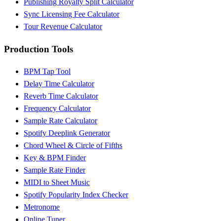
Publishing Royalty Split Calculator
Sync Licensing Fee Calculator
Tour Revenue Calculator
Production Tools
BPM Tap Tool
Delay Time Calculator
Reverb Time Calculator
Frequency Calculator
Sample Rate Calculator
Spotify Deeplink Generator
Chord Wheel & Circle of Fifths
Key & BPM Finder
Sample Rate Finder
MIDI to Sheet Music
Spotify Popularity Index Checker
Metronome
Online Tuner