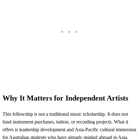
Why It Matters for Independent Artists
This fellowship is not a traditional music scholarship. It does not
fund instrument purchases, tuition, or recording projects. What it
offers is leadership development and Asia-Pacific cultural immersion
for Australian students who have already studied abroad in Asia.