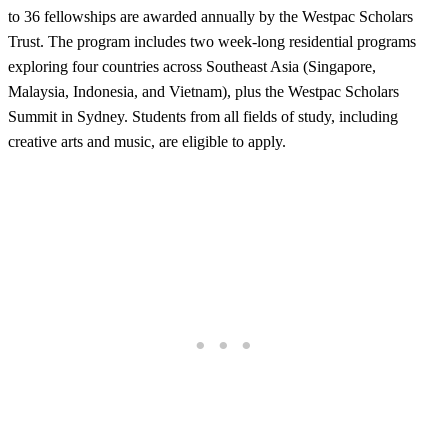
to 36 fellowships are awarded annually by the Westpac Scholars
Trust. The program includes two week-long residential programs
exploring four countries across Southeast Asia (Singapore,
Malaysia, Indonesia, and Vietnam), plus the Westpac Scholars
Summit in Sydney. Students from all fields of study, including
creative arts and music, are eligible to apply.