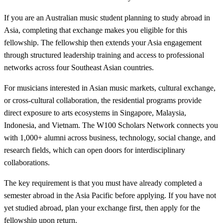
If you are an Australian music student planning to study abroad in
Asia, completing that exchange makes you eligible for this
fellowship. The fellowship then extends your Asia engagement
through structured leadership training and access to professional
networks across four Southeast Asian countries.
For musicians interested in Asian music markets, cultural exchange,
or cross-cultural collaboration, the residential programs provide
direct exposure to arts ecosystems in Singapore, Malaysia,
Indonesia, and Vietnam. The W100 Scholars Network connects you
with 1,000+ alumni across business, technology, social change, and
research fields, which can open doors for interdisciplinary
collaborations.
The key requirement is that you must have already completed a
semester abroad in the Asia Pacific before applying. If you have not
yet studied abroad, plan your exchange first, then apply for the
fellowship upon return.