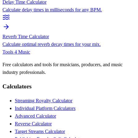
Delay Time Calculator
Calculate delay times in milliseconds for any BPM.
Reverb Time Calculator
Calculate optimal reverb decay times for your mix.
Tools 4 Music
Free calculators and tools for musicians, producers, and music
industry professionals.
Calculators
Streaming Royalty Calculator
Individual Platform Calculators
Advanced Calculator
Reverse Calculator
Target Streams Calculator