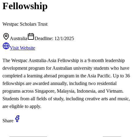
Fellowship
Westpac Scholars Trust
Australia
Deadline:
12/1/2025
Visit Website
The Westpac Australia-Asia Fellowship is a 9-month leadership
development program for Australian university students who have
completed a learning abroad program in the Asia Pacific. Up to 36
fellowships are awarded annually, including two residential
programs across Singapore, Malaysia, Indonesia, and Vietnam.
Students from all fields of study, including creative arts and music,
are eligible to apply.
Share