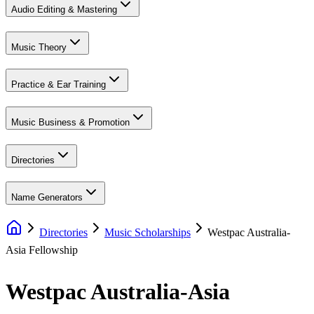
Audio Editing & Mastering
Music Theory
Practice & Ear Training
Music Business & Promotion
Directories
Name Generators
Directories
Music Scholarships
Westpac Australia-
Asia Fellowship
Westpac Australia-Asia