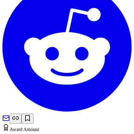
Award Amount