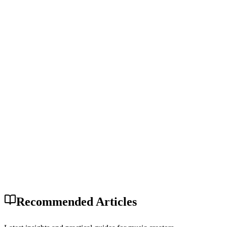
Recommended Articles