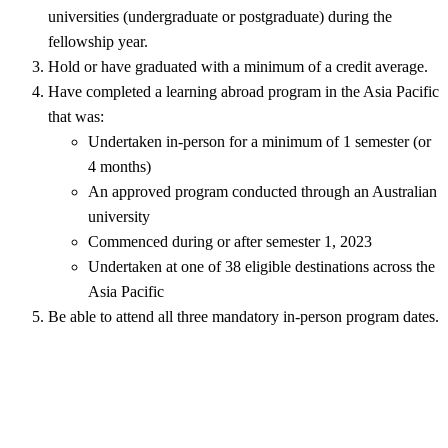
universities (undergraduate or postgraduate) during the
fellowship year.
Hold or have graduated with a minimum of a credit average.
Have completed a learning abroad program in the Asia Pacific
that was:
Undertaken in-person for a minimum of 1 semester (or
4 months)
An approved program conducted through an Australian
university
Commenced during or after semester 1, 2023
Undertaken at one of 38 eligible destinations across the
Asia Pacific
Be able to attend all three mandatory in-person program dates.