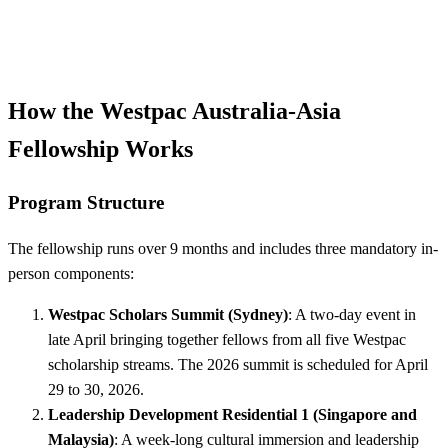
How the Westpac Australia-Asia
Fellowship Works
Program Structure
The fellowship runs over 9 months and includes three mandatory in-
person components:
Westpac Scholars Summit (Sydney)
: A two-day event in
late April bringing together fellows from all five Westpac
scholarship streams. The 2026 summit is scheduled for April
29 to 30, 2026.
Leadership Development Residential 1 (Singapore and
Malaysia)
: A week-long cultural immersion and leadership