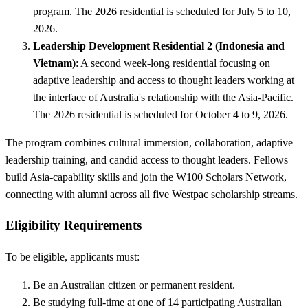
program. The 2026 residential is scheduled for July 5 to 10,
2026.
Leadership Development Residential 2 (Indonesia and
Vietnam)
: A second week-long residential focusing on
adaptive leadership and access to thought leaders working at
the interface of Australia's relationship with the Asia-Pacific.
The 2026 residential is scheduled for October 4 to 9, 2026.
The program combines cultural immersion, collaboration, adaptive
leadership training, and candid access to thought leaders. Fellows
build Asia-capability skills and join the W100 Scholars Network,
connecting with alumni across all five Westpac scholarship streams.
Eligibility Requirements
To be eligible, applicants must:
Be an Australian citizen or permanent resident.
Be studying full-time at one of 14 participating Australian