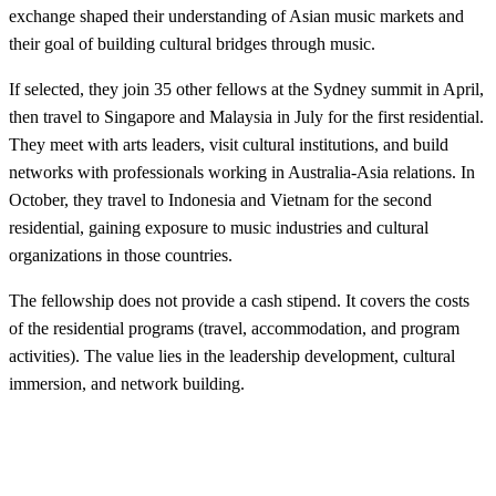
exchange shaped their understanding of Asian music markets and
their goal of building cultural bridges through music.
If selected, they join 35 other fellows at the Sydney summit in April,
then travel to Singapore and Malaysia in July for the first residential.
They meet with arts leaders, visit cultural institutions, and build
networks with professionals working in Australia-Asia relations. In
October, they travel to Indonesia and Vietnam for the second
residential, gaining exposure to music industries and cultural
organizations in those countries.
The fellowship does not provide a cash stipend. It covers the costs
of the residential programs (travel, accommodation, and program
activities). The value lies in the leadership development, cultural
immersion, and network building.