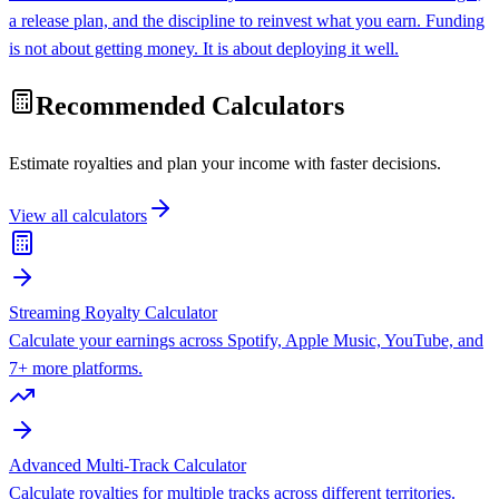
a release plan, and the discipline to reinvest what you earn. Funding
is not about getting money. It is about deploying it well.
Recommended Calculators
Estimate royalties and plan your income with faster decisions.
View all calculators
Streaming Royalty Calculator
Calculate your earnings across Spotify, Apple Music, YouTube, and
7+ more platforms.
Advanced Multi-Track Calculator
Calculate royalties for multiple tracks across different territories.