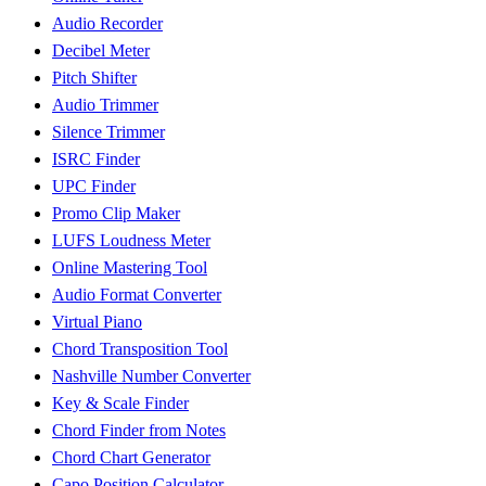
Audio Recorder
Decibel Meter
Pitch Shifter
Audio Trimmer
Silence Trimmer
ISRC Finder
UPC Finder
Promo Clip Maker
LUFS Loudness Meter
Online Mastering Tool
Audio Format Converter
Virtual Piano
Chord Transposition Tool
Nashville Number Converter
Key & Scale Finder
Chord Finder from Notes
Chord Chart Generator
Capo Position Calculator