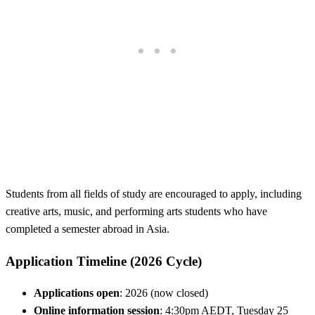
Students from all fields of study are encouraged to apply, including
creative arts, music, and performing arts students who have
completed a semester abroad in Asia.
Application Timeline (2026 Cycle)
Applications open
: 2026 (now closed)
Online information session
: 4:30pm AEDT, Tuesday 25