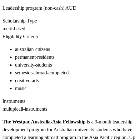
Leadership program (non-cash)
AUD
Scholarship Type
merit-based
Eligibility Criteria
australian-citizens
permanent-residents
university-students
semester-abroad-completed
creative-arts
music
Instruments
multiple
all-instruments
The Westpac Australia-Asia Fellowship
is a 9-month leadership
development program for Australian university students who have
completed a learning abroad program in the Asia Pacific region. Up