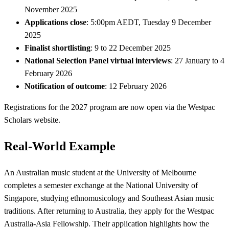
November 2025
Applications close
: 5:00pm AEDT, Tuesday 9 December
2025
Finalist shortlisting
: 9 to 22 December 2025
National Selection Panel virtual interviews
: 27 January to 4
February 2026
Notification of outcome
: 12 February 2026
Registrations for the 2027 program are now open via the Westpac
Scholars website.
Real-World Example
An Australian music student at the University of Melbourne
completes a semester exchange at the National University of
Singapore, studying ethnomusicology and Southeast Asian music
traditions. After returning to Australia, they apply for the Westpac
Australia-Asia Fellowship. Their application highlights how the