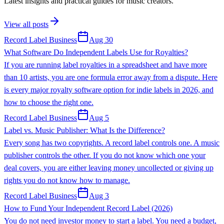
Latest insights and practical guides for music creators.
View all posts
Record Label Business
Aug 30
What Software Do Independent Labels Use for Royalties?
If you are running label royalties in a spreadsheet and have more
than 10 artists, you are one formula error away from a dispute. Here
is every major royalty software option for indie labels in 2026, and
how to choose the right one.
Record Label Business
Aug 5
Label vs. Music Publisher: What Is the Difference?
Every song has two copyrights. A record label controls one. A music
publisher controls the other. If you do not know which one your
deal covers, you are either leaving money uncollected or giving up
rights you do not know how to manage.
Record Label Business
Aug 3
How to Fund Your Independent Record Label (2026)
You do not need investor money to start a label. You need a budget,