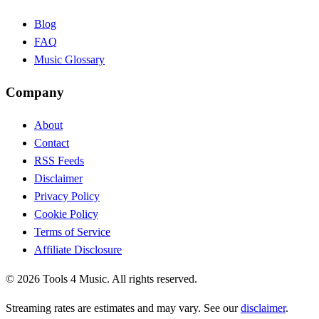
Blog
FAQ
Music Glossary
Company
About
Contact
RSS Feeds
Disclaimer
Privacy Policy
Cookie Policy
Terms of Service
Affiliate Disclosure
©
2026
Tools 4 Music. All rights reserved.
Streaming rates are estimates and may vary. See our
disclaimer
.