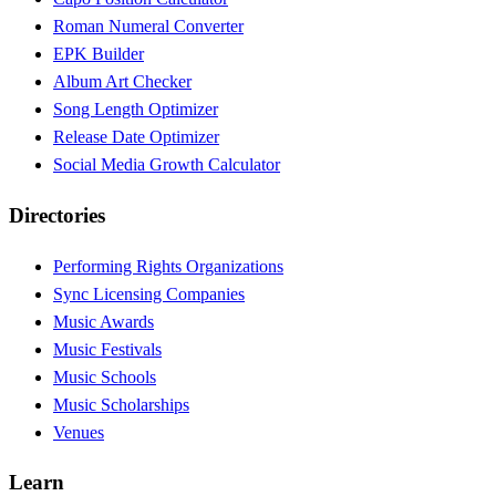
Roman Numeral Converter
EPK Builder
Album Art Checker
Song Length Optimizer
Release Date Optimizer
Social Media Growth Calculator
Directories
Performing Rights Organizations
Sync Licensing Companies
Music Awards
Music Festivals
Music Schools
Music Scholarships
Venues
Learn