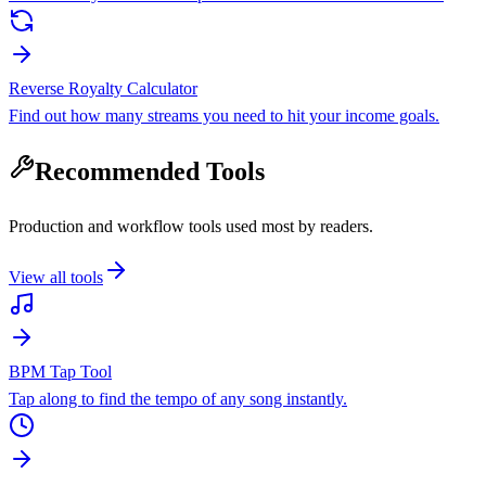
Reverse Royalty Calculator
Find out how many streams you need to hit your income goals.
Recommended Tools
Production and workflow tools used most by readers.
View all tools
BPM Tap Tool
Tap along to find the tempo of any song instantly.