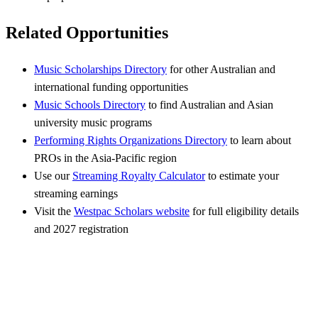
Related Opportunities
Music Scholarships Directory
for other Australian and
international funding opportunities
Music Schools Directory
to find Australian and Asian
university music programs
Performing Rights Organizations Directory
to learn about
PROs in the Asia-Pacific region
Use our
Streaming Royalty Calculator
to estimate your
streaming earnings
Visit the
Westpac Scholars website
for full eligibility details
and 2027 registration