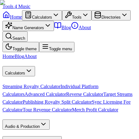
Tools
4
Music
Home
Calculators
Tools
Directories
Blog
About
Name Generators
Search
Toggle theme
Toggle menu
Home
Blog
About
Calculators
Streaming Royalty Calculator
Individual Platform
Calculators
Advanced Calculator
Reverse Calculator
Target Streams
Calculator
Publishing Royalty Split Calculator
Sync Licensing Fee
Calculator
Tour Revenue Calculator
Merch Profit Calculator
Audio & Production