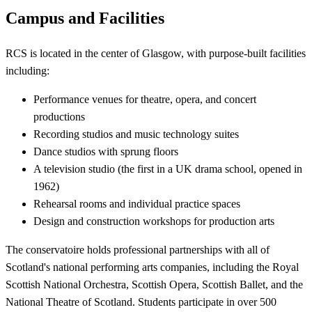
Campus and Facilities
RCS is located in the center of Glasgow, with purpose-built facilities
including:
Performance venues for theatre, opera, and concert
productions
Recording studios and music technology suites
Dance studios with sprung floors
A television studio (the first in a UK drama school, opened in
1962)
Rehearsal rooms and individual practice spaces
Design and construction workshops for production arts
The conservatoire holds professional partnerships with all of
Scotland's national performing arts companies, including the Royal
Scottish National Orchestra, Scottish Opera, Scottish Ballet, and the
National Theatre of Scotland. Students participate in over 500