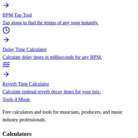
BPM Tap Tool
Tap along to find the tempo of any song instantly.
Delay Time Calculator
Calculate delay times in milliseconds for any BPM.
Reverb Time Calculator
Calculate optimal reverb decay times for your mix.
Tools 4 Music
Free calculators and tools for musicians, producers, and music
industry professionals.
Calculators