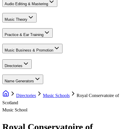
Audio Editing & Mastering
Music Theory
Practice & Ear Training
Music Business & Promotion
Directories
Name Generators
Directories
Music Schools
Royal Conservatoire of
Scotland
Music School
Royal Conservatoire of