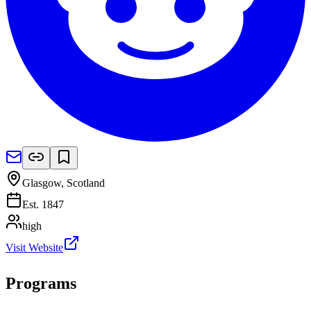
Glasgow
,
Scotland
Est.
1847
high
Visit Website
Programs