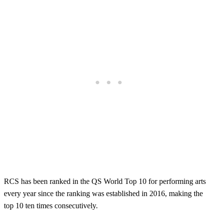
RCS has been ranked in the QS World Top 10 for performing arts
every year since the ranking was established in 2016, making the
top 10 ten times consecutively.