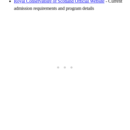
Royal Conservatoire of Scotland Official Website
- Current
admission requirements and program details