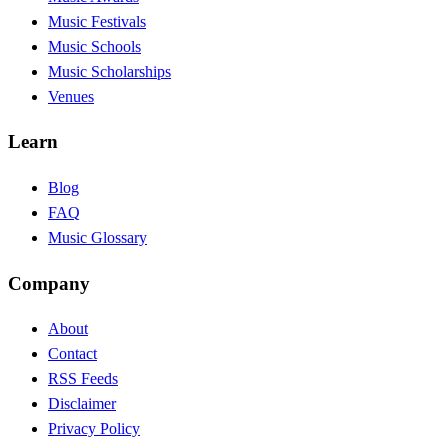
Music Festivals
Music Schools
Music Scholarships
Venues
Learn
Blog
FAQ
Music Glossary
Company
About
Contact
RSS Feeds
Disclaimer
Privacy Policy