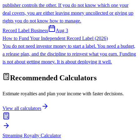
publisher controls the other. If you do not know which one your
deal covers, you are either leaving money uncollected or giving up
rights you do not know how to manage.
Record Label Business
Aug 3
How to Fund Your Independent Record Label (2026)
You do not need investor money to start a label. You need a budget,
a release plan, and the discipline to reinvest what you earn. Funding
is not about getting money. It is about deploying it well.
Recommended Calculators
Estimate royalties and plan your income with faster decisions.
View all calculators
Streaming Royalty Calculator