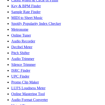
Chord Wheel & Circle of Fifths
Key & BPM Finder
Sample Rate Finder
MIDI to Sheet Music
Spotify Popularity Index Checker
Metronome
Online Tuner
Audio Recorder
Decibel Meter
Pitch Shifter
Audio Trimmer
Silence Trimmer
ISRC Finder
UPC Finder
Promo Clip Maker
LUFS Loudness Meter
Online Mastering Tool
Audio Format Converter