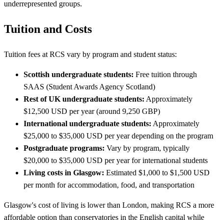
underrepresented groups.
Tuition and Costs
Tuition fees at RCS vary by program and student status:
Scottish undergraduate students:
Free tuition through
SAAS (Student Awards Agency Scotland)
Rest of UK undergraduate students:
Approximately
$12,500 USD per year (around 9,250 GBP)
International undergraduate students:
Approximately
$25,000 to $35,000 USD per year depending on the program
Postgraduate programs:
Vary by program, typically
$20,000 to $35,000 USD per year for international students
Living costs in Glasgow:
Estimated $1,000 to $1,500 USD
per month for accommodation, food, and transportation
Glasgow's cost of living is lower than London, making RCS a more
affordable option than conservatories in the English capital while