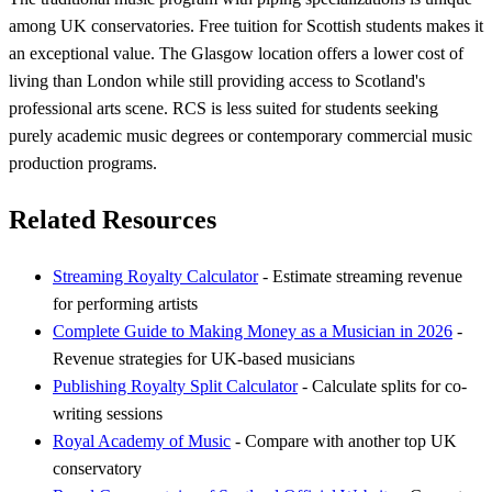
among UK conservatories. Free tuition for Scottish students makes it
an exceptional value. The Glasgow location offers a lower cost of
living than London while still providing access to Scotland's
professional arts scene. RCS is less suited for students seeking
purely academic music degrees or contemporary commercial music
production programs.
Related Resources
Streaming Royalty Calculator
- Estimate streaming revenue
for performing artists
Complete Guide to Making Money as a Musician in 2026
-
Revenue strategies for UK-based musicians
Publishing Royalty Split Calculator
- Calculate splits for co-
writing sessions
Royal Academy of Music
- Compare with another top UK
conservatory