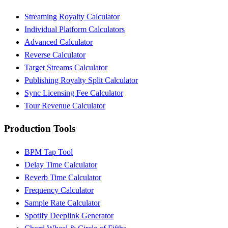
Streaming Royalty Calculator
Individual Platform Calculators
Advanced Calculator
Reverse Calculator
Target Streams Calculator
Publishing Royalty Split Calculator
Sync Licensing Fee Calculator
Tour Revenue Calculator
Production Tools
BPM Tap Tool
Delay Time Calculator
Reverb Time Calculator
Frequency Calculator
Sample Rate Calculator
Spotify Deeplink Generator