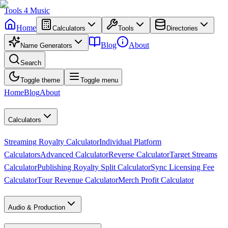
Tools
4
Music
Home
Calculators
Tools
Directories
Blog
About
Name Generators
Search
Toggle theme
Toggle menu
Home
Blog
About
Calculators
Streaming Royalty Calculator
Individual Platform
Calculators
Advanced Calculator
Reverse Calculator
Target Streams
Calculator
Publishing Royalty Split Calculator
Sync Licensing Fee
Calculator
Tour Revenue Calculator
Merch Profit Calculator
Audio & Production