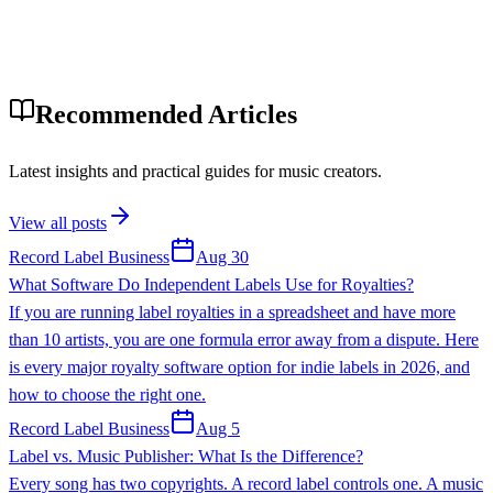
Recommended Articles
Latest insights and practical guides for music creators.
View all posts
Record Label Business
Aug 30
What Software Do Independent Labels Use for Royalties?
If you are running label royalties in a spreadsheet and have more
than 10 artists, you are one formula error away from a dispute. Here
is every major royalty software option for indie labels in 2026, and
how to choose the right one.
Record Label Business
Aug 5
Label vs. Music Publisher: What Is the Difference?
Every song has two copyrights. A record label controls one. A music