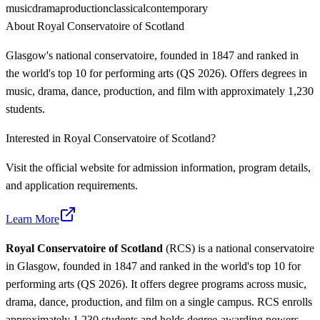
music
drama
production
classical
contemporary
About
Royal Conservatoire of Scotland
Glasgow's national conservatoire, founded in 1847 and ranked in
the world's top 10 for performing arts (QS 2026). Offers degrees in
music, drama, dance, production, and film with approximately 1,230
students.
Interested in
Royal Conservatoire of Scotland
?
Visit the official website for admission information, program details,
and application requirements.
Learn More
Royal Conservatoire of Scotland
(RCS) is a national conservatoire
in Glasgow, founded in 1847 and ranked in the world's top 10 for
performing arts (QS 2026). It offers degree programs across music,
drama, dance, production, and film on a single campus. RCS enrolls
approximately 1,230 students and holds degree-awarding powers