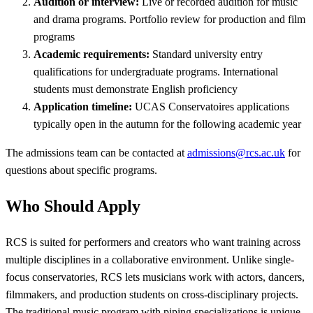
Audition or interview:
Live or recorded audition for music
and drama programs. Portfolio review for production and film
programs
Academic requirements:
Standard university entry
qualifications for undergraduate programs. International
students must demonstrate English proficiency
Application timeline:
UCAS Conservatoires applications
typically open in the autumn for the following academic year
The admissions team can be contacted at
admissions@rcs.ac.uk
for
questions about specific programs.
Who Should Apply
RCS is suited for performers and creators who want training across
multiple disciplines in a collaborative environment. Unlike single-
focus conservatories, RCS lets musicians work with actors, dancers,
filmmakers, and production students on cross-disciplinary projects.
The traditional music program with piping specializations is unique