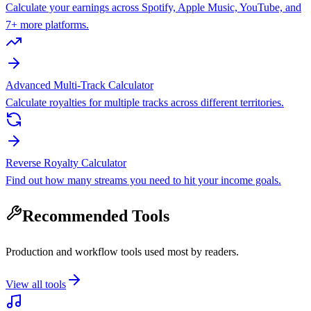
Calculate your earnings across Spotify, Apple Music, YouTube, and
7+ more platforms.
Advanced Multi-Track Calculator
Calculate royalties for multiple tracks across different territories.
Reverse Royalty Calculator
Find out how many streams you need to hit your income goals.
Recommended Tools
Production and workflow tools used most by readers.
View all tools