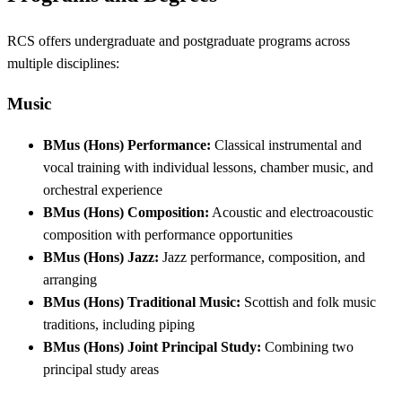
RCS offers undergraduate and postgraduate programs across
multiple disciplines:
Music
BMus (Hons) Performance:
Classical instrumental and
vocal training with individual lessons, chamber music, and
orchestral experience
BMus (Hons) Composition:
Acoustic and electroacoustic
composition with performance opportunities
BMus (Hons) Jazz:
Jazz performance, composition, and
arranging
BMus (Hons) Traditional Music:
Scottish and folk music
traditions, including piping
BMus (Hons) Joint Principal Study:
Combining two
principal study areas