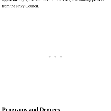
from the Privy Council.
Programs and Degrees