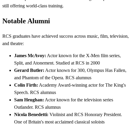
still offering world-class training.
Notable Alumni
RCS graduates have achieved success across music, film, television,
and theatre:
James McAvoy:
Actor known for the X-Men film series,
Split, and Atonement. Studied at RCS in 2000
Gerard Butler:
Actor known for 300, Olympus Has Fallen,
and Phantom of the Opera. RCS alumnus
Colin Firth:
Academy Award-winning actor for The King's
Speech. RCS alumnus
Sam Heughan:
Actor known for the television series
Outlander. RCS alumnus
Nicola Benedetti:
Violinist and RCS Honorary President.
One of Britain's most acclaimed classical soloists