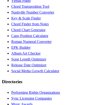
Virtual Piano
Chord Transposition Tool
Nashville Number Converter
Key & Scale Finder
Chord Finder from Notes
Chord Chart Generator
Capo Position Calculator
Roman Numeral Converter
EPK Builder
Album Art Checker
Song Length Optimizer
Release Date Optimizer
Social Media Growth Calculator
Directories
Performing Rights Organizations
Sync Licensing Companies
Music Awards