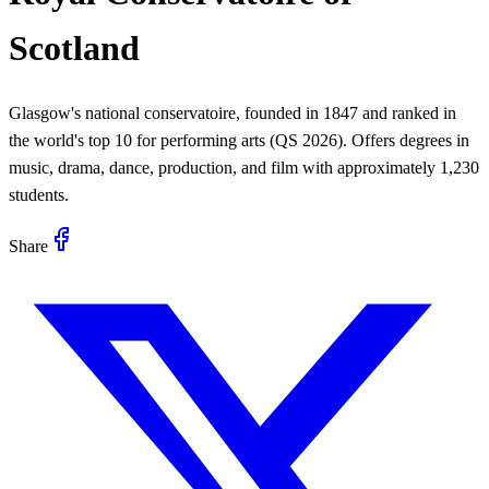
Scotland
Glasgow's national conservatoire, founded in 1847 and ranked in
the world's top 10 for performing arts (QS 2026). Offers degrees in
music, drama, dance, production, and film with approximately 1,230
students.
Share