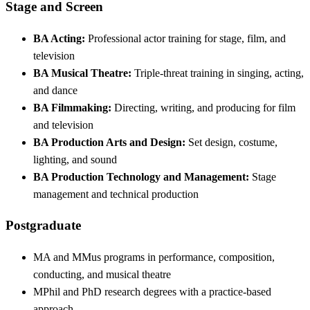
Stage and Screen
BA Acting:
Professional actor training for stage, film, and
television
BA Musical Theatre:
Triple-threat training in singing, acting,
and dance
BA Filmmaking:
Directing, writing, and producing for film
and television
BA Production Arts and Design:
Set design, costume,
lighting, and sound
BA Production Technology and Management:
Stage
management and technical production
Postgraduate
MA and MMus programs in performance, composition,
conducting, and musical theatre
MPhil and PhD research degrees with a practice-based
approach