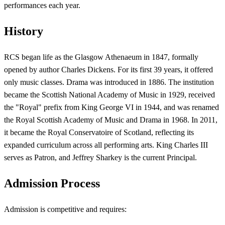
performances each year.
History
RCS began life as the Glasgow Athenaeum in 1847, formally
opened by author Charles Dickens. For its first 39 years, it offered
only music classes. Drama was introduced in 1886. The institution
became the Scottish National Academy of Music in 1929, received
the "Royal" prefix from King George VI in 1944, and was renamed
the Royal Scottish Academy of Music and Drama in 1968. In 2011,
it became the Royal Conservatoire of Scotland, reflecting its
expanded curriculum across all performing arts. King Charles III
serves as Patron, and Jeffrey Sharkey is the current Principal.
Admission Process
Admission is competitive and requires: