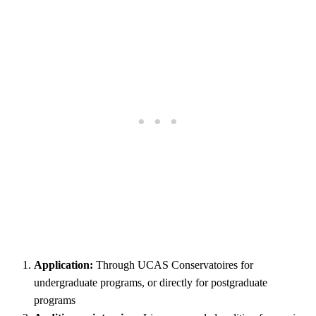
Application:
Through UCAS Conservatoires for
undergraduate programs, or directly for postgraduate
programs