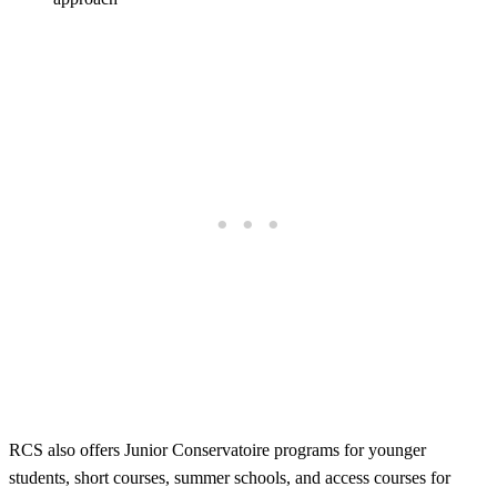
RCS also offers Junior Conservatoire programs for younger
students, short courses, summer schools, and access courses for