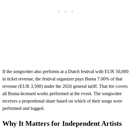
If the songwriter also performs at a Dutch festival with EUR 50,000
in ticket revenue, the festival organizer pays Buma 7.00% of that
revenue (EUR 3,500) under the 2026 general tariff. That fee covers
all Buma-licensed works performed at the event. The songwriter
receives a proportional share based on which of their songs were
performed and logged.
Why It Matters for Independent Artists