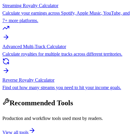
Streaming Royalty Calculator
Calculate your earnings across Spotify, Apple Music, YouTube, and
7+ more platforms.
Advanced Multi-Track Calculator
Calculate royalties for multiple tracks across different territories.
Reverse Royalty Calculator
Find out how many streams you need to hit your income goals.
Recommended Tools
Production and workflow tools used most by readers.
View all tools