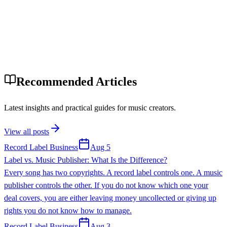
Recommended Articles
Latest insights and practical guides for music creators.
View all posts
Record Label Business
Aug 5
Label vs. Music Publisher: What Is the Difference?
Every song has two copyrights. A record label controls one. A music
publisher controls the other. If you do not know which one your
deal covers, you are either leaving money uncollected or giving up
rights you do not know how to manage.
Record Label Business
Aug 3