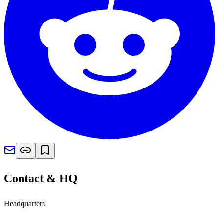
Contact & HQ
Headquarters