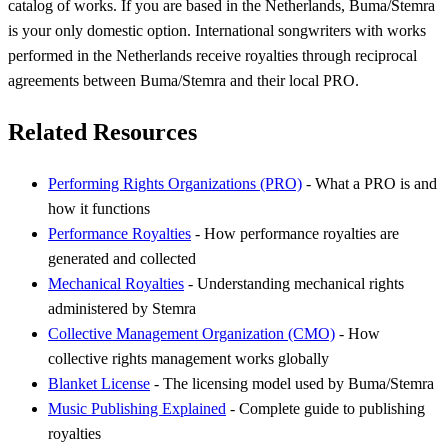
catalog of works. If you are based in the Netherlands, Buma/Stemra
is your only domestic option. International songwriters with works
performed in the Netherlands receive royalties through reciprocal
agreements between Buma/Stemra and their local PRO.
Related Resources
Performing Rights Organizations (PRO)
- What a PRO is and
how it functions
Performance Royalties
- How performance royalties are
generated and collected
Mechanical Royalties
- Understanding mechanical rights
administered by Stemra
Collective Management Organization (CMO)
- How
collective rights management works globally
Blanket License
- The licensing model used by Buma/Stemra
Music Publishing Explained
- Complete guide to publishing
royalties