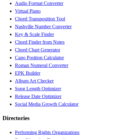
Audio Format Converter
Virtual Piano
Chord Transposition Tool
Nashville Number Converter
Key & Scale Finder
Chord Finder from Notes
Chord Chart Generator
Capo Position Calculator
Roman Numeral Converter
EPK Builder
Album Art Checker
Song Length Optimizer
Release Date Optimizer
Social Media Growth Calculator
Directories
Performing Rights Organizations