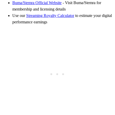
Buma/Stemra Official Website
- Visit Buma/Stemra for
membership and licensing details
Use our
Streaming Royalty Calculator
to estimate your digital
performance earnings