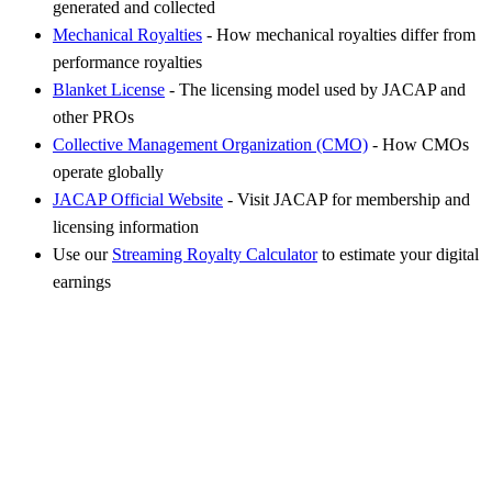
generated and collected
Mechanical Royalties
- How mechanical royalties differ from
performance royalties
Blanket License
- The licensing model used by JACAP and
other PROs
Collective Management Organization (CMO)
- How CMOs
operate globally
JACAP Official Website
- Visit JACAP for membership and
licensing information
Use our
Streaming Royalty Calculator
to estimate your digital
earnings