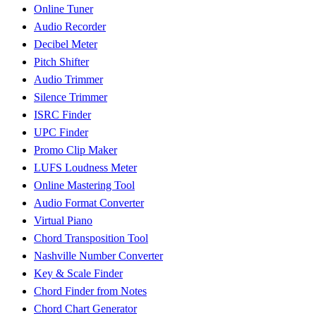
Online Tuner
Audio Recorder
Decibel Meter
Pitch Shifter
Audio Trimmer
Silence Trimmer
ISRC Finder
UPC Finder
Promo Clip Maker
LUFS Loudness Meter
Online Mastering Tool
Audio Format Converter
Virtual Piano
Chord Transposition Tool
Nashville Number Converter
Key & Scale Finder
Chord Finder from Notes
Chord Chart Generator