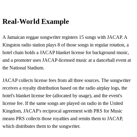
Real-World Example
A Jamaican reggae songwriter registers 15 songs with JACAP. A
Kingston radio station plays 8 of those songs in regular rotation, a
hotel chain holds a JACAP blanket license for background music,
and a promoter uses JACAP-licensed music at a dancehall event at
the National Stadium.
JACAP collects license fees from all three sources. The songwriter
receives a royalty distribution based on the radio airplay logs, the
hotel's blanket license fee (allocated by usage), and the event's
license fee. If the same songs are played on radio in the United
Kingdom, JACAP's reciprocal agreement with PRS for Music
means PRS collects those royalties and remits them to JACAP,
which distributes them to the songwriter.