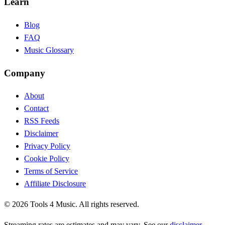
Learn
Blog
FAQ
Music Glossary
Company
About
Contact
RSS Feeds
Disclaimer
Privacy Policy
Cookie Policy
Terms of Service
Affiliate Disclosure
©
2026
Tools 4 Music. All rights reserved.
Streaming rates are estimates and may vary. See our
disclaimer
.