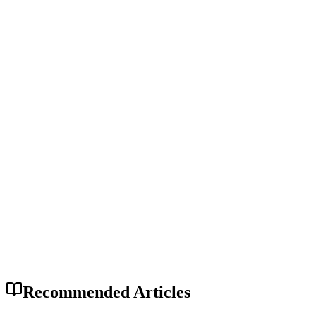
Recommended Articles