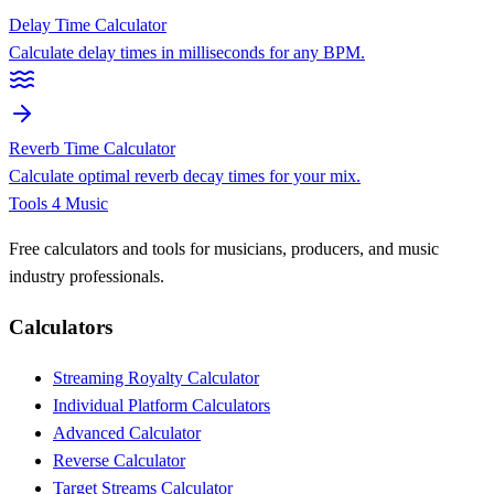
Delay Time Calculator
Calculate delay times in milliseconds for any BPM.
Reverb Time Calculator
Calculate optimal reverb decay times for your mix.
Tools 4 Music
Free calculators and tools for musicians, producers, and music
industry professionals.
Calculators
Streaming Royalty Calculator
Individual Platform Calculators
Advanced Calculator
Reverse Calculator
Target Streams Calculator