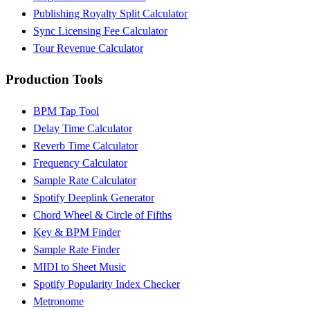
Publishing Royalty Split Calculator
Sync Licensing Fee Calculator
Tour Revenue Calculator
Production Tools
BPM Tap Tool
Delay Time Calculator
Reverb Time Calculator
Frequency Calculator
Sample Rate Calculator
Spotify Deeplink Generator
Chord Wheel & Circle of Fifths
Key & BPM Finder
Sample Rate Finder
MIDI to Sheet Music
Spotify Popularity Index Checker
Metronome