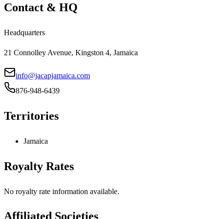
Contact & HQ
Headquarters
21 Connolley Avenue, Kingston 4, Jamaica
info@jacapjamaica.com
876-948-6439
Territories
Jamaica
Royalty Rates
No royalty rate information available.
Affiliated Societies