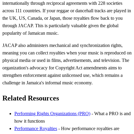
internationally through reciprocal agreements with 228 societies
across 111 countries. If your reggae or dancehall tracks are played in
the UK, US, Canada, or Japan, those royalties flow back to you
through JACAP. This is particularly valuable given the global
popularity of Jamaican music.
JACAP also administers mechanical and synchronization rights,
meaning you can collect royalties when your music is reproduced on
physical media or used in films, advertisements, and television. The
organization's advocacy for Copyright Act amendments aims to
strengthen enforcement against unlicensed use, which remains a
challenge in Jamaica's informal music economy.
Related Resources
Performing Rights Organizations (PRO)
- What a PRO is and
how it functions
Performance Royalties
- How performance royalties are