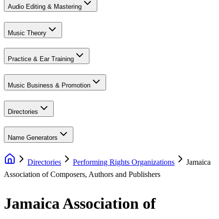
Audio Editing & Mastering
Music Theory
Practice & Ear Training
Music Business & Promotion
Directories
Name Generators
Directories
Performing Rights Organizations
Jamaica
Association of Composers, Authors and Publishers
Jamaica Association of