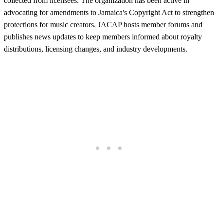
collected from licensees. The organization has been active in
advocating for amendments to Jamaica's Copyright Act to strengthen
protections for music creators. JACAP hosts member forums and
publishes news updates to keep members informed about royalty
distributions, licensing changes, and industry developments.