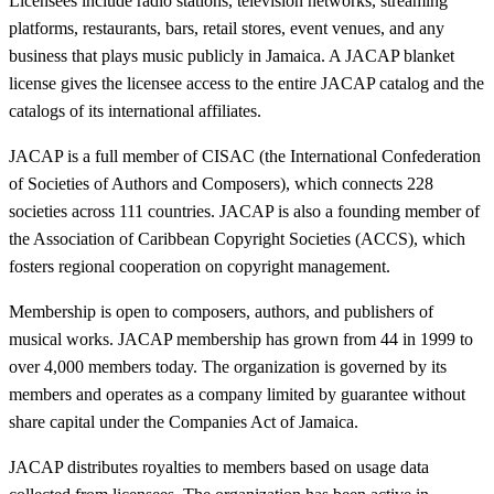
Licensees include radio stations, television networks, streaming
platforms, restaurants, bars, retail stores, event venues, and any
business that plays music publicly in Jamaica. A JACAP blanket
license gives the licensee access to the entire JACAP catalog and the
catalogs of its international affiliates.
JACAP is a full member of CISAC (the International Confederation
of Societies of Authors and Composers), which connects 228
societies across 111 countries. JACAP is also a founding member of
the Association of Caribbean Copyright Societies (ACCS), which
fosters regional cooperation on copyright management.
Membership is open to composers, authors, and publishers of
musical works. JACAP membership has grown from 44 in 1999 to
over 4,000 members today. The organization is governed by its
members and operates as a company limited by guarantee without
share capital under the Companies Act of Jamaica.
JACAP distributes royalties to members based on usage data