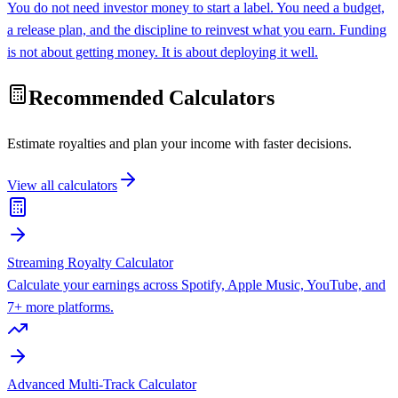
You do not need investor money to start a label. You need a budget,
a release plan, and the discipline to reinvest what you earn. Funding
is not about getting money. It is about deploying it well.
Recommended Calculators
Estimate royalties and plan your income with faster decisions.
View all calculators
Streaming Royalty Calculator
Calculate your earnings across Spotify, Apple Music, YouTube, and
7+ more platforms.
Advanced Multi-Track Calculator