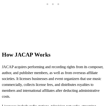
How JACAP Works
JACAP acquires performing and recording rights from its composer,
author, and publisher members, as well as from overseas affiliate
societies. It licenses businesses and event organizers that use music
commercially, collects license fees, and distributes royalties to
members and international affiliates after deducting administrative
costs.