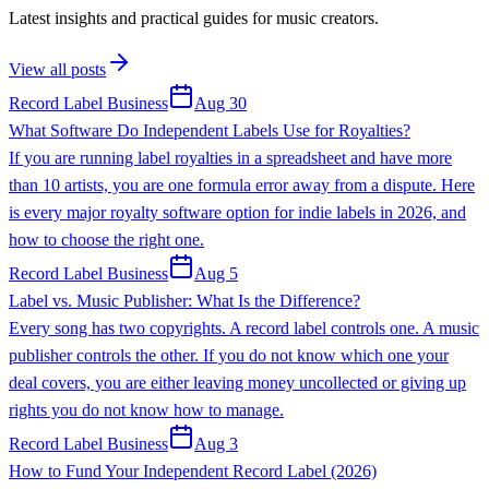
Latest insights and practical guides for music creators.
View all posts
Record Label Business
Aug 30
What Software Do Independent Labels Use for Royalties?
If you are running label royalties in a spreadsheet and have more
than 10 artists, you are one formula error away from a dispute. Here
is every major royalty software option for indie labels in 2026, and
how to choose the right one.
Record Label Business
Aug 5
Label vs. Music Publisher: What Is the Difference?
Every song has two copyrights. A record label controls one. A music
publisher controls the other. If you do not know which one your
deal covers, you are either leaving money uncollected or giving up
rights you do not know how to manage.
Record Label Business
Aug 3
How to Fund Your Independent Record Label (2026)