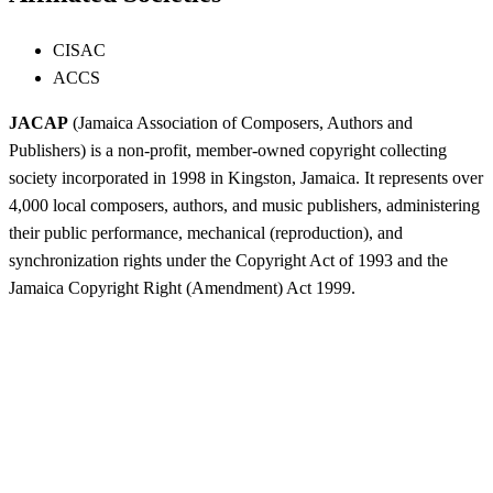
CISAC
ACCS
JACAP
(Jamaica Association of Composers, Authors and
Publishers) is a non-profit, member-owned copyright collecting
society incorporated in 1998 in Kingston, Jamaica. It represents over
4,000 local composers, authors, and music publishers, administering
their public performance, mechanical (reproduction), and
synchronization rights under the Copyright Act of 1993 and the
Jamaica Copyright Right (Amendment) Act 1999.