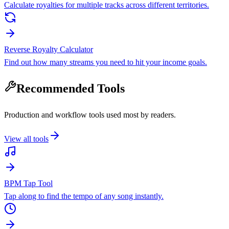
Calculate royalties for multiple tracks across different territories.
Reverse Royalty Calculator
Find out how many streams you need to hit your income goals.
Recommended Tools
Production and workflow tools used most by readers.
View all tools
BPM Tap Tool
Tap along to find the tempo of any song instantly.