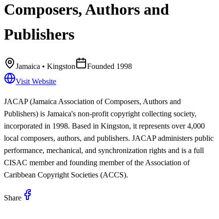
Composers, Authors and
Publishers
Jamaica
• Kingston
Founded
1998
Visit Website
JACAP (Jamaica Association of Composers, Authors and
Publishers) is Jamaica's non-profit copyright collecting society,
incorporated in 1998. Based in Kingston, it represents over 4,000
local composers, authors, and publishers. JACAP administers public
performance, mechanical, and synchronization rights and is a full
CISAC member and founding member of the Association of
Caribbean Copyright Societies (ACCS).
Share