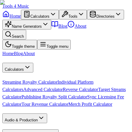
Tools
4
Music
Home
Calculators
Tools
Directories
Blog
About
Name Generators
Search
Toggle theme
Toggle menu
Home
Blog
About
Calculators
Streaming Royalty Calculator
Individual Platform
Calculators
Advanced Calculator
Reverse Calculator
Target Streams
Calculator
Publishing Royalty Split Calculator
Sync Licensing Fee
Calculator
Tour Revenue Calculator
Merch Profit Calculator
Audio & Production