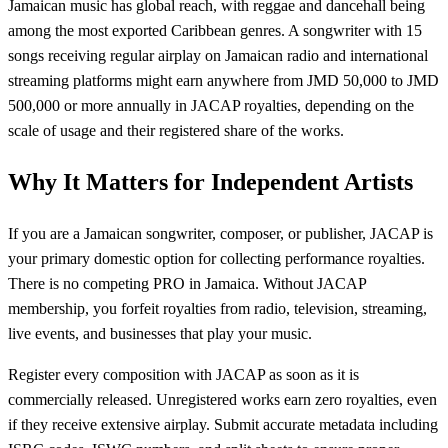
Jamaican music has global reach, with reggae and dancehall being
among the most exported Caribbean genres. A songwriter with 15
songs receiving regular airplay on Jamaican radio and international
streaming platforms might earn anywhere from JMD 50,000 to JMD
500,000 or more annually in JACAP royalties, depending on the
scale of usage and their registered share of the works.
Why It Matters for Independent Artists
If you are a Jamaican songwriter, composer, or publisher, JACAP is
your primary domestic option for collecting performance royalties.
There is no competing PRO in Jamaica. Without JACAP
membership, you forfeit royalties from radio, television, streaming,
live events, and businesses that play your music.
Register every composition with JACAP as soon as it is
commercially released. Unregistered works earn zero royalties, even
if they receive extensive airplay. Submit accurate metadata including