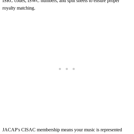
ISRC codes, ISWC numbers, and split sheets to ensure proper
royalty matching.
JACAP's CISAC membership means your music is represented