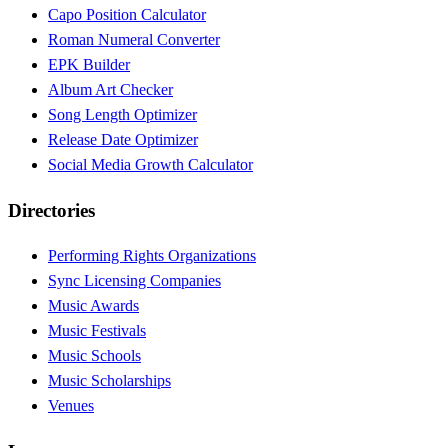
Capo Position Calculator
Roman Numeral Converter
EPK Builder
Album Art Checker
Song Length Optimizer
Release Date Optimizer
Social Media Growth Calculator
Directories
Performing Rights Organizations
Sync Licensing Companies
Music Awards
Music Festivals
Music Schools
Music Scholarships
Venues