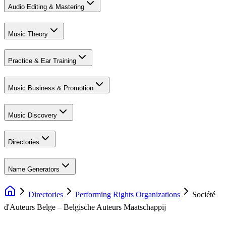
Audio Editing & Mastering
Music Theory
Practice & Ear Training
Music Business & Promotion
Music Discovery
Directories
Name Generators
Directories
Performing Rights Organizations
Société
d'Auteurs Belge – Belgische Auteurs Maatschappij