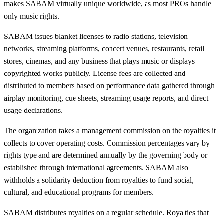
makes SABAM virtually unique worldwide, as most PROs handle
only music rights.
SABAM issues blanket licenses to radio stations, television
networks, streaming platforms, concert venues, restaurants, retail
stores, cinemas, and any business that plays music or displays
copyrighted works publicly. License fees are collected and
distributed to members based on performance data gathered through
airplay monitoring, cue sheets, streaming usage reports, and direct
usage declarations.
The organization takes a management commission on the royalties it
collects to cover operating costs. Commission percentages vary by
rights type and are determined annually by the governing body or
established through international agreements. SABAM also
withholds a solidarity deduction from royalties to fund social,
cultural, and educational programs for members.
SABAM distributes royalties on a regular schedule. Royalties that