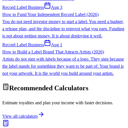
Record Label Business
Aug 3
How to Fund Your Independent Record Label (2026)
You do not need investor money to start a label. You need a budget,
a release plan, and the discipline to reinvest what you earn. Funding
is not about getting money. It is about deploying it well.
Record Label Business
Aug 1
How to Build a Label Brand That Attracts Artists (2026)
Artists do not sign with labels because of a logo. They sign because
the label stands for something they want to be part of. Your brand is
not your artwork. It is the world you build around your artists.
Recommended Calculators
Estimate royalties and plan your income with faster decisions.
View all calculators