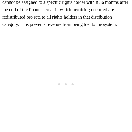
cannot be assigned to a specific rights holder within 36 months after
the end of the financial year in which invoicing occurred are
redistributed pro rata to all rights holders in that distribution
category. This prevents revenue from being lost to the system.