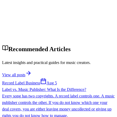
Recommended Articles
Latest insights and practical guides for music creators.
View all posts
Record Label Business
Aug 5
Label vs. Music Publisher: What Is the Difference?
Every song has two copyrights. A record label controls one. A music
publisher controls the other. If you do not know which one your
deal covers, you are either leaving money uncollected or giving up
rights you do not know how to manage.