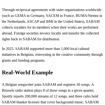
Through reciprocal agreements with sister organizations worldwide
(such as GEMA in Germany, SACEM in France, BUMA/Stemra in
the Netherlands, ASCAP and BMI in the United States), SABAM
collects royalties for its members when their works are performed
abroad. Foreign societies invoice locally and transfer the collected
rights back to SABAM for distribution.
In 2025, SABAM supported more than 1,000 local cultural
initiatives in Belgium, reinvesting in the creative community through
grants and funding programs.
Real-World Example
A Belgian songwriter joins SABAM and registers 30 songs. A
Brussels radio station plays 8 of those songs in a given quarter,
Spotify reports 200,000 streams of 12 songs, and three cafes hold
SABAM blanket licenses that cover background music. SABAM