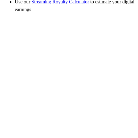
Use our
Streaming Royalty Calculator
to estimate your digital
earnings