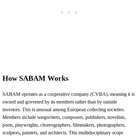
How SABAM Works
SABAM operates as a cooperative company (CVBA), meaning it is
owned and governed by its members rather than by outside
investors. This is unusual among European collecting societies.
Members include songwriters, composers, publishers, novelists,
poets, playwrights, choreographers, filmmakers, photographers,
sculptors, painters, and architects. This multidisciplinary scope