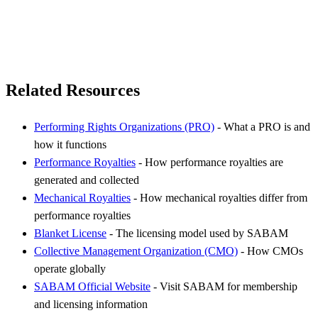
Related Resources
Performing Rights Organizations (PRO)
- What a PRO is and
how it functions
Performance Royalties
- How performance royalties are
generated and collected
Mechanical Royalties
- How mechanical royalties differ from
performance royalties
Blanket License
- The licensing model used by SABAM
Collective Management Organization (CMO)
- How CMOs
operate globally
SABAM Official Website
- Visit SABAM for membership
and licensing information