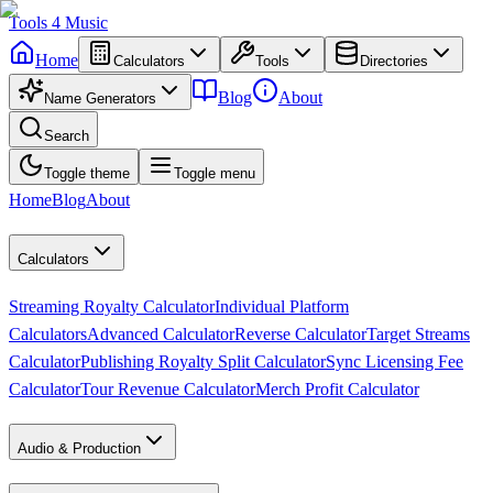
Tools
4
Music
Home
Calculators
Tools
Directories
Blog
About
Name Generators
Search
Toggle theme
Toggle menu
Home
Blog
About
Calculators
Streaming Royalty Calculator
Individual Platform
Calculators
Advanced Calculator
Reverse Calculator
Target Streams
Calculator
Publishing Royalty Split Calculator
Sync Licensing Fee
Calculator
Tour Revenue Calculator
Merch Profit Calculator
Audio & Production