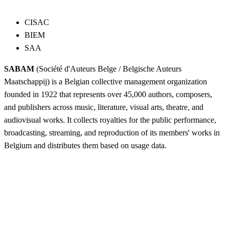
CISAC
BIEM
SAA
SABAM
(Société d'Auteurs Belge / Belgische Auteurs
Maatschappij) is a Belgian collective management organization
founded in 1922 that represents over 45,000 authors, composers,
and publishers across music, literature, visual arts, theatre, and
audiovisual works. It collects royalties for the public performance,
broadcasting, streaming, and reproduction of its members' works in
Belgium and distributes them based on usage data.