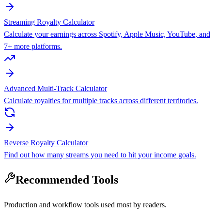
Streaming Royalty Calculator
Calculate your earnings across Spotify, Apple Music, YouTube, and
7+ more platforms.
Advanced Multi-Track Calculator
Calculate royalties for multiple tracks across different territories.
Reverse Royalty Calculator
Find out how many streams you need to hit your income goals.
Recommended Tools
Production and workflow tools used most by readers.