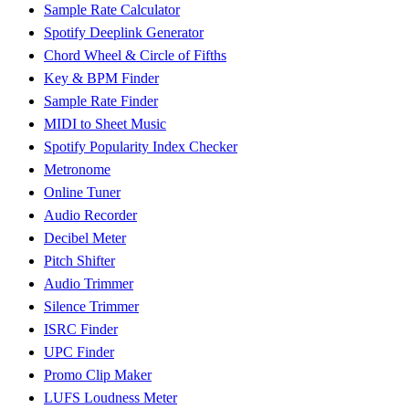
Sample Rate Calculator
Spotify Deeplink Generator
Chord Wheel & Circle of Fifths
Key & BPM Finder
Sample Rate Finder
MIDI to Sheet Music
Spotify Popularity Index Checker
Metronome
Online Tuner
Audio Recorder
Decibel Meter
Pitch Shifter
Audio Trimmer
Silence Trimmer
ISRC Finder
UPC Finder
Promo Clip Maker
LUFS Loudness Meter