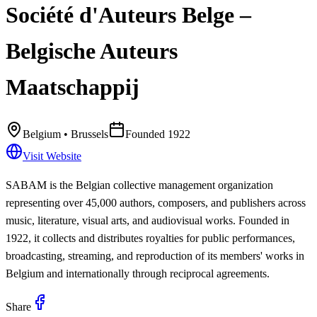
Société d'Auteurs Belge –
Belgische Auteurs
Maatschappij
Belgium
• Brussels
Founded
1922
Visit Website
SABAM is the Belgian collective management organization
representing over 45,000 authors, composers, and publishers across
music, literature, visual arts, and audiovisual works. Founded in
1922, it collects and distributes royalties for public performances,
broadcasting, streaming, and reproduction of its members' works in
Belgium and internationally through reciprocal agreements.
Share