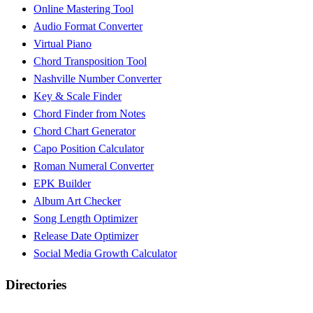
Online Mastering Tool
Audio Format Converter
Virtual Piano
Chord Transposition Tool
Nashville Number Converter
Key & Scale Finder
Chord Finder from Notes
Chord Chart Generator
Capo Position Calculator
Roman Numeral Converter
EPK Builder
Album Art Checker
Song Length Optimizer
Release Date Optimizer
Social Media Growth Calculator
Directories