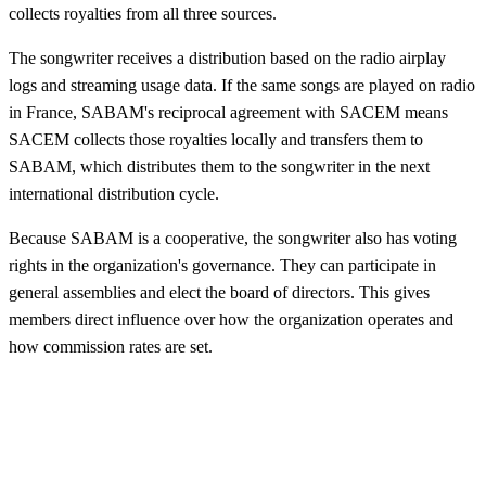
collects royalties from all three sources.
The songwriter receives a distribution based on the radio airplay
logs and streaming usage data. If the same songs are played on radio
in France, SABAM's reciprocal agreement with SACEM means
SACEM collects those royalties locally and transfers them to
SABAM, which distributes them to the songwriter in the next
international distribution cycle.
Because SABAM is a cooperative, the songwriter also has voting
rights in the organization's governance. They can participate in
general assemblies and elect the board of directors. This gives
members direct influence over how the organization operates and
how commission rates are set.