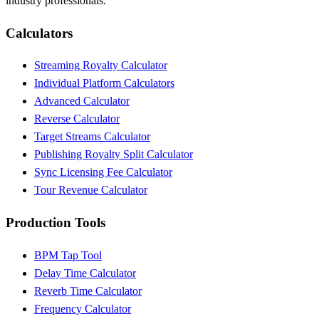
industry professionals.
Calculators
Streaming Royalty Calculator
Individual Platform Calculators
Advanced Calculator
Reverse Calculator
Target Streams Calculator
Publishing Royalty Split Calculator
Sync Licensing Fee Calculator
Tour Revenue Calculator
Production Tools
BPM Tap Tool
Delay Time Calculator
Reverb Time Calculator
Frequency Calculator