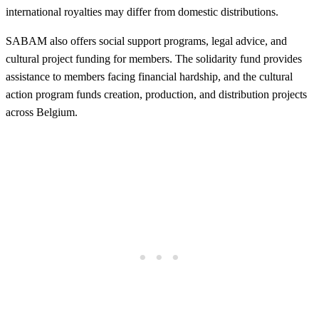
international royalties may differ from domestic distributions.
SABAM also offers social support programs, legal advice, and
cultural project funding for members. The solidarity fund provides
assistance to members facing financial hardship, and the cultural
action program funds creation, production, and distribution projects
across Belgium.