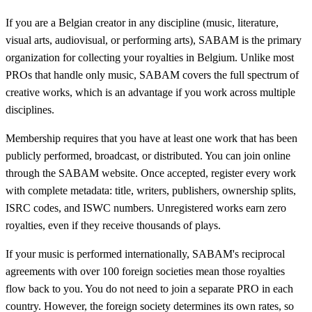
If you are a Belgian creator in any discipline (music, literature,
visual arts, audiovisual, or performing arts), SABAM is the primary
organization for collecting your royalties in Belgium. Unlike most
PROs that handle only music, SABAM covers the full spectrum of
creative works, which is an advantage if you work across multiple
disciplines.
Membership requires that you have at least one work that has been
publicly performed, broadcast, or distributed. You can join online
through the SABAM website. Once accepted, register every work
with complete metadata: title, writers, publishers, ownership splits,
ISRC codes, and ISWC numbers. Unregistered works earn zero
royalties, even if they receive thousands of plays.
If your music is performed internationally, SABAM's reciprocal
agreements with over 100 foreign societies mean those royalties
flow back to you. You do not need to join a separate PRO in each
country. However, the foreign society determines its own rates, so