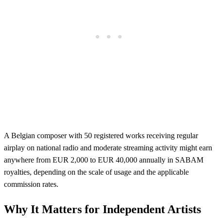
A Belgian composer with 50 registered works receiving regular
airplay on national radio and moderate streaming activity might earn
anywhere from EUR 2,000 to EUR 40,000 annually in SABAM
royalties, depending on the scale of usage and the applicable
commission rates.
Why It Matters for Independent Artists