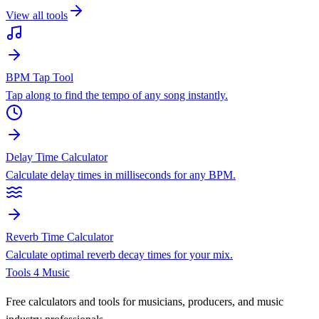
View all tools
BPM Tap Tool
Tap along to find the tempo of any song instantly.
Delay Time Calculator
Calculate delay times in milliseconds for any BPM.
Reverb Time Calculator
Calculate optimal reverb decay times for your mix.
Tools 4 Music
Free calculators and tools for musicians, producers, and music