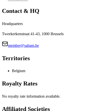
Contact & HQ
Headquarters
Tweekerkenstraat 41-43, 1000 Brussels
member@sabam.be
Territories
Belgium
Royalty Rates
No royalty rate information available.
Affiliated Societies