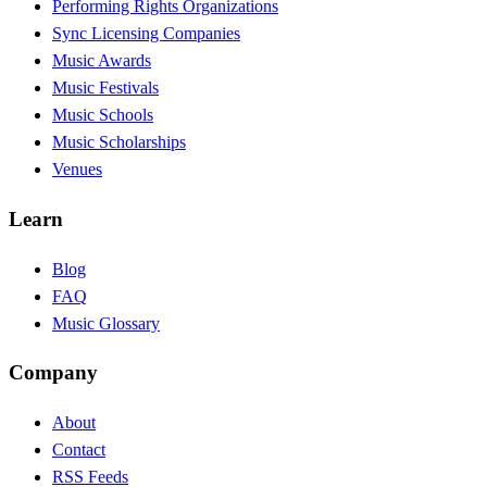
Performing Rights Organizations
Sync Licensing Companies
Music Awards
Music Festivals
Music Schools
Music Scholarships
Venues
Learn
Blog
FAQ
Music Glossary
Company
About
Contact
RSS Feeds