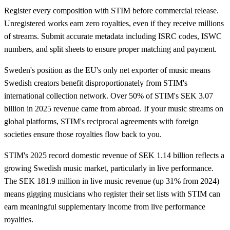
Register every composition with STIM before commercial release.
Unregistered works earn zero royalties, even if they receive millions
of streams. Submit accurate metadata including ISRC codes, ISWC
numbers, and split sheets to ensure proper matching and payment.
Sweden's position as the EU's only net exporter of music means
Swedish creators benefit disproportionately from STIM's
international collection network. Over 50% of STIM's SEK 3.07
billion in 2025 revenue came from abroad. If your music streams on
global platforms, STIM's reciprocal agreements with foreign
societies ensure those royalties flow back to you.
STIM's 2025 record domestic revenue of SEK 1.14 billion reflects a
growing Swedish music market, particularly in live performance.
The SEK 181.9 million in live music revenue (up 31% from 2024)
means gigging musicians who register their set lists with STIM can
earn meaningful supplementary income from live performance
royalties.