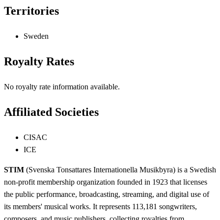
Territories
Sweden
Royalty Rates
No royalty rate information available.
Affiliated Societies
CISAC
ICE
STIM
(Svenska Tonsattares Internationella Musikbyra) is a Swedish
non-profit membership organization founded in 1923 that licenses
the public performance, broadcasting, streaming, and digital use of
its members' musical works. It represents 113,181 songwriters,
composers, and music publishers, collecting royalties from