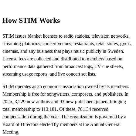
How STIM Works
STIM issues blanket licenses to radio stations, television networks,
streaming platforms, concert venues, restaurants, retail stores, gyms,
cinemas, and any business that plays music publicly in Sweden.
License fees are collected and distributed to members based on
performance data gathered from broadcast logs, TV cue sheets,
streaming usage reports, and live concert set lists.
STIM operates as an economic association owned by its members.
Membership is free for songwriters, composers, and publishers. In
2025, 3,529 new authors and 93 new publishers joined, bringing
total membership to 113,181. Of these, 78,134 received
compensation during the year. The organization is governed by a
Board of Directors elected by members at the Annual General
Meeting.