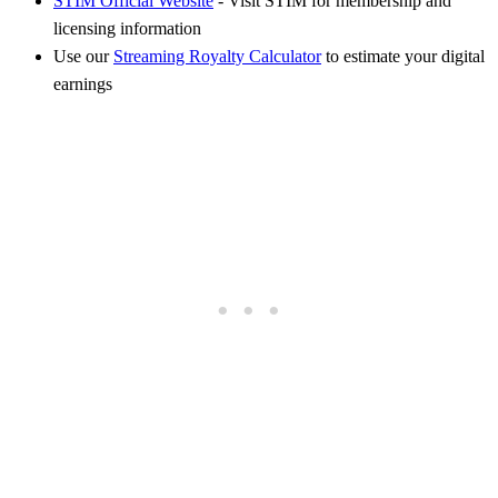
STIM Official Website
- Visit STIM for membership and
licensing information
Use our
Streaming Royalty Calculator
to estimate your digital
earnings