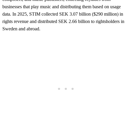
businesses that play music and distributing them based on usage
data. In 2025, STIM collected SEK 3.07 billion ($290 million) in
rights revenue and distributed SEK 2.66 billion to rightsholders in
Sweden and abroad.