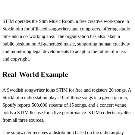
STIM operates the Stim Music Room, a free creative workspace in
Stockholm for affiliated songwriters and composers, offering studio
time and a co-working area. The organization has also taken a
public position on AI-generated music, supporting human creativity
and monitoring legal developments to adapt to the future of music
and copyright.
Real-World Example
A Swedish songwriter joins STIM for free and registers 20 songs. A
Stockholm radio station plays 10 of those songs in a given quarter,
Spotify reports 500,000 streams of 15 songs, and a concert venue
holds a STIM license for a live performance. STIM collects royalties
from all three sources.
The songwriter receives a distribution based on the radio airplay