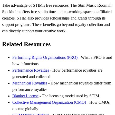
Take advantage of STIM's free resources. The Stim Music Room in
Stockholm offers free studio time and co-working space to affiliated
creators. STIM also provides scholarships and grants through its
support programs. These benefits go beyond royalty collection and
can directly support your creative work.
Related Resources
Performing Rights Organizations (PRO)
- What a PRO is and
how it functions
Performance Royalties
- How performance royalties are
generated and collected
Mechanical Royalties
- How mechanical royalties differ from
performance royalties
Blanket License
- The licensing model used by STIM
Collective Management Organization (CMO)
- How CMOs
operate globally