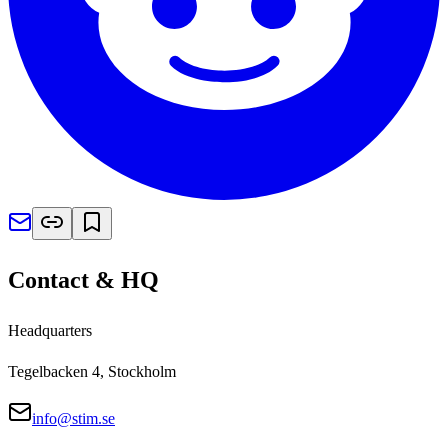
Contact & HQ
Headquarters
Tegelbacken 4, Stockholm
info@stim.se