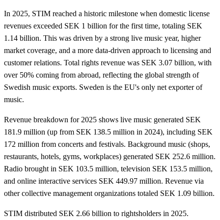
In 2025, STIM reached a historic milestone when domestic license
revenues exceeded SEK 1 billion for the first time, totaling SEK
1.14 billion. This was driven by a strong live music year, higher
market coverage, and a more data-driven approach to licensing and
customer relations. Total rights revenue was SEK 3.07 billion, with
over 50% coming from abroad, reflecting the global strength of
Swedish music exports. Sweden is the EU's only net exporter of
music.
Revenue breakdown for 2025 shows live music generated SEK
181.9 million (up from SEK 138.5 million in 2024), including SEK
172 million from concerts and festivals. Background music (shops,
restaurants, hotels, gyms, workplaces) generated SEK 252.6 million.
Radio brought in SEK 103.5 million, television SEK 153.5 million,
and online interactive services SEK 449.97 million. Revenue via
other collective management organizations totaled SEK 1.09 billion.
STIM distributed SEK 2.66 billion to rightsholders in 2025.