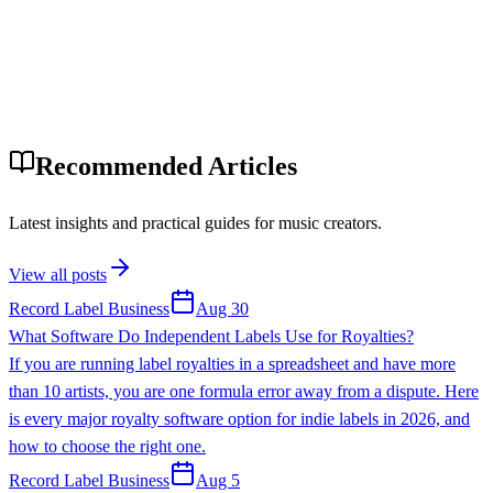
Recommended Articles
Latest insights and practical guides for music creators.
View all posts
Record Label Business
Aug 30
What Software Do Independent Labels Use for Royalties?
If you are running label royalties in a spreadsheet and have more
than 10 artists, you are one formula error away from a dispute. Here
is every major royalty software option for indie labels in 2026, and
how to choose the right one.
Record Label Business
Aug 5