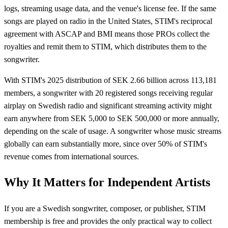
logs, streaming usage data, and the venue's license fee. If the same
songs are played on radio in the United States, STIM's reciprocal
agreement with ASCAP and BMI means those PROs collect the
royalties and remit them to STIM, which distributes them to the
songwriter.
With STIM's 2025 distribution of SEK 2.66 billion across 113,181
members, a songwriter with 20 registered songs receiving regular
airplay on Swedish radio and significant streaming activity might
earn anywhere from SEK 5,000 to SEK 500,000 or more annually,
depending on the scale of usage. A songwriter whose music streams
globally can earn substantially more, since over 50% of STIM's
revenue comes from international sources.
Why It Matters for Independent Artists
If you are a Swedish songwriter, composer, or publisher, STIM
membership is free and provides the only practical way to collect