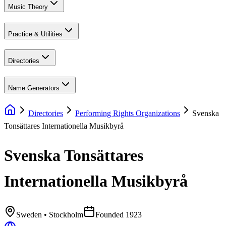
Music Theory
Practice & Utilities
Directories
Name Generators
Directories
Performing Rights Organizations
Svenska
Tonsättares Internationella Musikbyrå
Svenska Tonsättares
Internationella Musikbyrå
Sweden
• Stockholm
Founded
1923