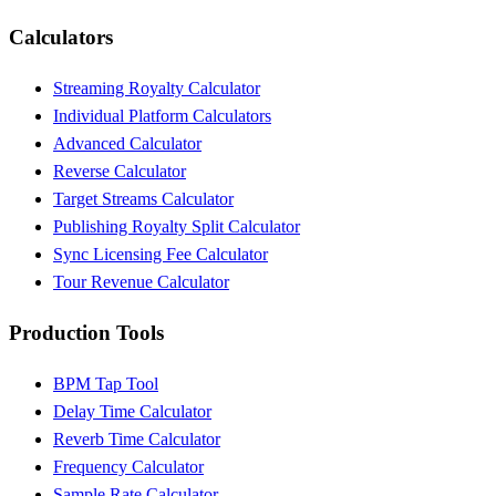
Calculators
Streaming Royalty Calculator
Individual Platform Calculators
Advanced Calculator
Reverse Calculator
Target Streams Calculator
Publishing Royalty Split Calculator
Sync Licensing Fee Calculator
Tour Revenue Calculator
Production Tools
BPM Tap Tool
Delay Time Calculator
Reverb Time Calculator
Frequency Calculator
Sample Rate Calculator