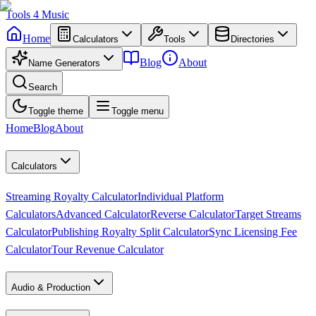
Tools
4
Music
Home
Calculators
Tools
Directories
Blog
About
Name Generators
Search
Toggle theme
Toggle menu
Home
Blog
About
Calculators
Streaming Royalty Calculator
Individual Platform
Calculators
Advanced Calculator
Reverse Calculator
Target Streams
Calculator
Publishing Royalty Split Calculator
Sync Licensing Fee
Calculator
Tour Revenue Calculator
Audio & Production