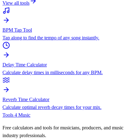
View all tools
BPM Tap Tool
Tap along to find the tempo of any song instantly.
Delay Time Calculator
Calculate delay times in milliseconds for any BPM.
Reverb Time Calculator
Calculate optimal reverb decay times for your mix.
Tools 4 Music
Free calculators and tools for musicians, producers, and music
industry professionals.