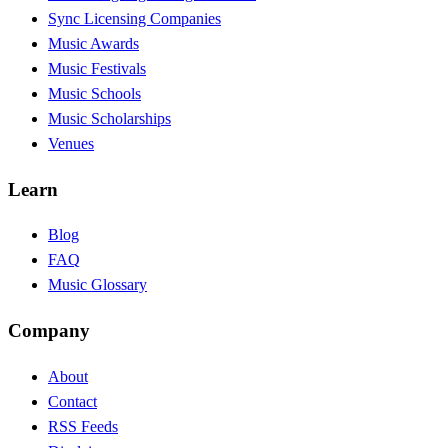
Sync Licensing Companies
Music Awards
Music Festivals
Music Schools
Music Scholarships
Venues
Learn
Blog
FAQ
Music Glossary
Company
About
Contact
RSS Feeds