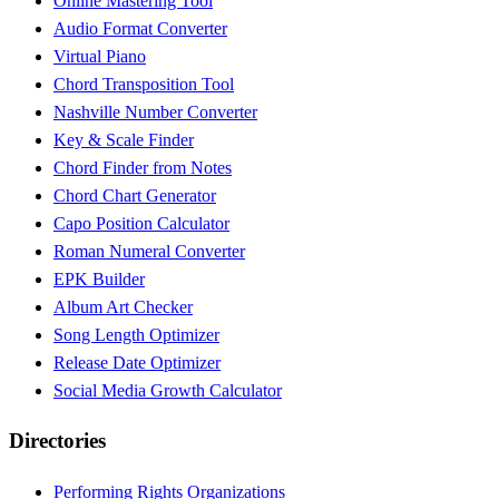
Online Mastering Tool
Audio Format Converter
Virtual Piano
Chord Transposition Tool
Nashville Number Converter
Key & Scale Finder
Chord Finder from Notes
Chord Chart Generator
Capo Position Calculator
Roman Numeral Converter
EPK Builder
Album Art Checker
Song Length Optimizer
Release Date Optimizer
Social Media Growth Calculator
Directories
Performing Rights Organizations