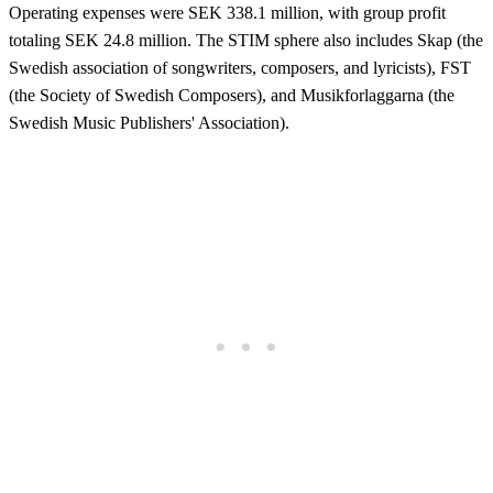
Operating expenses were SEK 338.1 million, with group profit
totaling SEK 24.8 million. The STIM sphere also includes Skap (the
Swedish association of songwriters, composers, and lyricists), FST
(the Society of Swedish Composers), and Musikforlaggarna (the
Swedish Music Publishers' Association).