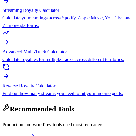
Streaming Royalty Calculator
Calculate your earnings across Spotify, Apple Music, YouTube, and
7+ more platforms.
Advanced Multi-Track Calculator
Calculate royalties for multiple tracks across different territories.
Reverse Royalty Calculator
Find out how many streams you need to hit your income goals.
Recommended Tools
Production and workflow tools used most by readers.