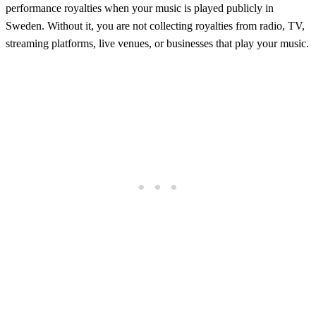
performance royalties when your music is played publicly in
Sweden. Without it, you are not collecting royalties from radio, TV,
streaming platforms, live venues, or businesses that play your music.