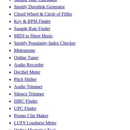
Spotify Deeplink Generator
Chord Wheel & Circle of Fifths
Key & BPM Finder
Sample Rate Finder
MIDI to Sheet Music
Spotify Popularity Index Checker
Metronome
Online Tuner
Audio Recorder
Decibel Meter
Pitch Shifter
Audio Trimmer
Silence Trimmer
ISRC Finder
UPC Finder
Promo Clip Maker
LUFS Loudness Meter