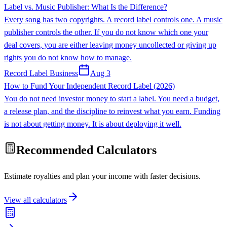
Label vs. Music Publisher: What Is the Difference?
Every song has two copyrights. A record label controls one. A music
publisher controls the other. If you do not know which one your
deal covers, you are either leaving money uncollected or giving up
rights you do not know how to manage.
Record Label Business
Aug 3
How to Fund Your Independent Record Label (2026)
You do not need investor money to start a label. You need a budget,
a release plan, and the discipline to reinvest what you earn. Funding
is not about getting money. It is about deploying it well.
Recommended Calculators
Estimate royalties and plan your income with faster decisions.
View all calculators