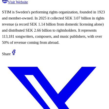
Visit Website
STIM is Sweden's performing rights organization, founded in 1923
and member-owned. In 2025 it collected SEK 3.07 billion in rights
revenue (a record SEK 1.14 billion from domestic licensing alone)
and distributed SEK 2.66 billion to rightsholders. It represents
113,181 songwriters, composers, and music publishers, with over
50% of revenue coming from abroad.
Share