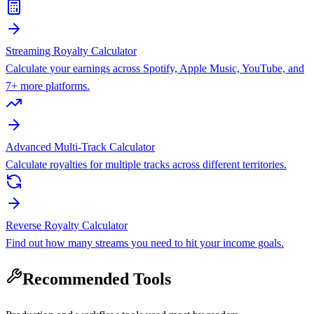
Streaming Royalty Calculator
Calculate your earnings across Spotify, Apple Music, YouTube, and
7+ more platforms.
Advanced Multi-Track Calculator
Calculate royalties for multiple tracks across different territories.
Reverse Royalty Calculator
Find out how many streams you need to hit your income goals.
Recommended Tools