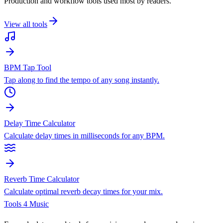
Production and workflow tools used most by readers.
View all tools
BPM Tap Tool
Tap along to find the tempo of any song instantly.
Delay Time Calculator
Calculate delay times in milliseconds for any BPM.
Reverb Time Calculator
Calculate optimal reverb decay times for your mix.
Tools 4 Music