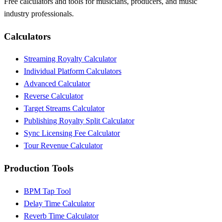
Free calculators and tools for musicians, producers, and music
industry professionals.
Calculators
Streaming Royalty Calculator
Individual Platform Calculators
Advanced Calculator
Reverse Calculator
Target Streams Calculator
Publishing Royalty Split Calculator
Sync Licensing Fee Calculator
Tour Revenue Calculator
Production Tools
BPM Tap Tool
Delay Time Calculator
Reverb Time Calculator