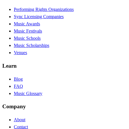
Performing Rights Organizations
Sync Licensing Companies
Music Awards
Music Festivals
Music Schools
Music Scholarships
Venues
Learn
Blog
FAQ
Music Glossary
Company
About
Contact