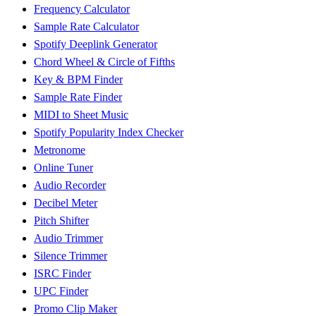
Frequency Calculator
Sample Rate Calculator
Spotify Deeplink Generator
Chord Wheel & Circle of Fifths
Key & BPM Finder
Sample Rate Finder
MIDI to Sheet Music
Spotify Popularity Index Checker
Metronome
Online Tuner
Audio Recorder
Decibel Meter
Pitch Shifter
Audio Trimmer
Silence Trimmer
ISRC Finder
UPC Finder
Promo Clip Maker