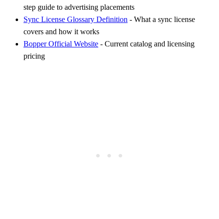
step guide to advertising placements
Sync License Glossary Definition
- What a sync license
covers and how it works
Bopper Official Website
- Current catalog and licensing
pricing