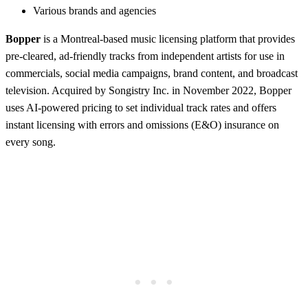
Various brands and agencies
Bopper
is a Montreal-based music licensing platform that provides
pre-cleared, ad-friendly tracks from independent artists for use in
commercials, social media campaigns, brand content, and broadcast
television. Acquired by Songistry Inc. in November 2022, Bopper
uses AI-powered pricing to set individual track rates and offers
instant licensing with errors and omissions (E&O) insurance on
every song.