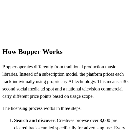
How Bopper Works
Bopper operates differently from traditional production music
libraries. Instead of a subscription model, the platform prices each
track individually using proprietary AI technology. This means a 30-
second social media ad spot and a national television commercial
carry different price points based on usage scope.
The licensing process works in three steps:
Search and discover
: Creatives browse over 8,000 pre-
cleared tracks curated specifically for advertising use. Every