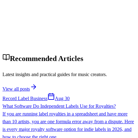
Recommended Articles
Latest insights and practical guides for music creators.
View all posts
Record Label Business
Aug 30
What Software Do Independent Labels Use for Royalties?
If you are running label royalties in a spreadsheet and have more
than 10 artists, you are one formula error away from a dispute. Here
is every major royalty software option for indie labels in 2026, and
how to choose the right one.