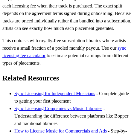
each licensing fee when their track is purchased. The exact split
depends on the agreement terms signed during onboarding. Because
tracks are priced individually rather than bundled into a subscription,
artists can see exactly how much each placement generates.
This contrasts with royalty-free subscription libraries where artists
receive a small fraction of a pooled monthly payout. Use our
sync
licensing fee calculator
to estimate potential earnings from different
types of placements.
Related Resources
Sync Licensing for Independent Musicians
- Complete guide
to getting your first placement
Sync Licensing Companies vs Music Libraries
-
Understanding the difference between platforms like Bopper
and traditional libraries
How to License Music for Commercials and Ads
- Step-by-