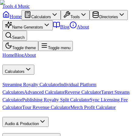
Tools
4
Music
Home
Calculators
Tools
Directories
Blog
About
Name Generators
Search
Toggle theme
Toggle menu
Home
Blog
About
Calculators
Streaming Royalty Calculator
Individual Platform
Calculators
Advanced Calculator
Reverse Calculator
Target Streams
Calculator
Publishing Royalty Split Calculator
Sync Licensing Fee
Calculator
Tour Revenue Calculator
Merch Profit Calculator
Audio & Production