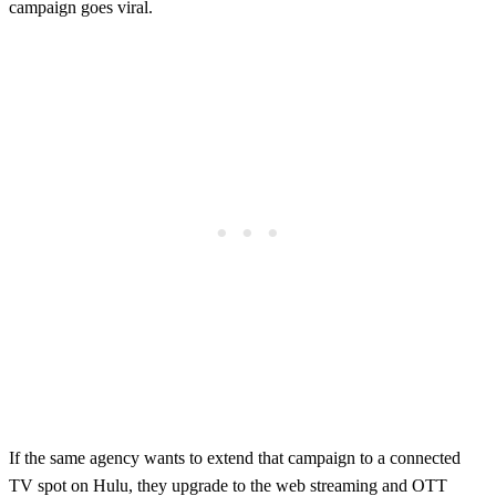
campaign goes viral.
If the same agency wants to extend that campaign to a connected
TV spot on Hulu, they upgrade to the web streaming and OTT