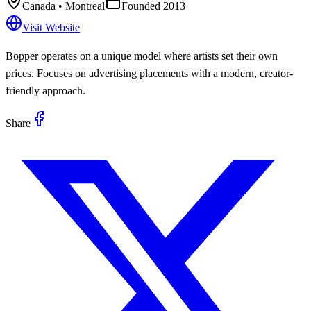
Canada
• Montreal
Founded
2013
Visit Website
Bopper operates on a unique model where artists set their own
prices. Focuses on advertising placements with a modern, creator-
friendly approach.
Share