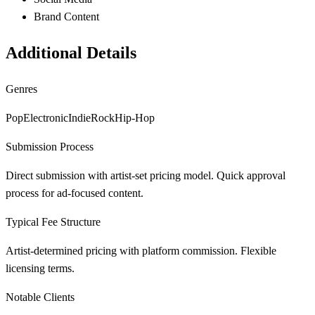
Brand Content
Additional Details
Genres
Pop
Electronic
Indie
Rock
Hip-Hop
Submission Process
Direct submission with artist-set pricing model. Quick approval
process for ad-focused content.
Typical Fee Structure
Artist-determined pricing with platform commission. Flexible
licensing terms.
Notable Clients