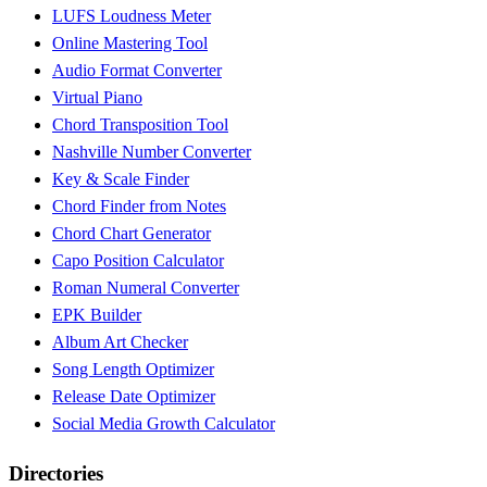
LUFS Loudness Meter
Online Mastering Tool
Audio Format Converter
Virtual Piano
Chord Transposition Tool
Nashville Number Converter
Key & Scale Finder
Chord Finder from Notes
Chord Chart Generator
Capo Position Calculator
Roman Numeral Converter
EPK Builder
Album Art Checker
Song Length Optimizer
Release Date Optimizer
Social Media Growth Calculator
Directories