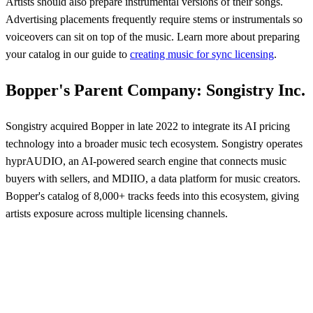
Artists should also prepare instrumental versions of their songs.
Advertising placements frequently require stems or instrumentals so
voiceovers can sit on top of the music. Learn more about preparing
your catalog in our guide to
creating music for sync licensing
.
Bopper's Parent Company: Songistry Inc.
Songistry acquired Bopper in late 2022 to integrate its AI pricing
technology into a broader music tech ecosystem. Songistry operates
hyprAUDIO, an AI-powered search engine that connects music
buyers with sellers, and MDIIO, a data platform for music creators.
Bopper's catalog of 8,000+ tracks feeds into this ecosystem, giving
artists exposure across multiple licensing channels.