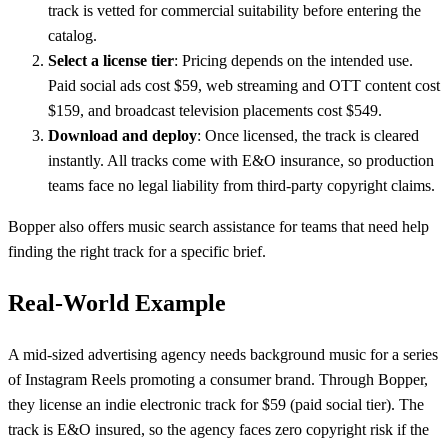
track is vetted for commercial suitability before entering the
catalog.
Select a license tier
: Pricing depends on the intended use.
Paid social ads cost $59, web streaming and OTT content cost
$159, and broadcast television placements cost $549.
Download and deploy
: Once licensed, the track is cleared
instantly. All tracks come with E&O insurance, so production
teams face no legal liability from third-party copyright claims.
Bopper also offers music search assistance for teams that need help
finding the right track for a specific brief.
Real-World Example
A mid-sized advertising agency needs background music for a series
of Instagram Reels promoting a consumer brand. Through Bopper,
they license an indie electronic track for $59 (paid social tier). The
track is E&O insured, so the agency faces zero copyright risk if the