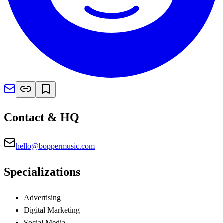
Contact & HQ
hello@boppermusic.com
Specializations
Advertising
Digital Marketing
Social Media