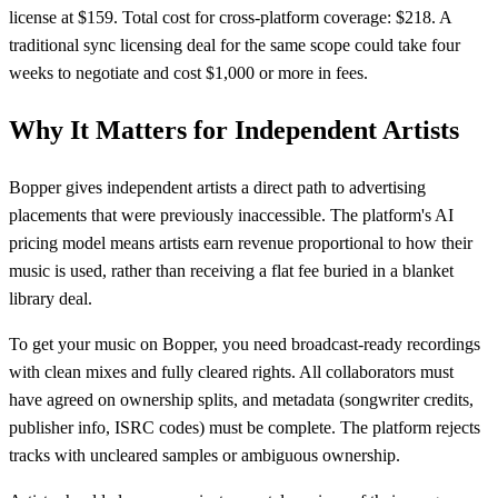
license at $159. Total cost for cross-platform coverage: $218. A
traditional sync licensing deal for the same scope could take four
weeks to negotiate and cost $1,000 or more in fees.
Why It Matters for Independent Artists
Bopper gives independent artists a direct path to advertising
placements that were previously inaccessible. The platform's AI
pricing model means artists earn revenue proportional to how their
music is used, rather than receiving a flat fee buried in a blanket
library deal.
To get your music on Bopper, you need broadcast-ready recordings
with clean mixes and fully cleared rights. All collaborators must
have agreed on ownership splits, and metadata (songwriter credits,
publisher info, ISRC codes) must be complete. The platform rejects
tracks with uncleared samples or ambiguous ownership.