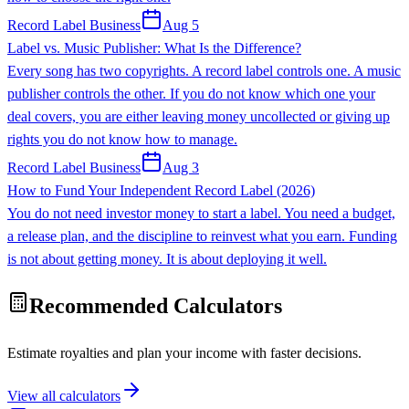
Record Label Business
Aug 5
Label vs. Music Publisher: What Is the Difference?
Every song has two copyrights. A record label controls one. A music
publisher controls the other. If you do not know which one your
deal covers, you are either leaving money uncollected or giving up
rights you do not know how to manage.
Record Label Business
Aug 3
How to Fund Your Independent Record Label (2026)
You do not need investor money to start a label. You need a budget,
a release plan, and the discipline to reinvest what you earn. Funding
is not about getting money. It is about deploying it well.
Recommended Calculators
Estimate royalties and plan your income with faster decisions.
View all calculators