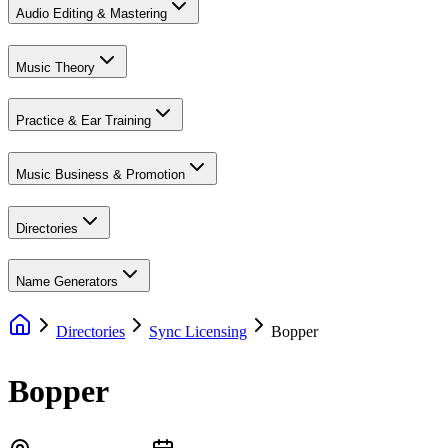
Audio Editing & Mastering
Music Theory
Practice & Ear Training
Music Business & Promotion
Directories
Name Generators
Directories
Sync Licensing
Bopper
Bopper