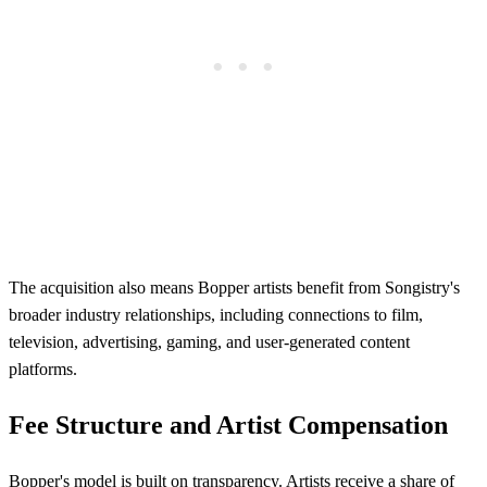
The acquisition also means Bopper artists benefit from Songistry's
broader industry relationships, including connections to film,
television, advertising, gaming, and user-generated content
platforms.
Fee Structure and Artist Compensation
Bopper's model is built on transparency. Artists receive a share of