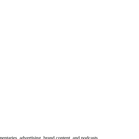
ntaries, advertising, brand content, and podcasts.