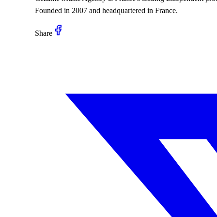
Founded in 2007 and headquartered in France.
Share