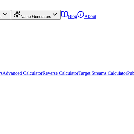
Blog
About
s
Name Generators
rs
Advanced Calculator
Reverse Calculator
Target Streams Calculator
Pub