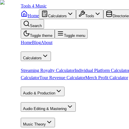
Tools
4
Music
Home
Calculators
Tools
Directorie
Search
Toggle theme
Toggle menu
Home
Blog
About
Calculators
Streaming Royalty Calculator
Individual Platform Calculato
Calculator
Tour Revenue Calculator
Merch Profit Calculator
Audio & Production
Audio Editing & Mastering
Music Theory