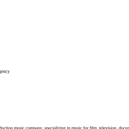
gency
tion music company, specializing in music for film, television, docume