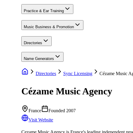
Practice & Ear Training
Music Business & Promotion
Directories
Name Generators
Directories
Sync Licensing
Cézame Music A
Cézame Music Agency
France
Founded
2007
Visit Website
Cezame Music Agency is France's leading independent produc