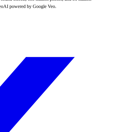
 VideoAI powered by Google Veo.