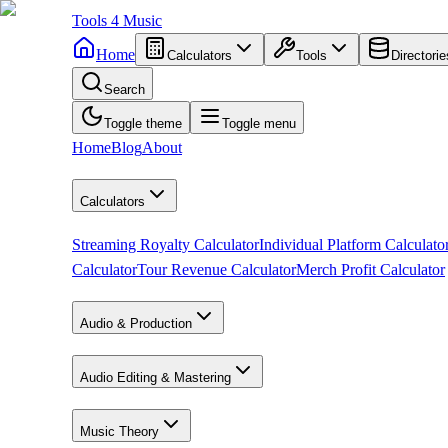
Tools
4
Music
Home
Calculators
Tools
Directorie
Search
Toggle theme
Toggle menu
Home
Blog
About
Calculators
Streaming Royalty Calculator
Individual Platform Calculato
Calculator
Tour Revenue Calculator
Merch Profit Calculator
Audio & Production
Audio Editing & Mastering
Music Theory