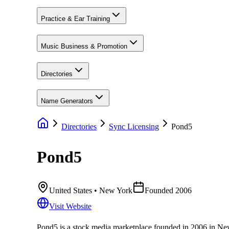
Practice & Ear Training
Music Business & Promotion
Directories
Name Generators
Directories
Sync Licensing
Pond5
Pond5
United States
• New York
Founded
2006
Visit Website
Pond5 is a stock media marketplace founded in 2006 in New Y