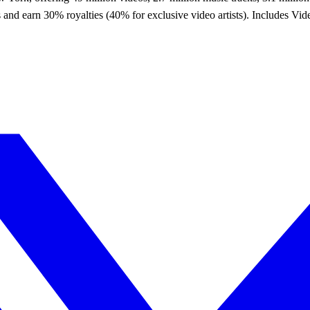
ices and earn 30% royalties (40% for exclusive video artists). Includes