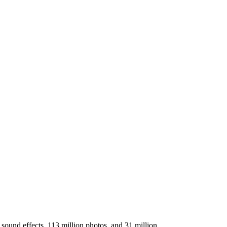
sound effects, 113 million photos, and 31 million