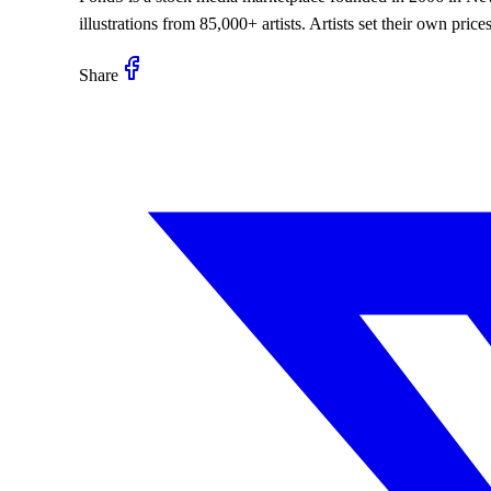
illustrations from 85,000+ artists. Artists set their own pr
Share