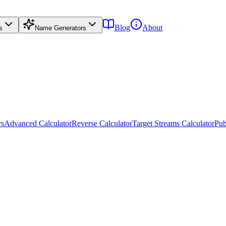
Blog
About
s
Name Generators
rs
Advanced Calculator
Reverse Calculator
Target Streams Calculator
Pub