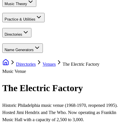
Music Theory
Practice & Utilities
Directories
Name Generators
Directories
Venues
The Electric Factory
Music Venue
The Electric Factory
Historic Philadelphia music venue (1968-1970, reopened 1995).
Hosted Jimi Hendrix and The Who. Now operating as Franklin
Music Hall with a capacity of 2,500 to 3,000.