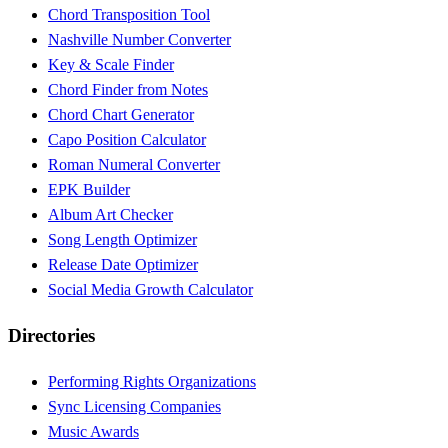
Chord Transposition Tool
Nashville Number Converter
Key & Scale Finder
Chord Finder from Notes
Chord Chart Generator
Capo Position Calculator
Roman Numeral Converter
EPK Builder
Album Art Checker
Song Length Optimizer
Release Date Optimizer
Social Media Growth Calculator
Directories
Performing Rights Organizations
Sync Licensing Companies
Music Awards