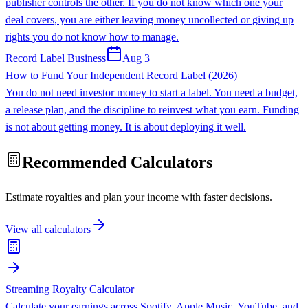
publisher controls the other. If you do not know which one your
deal covers, you are either leaving money uncollected or giving up
rights you do not know how to manage.
Record Label Business
Aug 3
How to Fund Your Independent Record Label (2026)
You do not need investor money to start a label. You need a budget,
a release plan, and the discipline to reinvest what you earn. Funding
is not about getting money. It is about deploying it well.
Recommended Calculators
Estimate royalties and plan your income with faster decisions.
View all calculators
Streaming Royalty Calculator
Calculate your earnings across Spotify, Apple Music, YouTube, and