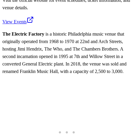
Visit the official website for event schedules, ticket information, and
venue details.
View Events
The Electric Factory
is a historic Philadelphia music venue that
originally operated from 1968 to 1970 at 22nd and Arch Streets,
hosting Jimi Hendrix, The Who, and The Chambers Brothers. A
second incarnation opened in 1995 at 7th and Willow Street in a
converted General Electric plant. In 2018, the venue was sold and
renamed Franklin Music Hall, with a capacity of 2,500 to 3,000.