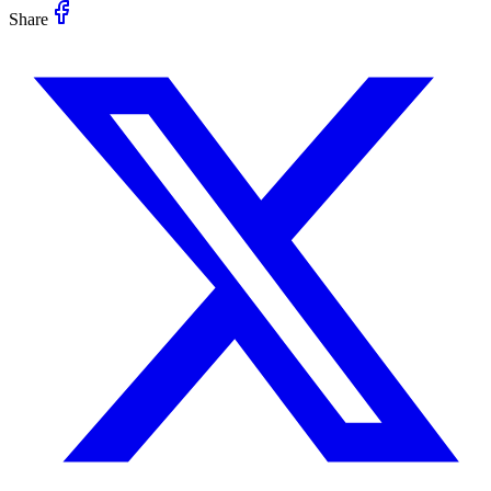
Share