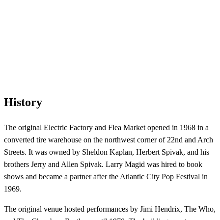
History
The original Electric Factory and Flea Market opened in 1968 in a
converted tire warehouse on the northwest corner of 22nd and Arch
Streets. It was owned by Sheldon Kaplan, Herbert Spivak, and his
brothers Jerry and Allen Spivak. Larry Magid was hired to book
shows and became a partner after the Atlantic City Pop Festival in
1969.
The original venue hosted performances by Jimi Hendrix, The Who,