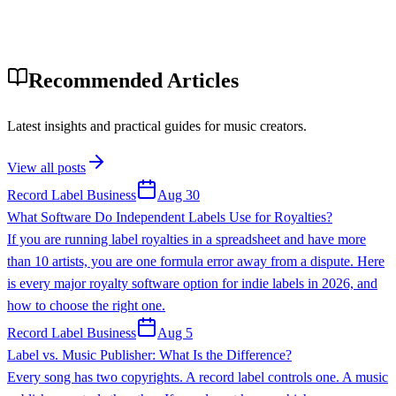
Recommended Articles
Latest insights and practical guides for music creators.
View all posts
Record Label Business
Aug 30
What Software Do Independent Labels Use for Royalties?
If you are running label royalties in a spreadsheet and have more
than 10 artists, you are one formula error away from a dispute. Here
is every major royalty software option for indie labels in 2026, and
how to choose the right one.
Record Label Business
Aug 5
Label vs. Music Publisher: What Is the Difference?
Every song has two copyrights. A record label controls one. A music