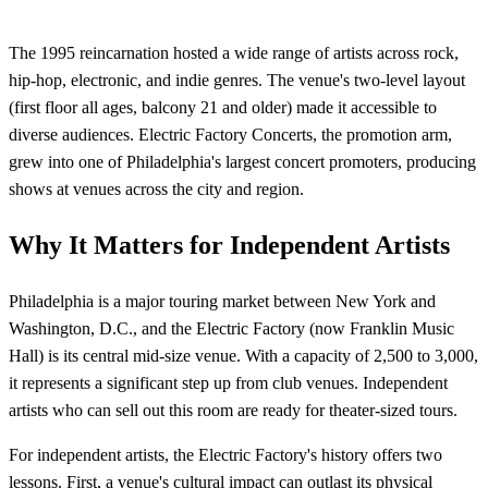
The 1995 reincarnation hosted a wide range of artists across rock,
hip-hop, electronic, and indie genres. The venue's two-level layout
(first floor all ages, balcony 21 and older) made it accessible to
diverse audiences. Electric Factory Concerts, the promotion arm,
grew into one of Philadelphia's largest concert promoters, producing
shows at venues across the city and region.
Why It Matters for Independent Artists
Philadelphia is a major touring market between New York and
Washington, D.C., and the Electric Factory (now Franklin Music
Hall) is its central mid-size venue. With a capacity of 2,500 to 3,000,
it represents a significant step up from club venues. Independent
artists who can sell out this room are ready for theater-sized tours.
For independent artists, the Electric Factory's history offers two
lessons. First, a venue's cultural impact can outlast its physical