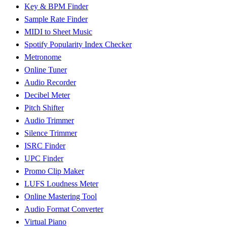
Key & BPM Finder
Sample Rate Finder
MIDI to Sheet Music
Spotify Popularity Index Checker
Metronome
Online Tuner
Audio Recorder
Decibel Meter
Pitch Shifter
Audio Trimmer
Silence Trimmer
ISRC Finder
UPC Finder
Promo Clip Maker
LUFS Loudness Meter
Online Mastering Tool
Audio Format Converter
Virtual Piano