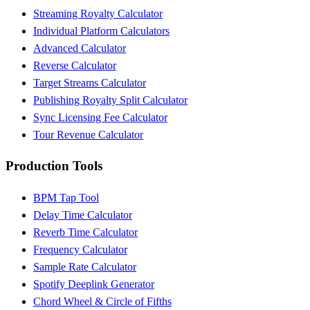
Streaming Royalty Calculator
Individual Platform Calculators
Advanced Calculator
Reverse Calculator
Target Streams Calculator
Publishing Royalty Split Calculator
Sync Licensing Fee Calculator
Tour Revenue Calculator
Production Tools
BPM Tap Tool
Delay Time Calculator
Reverb Time Calculator
Frequency Calculator
Sample Rate Calculator
Spotify Deeplink Generator
Chord Wheel & Circle of Fifths