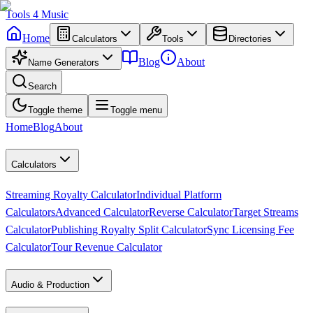
Tools
4
Music
Home
Calculators
Tools
Directories
Blog
About
Name Generators
Search
Toggle theme
Toggle menu
Home
Blog
About
Calculators
Streaming Royalty Calculator
Individual Platform
Calculators
Advanced Calculator
Reverse Calculator
Target Streams
Calculator
Publishing Royalty Split Calculator
Sync Licensing Fee
Calculator
Tour Revenue Calculator
Audio & Production