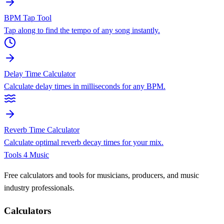
BPM Tap Tool
Tap along to find the tempo of any song instantly.
Delay Time Calculator
Calculate delay times in milliseconds for any BPM.
Reverb Time Calculator
Calculate optimal reverb decay times for your mix.
Tools 4 Music
Free calculators and tools for musicians, producers, and music
industry professionals.
Calculators