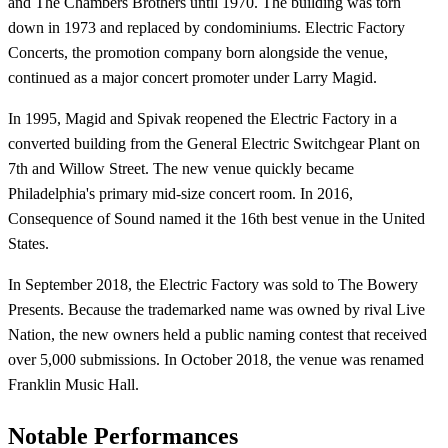
and The Chambers Brothers until 1970. The building was torn
down in 1973 and replaced by condominiums. Electric Factory
Concerts, the promotion company born alongside the venue,
continued as a major concert promoter under Larry Magid.
In 1995, Magid and Spivak reopened the Electric Factory in a
converted building from the General Electric Switchgear Plant on
7th and Willow Street. The new venue quickly became
Philadelphia's primary mid-size concert room. In 2016,
Consequence of Sound named it the 16th best venue in the United
States.
In September 2018, the Electric Factory was sold to The Bowery
Presents. Because the trademarked name was owned by rival Live
Nation, the new owners held a public naming contest that received
over 5,000 submissions. In October 2018, the venue was renamed
Franklin Music Hall.
Notable Performances