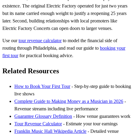
existence. The original Electric Factory operated for just two years
but its name carried enough weight to justify a reopening 25 years
later. Second, building relationships with local promoters like
Electric Factory Concerts can open doors to larger venues.
Use our
tour revenue calculator
to model the financial side of
routing through Philadelphia, and read our guide to
booking your
first tour
for practical booking advice.
Related Resources
How to Book Your First Tour
- Step-by-step guide to booking
live shows
Complete Guide to Making Money as a Musician in 2026
-
Revenue streams including live performance
Guarantee Glossary Definition
- How venue guarantees work
Tour Revenue Calculator
- Estimate your tour earnings
Franklin Music Hall Wikipedia Article
- Detailed venue