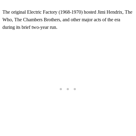
The original Electric Factory (1968-1970) hosted Jimi Hendrix, The
Who, The Chambers Brothers, and other major acts of the era
during its brief two-year run.