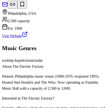
Philadelphia
,
USA
2,500
capacity
Est.
1968
Visit Website
Music Genres
rock
hip-hop
electronic
indie
About
The Electric Factory
Historic Philadelphia music venue (1968-1970, reopened 1995).
Hosted Jimi Hendrix and The Who. Now operating as Franklin
Music Hall with a capacity of 2,500 to 3,000.
Interested in
The Electric Factory
?