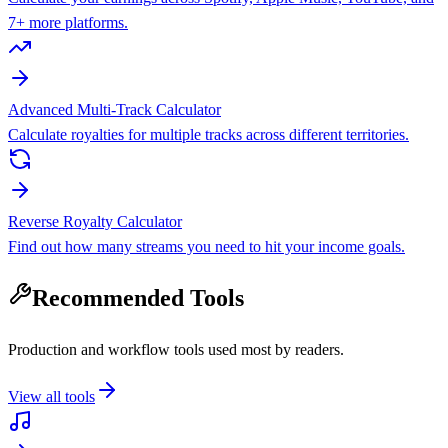
7+ more platforms.
Advanced Multi-Track Calculator
Calculate royalties for multiple tracks across different territories.
Reverse Royalty Calculator
Find out how many streams you need to hit your income goals.
Recommended Tools
Production and workflow tools used most by readers.
View all tools