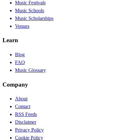
Music Festivals
Music Schools
Music Scholarships
Venues
Learn
Blog
FAQ
Music Glossary
Company
About
Contact
RSS Feeds
Disclaimer
Privacy Policy
Cookie Policy