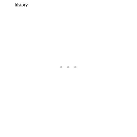
history