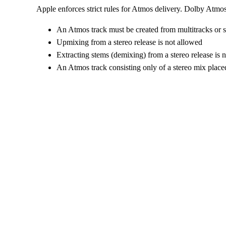
Apple enforces strict rules for Atmos delivery. Dolby Atmos 
An Atmos track must be created from multitracks or 
Upmixing from a stereo release is not allowed
Extracting stems (demixing) from a stereo release is 
An Atmos track consisting only of a stereo mix place