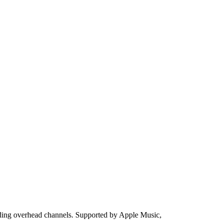
uding overhead channels. Supported by Apple Music,