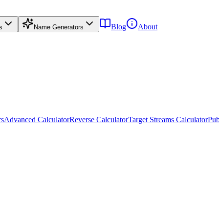
Blog
About
s
Name Generators
rs
Advanced Calculator
Reverse Calculator
Target Streams Calculator
Pub