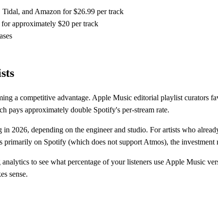
 Tidal, and Amazon for $26.99 per track
for approximately $20 per track
ases
sts
ing a competitive advantage. Apple Music editorial playlist curators fa
ch pays approximately double Spotify's per-stream rate.
 in 2026, depending on the engineer and studio. For artists who alrea
is primarily on Spotify (which does not support Atmos), the investment 
nalytics to see what percentage of your listeners use Apple Music ver
es sense.