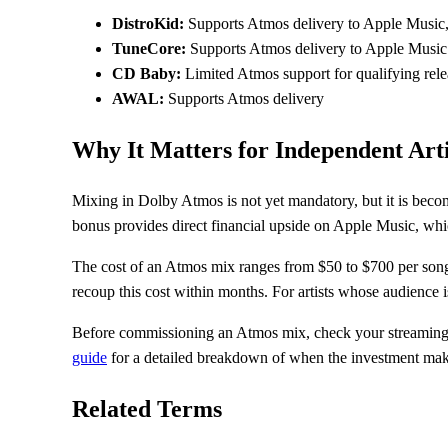
DistroKid:
Supports Atmos delivery to Apple Music,
TuneCore:
Supports Atmos delivery to Apple Music 
CD Baby:
Limited Atmos support for qualifying rele
AWAL:
Supports Atmos delivery
Why It Matters for Independent Arti
Mixing in Dolby Atmos is not yet mandatory, but it is becom
bonus provides direct financial upside on Apple Music, whi
The cost of an Atmos mix ranges from $50 to $700 per song
recoup this cost within months. For artists whose audience 
Before commissioning an Atmos mix, check your streaming a
guide
for a detailed breakdown of when the investment mak
Related Terms