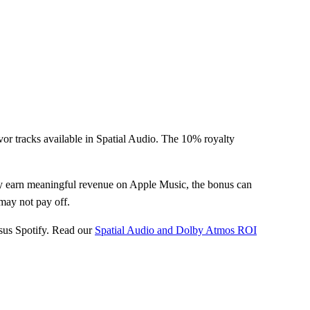
vor tracks available in Spatial Audio. The 10% royalty
dy earn meaningful revenue on Apple Music, the bonus can
may not pay off.
sus Spotify. Read our
Spatial Audio and Dolby Atmos ROI