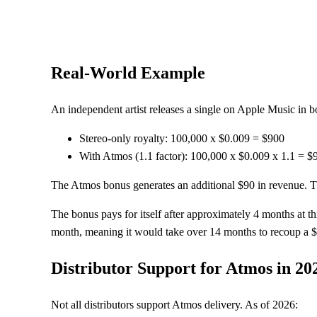
Real-World Example
An independent artist releases a single on Apple Music in
Stereo-only royalty: 100,000 x $0.009 = $900
With Atmos (1.1 factor): 100,000 x $0.009 x 1.1 = $
The Atmos bonus generates an additional $90 in revenue. Th
The bonus pays for itself after approximately 4 months at 
month, meaning it would take over 14 months to recoup a $
Distributor Support for Atmos in 20
Not all distributors support Atmos delivery. As of 2026: