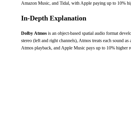
Amazon Music, and Tidal, with Apple paying up to 10% high
In-Depth Explanation
Dolby Atmos
is an object-based spatial audio format devel
stereo (left and right channels), Atmos treats each sound 
Atmos playback, and Apple Music pays up to 10% higher roya