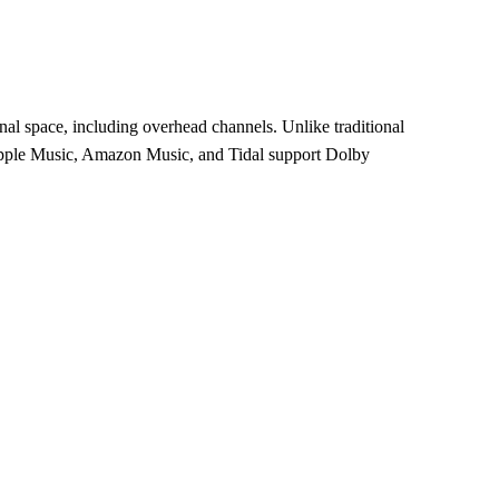
al space, including overhead channels. Unlike traditional
. Apple Music, Amazon Music, and Tidal support Dolby