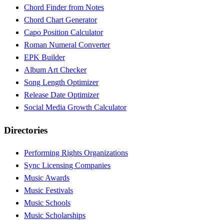
Chord Finder from Notes
Chord Chart Generator
Capo Position Calculator
Roman Numeral Converter
EPK Builder
Album Art Checker
Song Length Optimizer
Release Date Optimizer
Social Media Growth Calculator
Directories
Performing Rights Organizations
Sync Licensing Companies
Music Awards
Music Festivals
Music Schools
Music Scholarships