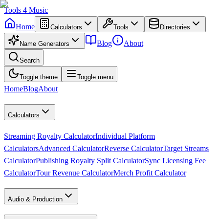
Tools
4
Music
Home
Calculators
Tools
Directories
Blog
About
Name Generators
Search
Toggle theme
Toggle menu
Home
Blog
About
Calculators
Streaming Royalty Calculator
Individual Platform
Calculators
Advanced Calculator
Reverse Calculator
Target Streams
Calculator
Publishing Royalty Split Calculator
Sync Licensing Fee
Calculator
Tour Revenue Calculator
Merch Profit Calculator
Audio & Production