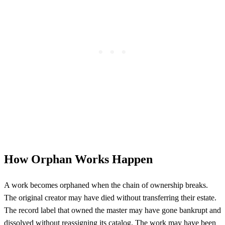
How Orphan Works Happen
A work becomes orphaned when the chain of ownership breaks.
The original creator may have died without transferring their estate.
The record label that owned the master may have gone bankrupt and
dissolved without reassigning its catalog. The work may have been