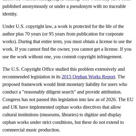
published anonymously or under a pseudonym with no traceable
identity.
Under U.S. copyright law, a work is protected for the life of the
author plus 70 years (or 95 years from publication for corporate
works). During that entire term, you must obtain a license to use the
work. If you cannot find the owner, you cannot get a license. If you
use the work without one, you commit copyright infringement.
The U.S. Copyright Office studied this problem extensively and
recommended legislation in its
2015 Orphan Works Report
. The
proposed framework would limit monetary liability for users who
conduct a "reasonably diligent search" and provide attribution.
Congress has not passed this legislation into law as of 2026. The EU
and UK have implemented orphan works directives that allow
cultural institutions (museums, libraries) to digitize and display
orphan works under strict conditions, but these do not extend to
commercial music production.