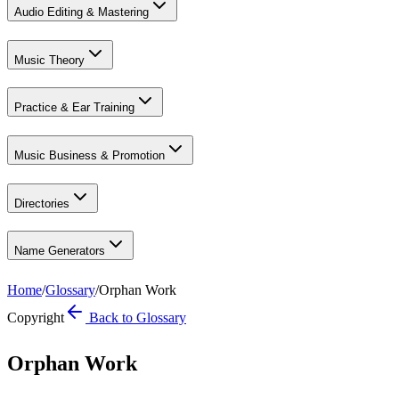
Audio Editing & Mastering
Music Theory
Practice & Ear Training
Music Business & Promotion
Directories
Name Generators
Home
/
Glossary
/
Orphan Work
Copyright
Back to Glossary
Orphan Work