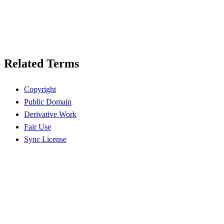
Related Terms
Copyright
Public Domain
Derivative Work
Fair Use
Sync License