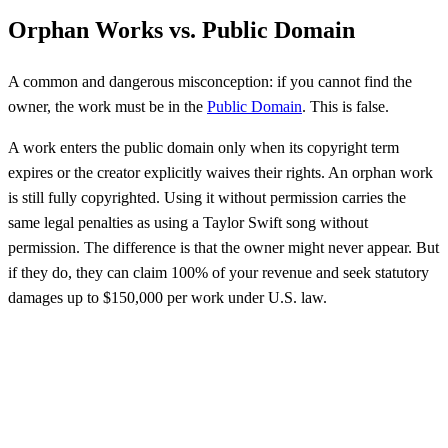
Orphan Works vs. Public Domain
A common and dangerous misconception: if you cannot find the
owner, the work must be in the
Public Domain
. This is false.
A work enters the public domain only when its copyright term
expires or the creator explicitly waives their rights. An orphan work
is still fully copyrighted. Using it without permission carries the
same legal penalties as using a Taylor Swift song without
permission. The difference is that the owner might never appear. But
if they do, they can claim 100% of your revenue and seek statutory
damages up to $150,000 per work under U.S. law.