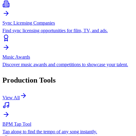
Sync Licensing Companies
Find sync licensing opportunities for film, TV, and ads.
Music Awards
Discover music awards and competitions to showcase your talent.
Production Tools
View All
BPM Tap Tool
Tap along to find the tempo of any song instantly.