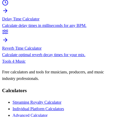
Delay Time Calculator
Calculate delay times in milliseconds for any BPM.
Reverb Time Calculator
Calculate optimal reverb decay times for your mix.
Tools 4 Music
Free calculators and tools for musicians, producers, and music
industry professionals.
Calculators
Streaming Royalty Calculator
Individual Platform Calculators
Advanced Calculator