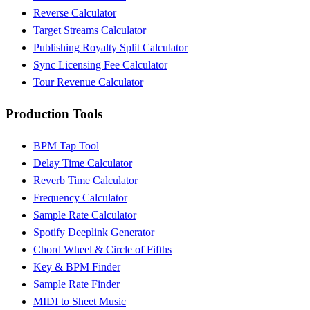
Reverse Calculator
Target Streams Calculator
Publishing Royalty Split Calculator
Sync Licensing Fee Calculator
Tour Revenue Calculator
Production Tools
BPM Tap Tool
Delay Time Calculator
Reverb Time Calculator
Frequency Calculator
Sample Rate Calculator
Spotify Deeplink Generator
Chord Wheel & Circle of Fifths
Key & BPM Finder
Sample Rate Finder
MIDI to Sheet Music