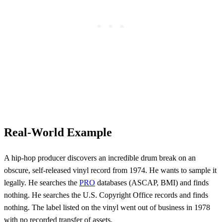
Real-World Example
A hip-hop producer discovers an incredible drum break on an
obscure, self-released vinyl record from 1974. He wants to sample it
legally. He searches the
PRO
databases (ASCAP, BMI) and finds
nothing. He searches the U.S. Copyright Office records and finds
nothing. The label listed on the vinyl went out of business in 1978
with no recorded transfer of assets.