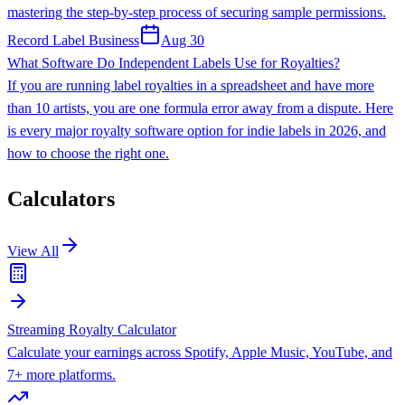
mastering the step-by-step process of securing sample permissions.
Record Label Business
Aug 30
What Software Do Independent Labels Use for Royalties?
If you are running label royalties in a spreadsheet and have more
than 10 artists, you are one formula error away from a dispute. Here
is every major royalty software option for indie labels in 2026, and
how to choose the right one.
Calculators
View All
Streaming Royalty Calculator
Calculate your earnings across Spotify, Apple Music, YouTube, and
7+ more platforms.