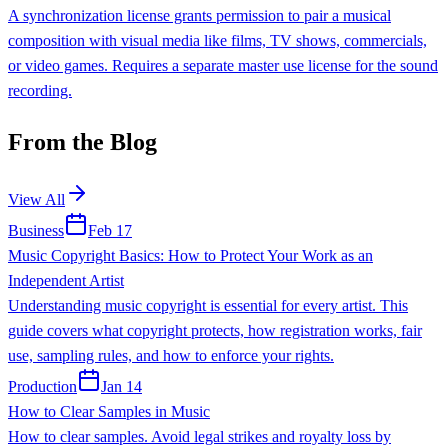
A synchronization license grants permission to pair a musical
composition with visual media like films, TV shows, commercials,
or video games. Requires a separate master use license for the sound
recording.
From the Blog
View All
Business
Feb 17
Music Copyright Basics: How to Protect Your Work as an
Independent Artist
Understanding music copyright is essential for every artist. This
guide covers what copyright protects, how registration works, fair
use, sampling rules, and how to enforce your rights.
Production
Jan 14
How to Clear Samples in Music
How to clear samples. Avoid legal strikes and royalty loss by