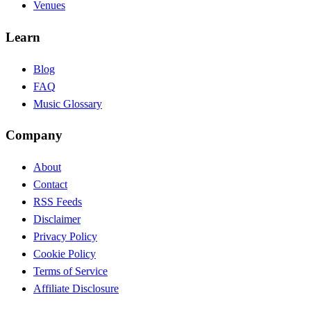
Venues
Learn
Blog
FAQ
Music Glossary
Company
About
Contact
RSS Feeds
Disclaimer
Privacy Policy
Cookie Policy
Terms of Service
Affiliate Disclosure