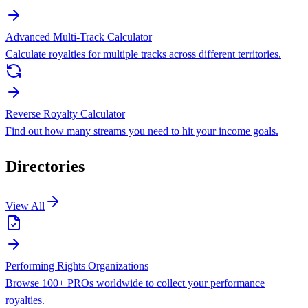
Advanced Multi-Track Calculator
Calculate royalties for multiple tracks across different territories.
Reverse Royalty Calculator
Find out how many streams you need to hit your income goals.
Directories
View All
Performing Rights Organizations
Browse 100+ PROs worldwide to collect your performance
royalties.