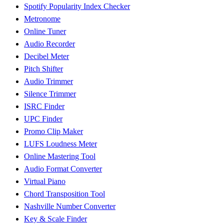
Spotify Popularity Index Checker
Metronome
Online Tuner
Audio Recorder
Decibel Meter
Pitch Shifter
Audio Trimmer
Silence Trimmer
ISRC Finder
UPC Finder
Promo Clip Maker
LUFS Loudness Meter
Online Mastering Tool
Audio Format Converter
Virtual Piano
Chord Transposition Tool
Nashville Number Converter
Key & Scale Finder