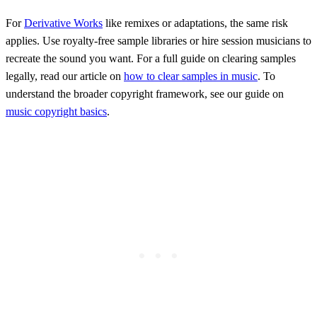
For
Derivative Works
like remixes or adaptations, the same risk
applies. Use royalty-free sample libraries or hire session musicians to
recreate the sound you want. For a full guide on clearing samples
legally, read our article on
how to clear samples in music
. To
understand the broader copyright framework, see our guide on
music copyright basics
.