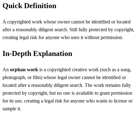
Quick Definition
A copyrighted work whose owner cannot be identified or located
after a reasonably diligent search. Still fully protected by copyright,
creating legal risk for anyone who uses it without permission.
In-Depth Explanation
An
orphan work
is a copyrighted creative work (such as a song,
photograph, or film) whose legal owner cannot be identified or
located after a reasonably diligent search. The work remains fully
protected by copyright, but no one is available to grant permission
for its use, creating a legal risk for anyone who wants to license or
sample it.