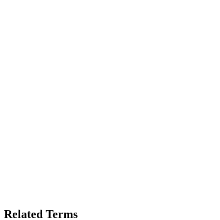
Related Terms