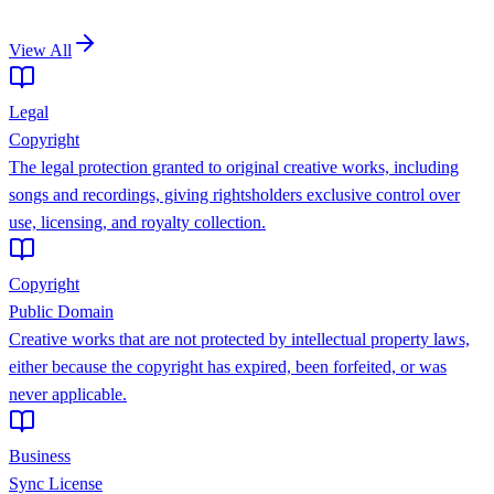
View All
Legal
Copyright
The legal protection granted to original creative works, including
songs and recordings, giving rightsholders exclusive control over
use, licensing, and royalty collection.
Copyright
Public Domain
Creative works that are not protected by intellectual property laws,
either because the copyright has expired, been forfeited, or was
never applicable.
Business
Sync License