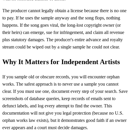
The producer cannot legally obtain a license because there is no one
to pay. If he uses the sample anyway and the song flops, nothing
happens. If the song goes viral, the long-lost copyright owner (or
their heirs) can emerge, sue for infringement, and claim all revenue
plus statutory damages. The producer's entire advance and royalty
stream could be wiped out by a single sample he could not clear.
Why It Matters for Independent Artists
If you sample old or obscure records, you will encounter orphan
works. The safest approach is to never use a sample you cannot
clear. If you must use one, document every step of your search. Save
screenshots of database queries, keep records of emails sent to
defunct labels, and log every attempt to find the owner. This
documentation will not give you legal protection (because no U.S.
orphan works law exists), but it demonstrates good faith if an owner
ever appears and a court must decide damages.