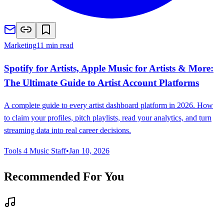
Marketing
11 min read
Spotify for Artists, Apple Music for Artists & More:
The Ultimate Guide to Artist Account Platforms
A complete guide to every artist dashboard platform in 2026. How
to claim your profiles, pitch playlists, read your analytics, and turn
streaming data into real career decisions.
Tools 4 Music Staff
•
Jan 10, 2026
Recommended For You