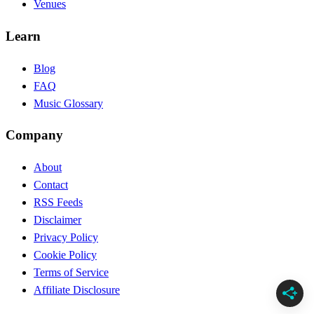
Venues
Learn
Blog
FAQ
Music Glossary
Company
About
Contact
RSS Feeds
Disclaimer
Privacy Policy
Cookie Policy
Terms of Service
Affiliate Disclosure