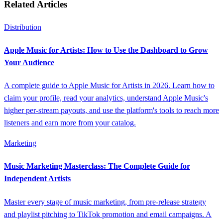
Related Articles
Distribution
Apple Music for Artists: How to Use the Dashboard to Grow
Your Audience
A complete guide to Apple Music for Artists in 2026. Learn how to
claim your profile, read your analytics, understand Apple Music's
higher per-stream payouts, and use the platform's tools to reach more
listeners and earn more from your catalog.
Marketing
Music Marketing Masterclass: The Complete Guide for
Independent Artists
Master every stage of music marketing, from pre-release strategy
and playlist pitching to TikTok promotion and email campaigns. A