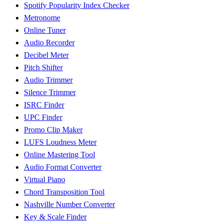
Spotify Popularity Index Checker
Metronome
Online Tuner
Audio Recorder
Decibel Meter
Pitch Shifter
Audio Trimmer
Silence Trimmer
ISRC Finder
UPC Finder
Promo Clip Maker
LUFS Loudness Meter
Online Mastering Tool
Audio Format Converter
Virtual Piano
Chord Transposition Tool
Nashville Number Converter
Key & Scale Finder