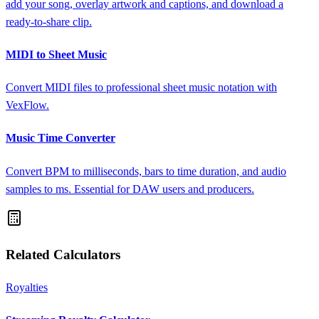
add your song, overlay artwork and captions, and download a
ready-to-share clip.
MIDI to Sheet Music
Convert MIDI files to professional sheet music notation with
VexFlow.
Music Time Converter
Convert BPM to milliseconds, bars to time duration, and audio
samples to ms. Essential for DAW users and producers.
Related Calculators
Royalties