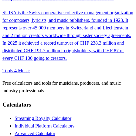
SUISA is the Swiss cooperative collective management organization
for composers, lyricists, and music publishers, founded in 1923. It
represents over 45,000 members in Switzerland and Liechtenstein
and 2 million creators worldwide through sister society agreements.
In 2025 it achieved a record turnover of CHF 238.3 million and
distributed CHF 191.7 million to rightsholders, with CHF 87 of
every CHF 100 going to creators.
Tools 4 Music
Free calculators and tools for musicians, producers, and music
industry professionals.
Calculators
Streaming Royalty Calculator
Individual Platform Calculators
Advanced Calculator