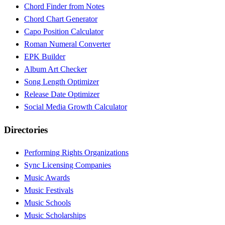
Chord Finder from Notes
Chord Chart Generator
Capo Position Calculator
Roman Numeral Converter
EPK Builder
Album Art Checker
Song Length Optimizer
Release Date Optimizer
Social Media Growth Calculator
Directories
Performing Rights Organizations
Sync Licensing Companies
Music Awards
Music Festivals
Music Schools
Music Scholarships