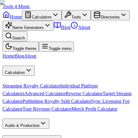
Tools
4
Music
Home
Calculators
Tools
Directories
Blog
About
Name Generators
Search
Toggle theme
Toggle menu
Home
Blog
About
Calculators
Streaming Royalty Calculator
Individual Platform
Calculators
Advanced Calculator
Reverse Calculator
Target Streams
Calculator
Publishing Royalty Split Calculator
Sync Licensing Fee
Calculator
Tour Revenue Calculator
Merch Profit Calculator
Audio & Production