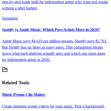
step-by-step guide built for independent artists who want real results
without a label budget.
Streaming
Spotify vs Apple Music: Which Pays Artists More in 2026?
Apple Music pays $4,619 per million streams. Spotify pays $2,761.
But Spotify has six times as many users. This comparison breaks
down what each platform actually pays and which one earns more
for independent artists in 2026.
Related Tools
Music Promo Clip Maker
Create stunning promo videos for your music. Pick a background,