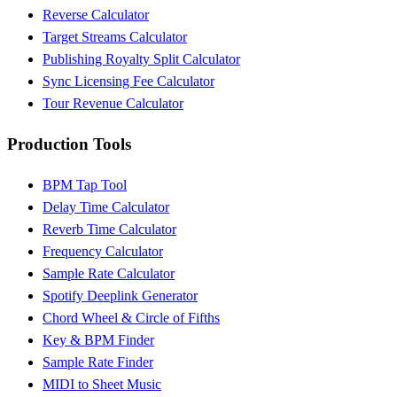
Reverse Calculator
Target Streams Calculator
Publishing Royalty Split Calculator
Sync Licensing Fee Calculator
Tour Revenue Calculator
Production Tools
BPM Tap Tool
Delay Time Calculator
Reverb Time Calculator
Frequency Calculator
Sample Rate Calculator
Spotify Deeplink Generator
Chord Wheel & Circle of Fifths
Key & BPM Finder
Sample Rate Finder
MIDI to Sheet Music