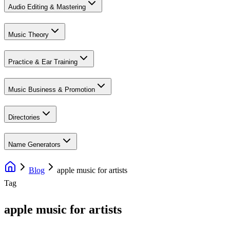
Audio Editing & Mastering
Music Theory
Practice & Ear Training
Music Business & Promotion
Directories
Name Generators
Blog
apple music for artists
Tag
apple music for artists