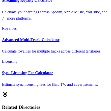
Streaming Royalty Calculator
Calculate your earnings across Spotify, Apple Music, YouTube, and
7+ more platforms.
Royalties
Advanced Multi-Track Calculator
Calculate royalties for multiple tracks across different territories.
Licensing
Sync Licensing Fee Calculator
Estimate sync licensing fees for film, TV, and advertisements.
Related Directories