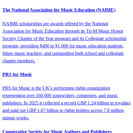
The National Association for Music Education (NAfME)
NAfME scholarships are awards offered by the National
Association for Music Education through its Tri-M Music Honor
Society Chapter of the Year program and its Collegiate scholarship
program, providing $400 to $1,000 for music education students,
future music teachers, and outstanding high school and collegiate
chapter members.
PRS for Music
PRS for Music is the UK's performing rights organization
representing over 160,000 songwriters, composers, and music
publishers. In 2025 it collected a record GBP 1.24 billion in royalties
and paid out GBP 1.07 billion to rights holders across 7.8 million
unique works.
Cooperative Society for Music Authors and Publishers