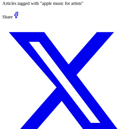
Articles tagged with "
apple music for artists
"
Share