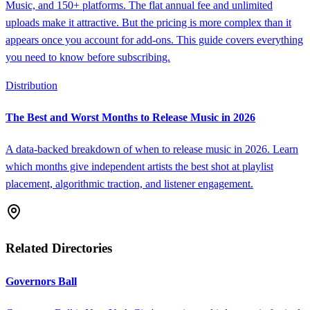
Music, and 150+ platforms. The flat annual fee and unlimited
uploads make it attractive. But the pricing is more complex than it
appears once you account for add-ons. This guide covers everything
you need to know before subscribing.
Distribution
The Best and Worst Months to Release Music in 2026
A data-backed breakdown of when to release music in 2026. Learn
which months give independent artists the best shot at playlist
placement, algorithmic traction, and listener engagement.
Related Directories
Governors Ball