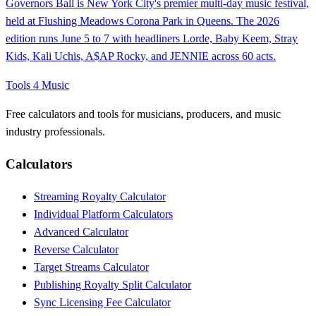
Governors Ball is New York City's premier multi-day music festival,
held at Flushing Meadows Corona Park in Queens. The 2026
edition runs June 5 to 7 with headliners Lorde, Baby Keem, Stray
Kids, Kali Uchis, A$AP Rocky, and JENNIE across 60 acts.
Tools 4 Music
Free calculators and tools for musicians, producers, and music
industry professionals.
Calculators
Streaming Royalty Calculator
Individual Platform Calculators
Advanced Calculator
Reverse Calculator
Target Streams Calculator
Publishing Royalty Split Calculator
Sync Licensing Fee Calculator