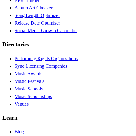
EPK Builder
Album Art Checker
Song Length Optimizer
Release Date Optimizer
Social Media Growth Calculator
Directories
Performing Rights Organizations
Sync Licensing Companies
Music Awards
Music Festivals
Music Schools
Music Scholarships
Venues
Learn
Blog