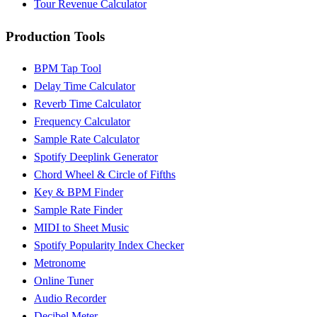
Tour Revenue Calculator
Production Tools
BPM Tap Tool
Delay Time Calculator
Reverb Time Calculator
Frequency Calculator
Sample Rate Calculator
Spotify Deeplink Generator
Chord Wheel & Circle of Fifths
Key & BPM Finder
Sample Rate Finder
MIDI to Sheet Music
Spotify Popularity Index Checker
Metronome
Online Tuner
Audio Recorder
Decibel Meter