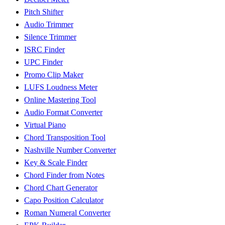
Pitch Shifter
Audio Trimmer
Silence Trimmer
ISRC Finder
UPC Finder
Promo Clip Maker
LUFS Loudness Meter
Online Mastering Tool
Audio Format Converter
Virtual Piano
Chord Transposition Tool
Nashville Number Converter
Key & Scale Finder
Chord Finder from Notes
Chord Chart Generator
Capo Position Calculator
Roman Numeral Converter