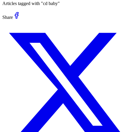
Articles tagged with "
cd baby
"
Share