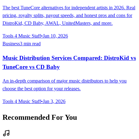
The best TuneCore alternatives for independent artists in 2026. Real
pricing, royalty splits, payout speeds, and honest pros and cons for
DistroKid, CD Baby, AWAL, UnitedMasters, and more.
Tools 4 Music Staff
•
Jan 10, 2026
Business
3 min read
Music Distribution Services Compared: DistroKid vs
TuneCore vs CD Baby
An in-depth comparison of major music distributors to help you
choose the best option for your releases.
Tools 4 Music Staff
•
Jan 3, 2026
Recommended For You