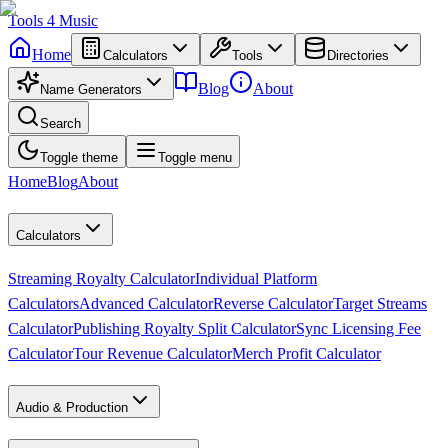
Tools
4
Music
Home
Calculators
Tools
Directories
Blog
About
Name Generators
Search
Toggle theme
Toggle menu
Home
Blog
About
Calculators
Streaming Royalty Calculator
Individual Platform
Calculators
Advanced Calculator
Reverse Calculator
Target Streams
Calculator
Publishing Royalty Split Calculator
Sync Licensing Fee
Calculator
Tour Revenue Calculator
Merch Profit Calculator
Audio & Production