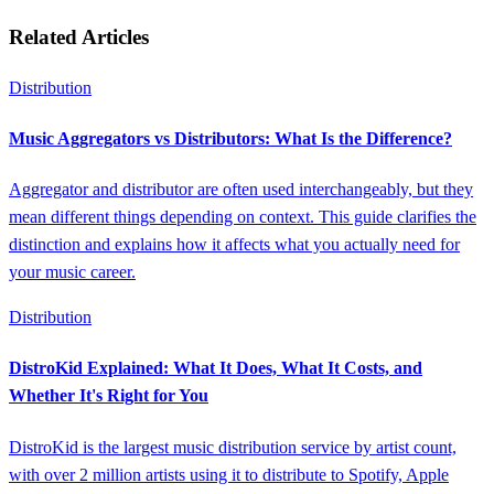
Related Articles
Distribution
Music Aggregators vs Distributors: What Is the Difference?
Aggregator and distributor are often used interchangeably, but they
mean different things depending on context. This guide clarifies the
distinction and explains how it affects what you actually need for
your music career.
Distribution
DistroKid Explained: What It Does, What It Costs, and
Whether It's Right for You
DistroKid is the largest music distribution service by artist count,
with over 2 million artists using it to distribute to Spotify, Apple