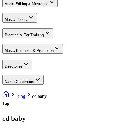
Audio Editing & Mastering
Music Theory
Practice & Ear Training
Music Business & Promotion
Directories
Name Generators
Blog
cd baby
Tag
cd baby