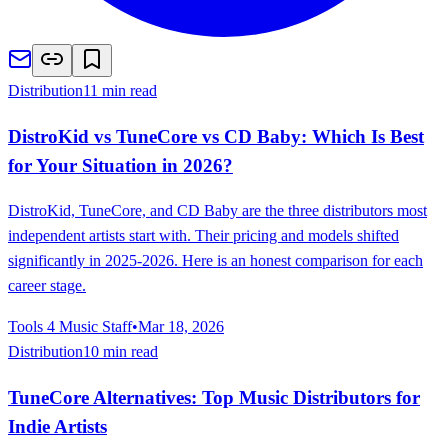
Distribution
11 min read
DistroKid vs TuneCore vs CD Baby: Which Is Best
for Your Situation in 2026?
DistroKid, TuneCore, and CD Baby are the three distributors most
independent artists start with. Their pricing and models shifted
significantly in 2025-2026. Here is an honest comparison for each
career stage.
Tools 4 Music Staff
•
Mar 18, 2026
Distribution
10 min read
TuneCore Alternatives: Top Music Distributors for
Indie Artists