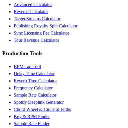
Advanced Calculator
Reverse Calculator
Target Streams Calculator
Publishing Royalty Split Calculator
Sync Licensing Fee Calculator
Tour Revenue Calculator
Production Tools
BPM Tap Tool
Delay Time Calculator
Reverb Time Calculator
Frequency Calculator
Sample Rate Calculator
Spotify Deeplink Generator
Chord Wheel & Circle of Fifths
Key & BPM Finder
Sample Rate Finder