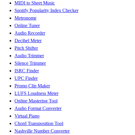
MIDI to Sheet Music
Spotify Popularity Index Checker
Metronome
Online Tuner
Audio Recorder
Decibel Meter
Pitch Shifter
Audio Trimmer
Silence Trimmer
ISRC Finder
UPC Finder
Promo Clip Maker
LUFS Loudness Meter
Online Mastering Tool
Audio Format Converter
Virtual Piano
Chord Transposition Tool
Nashville Number Converter