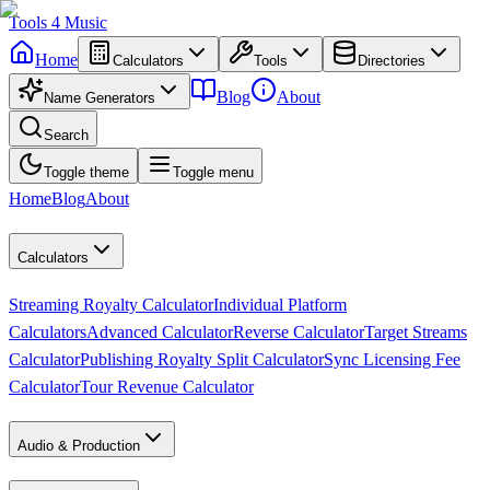
Tools
4
Music
Home
Calculators
Tools
Directories
Blog
About
Name Generators
Search
Toggle theme
Toggle menu
Home
Blog
About
Calculators
Streaming Royalty Calculator
Individual Platform
Calculators
Advanced Calculator
Reverse Calculator
Target Streams
Calculator
Publishing Royalty Split Calculator
Sync Licensing Fee
Calculator
Tour Revenue Calculator
Audio & Production