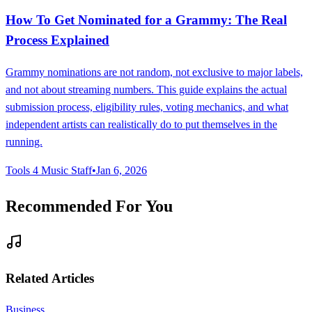
How To Get Nominated for a Grammy: The Real
Process Explained
Grammy nominations are not random, not exclusive to major labels,
and not about streaming numbers. This guide explains the actual
submission process, eligibility rules, voting mechanics, and what
independent artists can realistically do to put themselves in the
running.
Tools 4 Music Staff
•
Jan 6, 2026
Recommended For You
Related Articles
Business