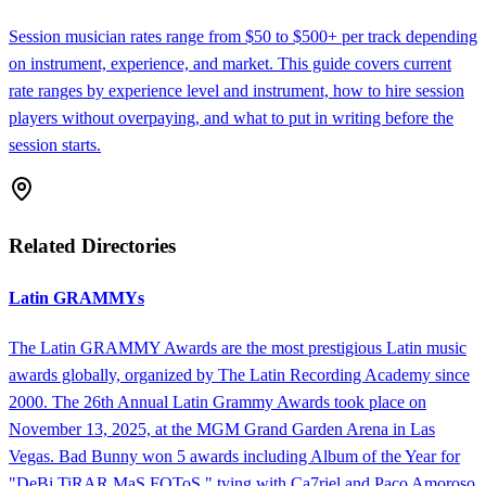
Session musician rates range from $50 to $500+ per track depending
on instrument, experience, and market. This guide covers current
rate ranges by experience level and instrument, how to hire session
players without overpaying, and what to put in writing before the
session starts.
Related Directories
Latin GRAMMYs
The Latin GRAMMY Awards are the most prestigious Latin music
awards globally, organized by The Latin Recording Academy since
2000. The 26th Annual Latin Grammy Awards took place on
November 13, 2025, at the MGM Grand Garden Arena in Las
Vegas. Bad Bunny won 5 awards including Album of the Year for
"DeBi TiRAR MaS FOToS," tying with Ca7riel and Paco Amoroso