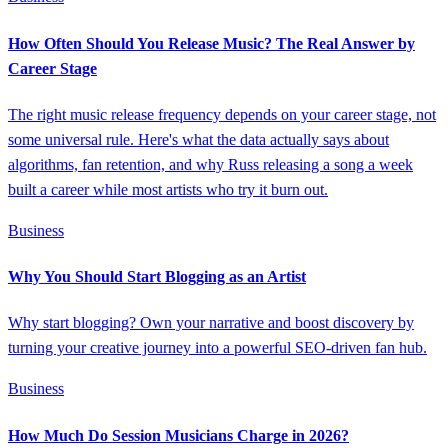
How Often Should You Release Music? The Real Answer by
Career Stage
The right music release frequency depends on your career stage, not
some universal rule. Here's what the data actually says about
algorithms, fan retention, and why Russ releasing a song a week
built a career while most artists who try it burn out.
Business
Why You Should Start Blogging as an Artist
Why start blogging? Own your narrative and boost discovery by
turning your creative journey into a powerful SEO-driven fan hub.
Business
How Much Do Session Musicians Charge in 2026?