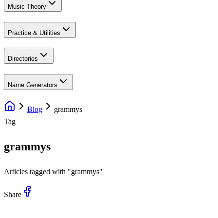
Music Theory
Practice & Utilities
Directories
Name Generators
Blog
grammys
Tag
grammys
Articles tagged with "
grammys
"
Share