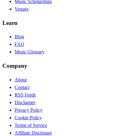
Music Scholarships
Venues
Learn
Blog
FAQ
Music Glossary
Company
About
Contact
RSS Feeds
Disclaimer
Privacy Policy
Cookie Policy
Terms of Service
Affiliate Disclosure