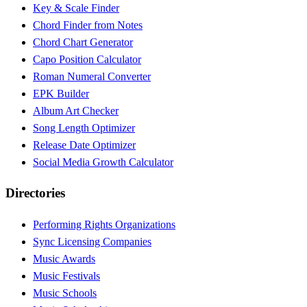
Key & Scale Finder
Chord Finder from Notes
Chord Chart Generator
Capo Position Calculator
Roman Numeral Converter
EPK Builder
Album Art Checker
Song Length Optimizer
Release Date Optimizer
Social Media Growth Calculator
Directories
Performing Rights Organizations
Sync Licensing Companies
Music Awards
Music Festivals
Music Schools