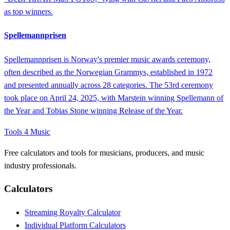
as top winners.
Spellemannprisen
Spellemannprisen is Norway's premier music awards ceremony,
often described as the Norwegian Grammys, established in 1972
and presented annually across 28 categories. The 53rd ceremony
took place on April 24, 2025, with Marstein winning Spellemann of
the Year and Tobias Stone winning Release of the Year.
Tools 4 Music
Free calculators and tools for musicians, producers, and music
industry professionals.
Calculators
Streaming Royalty Calculator
Individual Platform Calculators