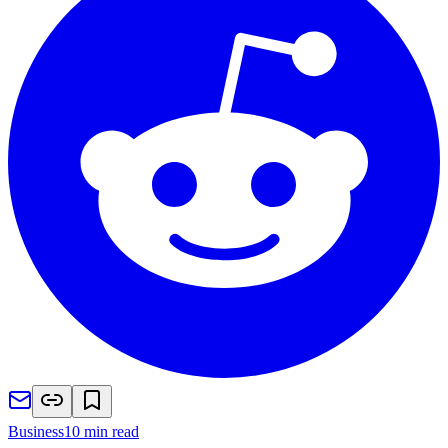
Business
10 min read