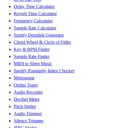
Delay Time Calculator
Reverb Time Calculator
Frequency Calculator
Sample Rate Calculator
Spotify Deeplink Generator
Chord Wheel & Circle of Fifths
Key & BPM Finder
Sample Rate Finder
MIDI to Sheet Music
Spotify Popularity Index Checker
Metronome
Online Tuner
Audio Recorder
Decibel Meter
Pitch Shifter
Audio Trimmer
Silence Trimmer
ISRC Finder