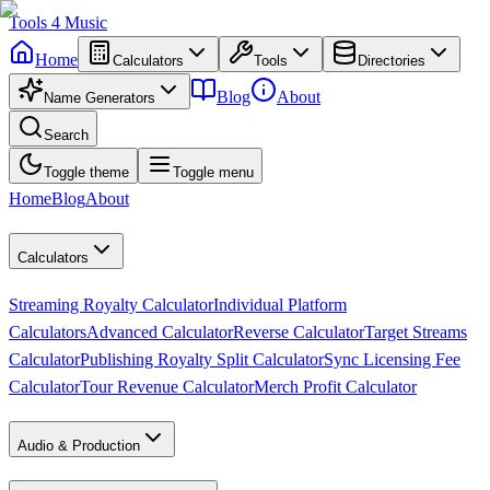
Tools
4
Music
Home
Calculators
Tools
Directories
Blog
About
Name Generators
Search
Toggle theme
Toggle menu
Home
Blog
About
Calculators
Streaming Royalty Calculator
Individual Platform
Calculators
Advanced Calculator
Reverse Calculator
Target Streams
Calculator
Publishing Royalty Split Calculator
Sync Licensing Fee
Calculator
Tour Revenue Calculator
Merch Profit Calculator
Audio & Production