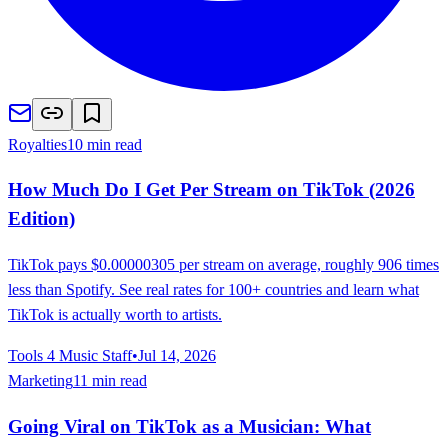
Royalties
10 min read
How Much Do I Get Per Stream on TikTok (2026
Edition)
TikTok pays $0.00000305 per stream on average, roughly 906 times
less than Spotify. See real rates for 100+ countries and learn what
TikTok is actually worth to artists.
Tools 4 Music Staff
•
Jul 14, 2026
Marketing
11 min read
Going Viral on TikTok as a Musician: What