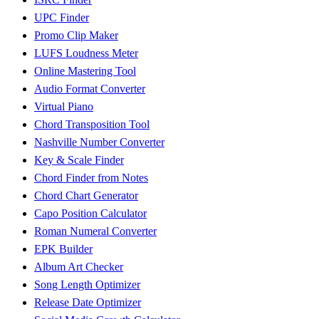
UPC Finder
Promo Clip Maker
LUFS Loudness Meter
Online Mastering Tool
Audio Format Converter
Virtual Piano
Chord Transposition Tool
Nashville Number Converter
Key & Scale Finder
Chord Finder from Notes
Chord Chart Generator
Capo Position Calculator
Roman Numeral Converter
EPK Builder
Album Art Checker
Song Length Optimizer
Release Date Optimizer