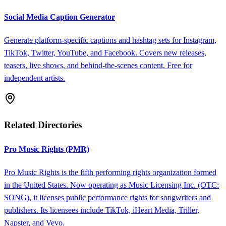
Social Media Caption Generator
Generate platform-specific captions and hashtag sets for Instagram,
TikTok, Twitter, YouTube, and Facebook. Covers new releases,
teasers, live shows, and behind-the-scenes content. Free for
independent artists.
Related Directories
Pro Music Rights (PMR)
Pro Music Rights is the fifth performing rights organization formed
in the United States. Now operating as Music Licensing Inc. (OTC:
SONG), it licenses public performance rights for songwriters and
publishers. Its licensees include TikTok, iHeart Media, Triller,
Napster, and Vevo.