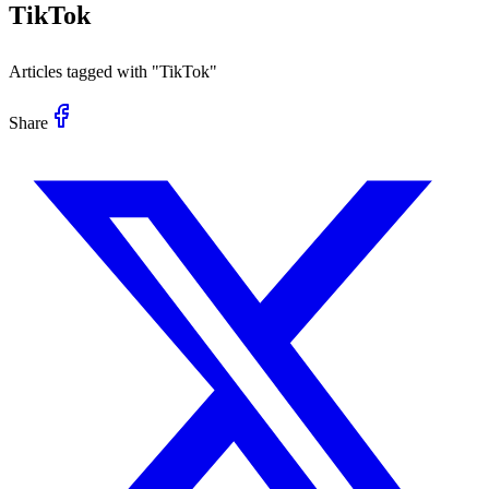
TikTok
Articles tagged with "
TikTok
"
Share