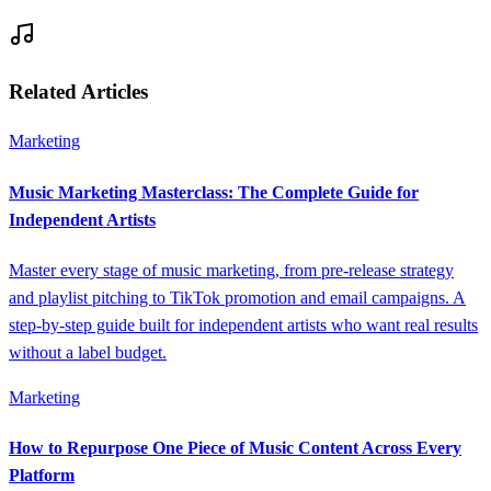
Related Articles
Marketing
Music Marketing Masterclass: The Complete Guide for
Independent Artists
Master every stage of music marketing, from pre-release strategy
and playlist pitching to TikTok promotion and email campaigns. A
step-by-step guide built for independent artists who want real results
without a label budget.
Marketing
How to Repurpose One Piece of Music Content Across Every
Platform