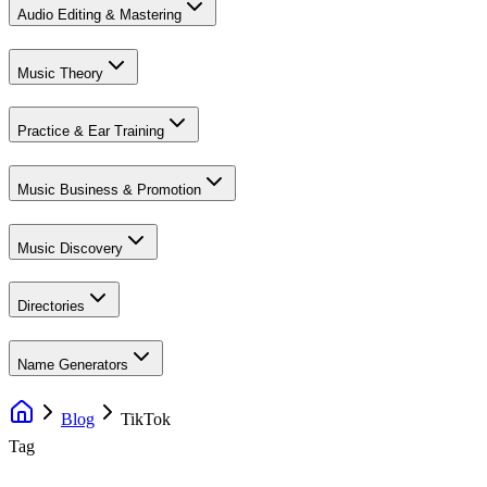
Audio Editing & Mastering
Music Theory
Practice & Ear Training
Music Business & Promotion
Music Discovery
Directories
Name Generators
Blog
TikTok
Tag