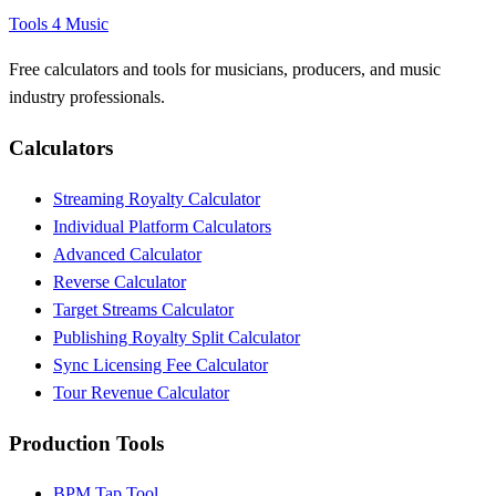
Tools 4 Music
Free calculators and tools for musicians, producers, and music
industry professionals.
Calculators
Streaming Royalty Calculator
Individual Platform Calculators
Advanced Calculator
Reverse Calculator
Target Streams Calculator
Publishing Royalty Split Calculator
Sync Licensing Fee Calculator
Tour Revenue Calculator
Production Tools
BPM Tap Tool