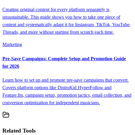
Creating original content for every platform separately is
unsustainable. This guide shows you how to take one piece of
content and systematically adapt it for Instagram, TikTok, YouTube,
Threads, and more without starting from scratch each time.
Marketing
Pre-Save Campaigns: Complete Setup and Promotion Guide
for 2026
Learn how to set up and promote pre-save campaigns that convert.
Covers platform options like DistroKid HyperFollow and
Feature.fm, campaign setup, promotion tactics, email collection, and
conversion optimization for independent musicians.
Related Tools