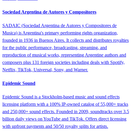
Sociedad Argentina de Autores y Compositores
SADAIC (Sociedad Argentina de Autores y Compositores de
Musica) is Argentina's primary performing rights organization,
founded in 1936 in Buenos Aires. It collects and distributes royalties
for the public performance, broadcasting, streaming, and
reproduction of musical works, representing Argentine authors and
composers plus 131 foreign societies including deals with Spotify,
Netflix, TikTok, Universal, Sony, and Warner.
Epidemic Sound
Epidemic Sound is a Stockholm-based music and sound effects
licensing platform with a 100% IP-owned catalog of 55,000+ tracks
and 250,000+ sound effects. Founded in 2009, soundtracks over 3.5
billion daily views on YouTube and TikTok. Offers direct licensing
with upfront payments and 50/50 royalty splits for artists.