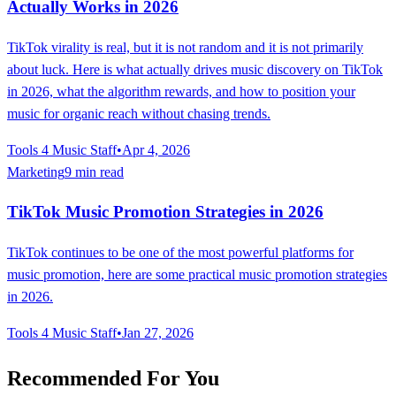
Actually Works in 2026
TikTok virality is real, but it is not random and it is not primarily
about luck. Here is what actually drives music discovery on TikTok
in 2026, what the algorithm rewards, and how to position your
music for organic reach without chasing trends.
Tools 4 Music Staff
•
Apr 4, 2026
Marketing
9 min read
TikTok Music Promotion Strategies in 2026
TikTok continues to be one of the most powerful platforms for
music promotion, here are some practical music promotion strategies
in 2026.
Tools 4 Music Staff
•
Jan 27, 2026
Recommended For You