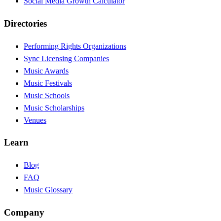
Social Media Growth Calculator
Directories
Performing Rights Organizations
Sync Licensing Companies
Music Awards
Music Festivals
Music Schools
Music Scholarships
Venues
Learn
Blog
FAQ
Music Glossary
Company