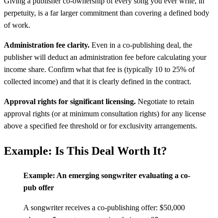
Giving a publisher co-ownership of every song you ever write, in
perpetuity, is a far larger commitment than covering a defined body
of work.
Administration fee clarity.
Even in a co-publishing deal, the
publisher will deduct an administration fee before calculating your
income share. Confirm what that fee is (typically 10 to 25% of
collected income) and that it is clearly defined in the contract.
Approval rights for significant licensing.
Negotiate to retain
approval rights (or at minimum consultation rights) for any license
above a specified fee threshold or for exclusivity arrangements.
Example: Is This Deal Worth It?
Example: An emerging songwriter evaluating a co-
pub offer
A songwriter receives a co-publishing offer: $50,000