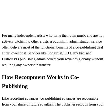
For many independent artists who write their own music and are not
actively pitching to other artists, a publishing administration service
often delivers most of the functional benefits of a co-publishing deal
at far lower cost. Services like Songtrust, CD Baby Pro, and
DistroKid's publishing admin collect your royalties globally without
requiring any ownership transfer.
How Recoupment Works in Co-
Publishing
Like recording advances, co-publishing advances are recoupable
from your share of future royalties. The publisher recoups from your