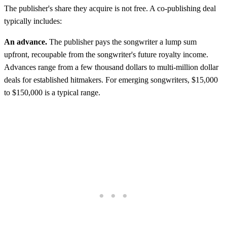
The publisher's share they acquire is not free. A co-publishing deal
typically includes:
An advance.
The publisher pays the songwriter a lump sum
upfront, recoupable from the songwriter's future royalty income.
Advances range from a few thousand dollars to multi-million dollar
deals for established hitmakers. For emerging songwriters, $15,000
to $150,000 is a typical range.