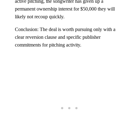
active pitching, the songwriter has given up a
permanent ownership interest for $50,000 they will
likely not recoup quickly.
Conclusion: The deal is worth pursuing only with a
clear reversion clause and specific publisher
commitments for pitching activity.