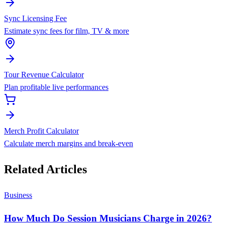
Sync Licensing Fee
Estimate sync fees for film, TV & more
Tour Revenue Calculator
Plan profitable live performances
Merch Profit Calculator
Calculate merch margins and break-even
Related Articles
Business
How Much Do Session Musicians Charge in 2026?