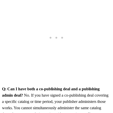
Q: Can I have both a co-publishing deal and a publishing
admin deal?
No. If you have signed a co-publishing deal covering
a specific catalog or time period, your publisher administers those
works. You cannot simultaneously administer the same catalog