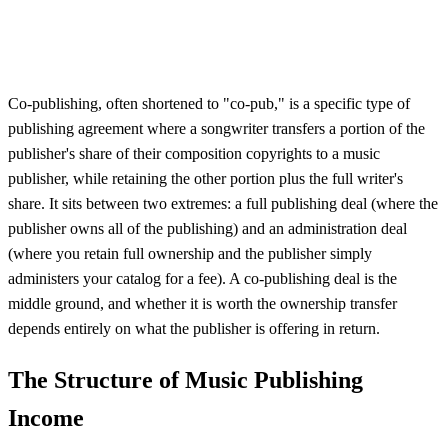
Co-publishing, often shortened to "co-pub," is a specific type of
publishing agreement where a songwriter transfers a portion of the
publisher's share of their composition copyrights to a music
publisher, while retaining the other portion plus the full writer's
share. It sits between two extremes: a full publishing deal (where the
publisher owns all of the publishing) and an administration deal
(where you retain full ownership and the publisher simply
administers your catalog for a fee). A co-publishing deal is the
middle ground, and whether it is worth the ownership transfer
depends entirely on what the publisher is offering in return.
The Structure of Music Publishing
Income