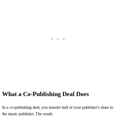
What a Co-Publishing Deal Does
In a co-publishing deal, you transfer half of your publisher's share to
the music publisher. The result: