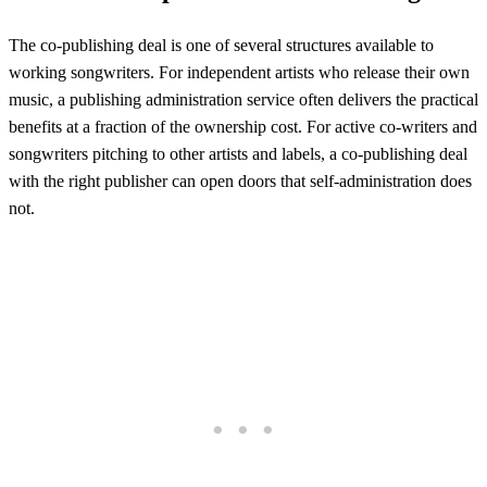
The co-publishing deal is one of several structures available to
working songwriters. For independent artists who release their own
music, a publishing administration service often delivers the practical
benefits at a fraction of the ownership cost. For active co-writers and
songwriters pitching to other artists and labels, a co-publishing deal
with the right publisher can open doors that self-administration does
not.