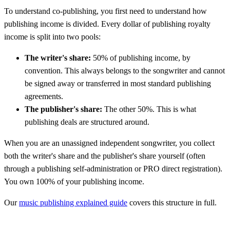
To understand co-publishing, you first need to understand how
publishing income is divided. Every dollar of publishing royalty
income is split into two pools:
The writer's share:
50% of publishing income, by
convention. This always belongs to the songwriter and cannot
be signed away or transferred in most standard publishing
agreements.
The publisher's share:
The other 50%. This is what
publishing deals are structured around.
When you are an unassigned independent songwriter, you collect
both the writer's share and the publisher's share yourself (often
through a publishing self-administration or PRO direct registration).
You own 100% of your publishing income.
Our
music publishing explained guide
covers this structure in full.