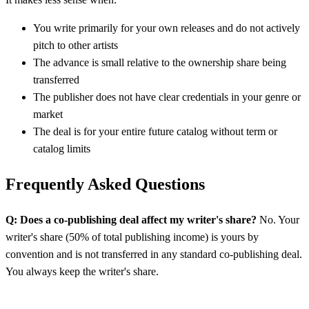
You write primarily for your own releases and do not actively
pitch to other artists
The advance is small relative to the ownership share being
transferred
The publisher does not have clear credentials in your genre or
market
The deal is for your entire future catalog without term or
catalog limits
Frequently Asked Questions
Q: Does a co-publishing deal affect my writer's share?
No. Your
writer's share (50% of total publishing income) is yours by
convention and is not transferred in any standard co-publishing deal.
You always keep the writer's share.