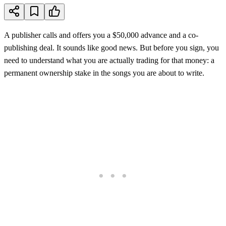
A publisher calls and offers you a $50,000 advance and a co-
publishing deal. It sounds like good news. But before you sign, you
need to understand what you are actually trading for that money: a
permanent ownership stake in the songs you are about to write.