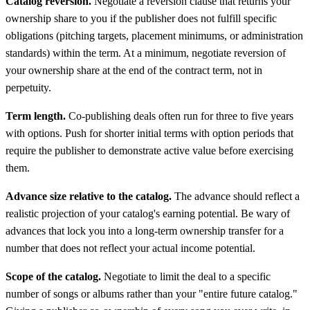
Catalog reversion.
Negotiate a reversion clause that returns your
ownership share to you if the publisher does not fulfill specific
obligations (pitching targets, placement minimums, or administration
standards) within the term. At a minimum, negotiate reversion of
your ownership share at the end of the contract term, not in
perpetuity.
Term length.
Co-publishing deals often run for three to five years
with options. Push for shorter initial terms with option periods that
require the publisher to demonstrate active value before exercising
them.
Advance size relative to the catalog.
The advance should reflect a
realistic projection of your catalog's earning potential. Be wary of
advances that lock you into a long-term ownership transfer for a
number that does not reflect your actual income potential.
Scope of the catalog.
Negotiate to limit the deal to a specific
number of songs or albums rather than your "entire future catalog."