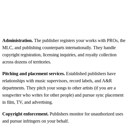
Administration.
The publisher registers your works with PROs, the
MLC, and publishing counterparts internationally. They handle
copyright registration, licensing inquiries, and royalty collection
across dozens of territories.
Pitching and placement services.
Established publishers have
relationships with music supervisors, record labels, and A&R
departments. They pitch your songs to other artists (if you are a
songwriter who writes for other people) and pursue sync placement
in film, TV, and advertising.
Copyright enforcement.
Publishers monitor for unauthorized uses
and pursue infringers on your behalf.