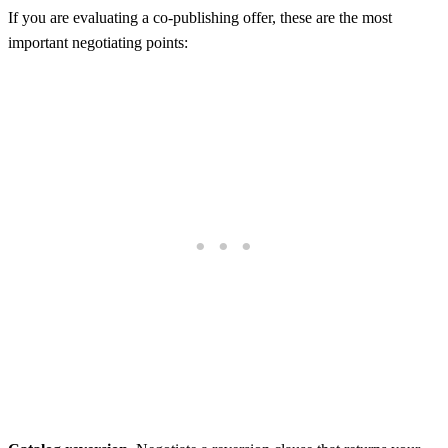
If you are evaluating a co-publishing offer, these are the most
important negotiating points: