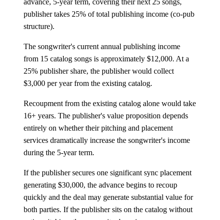
advance, 5-year term, covering their next 25 songs,
publisher takes 25% of total publishing income (co-pub
structure).
The songwriter's current annual publishing income
from 15 catalog songs is approximately $12,000. At a
25% publisher share, the publisher would collect
$3,000 per year from the existing catalog.
Recoupment from the existing catalog alone would take
16+ years. The publisher's value proposition depends
entirely on whether their pitching and placement
services dramatically increase the songwriter's income
during the 5-year term.
If the publisher secures one significant sync placement
generating $30,000, the advance begins to recoup
quickly and the deal may generate substantial value for
both parties. If the publisher sits on the catalog without