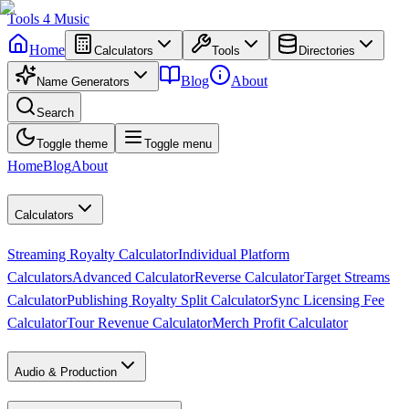
Tools
4
Music
Home
Calculators
Tools
Directories
Blog
About
Name Generators
Search
Toggle theme
Toggle menu
Home
Blog
About
Calculators
Streaming Royalty Calculator
Individual Platform
Calculators
Advanced Calculator
Reverse Calculator
Target Streams
Calculator
Publishing Royalty Split Calculator
Sync Licensing Fee
Calculator
Tour Revenue Calculator
Merch Profit Calculator
Audio & Production