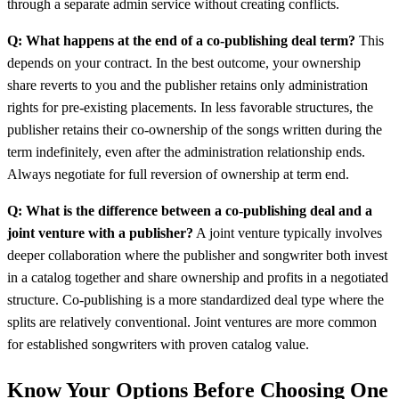
through a separate admin service without creating conflicts.
Q: What happens at the end of a co-publishing deal term?
This
depends on your contract. In the best outcome, your ownership
share reverts to you and the publisher retains only administration
rights for pre-existing placements. In less favorable structures, the
publisher retains their co-ownership of the songs written during the
term indefinitely, even after the administration relationship ends.
Always negotiate for full reversion of ownership at term end.
Q: What is the difference between a co-publishing deal and a
joint venture with a publisher?
A joint venture typically involves
deeper collaboration where the publisher and songwriter both invest
in a catalog together and share ownership and profits in a negotiated
structure. Co-publishing is a more standardized deal type where the
splits are relatively conventional. Joint ventures are more common
for established songwriters with proven catalog value.
Know Your Options Before Choosing One