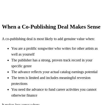
When a Co-Publishing Deal Makes Sense
A co-publishing deal is most likely to add genuine value when:
You are a prolific songwriter who writes for other artists as
well as yourself
The publisher has a strong, proven track record in your
specific genre
The advance reflects your actual catalog earnings potential
The term is limited and includes meaningful reversion
protections
You need the advance to fund career activities you cannot
otherwise finance
It makes less sense when: