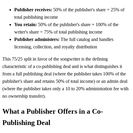
Publisher receives:
50% of the publisher's share = 25% of
total publishing income
You retain:
50% of the publisher's share + 100% of the
writer's share = 75% of total publishing income
Publisher administers:
The full catalog and handles
licensing, collection, and royalty distribution
This 75/25 split in favor of the songwriter is the defining
characteristic of a co-publishing deal and is what distinguishes it
from a full publishing deal (where the publisher takes 100% of the
publisher's share and retains 50% of total income) or an admin deal
(where the publisher takes only a 10 to 20% administration fee with
no ownership transfer).
What a Publisher Offers in a Co-
Publishing Deal