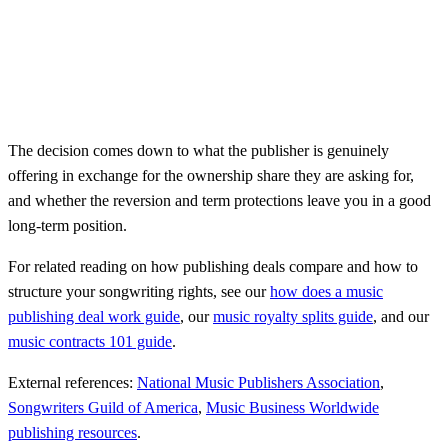
The decision comes down to what the publisher is genuinely
offering in exchange for the ownership share they are asking for,
and whether the reversion and term protections leave you in a good
long-term position.
For related reading on how publishing deals compare and how to
structure your songwriting rights, see our
how does a music
publishing deal work guide
, our
music royalty splits guide
, and our
music contracts 101 guide
.
External references:
National Music Publishers Association
,
Songwriters Guild of America
,
Music Business Worldwide
publishing resources
.