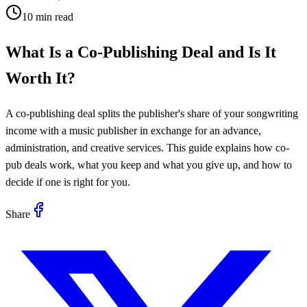
10 min read
What Is a Co-Publishing Deal and Is It
Worth It?
A co-publishing deal splits the publisher's share of your songwriting
income with a music publisher in exchange for an advance,
administration, and creative services. This guide explains how co-
pub deals work, what you keep and what you give up, and how to
decide if one is right for you.
Share