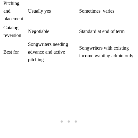
Pitching
and
Usually yes
Sometimes, varies
placement
Catalog
Negotiable
Standard at end of term
reversion
Songwriters needing
Songwriters with existing
Best for
advance and active
income wanting admin only
pitching