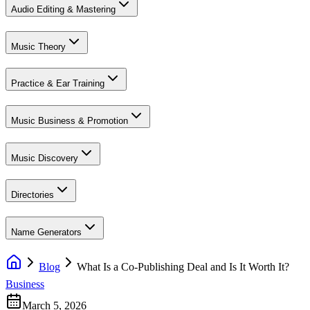
Audio Editing & Mastering
Music Theory
Practice & Ear Training
Music Business & Promotion
Music Discovery
Directories
Name Generators
Blog
What Is a Co-Publishing Deal and Is It Worth It?
Business
March 5, 2026