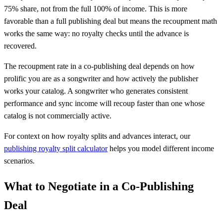
75% share, not from the full 100% of income. This is more
favorable than a full publishing deal but means the recoupment math
works the same way: no royalty checks until the advance is
recovered.
The recoupment rate in a co-publishing deal depends on how
prolific you are as a songwriter and how actively the publisher
works your catalog. A songwriter who generates consistent
performance and sync income will recoup faster than one whose
catalog is not commercially active.
For context on how royalty splits and advances interact, our
publishing royalty split calculator
helps you model different income
scenarios.
What to Negotiate in a Co-Publishing
Deal