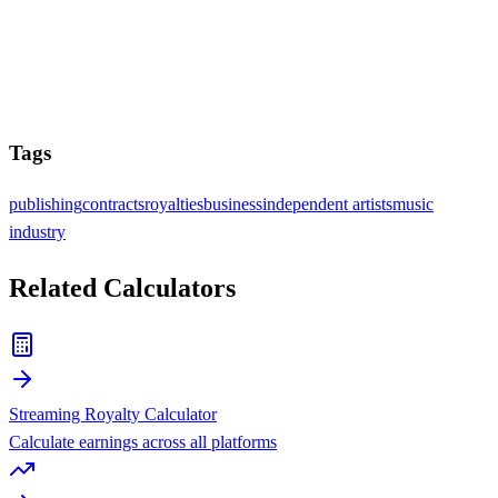
Tags
publishing
contracts
royalties
business
independent artists
music
industry
Related Calculators
Streaming Royalty Calculator
Calculate earnings across all platforms