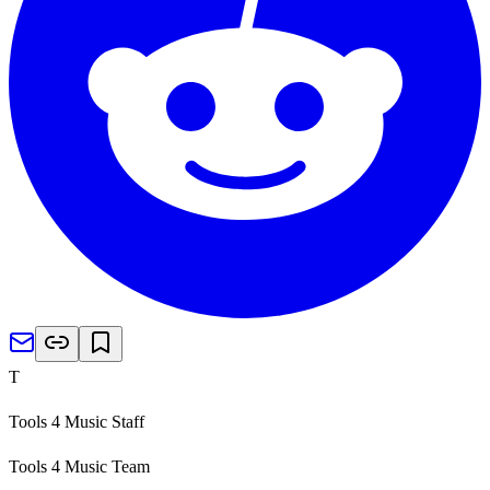
T
Tools 4 Music Staff
Tools 4 Music Team