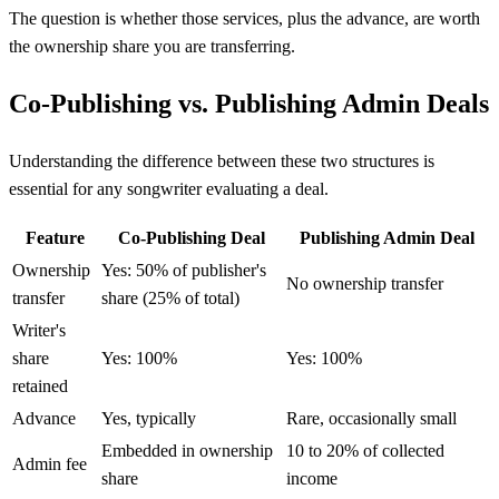
The question is whether those services, plus the advance, are worth
the ownership share you are transferring.
Co-Publishing vs. Publishing Admin Deals
Understanding the difference between these two structures is
essential for any songwriter evaluating a deal.
Feature
Co-Publishing Deal
Publishing Admin Deal
Ownership
Yes: 50% of publisher's
No ownership transfer
transfer
share (25% of total)
Writer's
share
Yes: 100%
Yes: 100%
retained
Advance
Yes, typically
Rare, occasionally small
Embedded in ownership
10 to 20% of collected
Admin fee
share
income