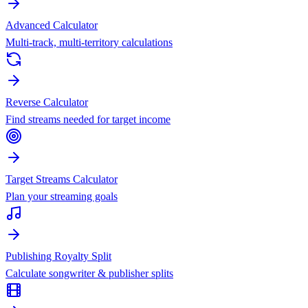
Advanced Calculator
Multi-track, multi-territory calculations
Reverse Calculator
Find streams needed for target income
Target Streams Calculator
Plan your streaming goals
Publishing Royalty Split
Calculate songwriter & publisher splits