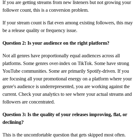
If you are getting streams from new listeners but not growing your
follower count, this is a conversion problem.
If your stream count is flat even among existing followers, this may
be a release quality or frequency issue.
Question 2: Is your audience on the right platform?
Not all genres have proportionally equal audiences across all
platforms. Some genres over-index on TikTok. Some have strong
YouTube communities. Some are primarily Spotify-driven. If you
are focusing all your promotional energy on a platform where your
genre's audience is underrepresented, you are working against the
current. Check your analytics to see where your actual streams and
followers are concentrated.
Question 3: Is the quality of your releases improving, flat, or
declining?
This is the uncomfortable question that gets skipped most often.