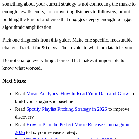
something about your current strategy is not connecting the music to
enough new listeners, not converting listeners to followers, or not
building the kind of audience that engages deeply enough to trigger
algorithmic amplification.
Pick one diagnosis from this guide. Make one specific, measurable
change. Track it for 90 days. Then evaluate what the data tells you.
Do not change everything at once. That makes it impossible to
know what worked.
Next Steps:
Read
Music Analytics: How to Read Your Data and Grow
to
build your diagnostic baseline
Read
Spotify Playlist Pitching Strategy in 2026
to improve
discovery
Read
How to Plan the Perfect Music Release Campaign in
2026
to fix your release strategy