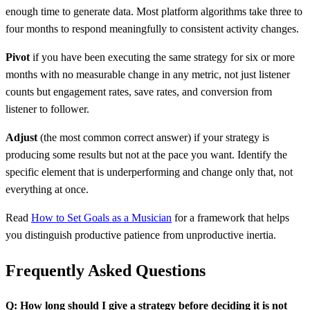
enough time to generate data. Most platform algorithms take three to
four months to respond meaningfully to consistent activity changes.
Pivot
if you have been executing the same strategy for six or more
months with no measurable change in any metric, not just listener
counts but engagement rates, save rates, and conversion from
listener to follower.
Adjust
(the most common correct answer) if your strategy is
producing some results but not at the pace you want. Identify the
specific element that is underperforming and change only that, not
everything at once.
Read
How to Set Goals as a Musician
for a framework that helps
you distinguish productive patience from unproductive inertia.
Frequently Asked Questions
Q: How long should I give a strategy before deciding it is not