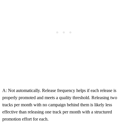
A: Not automatically. Release frequency helps if each release is
properly promoted and meets a quality threshold. Releasing two
tracks per month with no campaign behind them is likely less
effective than releasing one track per month with a structured
promotion effort for each.