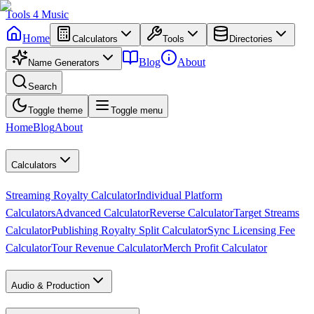
Tools
4
Music
Home
Calculators
Tools
Directories
Blog
About
Name Generators
Search
Toggle theme
Toggle menu
Home
Blog
About
Calculators
Streaming Royalty Calculator
Individual Platform
Calculators
Advanced Calculator
Reverse Calculator
Target Streams
Calculator
Publishing Royalty Split Calculator
Sync Licensing Fee
Calculator
Tour Revenue Calculator
Merch Profit Calculator
Audio & Production