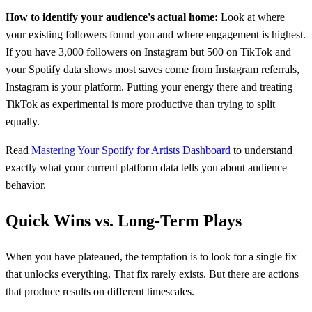
How to identify your audience's actual home:
Look at where
your existing followers found you and where engagement is highest.
If you have 3,000 followers on Instagram but 500 on TikTok and
your Spotify data shows most saves come from Instagram referrals,
Instagram is your platform. Putting your energy there and treating
TikTok as experimental is more productive than trying to split
equally.
Read
Mastering Your Spotify for Artists Dashboard
to understand
exactly what your current platform data tells you about audience
behavior.
Quick Wins vs. Long-Term Plays
When you have plateaued, the temptation is to look for a single fix
that unlocks everything. That fix rarely exists. But there are actions
that produce results on different timescales.