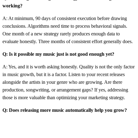
working?
A: At minimum, 90 days of consistent execution before drawing
conclusions. Algorithms need time to process behavioral signals.
One month of a new strategy rarely produces enough data to
evaluate honestly. Three months of consistent effort generally does.
Q: Is it possible my music just is not good enough yet?
A: Yes, and it is worth asking honestly. Quality is not the only factor
in music growth, but it is a factor. Listen to your recent releases
alongside the artists in your genre who are growing. Are there
production, songwriting, or arrangement gaps? If yes, addressing
those is more valuable than optimizing your marketing strategy.
Q: Does releasing more music automatically help you grow?