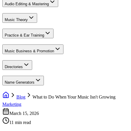
Audio Editing & Mastering
Music Theory
Practice & Ear Training
Music Business & Promotion
Directories
Name Generators
Blog
What to Do When Your Music Isn't Growing
Marketing
March 15, 2026
11 min read