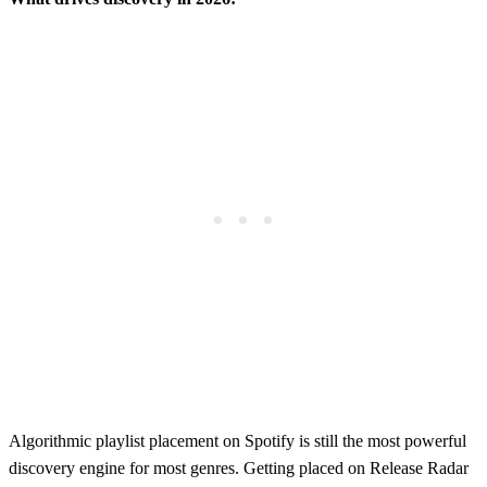
Algorithmic playlist placement on Spotify is still the most powerful
discovery engine for most genres. Getting placed on Release Radar