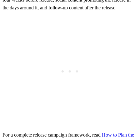
the days around it, and follow-up content after the release.
For a complete release campaign framework, read
How to Plan the