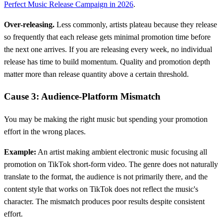
Perfect Music Release Campaign in 2026
.
Over-releasing.
Less commonly, artists plateau because they release
so frequently that each release gets minimal promotion time before
the next one arrives. If you are releasing every week, no individual
release has time to build momentum. Quality and promotion depth
matter more than release quantity above a certain threshold.
Cause 3: Audience-Platform Mismatch
You may be making the right music but spending your promotion
effort in the wrong places.
Example:
An artist making ambient electronic music focusing all
promotion on TikTok short-form video. The genre does not naturally
translate to the format, the audience is not primarily there, and the
content style that works on TikTok does not reflect the music's
character. The mismatch produces poor results despite consistent
effort.