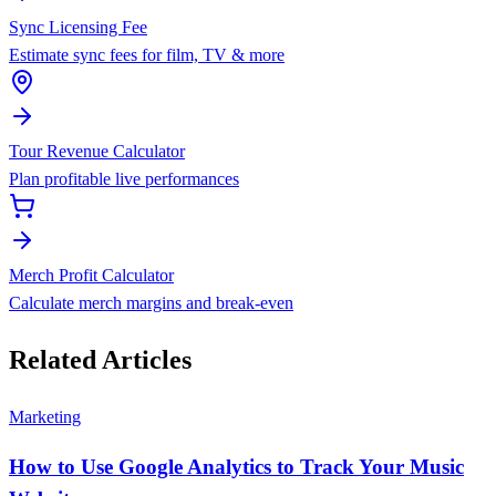
Sync Licensing Fee
Estimate sync fees for film, TV & more
Tour Revenue Calculator
Plan profitable live performances
Merch Profit Calculator
Calculate merch margins and break-even
Related Articles
Marketing
How to Use Google Analytics to Track Your Music