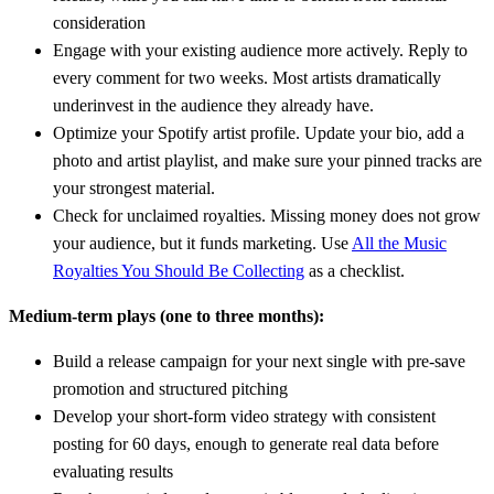
consideration
Engage with your existing audience more actively. Reply to
every comment for two weeks. Most artists dramatically
underinvest in the audience they already have.
Optimize your Spotify artist profile. Update your bio, add a
photo and artist playlist, and make sure your pinned tracks are
your strongest material.
Check for unclaimed royalties. Missing money does not grow
your audience, but it funds marketing. Use
All the Music
Royalties You Should Be Collecting
as a checklist.
Medium-term plays (one to three months):
Build a release campaign for your next single with pre-save
promotion and structured pitching
Develop your short-form video strategy with consistent
posting for 60 days, enough to generate real data before
evaluating results