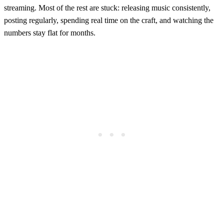
streaming. Most of the rest are stuck: releasing music consistently,
posting regularly, spending real time on the craft, and watching the
numbers stay flat for months.