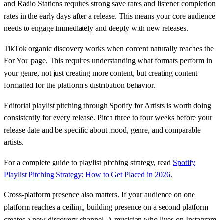
and Radio Stations requires strong save rates and listener completion
rates in the early days after a release. This means your core audience
needs to engage immediately and deeply with new releases.
TikTok organic discovery works when content naturally reaches the
For You page. This requires understanding what formats perform in
your genre, not just creating more content, but creating content
formatted for the platform's distribution behavior.
Editorial playlist pitching through Spotify for Artists is worth doing
consistently for every release. Pitch three to four weeks before your
release date and be specific about mood, genre, and comparable
artists.
For a complete guide to playlist pitching strategy, read
Spotify
Playlist Pitching Strategy: How to Get Placed in 2026
.
Cross-platform presence also matters. If your audience on one
platform reaches a ceiling, building presence on a second platform
creates a new discovery channel. A musician who lives on Instagram