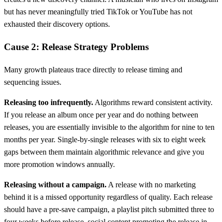
but has never meaningfully tried TikTok or YouTube has not
exhausted their discovery options.
Cause 2: Release Strategy Problems
Many growth plateaus trace directly to release timing and
sequencing issues.
Releasing too infrequently.
Algorithms reward consistent activity.
If you release an album once per year and do nothing between
releases, you are essentially invisible to the algorithm for nine to ten
months per year. Single-by-single releases with six to eight week
gaps between them maintain algorithmic relevance and give you
more promotion windows annually.
Releasing without a campaign.
A release with no marketing
behind it is a missed opportunity regardless of quality. Each release
should have a pre-save campaign, a playlist pitch submitted three to
four weeks before release, social content promoting the release in