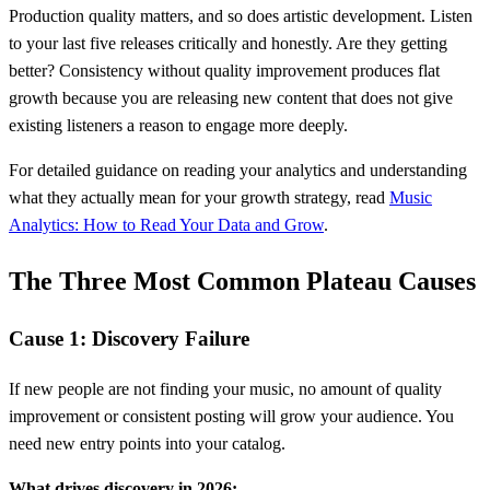
Production quality matters, and so does artistic development. Listen
to your last five releases critically and honestly. Are they getting
better? Consistency without quality improvement produces flat
growth because you are releasing new content that does not give
existing listeners a reason to engage more deeply.
For detailed guidance on reading your analytics and understanding
what they actually mean for your growth strategy, read
Music
Analytics: How to Read Your Data and Grow
.
The Three Most Common Plateau Causes
Cause 1: Discovery Failure
If new people are not finding your music, no amount of quality
improvement or consistent posting will grow your audience. You
need new entry points into your catalog.
What drives discovery in 2026: