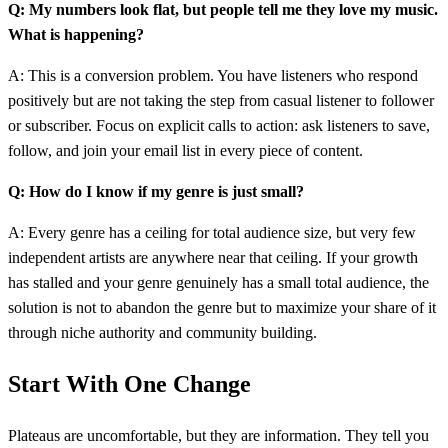
Q: My numbers look flat, but people tell me they love my music.
What is happening?
A: This is a conversion problem. You have listeners who respond
positively but are not taking the step from casual listener to follower
or subscriber. Focus on explicit calls to action: ask listeners to save,
follow, and join your email list in every piece of content.
Q: How do I know if my genre is just small?
A: Every genre has a ceiling for total audience size, but very few
independent artists are anywhere near that ceiling. If your growth
has stalled and your genre genuinely has a small total audience, the
solution is not to abandon the genre but to maximize your share of it
through niche authority and community building.
Start With One Change
Plateaus are uncomfortable, but they are information. They tell you