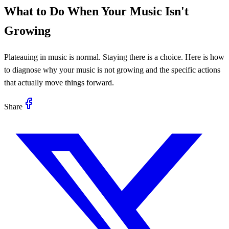
What to Do When Your Music Isn't
Growing
Plateauing in music is normal. Staying there is a choice. Here is how
to diagnose why your music is not growing and the specific actions
that actually move things forward.
Share