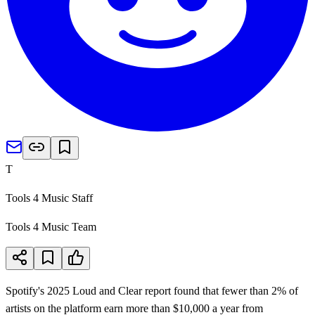
T
Tools 4 Music Staff
Tools 4 Music Team
Spotify's 2025 Loud and Clear report found that fewer than 2% of
artists on the platform earn more than $10,000 a year from