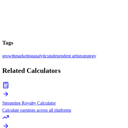
Tags
growth
marketing
analytics
independent artists
strategy
Related Calculators
Streaming Royalty Calculator
Calculate earnings across all platforms