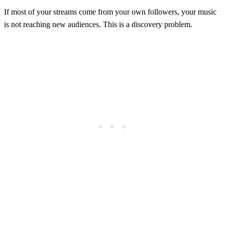
If most of your streams come from your own followers, your music
is not reaching new audiences. This is a discovery problem.