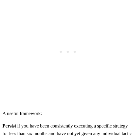
A useful framework:
Persist
if you have been consistently executing a specific strategy
for less than six months and have not yet given any individual tactic