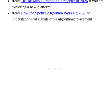
Read
TikTok Music Promotion Strategies in 2026
if you are
exploring a new platform
Read
How the Spotify Algorithm Works in 2026
to
understand what signals drive algorithmic placement