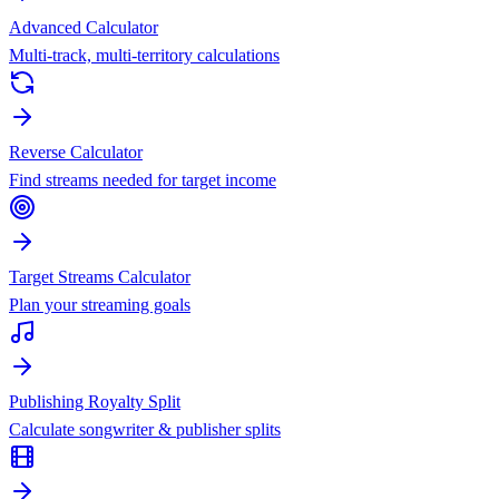
Advanced Calculator
Multi-track, multi-territory calculations
Reverse Calculator
Find streams needed for target income
Target Streams Calculator
Plan your streaming goals
Publishing Royalty Split
Calculate songwriter & publisher splits