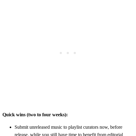
Quick wins (two to four weeks):
Submit unreleased music to playlist curators now, before
release, while you still have time to benefit from editorial