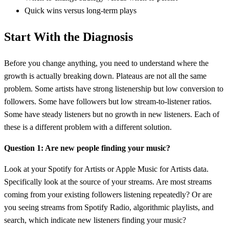
Quick wins versus long-term plays
Start With the Diagnosis
Before you change anything, you need to understand where the
growth is actually breaking down. Plateaus are not all the same
problem. Some artists have strong listenership but low conversion to
followers. Some have followers but low stream-to-listener ratios.
Some have steady listeners but no growth in new listeners. Each of
these is a different problem with a different solution.
Question 1: Are new people finding your music?
Look at your Spotify for Artists or Apple Music for Artists data.
Specifically look at the source of your streams. Are most streams
coming from your existing followers listening repeatedly? Or are
you seeing streams from Spotify Radio, algorithmic playlists, and
search, which indicate new listeners finding your music?