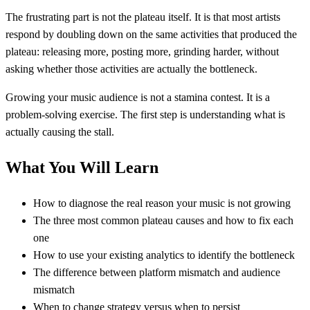
The frustrating part is not the plateau itself. It is that most artists
respond by doubling down on the same activities that produced the
plateau: releasing more, posting more, grinding harder, without
asking whether those activities are actually the bottleneck.
Growing your music audience is not a stamina contest. It is a
problem-solving exercise. The first step is understanding what is
actually causing the stall.
What You Will Learn
How to diagnose the real reason your music is not growing
The three most common plateau causes and how to fix each
one
How to use your existing analytics to identify the bottleneck
The difference between platform mismatch and audience
mismatch
When to change strategy versus when to persist