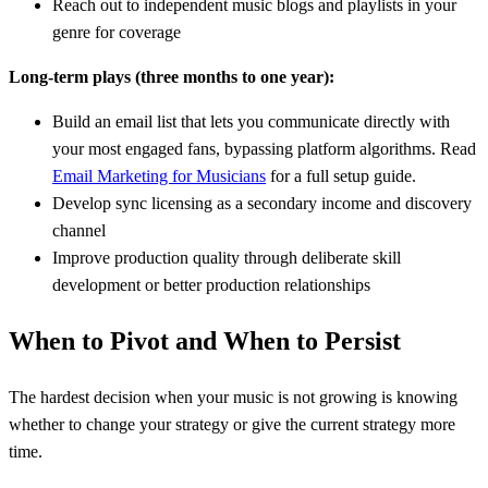
Reach out to independent music blogs and playlists in your
genre for coverage
Long-term plays (three months to one year):
Build an email list that lets you communicate directly with
your most engaged fans, bypassing platform algorithms. Read
Email Marketing for Musicians
for a full setup guide.
Develop sync licensing as a secondary income and discovery
channel
Improve production quality through deliberate skill
development or better production relationships
When to Pivot and When to Persist
The hardest decision when your music is not growing is knowing
whether to change your strategy or give the current strategy more
time.