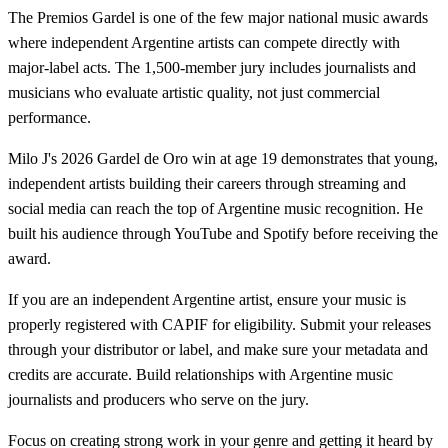
The Premios Gardel is one of the few major national music awards
where independent Argentine artists can compete directly with
major-label acts. The 1,500-member jury includes journalists and
musicians who evaluate artistic quality, not just commercial
performance.
Milo J's 2026 Gardel de Oro win at age 19 demonstrates that young,
independent artists building their careers through streaming and
social media can reach the top of Argentine music recognition. He
built his audience through YouTube and Spotify before receiving the
award.
If you are an independent Argentine artist, ensure your music is
properly registered with CAPIF for eligibility. Submit your releases
through your distributor or label, and make sure your metadata and
credits are accurate. Build relationships with Argentine music
journalists and producers who serve on the jury.
Focus on creating strong work in your genre and getting it heard by