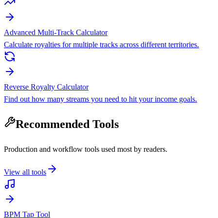
Advanced Multi-Track Calculator
Calculate royalties for multiple tracks across different territories.
Reverse Royalty Calculator
Find out how many streams you need to hit your income goals.
Recommended Tools
Production and workflow tools used most by readers.
View all tools
BPM Tap Tool