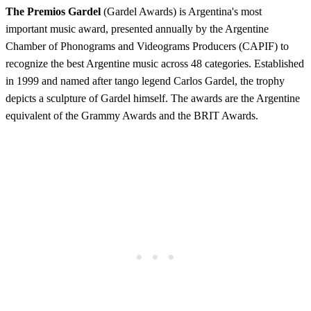
The Premios Gardel
(Gardel Awards) is Argentina's most
important music award, presented annually by the Argentine
Chamber of Phonograms and Videograms Producers (CAPIF) to
recognize the best Argentine music across 48 categories. Established
in 1999 and named after tango legend Carlos Gardel, the trophy
depicts a sculpture of Gardel himself. The awards are the Argentine
equivalent of the Grammy Awards and the BRIT Awards.