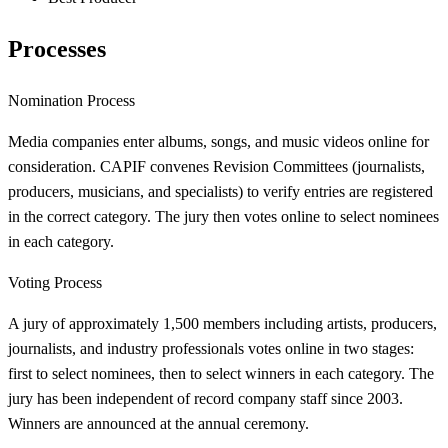
Processes
Nomination Process
Media companies enter albums, songs, and music videos online for
consideration. CAPIF convenes Revision Committees (journalists,
producers, musicians, and specialists) to verify entries are registered
in the correct category. The jury then votes online to select nominees
in each category.
Voting Process
A jury of approximately 1,500 members including artists, producers,
journalists, and industry professionals votes online in two stages:
first to select nominees, then to select winners in each category. The
jury has been independent of record company staff since 2003.
Winners are announced at the annual ceremony.