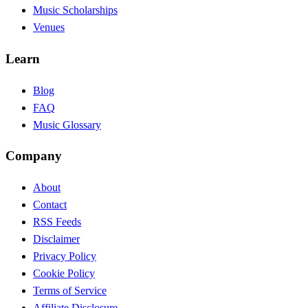
Music Scholarships
Venues
Learn
Blog
FAQ
Music Glossary
Company
About
Contact
RSS Feeds
Disclaimer
Privacy Policy
Cookie Policy
Terms of Service
Affiliate Disclosure