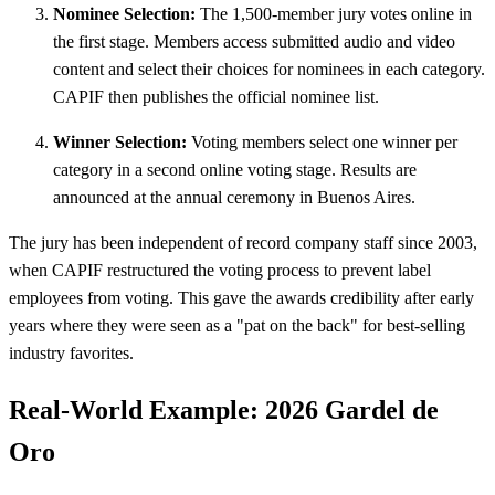
Nominee Selection:
The 1,500-member jury votes online in
the first stage. Members access submitted audio and video
content and select their choices for nominees in each category.
CAPIF then publishes the official nominee list.
Winner Selection:
Voting members select one winner per
category in a second online voting stage. Results are
announced at the annual ceremony in Buenos Aires.
The jury has been independent of record company staff since 2003,
when CAPIF restructured the voting process to prevent label
employees from voting. This gave the awards credibility after early
years where they were seen as a "pat on the back" for best-selling
industry favorites.
Real-World Example: 2026 Gardel de
Oro