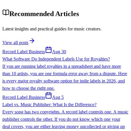
Recommended Articles
Latest insights and practical guides for music creators.
View all posts
Record Label Business
Aug 30
What Software Do Independent Labels Use for Royalties?
If you are running label royalties in a spreadsheet and have more
than 10 artists, you are one formula error away from a dispute. Here
is every major royalty software option for indie labels in 2026, and
how to choose the right one.
Record Label Business
Aug 5
Label vs. Music Publisher: What Is the Difference?
Every song has two copyrights. A record label controls one. A music
publisher controls the other. If you do not know which one your
deal covers, you are either leaving money uncollected or giving up