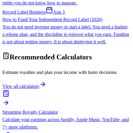
rights you do not know how to manage.
Record Label Business
Aug 3
How to Fund Your Independent Record Label (2026)
You do not need investor money to start a label. You need a budget,
a release plan, and the discipline to reinvest what you earn. Funding
is not about getting money. It is about deploying it well.
Recommended Calculators
Estimate royalties and plan your income with faster decisions.
View all calculators
Streaming Royalty Calculator
Calculate your earnings across Spotify, Apple Music, YouTube, and
7+ more platforms.