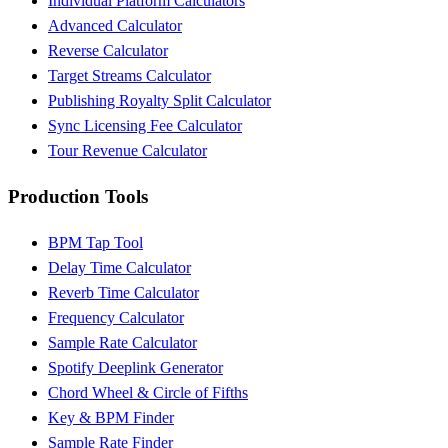
Individual Platform Calculators
Advanced Calculator
Reverse Calculator
Target Streams Calculator
Publishing Royalty Split Calculator
Sync Licensing Fee Calculator
Tour Revenue Calculator
Production Tools
BPM Tap Tool
Delay Time Calculator
Reverb Time Calculator
Frequency Calculator
Sample Rate Calculator
Spotify Deeplink Generator
Chord Wheel & Circle of Fifths
Key & BPM Finder
Sample Rate Finder