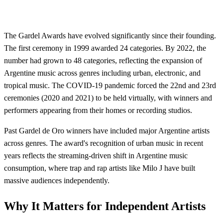
The Gardel Awards have evolved significantly since their founding.
The first ceremony in 1999 awarded 24 categories. By 2022, the
number had grown to 48 categories, reflecting the expansion of
Argentine music across genres including urban, electronic, and
tropical music. The COVID-19 pandemic forced the 22nd and 23rd
ceremonies (2020 and 2021) to be held virtually, with winners and
performers appearing from their homes or recording studios.
Past Gardel de Oro winners have included major Argentine artists
across genres. The award's recognition of urban music in recent
years reflects the streaming-driven shift in Argentine music
consumption, where trap and rap artists like Milo J have built
massive audiences independently.
Why It Matters for Independent Artists