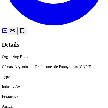
Details
Organizing Body
Cámara Argentina de Productores de Fonogramas (CAPIF)
Type
Industry Awards
Frequency
Annual