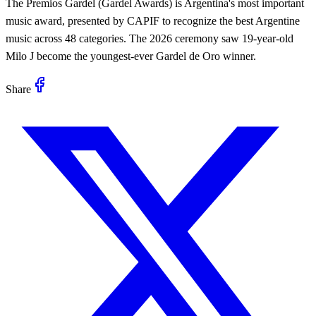
The Premios Gardel (Gardel Awards) is Argentina's most important
music award, presented by CAPIF to recognize the best Argentine
music across 48 categories. The 2026 ceremony saw 19-year-old
Milo J become the youngest-ever Gardel de Oro winner.
Share