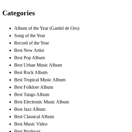
Categories
Album of the Year (Gardel de Oro)
Song of the Year
Record of the Year
Best New Artist
Best Pop Album
Best Urban Music Album
Best Rock Album
Best Tropical Music Album
Best Folklore Album
Best Tango Album
Best Electronic Music Album
Best Jazz Album
Best Classical Album
Best Music Video
Best Producer