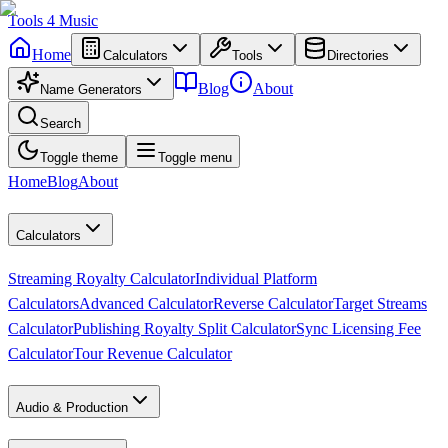
Tools
4
Music
Home
Calculators
Tools
Directories
Blog
About
Name Generators
Search
Toggle theme
Toggle menu
Home
Blog
About
Calculators
Streaming Royalty Calculator
Individual Platform
Calculators
Advanced Calculator
Reverse Calculator
Target Streams
Calculator
Publishing Royalty Split Calculator
Sync Licensing Fee
Calculator
Tour Revenue Calculator
Audio & Production