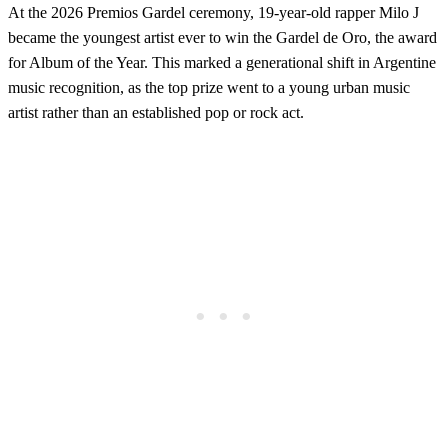
At the 2026 Premios Gardel ceremony, 19-year-old rapper Milo J
became the youngest artist ever to win the Gardel de Oro, the award
for Album of the Year. This marked a generational shift in Argentine
music recognition, as the top prize went to a young urban music
artist rather than an established pop or rock act.