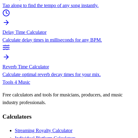
Tap along to find the tempo of any song instantly.
Delay Time Calculator
Calculate delay times in milliseconds for any BPM.
Reverb Time Calculator
Calculate optimal reverb decay times for your mix.
Tools 4 Music
Free calculators and tools for musicians, producers, and music
industry professionals.
Calculators
Streaming Royalty Calculator