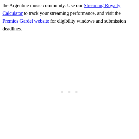
the Argentine music community. Use our
Streaming Royalty
Calculator
to track your streaming performance, and visit the
Premios Gardel website
for eligibility windows and submission
deadlines.