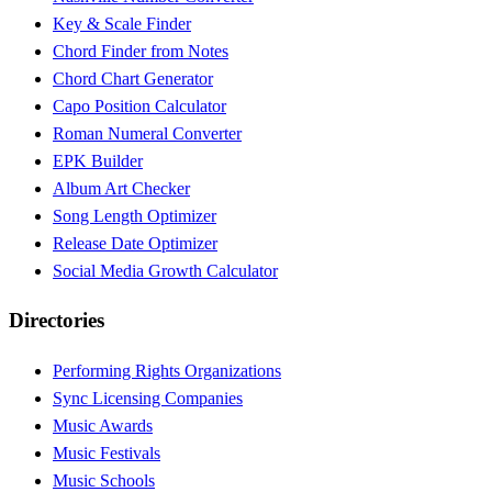
Key & Scale Finder
Chord Finder from Notes
Chord Chart Generator
Capo Position Calculator
Roman Numeral Converter
EPK Builder
Album Art Checker
Song Length Optimizer
Release Date Optimizer
Social Media Growth Calculator
Directories
Performing Rights Organizations
Sync Licensing Companies
Music Awards
Music Festivals
Music Schools