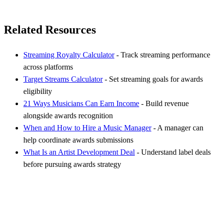
Related Resources
Streaming Royalty Calculator
- Track streaming performance
across platforms
Target Streams Calculator
- Set streaming goals for awards
eligibility
21 Ways Musicians Can Earn Income
- Build revenue
alongside awards recognition
When and How to Hire a Music Manager
- A manager can
help coordinate awards submissions
What Is an Artist Development Deal
- Understand label deals
before pursuing awards strategy