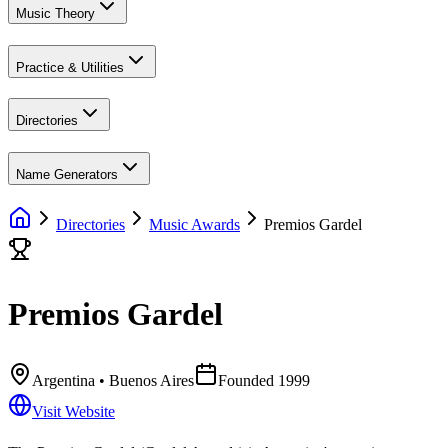
Music Theory
Practice & Utilities
Directories
Name Generators
Directories
Music Awards
Premios Gardel
Premios Gardel
Argentina
• Buenos Aires
Founded
1999
Visit Website