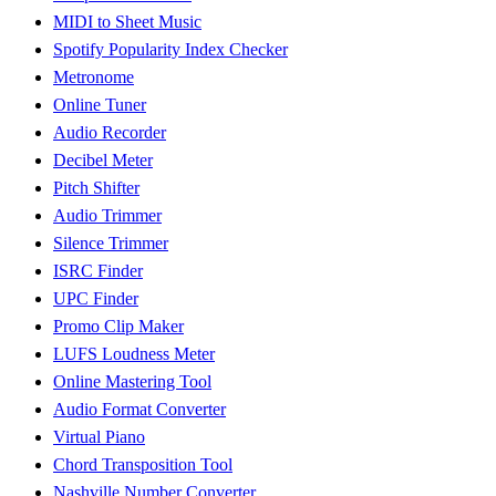
MIDI to Sheet Music
Spotify Popularity Index Checker
Metronome
Online Tuner
Audio Recorder
Decibel Meter
Pitch Shifter
Audio Trimmer
Silence Trimmer
ISRC Finder
UPC Finder
Promo Clip Maker
LUFS Loudness Meter
Online Mastering Tool
Audio Format Converter
Virtual Piano
Chord Transposition Tool
Nashville Number Converter