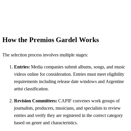
How the Premios Gardel Works
The selection process involves multiple stages:
Entries:
Media companies submit albums, songs, and music
videos online for consideration. Entries must meet eligibility
requirements including release date windows and Argentine
artist classification.
Revision Committees:
CAPIF convenes work groups of
journalists, producers, musicians, and specialists to review
entries and verify they are registered in the correct category
based on genre and characteristics.