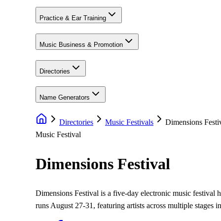
Practice & Ear Training
Music Business & Promotion
Directories
Name Generators
Directories
Music Festivals
Dimensions Festi
Music Festival
Dimensions Festival
Dimensions Festival is a five-day electronic music festival
runs August 27-31, featuring artists across multiple stages i