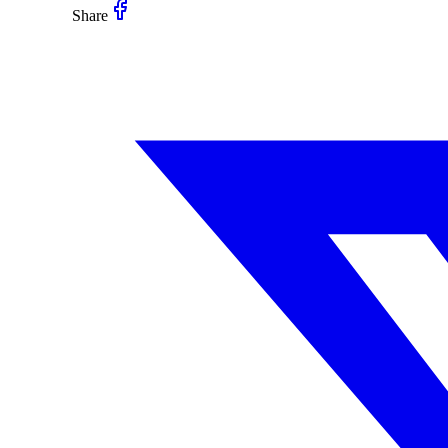
Share