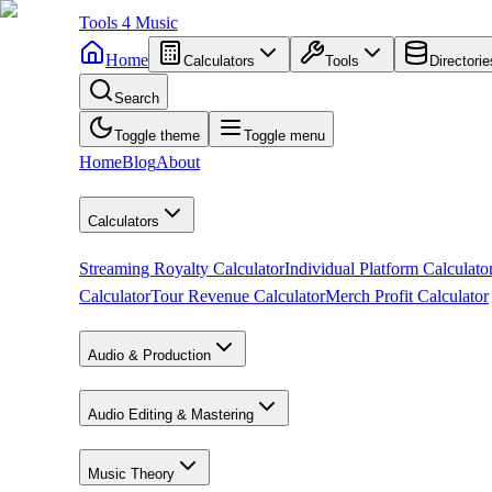
Tools
4
Music
Home
Calculators
Tools
Directorie
Search
Toggle theme
Toggle menu
Home
Blog
About
Calculators
Streaming Royalty Calculator
Individual Platform Calculato
Calculator
Tour Revenue Calculator
Merch Profit Calculator
Audio & Production
Audio Editing & Mastering
Music Theory