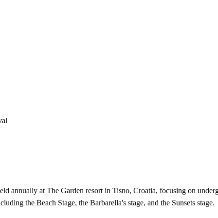
val
 held annually at The Garden resort in Tisno, Croatia, focusing on und
ncluding the Beach Stage, the Barbarella's stage, and the Sunsets stage.