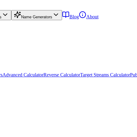
Blog
About
s
Name Generators
rs
Advanced Calculator
Reverse Calculator
Target Streams Calculator
Pub