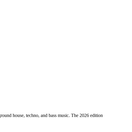
erground house, techno, and bass music. The 2026 edition