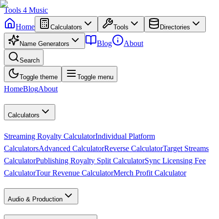
Tools
4
Music
Home
Calculators
Tools
Directories
Blog
About
Name Generators
Search
Toggle theme
Toggle menu
Home
Blog
About
Calculators
Streaming Royalty Calculator
Individual Platform
Calculators
Advanced Calculator
Reverse Calculator
Target Streams
Calculator
Publishing Royalty Split Calculator
Sync Licensing Fee
Calculator
Tour Revenue Calculator
Merch Profit Calculator
Audio & Production