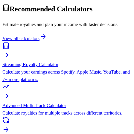
Recommended Calculators
Estimate royalties and plan your income with faster decisions.
View all calculators
Streaming Royalty Calculator
Calculate your earnings across Spotify, Apple Music, YouTube, and
7+ more platforms.
Advanced Multi-Track Calculator
Calculate royalties for multiple tracks across different territories.