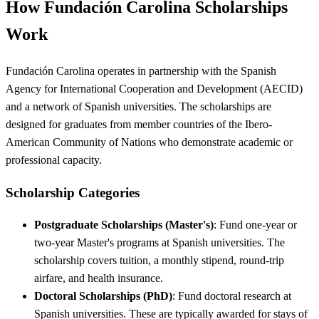
How Fundación Carolina Scholarships
Work
Fundación Carolina operates in partnership with the Spanish
Agency for International Cooperation and Development (AECID)
and a network of Spanish universities. The scholarships are
designed for graduates from member countries of the Ibero-
American Community of Nations who demonstrate academic or
professional capacity.
Scholarship Categories
Postgraduate Scholarships (Master's)
: Fund one-year or
two-year Master's programs at Spanish universities. The
scholarship covers tuition, a monthly stipend, round-trip
airfare, and health insurance.
Doctoral Scholarships (PhD)
: Fund doctoral research at
Spanish universities. These are typically awarded for stays of