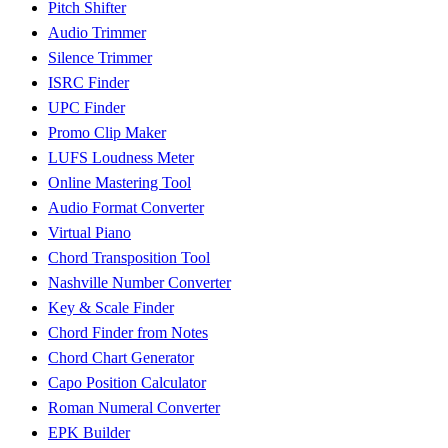
Pitch Shifter
Audio Trimmer
Silence Trimmer
ISRC Finder
UPC Finder
Promo Clip Maker
LUFS Loudness Meter
Online Mastering Tool
Audio Format Converter
Virtual Piano
Chord Transposition Tool
Nashville Number Converter
Key & Scale Finder
Chord Finder from Notes
Chord Chart Generator
Capo Position Calculator
Roman Numeral Converter
EPK Builder