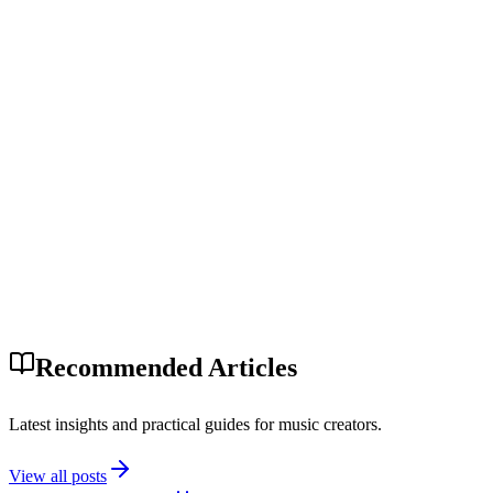
Recommended Articles
Latest insights and practical guides for music creators.
View all posts