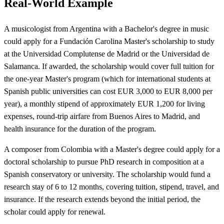
Real-World Example
A musicologist from Argentina with a Bachelor's degree in music
could apply for a Fundación Carolina Master's scholarship to study
at the Universidad Complutense de Madrid or the Universidad de
Salamanca. If awarded, the scholarship would cover full tuition for
the one-year Master's program (which for international students at
Spanish public universities can cost EUR 3,000 to EUR 8,000 per
year), a monthly stipend of approximately EUR 1,200 for living
expenses, round-trip airfare from Buenos Aires to Madrid, and
health insurance for the duration of the program.
A composer from Colombia with a Master's degree could apply for a
doctoral scholarship to pursue PhD research in composition at a
Spanish conservatory or university. The scholarship would fund a
research stay of 6 to 12 months, covering tuition, stipend, travel, and
insurance. If the research extends beyond the initial period, the
scholar could apply for renewal.