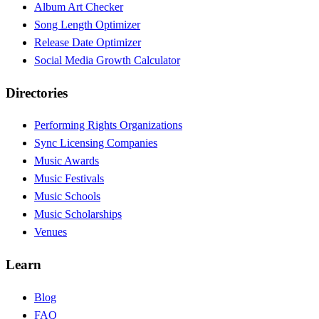
Album Art Checker
Song Length Optimizer
Release Date Optimizer
Social Media Growth Calculator
Directories
Performing Rights Organizations
Sync Licensing Companies
Music Awards
Music Festivals
Music Schools
Music Scholarships
Venues
Learn
Blog
FAQ