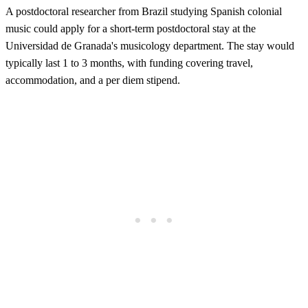
A postdoctoral researcher from Brazil studying Spanish colonial
music could apply for a short-term postdoctoral stay at the
Universidad de Granada's musicology department. The stay would
typically last 1 to 3 months, with funding covering travel,
accommodation, and a per diem stipend.