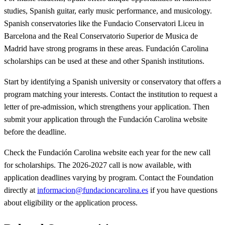
studies, Spanish guitar, early music performance, and musicology.
Spanish conservatories like the Fundacio Conservatori Liceu in
Barcelona and the Real Conservatorio Superior de Musica de
Madrid have strong programs in these areas. Fundación Carolina
scholarships can be used at these and other Spanish institutions.
Start by identifying a Spanish university or conservatory that offers a
program matching your interests. Contact the institution to request a
letter of pre-admission, which strengthens your application. Then
submit your application through the Fundación Carolina website
before the deadline.
Check the Fundación Carolina website each year for the new call
for scholarships. The 2026-2027 call is now available, with
application deadlines varying by program. Contact the Foundation
directly at
informacion@fundacioncarolina.es
if you have questions
about eligibility or the application process.