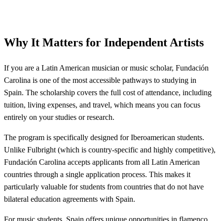
Why It Matters for Independent Artists
If you are a Latin American musician or music scholar, Fundación
Carolina is one of the most accessible pathways to studying in
Spain. The scholarship covers the full cost of attendance, including
tuition, living expenses, and travel, which means you can focus
entirely on your studies or research.
The program is specifically designed for Iberoamerican students.
Unlike Fulbright (which is country-specific and highly competitive),
Fundación Carolina accepts applicants from all Latin American
countries through a single application process. This makes it
particularly valuable for students from countries that do not have
bilateral education agreements with Spain.
For music students, Spain offers unique opportunities in flamenco