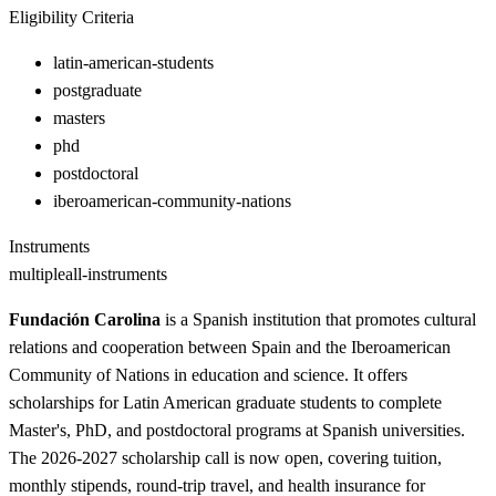
Eligibility Criteria
latin-american-students
postgraduate
masters
phd
postdoctoral
iberoamerican-community-nations
Instruments
multiple
all-instruments
Fundación Carolina
is a Spanish institution that promotes cultural
relations and cooperation between Spain and the Iberoamerican
Community of Nations in education and science. It offers
scholarships for Latin American graduate students to complete
Master's, PhD, and postdoctoral programs at Spanish universities.
The 2026-2027 scholarship call is now open, covering tuition,
monthly stipends, round-trip travel, and health insurance for