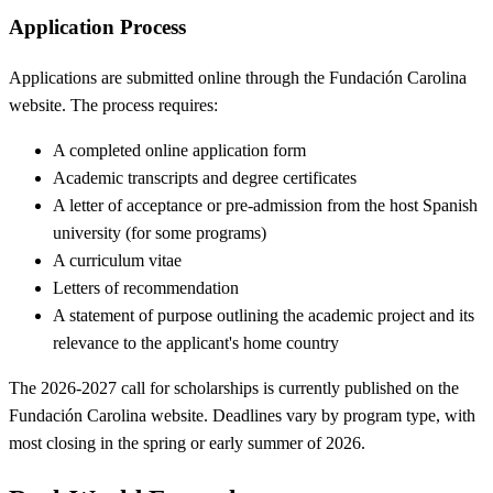
Application Process
Applications are submitted online through the Fundación Carolina
website. The process requires:
A completed online application form
Academic transcripts and degree certificates
A letter of acceptance or pre-admission from the host Spanish
university (for some programs)
A curriculum vitae
Letters of recommendation
A statement of purpose outlining the academic project and its
relevance to the applicant's home country
The 2026-2027 call for scholarships is currently published on the
Fundación Carolina website. Deadlines vary by program type, with
most closing in the spring or early summer of 2026.