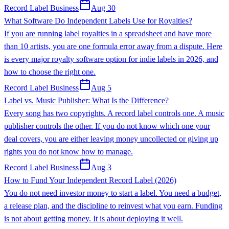
Record Label Business
Aug 30
What Software Do Independent Labels Use for Royalties?
If you are running label royalties in a spreadsheet and have more
than 10 artists, you are one formula error away from a dispute. Here
is every major royalty software option for indie labels in 2026, and
how to choose the right one.
Record Label Business
Aug 5
Label vs. Music Publisher: What Is the Difference?
Every song has two copyrights. A record label controls one. A music
publisher controls the other. If you do not know which one your
deal covers, you are either leaving money uncollected or giving up
rights you do not know how to manage.
Record Label Business
Aug 3
How to Fund Your Independent Record Label (2026)
You do not need investor money to start a label. You need a budget,
a release plan, and the discipline to reinvest what you earn. Funding
is not about getting money. It is about deploying it well.