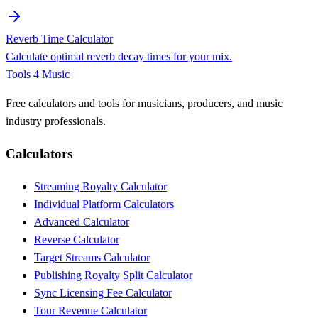
Reverb Time Calculator
Calculate optimal reverb decay times for your mix.
Tools 4 Music
Free calculators and tools for musicians, producers, and music
industry professionals.
Calculators
Streaming Royalty Calculator
Individual Platform Calculators
Advanced Calculator
Reverse Calculator
Target Streams Calculator
Publishing Royalty Split Calculator
Sync Licensing Fee Calculator
Tour Revenue Calculator