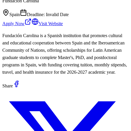
Fundación Carolina
Spain
Deadline:
Invalid Date
Apply Now
Visit Website
Fundación Carolina is a Spanish institution that promotes cultural
and educational cooperation between Spain and the Iberoamerican
Community of Nations, offering scholarships for Latin American
graduate students to complete Master's, PhD, and postdoctoral
programs in Spain, with funding covering tuition, monthly stipends,
travel, and health insurance for the 2026-2027 academic year.
Share