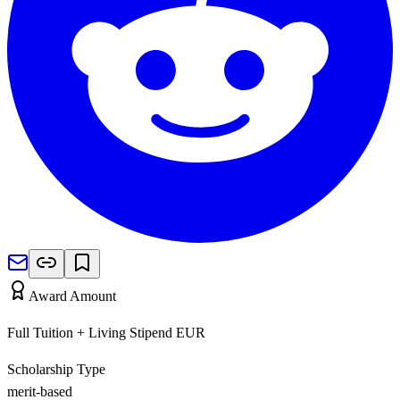
Award Amount
Full Tuition + Living Stipend
EUR
Scholarship Type
merit-based