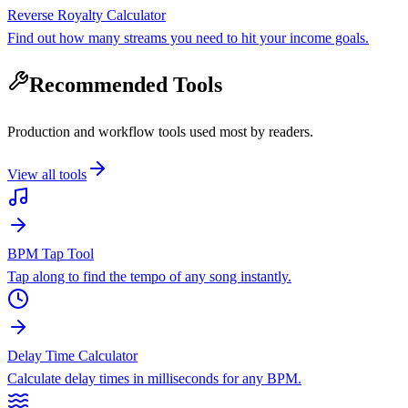
Reverse Royalty Calculator
Find out how many streams you need to hit your income goals.
Recommended Tools
Production and workflow tools used most by readers.
View all tools
BPM Tap Tool
Tap along to find the tempo of any song instantly.
Delay Time Calculator
Calculate delay times in milliseconds for any BPM.