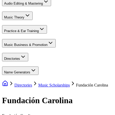
Audio Editing & Mastering
Music Theory
Practice & Ear Training
Music Business & Promotion
Directories
Name Generators
Directories
Music Scholarships
Fundación Carolina
Fundación Carolina