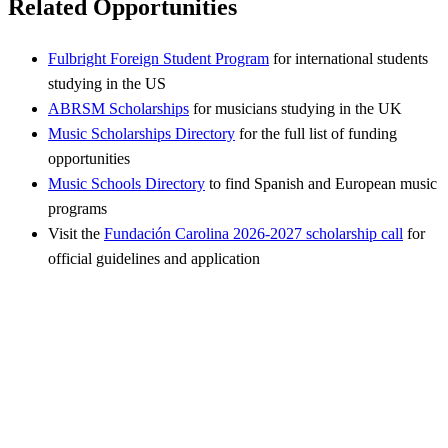
Related Opportunities
Fulbright Foreign Student Program
for international students
studying in the US
ABRSM Scholarships
for musicians studying in the UK
Music Scholarships Directory
for the full list of funding
opportunities
Music Schools Directory
to find Spanish and European music
programs
Visit the
Fundación Carolina 2026-2027 scholarship call
for
official guidelines and application