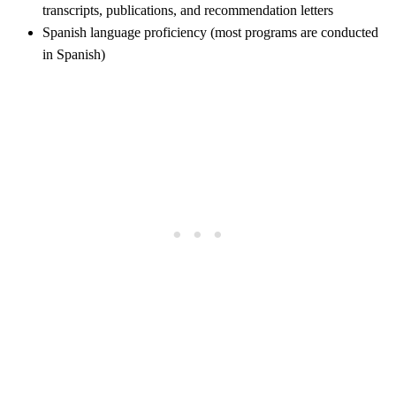
transcripts, publications, and recommendation letters
Spanish language proficiency (most programs are conducted
in Spanish)