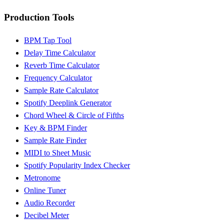
Production Tools
BPM Tap Tool
Delay Time Calculator
Reverb Time Calculator
Frequency Calculator
Sample Rate Calculator
Spotify Deeplink Generator
Chord Wheel & Circle of Fifths
Key & BPM Finder
Sample Rate Finder
MIDI to Sheet Music
Spotify Popularity Index Checker
Metronome
Online Tuner
Audio Recorder
Decibel Meter