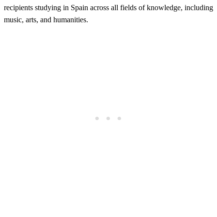
recipients studying in Spain across all fields of knowledge, including
music, arts, and humanities.