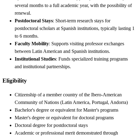
several months to a full academic year, with the possibility of
renewal.
Postdoctoral Stays
: Short-term research stays for
postdoctoral scholars at Spanish institutions, typically lasting 1
to 6 months.
Faculty Mobility
: Supports visiting professor exchanges
between Latin American and Spanish institutions.
Institutional Studies
: Funds specialized training programs
and institutional partnerships.
Eligibility
Citizenship of a member country of the Ibero-American
Community of Nations (Latin America, Portugal, Andorra)
Bachelor's degree or equivalent for Master's programs
Master's degree or equivalent for doctoral programs
Doctoral degree for postdoctoral stays
Academic or professional merit demonstrated through