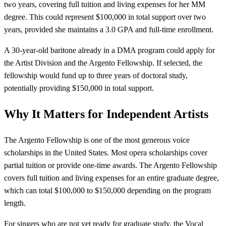
two years, covering full tuition and living expenses for her MM
degree. This could represent $100,000 in total support over two
years, provided she maintains a 3.0 GPA and full-time enrollment.
A 30-year-old baritone already in a DMA program could apply for
the Artist Division and the Argento Fellowship. If selected, the
fellowship would fund up to three years of doctoral study,
potentially providing $150,000 in total support.
Why It Matters for Independent Artists
The Argento Fellowship is one of the most generous voice
scholarships in the United States. Most opera scholarships cover
partial tuition or provide one-time awards. The Argento Fellowship
covers full tuition and living expenses for an entire graduate degree,
which can total $100,000 to $150,000 depending on the program
length.
For singers who are not yet ready for graduate study, the Vocal