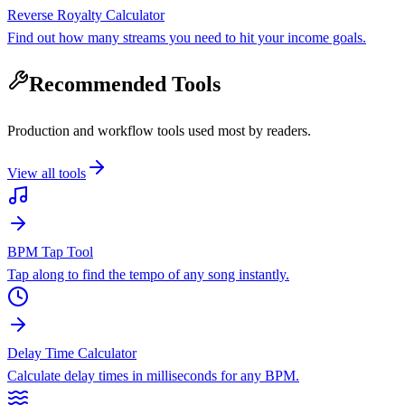
Reverse Royalty Calculator
Find out how many streams you need to hit your income goals.
Recommended Tools
Production and workflow tools used most by readers.
View all tools
BPM Tap Tool
Tap along to find the tempo of any song instantly.
Delay Time Calculator
Calculate delay times in milliseconds for any BPM.