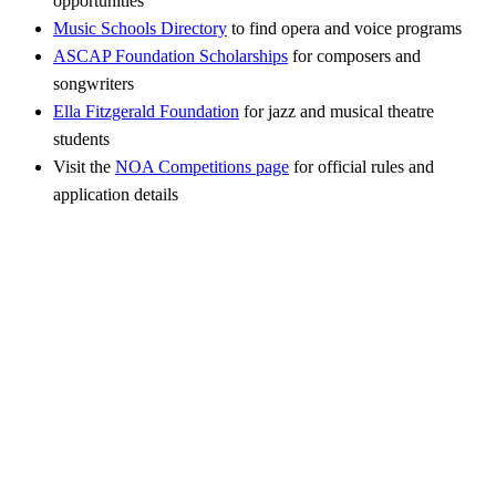
opportunities
Music Schools Directory
to find opera and voice programs
ASCAP Foundation Scholarships
for composers and
songwriters
Ella Fitzgerald Foundation
for jazz and musical theatre
students
Visit the
NOA Competitions page
for official rules and
application details