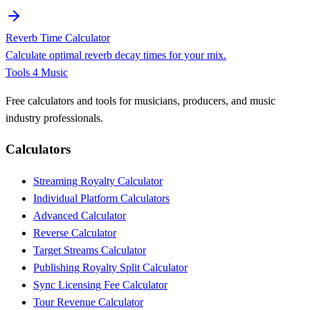
Reverb Time Calculator
Calculate optimal reverb decay times for your mix.
Tools 4 Music
Free calculators and tools for musicians, producers, and music
industry professionals.
Calculators
Streaming Royalty Calculator
Individual Platform Calculators
Advanced Calculator
Reverse Calculator
Target Streams Calculator
Publishing Royalty Split Calculator
Sync Licensing Fee Calculator
Tour Revenue Calculator