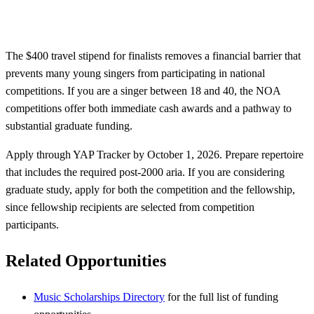
The $400 travel stipend for finalists removes a financial barrier that
prevents many young singers from participating in national
competitions. If you are a singer between 18 and 40, the NOA
competitions offer both immediate cash awards and a pathway to
substantial graduate funding.
Apply through YAP Tracker by October 1, 2026. Prepare repertoire
that includes the required post-2000 aria. If you are considering
graduate study, apply for both the competition and the fellowship,
since fellowship recipients are selected from competition
participants.
Related Opportunities
Music Scholarships Directory
for the full list of funding