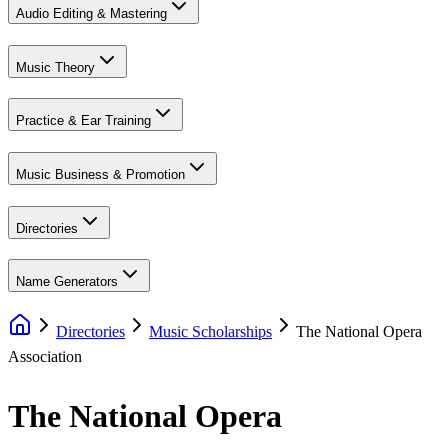
Audio Editing & Mastering
Music Theory
Practice & Ear Training
Music Business & Promotion
Directories
Name Generators
Directories
Music Scholarships
The National Opera
Association
The National Opera