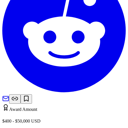
Award Amount
$400 - $50,000
USD