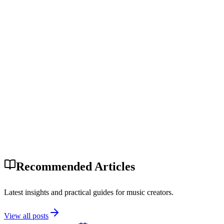
Recommended Articles
Latest insights and practical guides for music creators.
View all posts