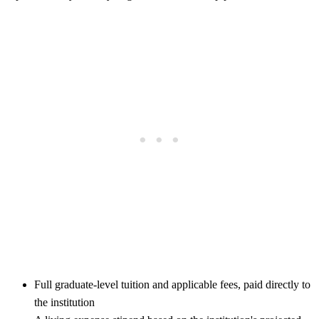
Full graduate-level tuition and applicable fees, paid directly to
the institution