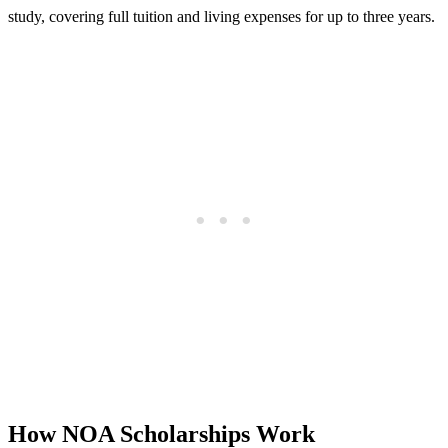
study, covering full tuition and living expenses for up to three years.
How NOA Scholarships Work