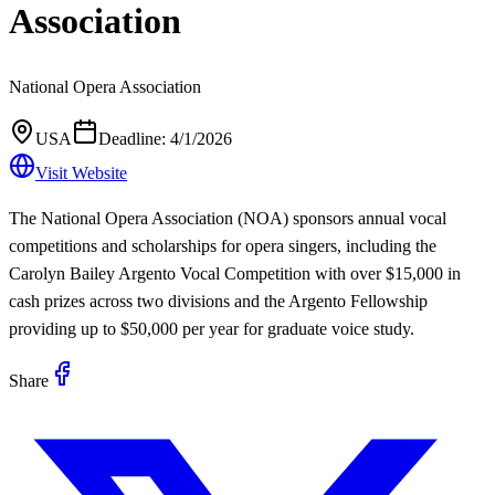
Association
National Opera Association
USA
Deadline:
4/1/2026
Visit Website
The National Opera Association (NOA) sponsors annual vocal
competitions and scholarships for opera singers, including the
Carolyn Bailey Argento Vocal Competition with over $15,000 in
cash prizes across two divisions and the Argento Fellowship
providing up to $50,000 per year for graduate voice study.
Share