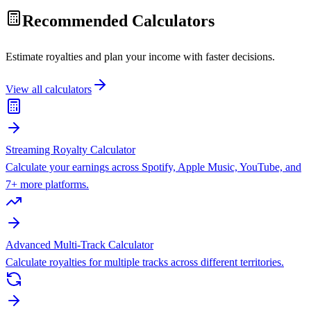
Recommended Calculators
Estimate royalties and plan your income with faster decisions.
View all calculators
Streaming Royalty Calculator
Calculate your earnings across Spotify, Apple Music, YouTube, and
7+ more platforms.
Advanced Multi-Track Calculator
Calculate royalties for multiple tracks across different territories.