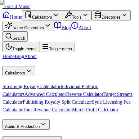
Tools
4
Music
Home
Calculators
Tools
Directories
Blog
About
Name Generators
Search
Toggle theme
Toggle menu
Home
Blog
About
Calculators
Streaming Royalty Calculator
Individual Platform
Calculators
Advanced Calculator
Reverse Calculator
Target Streams
Calculator
Publishing Royalty Split Calculator
Sync Licensing Fee
Calculator
Tour Revenue Calculator
Merch Profit Calculator
Audio & Production