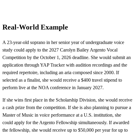
Real-World Example
A 23-year-old soprano in her senior year of undergraduate voice
study could apply to the 2027 Carolyn Bailey Argento Vocal
Competition by the October 1, 2026 deadline. She would submit an
application through YAP Tracker with audition recordings and the
required repertoire, including an aria composed since 2000. If
selected as a finalist, she would receive a $400 travel stipend to
perform live at the NOA conference in January 2027.
If she wins first place in the Scholarship Division, she would receive
a cash prize from the competition. If she is also planning to pursue a
Master of Music in voice performance at a U.S. institution, she
could apply for the Argento Fellowship simultaneously. If awarded
the fellowship, she would receive up to $50,000 per year for up to