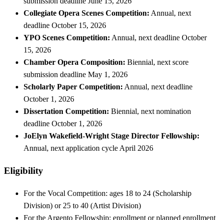
submission deadline June 15, 2026
Collegiate Opera Scenes Competition:
Annual, next
deadline October 15, 2026
YPO Scenes Competition:
Annual, next deadline October
15, 2026
Chamber Opera Composition:
Biennial, next score
submission deadline May 1, 2026
Scholarly Paper Competition:
Annual, next deadline
October 1, 2026
Dissertation Competition:
Biennial, next nomination
deadline October 1, 2026
JoElyn Wakefield-Wright Stage Director Fellowship:
Annual, next application cycle April 2026
Eligibility
For the Vocal Competition: ages 18 to 24 (Scholarship
Division) or 25 to 40 (Artist Division)
For the Argento Fellowship: enrollment or planned enrollment