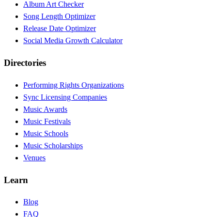
Album Art Checker
Song Length Optimizer
Release Date Optimizer
Social Media Growth Calculator
Directories
Performing Rights Organizations
Sync Licensing Companies
Music Awards
Music Festivals
Music Schools
Music Scholarships
Venues
Learn
Blog
FAQ