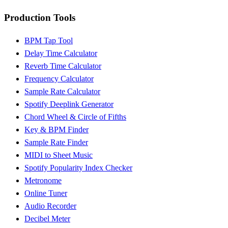
Production Tools
BPM Tap Tool
Delay Time Calculator
Reverb Time Calculator
Frequency Calculator
Sample Rate Calculator
Spotify Deeplink Generator
Chord Wheel & Circle of Fifths
Key & BPM Finder
Sample Rate Finder
MIDI to Sheet Music
Spotify Popularity Index Checker
Metronome
Online Tuner
Audio Recorder
Decibel Meter