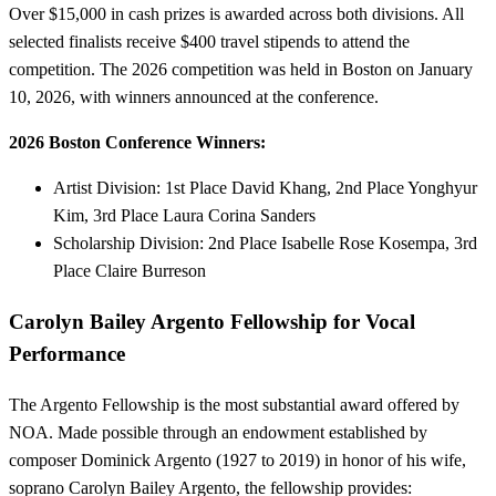
Over $15,000 in cash prizes is awarded across both divisions. All
selected finalists receive $400 travel stipends to attend the
competition. The 2026 competition was held in Boston on January
10, 2026, with winners announced at the conference.
2026 Boston Conference Winners:
Artist Division: 1st Place David Khang, 2nd Place Yonghyur
Kim, 3rd Place Laura Corina Sanders
Scholarship Division: 2nd Place Isabelle Rose Kosempa, 3rd
Place Claire Burreson
Carolyn Bailey Argento Fellowship for Vocal
Performance
The Argento Fellowship is the most substantial award offered by
NOA. Made possible through an endowment established by
composer Dominick Argento (1927 to 2019) in honor of his wife,
soprano Carolyn Bailey Argento, the fellowship provides: