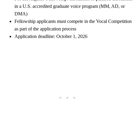
in a U.S. accredited graduate voice program (MM, AD, or
DMA)
Fellowship applicants must compete in the Vocal Competition
as part of the application process
Application deadline: October 1, 2026