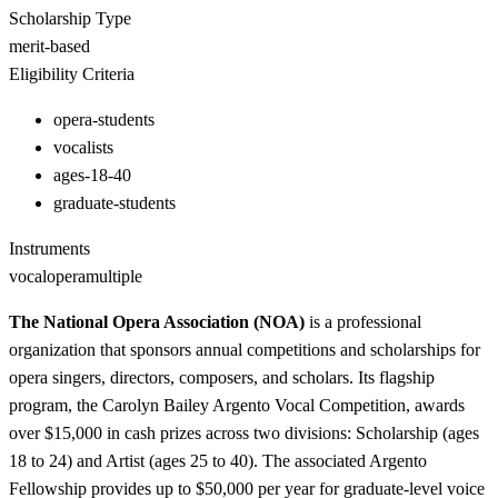
Scholarship Type
merit-based
Eligibility Criteria
opera-students
vocalists
ages-18-40
graduate-students
Instruments
vocal
opera
multiple
The National Opera Association (NOA)
is a professional
organization that sponsors annual competitions and scholarships for
opera singers, directors, composers, and scholars. Its flagship
program, the Carolyn Bailey Argento Vocal Competition, awards
over $15,000 in cash prizes across two divisions: Scholarship (ages
18 to 24) and Artist (ages 25 to 40). The associated Argento
Fellowship provides up to $50,000 per year for graduate-level voice