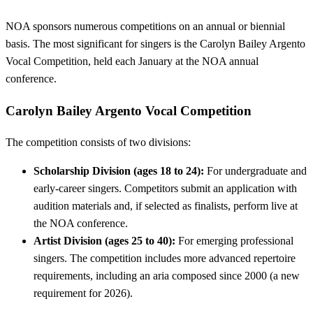
NOA sponsors numerous competitions on an annual or biennial
basis. The most significant for singers is the Carolyn Bailey Argento
Vocal Competition, held each January at the NOA annual
conference.
Carolyn Bailey Argento Vocal Competition
The competition consists of two divisions:
Scholarship Division (ages 18 to 24):
For undergraduate and
early-career singers. Competitors submit an application with
audition materials and, if selected as finalists, perform live at
the NOA conference.
Artist Division (ages 25 to 40):
For emerging professional
singers. The competition includes more advanced repertoire
requirements, including an aria composed since 2000 (a new
requirement for 2026).