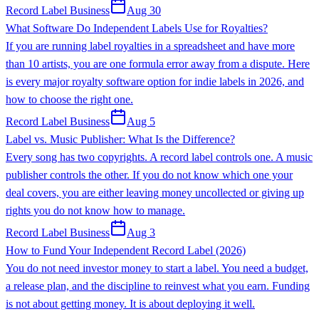
Record Label Business
Aug 30
What Software Do Independent Labels Use for Royalties?
If you are running label royalties in a spreadsheet and have more
than 10 artists, you are one formula error away from a dispute. Here
is every major royalty software option for indie labels in 2026, and
how to choose the right one.
Record Label Business
Aug 5
Label vs. Music Publisher: What Is the Difference?
Every song has two copyrights. A record label controls one. A music
publisher controls the other. If you do not know which one your
deal covers, you are either leaving money uncollected or giving up
rights you do not know how to manage.
Record Label Business
Aug 3
How to Fund Your Independent Record Label (2026)
You do not need investor money to start a label. You need a budget,
a release plan, and the discipline to reinvest what you earn. Funding
is not about getting money. It is about deploying it well.