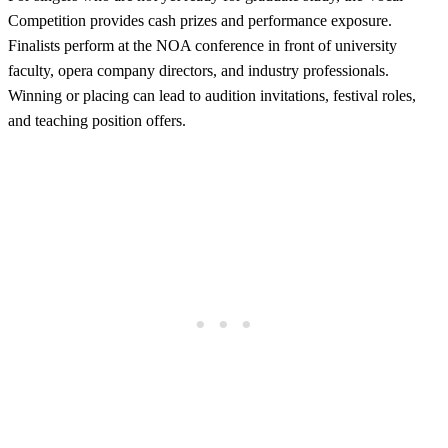
Competition provides cash prizes and performance exposure.
Finalists perform at the NOA conference in front of university
faculty, opera company directors, and industry professionals.
Winning or placing can lead to audition invitations, festival roles,
and teaching position offers.