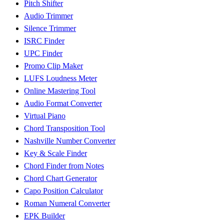
Pitch Shifter
Audio Trimmer
Silence Trimmer
ISRC Finder
UPC Finder
Promo Clip Maker
LUFS Loudness Meter
Online Mastering Tool
Audio Format Converter
Virtual Piano
Chord Transposition Tool
Nashville Number Converter
Key & Scale Finder
Chord Finder from Notes
Chord Chart Generator
Capo Position Calculator
Roman Numeral Converter
EPK Builder