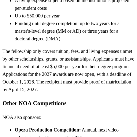
A living expense stipend based on the institution's projected
per-student costs
Up to $50,000 per year
Funding until degree completion: up to two years for a
master's-level degree (MM or AD) or three years for a
doctoral degree (DMA)
The fellowship only covers tuition, fees, and living expenses unmet
by other scholarships, grants, or assistantships. Applicants must have
financial need of at least $5,000 per year for their degree program.
Applications for the 2027 awards are now open, with a deadline of
October 1, 2026. The recipient must provide proof of matriculation
by April 15, 2027.
Other NOA Competitions
NOA also sponsors:
Opera Production Competition:
Annual, next video