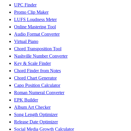
UPC Finder
Promo Clip Maker
LUFS Loudness Meter
Online Mastering Tool
Audio Format Converter
Virtual Piano
Chord Transposition Tool
Nashville Number Converter
Key & Scale Finder
Chord Finder from Notes
Chord Chart Generator
Capo Position Calculator
Roman Numeral Converter
EPK Builder
Album Art Checker
Song Length Optimizer
Release Date Optimizer
Social Media Growth Calculator