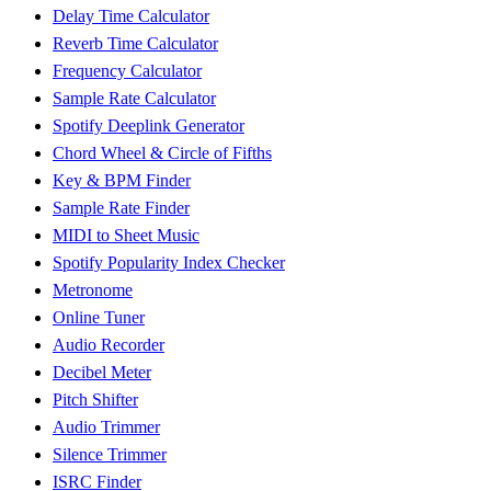
Delay Time Calculator
Reverb Time Calculator
Frequency Calculator
Sample Rate Calculator
Spotify Deeplink Generator
Chord Wheel & Circle of Fifths
Key & BPM Finder
Sample Rate Finder
MIDI to Sheet Music
Spotify Popularity Index Checker
Metronome
Online Tuner
Audio Recorder
Decibel Meter
Pitch Shifter
Audio Trimmer
Silence Trimmer
ISRC Finder