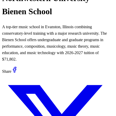
Bienen School
A top-tier music school in Evanston, Illinois combining
conservatory-level training with a major research university. The
Bienen School offers undergraduate and graduate programs in
performance, composition, musicology, music theory, music
education, and music technology with 2026-2027 tuition of
$71,802.
Share