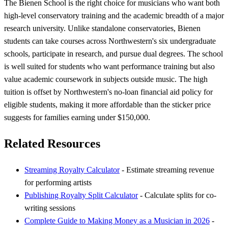
The Bienen School is the right choice for musicians who want both
high-level conservatory training and the academic breadth of a major
research university. Unlike standalone conservatories, Bienen
students can take courses across Northwestern's six undergraduate
schools, participate in research, and pursue dual degrees. The school
is well suited for students who want performance training but also
value academic coursework in subjects outside music. The high
tuition is offset by Northwestern's no-loan financial aid policy for
eligible students, making it more affordable than the sticker price
suggests for families earning under $150,000.
Related Resources
Streaming Royalty Calculator
- Estimate streaming revenue
for performing artists
Publishing Royalty Split Calculator
- Calculate splits for co-
writing sessions
Complete Guide to Making Money as a Musician in 2026
-