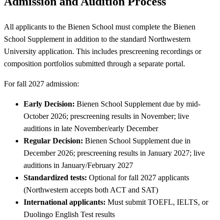
Admission and Audition Process
All applicants to the Bienen School must complete the Bienen
School Supplement in addition to the standard Northwestern
University application. This includes prescreening recordings or
composition portfolios submitted through a separate portal.
For fall 2027 admission:
Early Decision:
Bienen School Supplement due by mid-
October 2026; prescreening results in November; live
auditions in late November/early December
Regular Decision:
Bienen School Supplement due in
December 2026; prescreening results in January 2027; live
auditions in January/February 2027
Standardized tests:
Optional for fall 2027 applicants
(Northwestern accepts both ACT and SAT)
International applicants:
Must submit TOEFL, IELTS, or
Duolingo English Test results