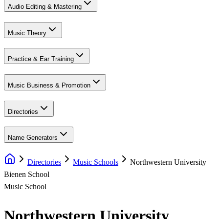
Audio Editing & Mastering
Music Theory
Practice & Ear Training
Music Business & Promotion
Directories
Name Generators
Directories
Music Schools
Northwestern University
Bienen School
Music School
Northwestern University