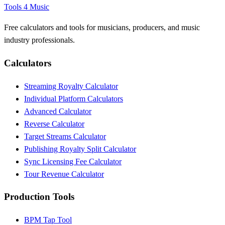
Tools 4 Music
Free calculators and tools for musicians, producers, and music
industry professionals.
Calculators
Streaming Royalty Calculator
Individual Platform Calculators
Advanced Calculator
Reverse Calculator
Target Streams Calculator
Publishing Royalty Split Calculator
Sync Licensing Fee Calculator
Tour Revenue Calculator
Production Tools
BPM Tap Tool