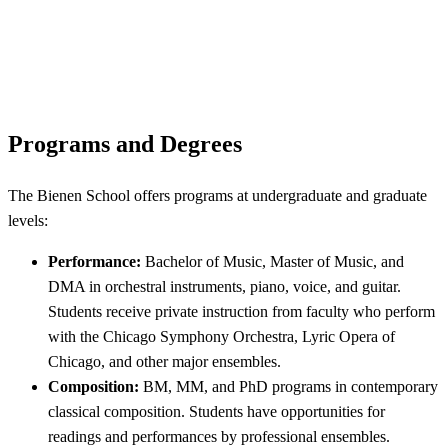
Programs and Degrees
The Bienen School offers programs at undergraduate and graduate
levels:
Performance:
Bachelor of Music, Master of Music, and
DMA in orchestral instruments, piano, voice, and guitar.
Students receive private instruction from faculty who perform
with the Chicago Symphony Orchestra, Lyric Opera of
Chicago, and other major ensembles.
Composition:
BM, MM, and PhD programs in contemporary
classical composition. Students have opportunities for
readings and performances by professional ensembles.