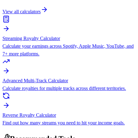
View all calculators
Streaming Royalty Calculator
Calculate your earnings across Spotify, Apple Music, YouTube, and
7+ more platforms.
Advanced Multi-Track Calculator
Calculate royalties for multiple tracks across different territories.
Reverse Royalty Calculator
Find out how many streams you need to hit your income goals.