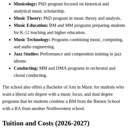
Musicology:
PhD program focused on historical and
analytical music scholarship.
Music Theory:
PhD program in music theory and analysis.
Music Education:
BM and MM programs preparing students
for K-12 teaching and higher education.
Music Technology:
Programs combining music, computing,
and audio engineering.
Jazz Studies:
Performance and composition training in jazz
idioms.
Conducting:
MM and DMA programs in orchestral and
choral conducting.
The school also offers a Bachelor of Arts in Music for students who
want a liberal arts degree with a music focus, and dual degree
programs that let students combine a BM from the Bienen School
with a BA from another Northwestern school.
Tuition and Costs (2026-2027)