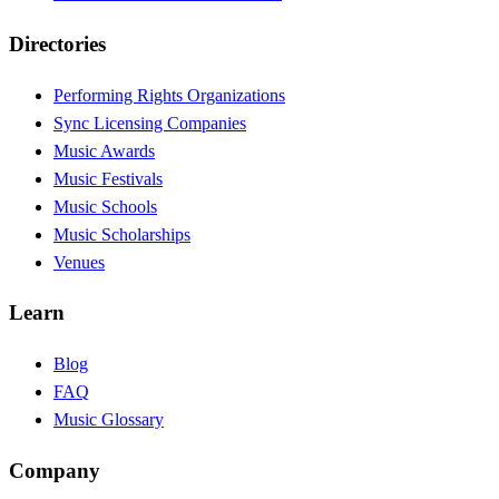
Directories
Performing Rights Organizations
Sync Licensing Companies
Music Awards
Music Festivals
Music Schools
Music Scholarships
Venues
Learn
Blog
FAQ
Music Glossary
Company