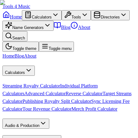
Tools
4
Music
Home
Calculators
Tools
Directories
Blog
About
Name Generators
Search
Toggle theme
Toggle menu
Home
Blog
About
Calculators
Streaming Royalty Calculator
Individual Platform
Calculators
Advanced Calculator
Reverse Calculator
Target Streams
Calculator
Publishing Royalty Split Calculator
Sync Licensing Fee
Calculator
Tour Revenue Calculator
Merch Profit Calculator
Audio & Production