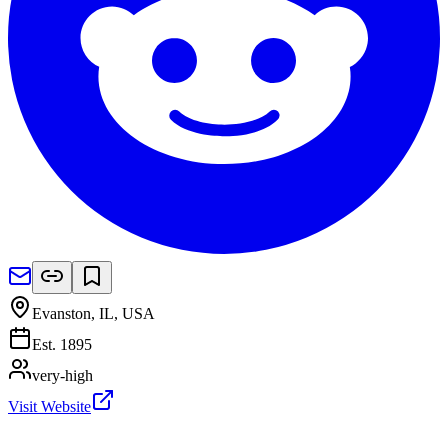
Evanston, IL
,
USA
Est.
1895
very-high
Visit Website