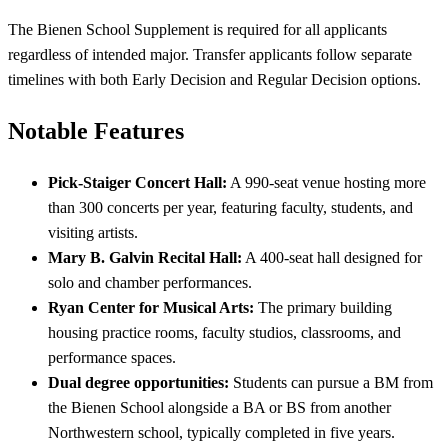
The Bienen School Supplement is required for all applicants
regardless of intended major. Transfer applicants follow separate
timelines with both Early Decision and Regular Decision options.
Notable Features
Pick-Staiger Concert Hall:
A 990-seat venue hosting more
than 300 concerts per year, featuring faculty, students, and
visiting artists.
Mary B. Galvin Recital Hall:
A 400-seat hall designed for
solo and chamber performances.
Ryan Center for Musical Arts:
The primary building
housing practice rooms, faculty studios, classrooms, and
performance spaces.
Dual degree opportunities:
Students can pursue a BM from
the Bienen School alongside a BA or BS from another
Northwestern school, typically completed in five years.