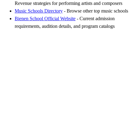
Revenue strategies for performing artists and composers
Music Schools Directory
- Browse other top music schools
Bienen School Official Website
- Current admission
requirements, audition details, and program catalogs