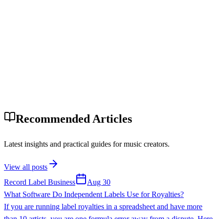
Recommended Articles
Latest insights and practical guides for music creators.
View all posts
Record Label Business
Aug 30
What Software Do Independent Labels Use for Royalties?
If you are running label royalties in a spreadsheet and have more
than 10 artists, you are one formula error away from a dispute. Here