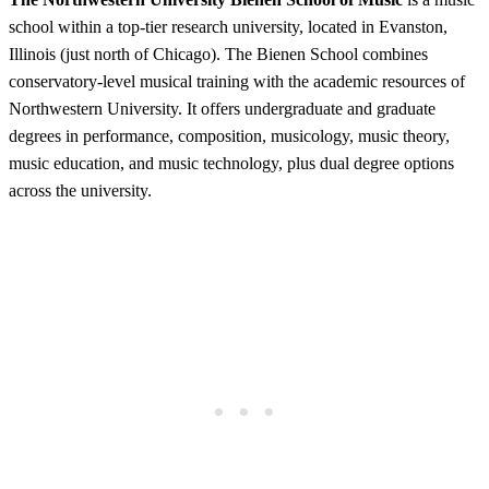
school within a top-tier research university, located in Evanston,
Illinois (just north of Chicago). The Bienen School combines
conservatory-level musical training with the academic resources of
Northwestern University. It offers undergraduate and graduate
degrees in performance, composition, musicology, music theory,
music education, and music technology, plus dual degree options
across the university.