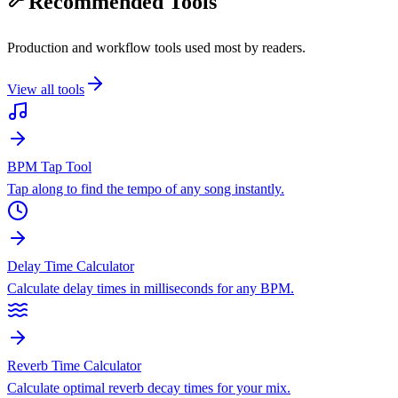
Recommended Tools
Production and workflow tools used most by readers.
View all tools
BPM Tap Tool
Tap along to find the tempo of any song instantly.
Delay Time Calculator
Calculate delay times in milliseconds for any BPM.
Reverb Time Calculator
Calculate optimal reverb decay times for your mix.