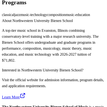
Programs
classical
jazz
music-technology
composition
music-education
About
Northwestern University Bienen School
A top-tier music school in Evanston, Illinois combining
conservatory-level training with a major research university. The
Bienen School offers undergraduate and graduate programs in
performance, composition, musicology, music theory, music
education, and music technology with 2026-2027 tuition of
$71,802.
Interested in
Northwestern University Bienen School
?
Visit the official website for admission information, program details,
and application requirements.
Learn More
The Northwestern University Bienen School of Music
is a music