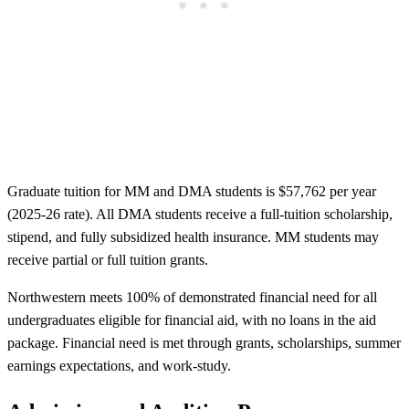
Graduate tuition for MM and DMA students is $57,762 per year
(2025-26 rate). All DMA students receive a full-tuition scholarship,
stipend, and fully subsidized health insurance. MM students may
receive partial or full tuition grants.
Northwestern meets 100% of demonstrated financial need for all
undergraduates eligible for financial aid, with no loans in the aid
package. Financial need is met through grants, scholarships, summer
earnings expectations, and work-study.