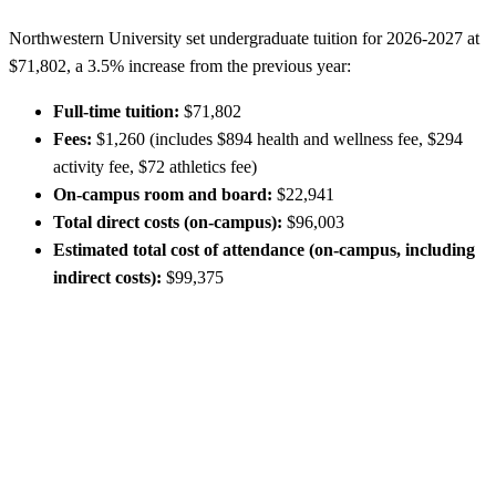
Northwestern University set undergraduate tuition for 2026-2027 at
$71,802, a 3.5% increase from the previous year:
Full-time tuition:
$71,802
Fees:
$1,260 (includes $894 health and wellness fee, $294
activity fee, $72 athletics fee)
On-campus room and board:
$22,941
Total direct costs (on-campus):
$96,003
Estimated total cost of attendance (on-campus, including
indirect costs):
$99,375