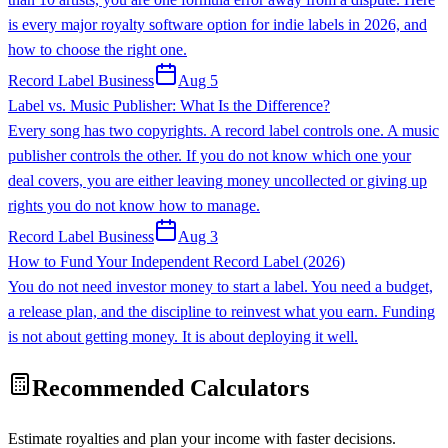
is every major royalty software option for indie labels in 2026, and
how to choose the right one.
Record Label Business
Aug 5
Label vs. Music Publisher: What Is the Difference?
Every song has two copyrights. A record label controls one. A music
publisher controls the other. If you do not know which one your
deal covers, you are either leaving money uncollected or giving up
rights you do not know how to manage.
Record Label Business
Aug 3
How to Fund Your Independent Record Label (2026)
You do not need investor money to start a label. You need a budget,
a release plan, and the discipline to reinvest what you earn. Funding
is not about getting money. It is about deploying it well.
Recommended Calculators
Estimate royalties and plan your income with faster decisions.