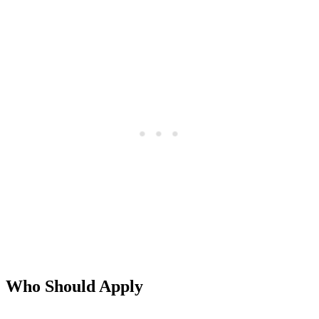
Who Should Apply