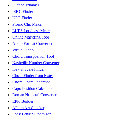
Silence Trimmer
ISRC Finder
UPC Finder
Promo Clip Maker
LUFS Loudness Meter
Online Mastering Tool
Audio Format Converter
Virtual Piano
Chord Transposition Tool
Nashville Number Converter
Key & Scale Finder
Chord Finder from Notes
Chord Chart Generator
Capo Position Calculator
Roman Numeral Converter
EPK Builder
Album Art Checker
Song Length Optimizer