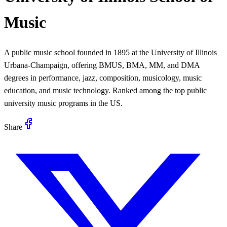
Music
A public music school founded in 1895 at the University of Illinois
Urbana-Champaign, offering BMUS, BMA, MM, and DMA
degrees in performance, jazz, composition, musicology, music
education, and music technology. Ranked among the top public
university music programs in the US.
Share