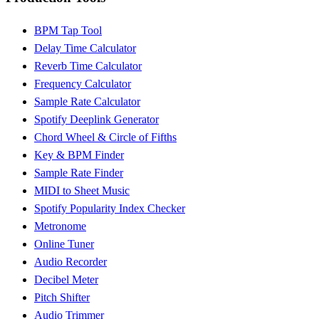
BPM Tap Tool
Delay Time Calculator
Reverb Time Calculator
Frequency Calculator
Sample Rate Calculator
Spotify Deeplink Generator
Chord Wheel & Circle of Fifths
Key & BPM Finder
Sample Rate Finder
MIDI to Sheet Music
Spotify Popularity Index Checker
Metronome
Online Tuner
Audio Recorder
Decibel Meter
Pitch Shifter
Audio Trimmer