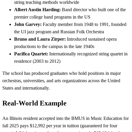
string teaching methods worldwide
Albert Austin Harding:
Band director who built one of the
premier college band programs in the US
John Garvey:
Faculty member from 1948 to 1991, founded
the UI jazz program and Russian Folk Orchestra
Bruno and Laura Zirper:
Introduced sustained opera
productions to the campus in the late 1940s
Pacifica Quartet:
Internationally recognized string quartet in
residence (2003 to 2012)
The school has produced graduates who hold positions in major
orchestras, universities, and arts organizations across the United
States and internationally.
Real-World Example
An Illinois resident accepted into the BMUS in Music Education for
fall 2025 pays $12,992 per year in tuition (guaranteed for four