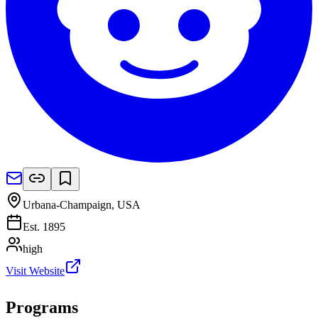
Urbana-Champaign
,
USA
Est.
1895
high
Visit Website
Programs