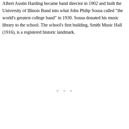
Albert Austin Harding became band director in 1902 and built the
University of Illinois Band into what John Philip Sousa called "the
world's greatest college band" in 1930. Sousa donated his music
library to the school. The school's first building, Smith Music Hall
(1916), is a registered historic landmark.