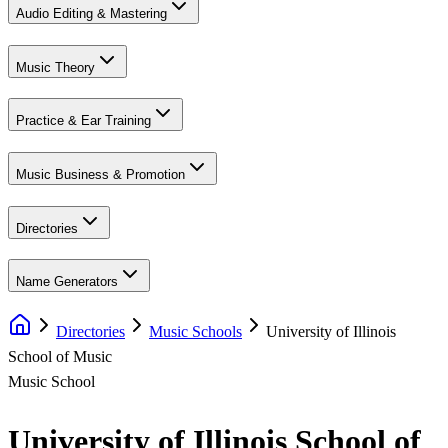
Audio Editing & Mastering
Music Theory
Practice & Ear Training
Music Business & Promotion
Directories
Name Generators
Directories
Music Schools
University of Illinois
School of Music
Music School
University of Illinois School of