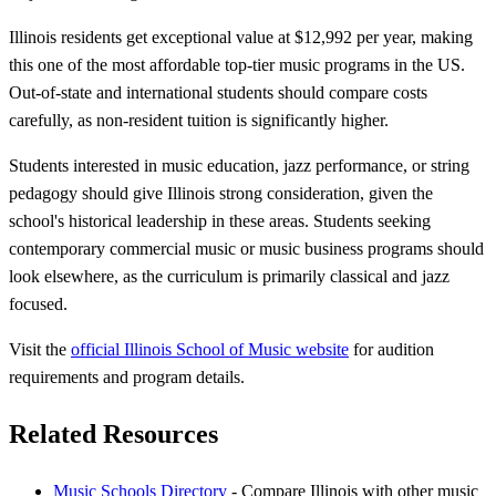
Illinois residents get exceptional value at $12,992 per year, making
this one of the most affordable top-tier music programs in the US.
Out-of-state and international students should compare costs
carefully, as non-resident tuition is significantly higher.
Students interested in music education, jazz performance, or string
pedagogy should give Illinois strong consideration, given the
school's historical leadership in these areas. Students seeking
contemporary commercial music or music business programs should
look elsewhere, as the curriculum is primarily classical and jazz
focused.
Visit the
official Illinois School of Music website
for audition
requirements and program details.
Related Resources
Music Schools Directory
- Compare Illinois with other music