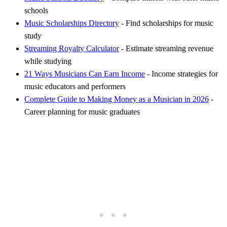
schools
Music Scholarships Directory
- Find scholarships for music
study
Streaming Royalty Calculator
- Estimate streaming revenue
while studying
21 Ways Musicians Can Earn Income
- Income strategies for
music educators and performers
Complete Guide to Making Money as a Musician in 2026
-
Career planning for music graduates