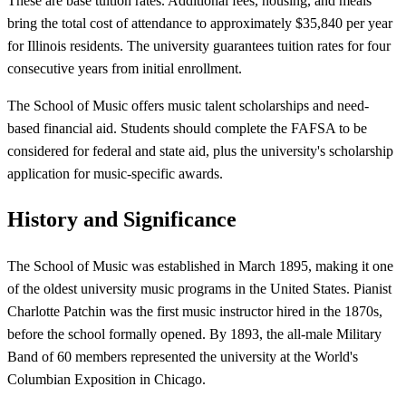
These are base tuition rates. Additional fees, housing, and meals
bring the total cost of attendance to approximately $35,840 per year
for Illinois residents. The university guarantees tuition rates for four
consecutive years from initial enrollment.
The School of Music offers music talent scholarships and need-
based financial aid. Students should complete the FAFSA to be
considered for federal and state aid, plus the university's scholarship
application for music-specific awards.
History and Significance
The School of Music was established in March 1895, making it one
of the oldest university music programs in the United States. Pianist
Charlotte Patchin was the first music instructor hired in the 1870s,
before the school formally opened. By 1893, the all-male Military
Band of 60 members represented the university at the World's
Columbian Exposition in Chicago.