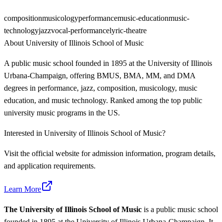
composition
musicology
performance
music-education
music-
technology
jazz
vocal-performance
lyric-theatre
About
University of Illinois School of Music
A public music school founded in 1895 at the University of Illinois
Urbana-Champaign, offering BMUS, BMA, MM, and DMA
degrees in performance, jazz, composition, musicology, music
education, and music technology. Ranked among the top public
university music programs in the US.
Interested in
University of Illinois School of Music
?
Visit the official website for admission information, program details,
and application requirements.
Learn More
The University of Illinois School of Music
is a public music school
founded in 1895 at the University of Illinois Urbana-Champaign. It