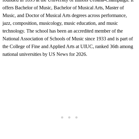
offers Bachelor of Music, Bachelor of Musical Arts, Master of
Music, and Doctor of Musical Arts degrees across performance,
jazz, composition, musicology, music education, and music
technology. The school has been an accredited member of the
National Association of Schools of Music since 1933 and is part of
the College of Fine and Applied Arts at UIUC, ranked 36th among
national universities by US News for 2026.