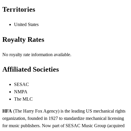
Territories
United States
Royalty Rates
No royalty rate information available.
Affiliated Societies
SESAC
NMPA
The MLC
HFA
(The Harry Fox Agency) is the leading US mechanical rights
organization, founded in 1927 to standardize mechanical licensing
for music publishers. Now part of SESAC Music Group (acquired