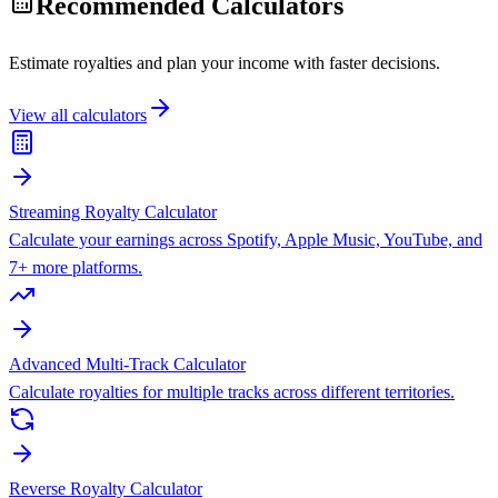
Recommended Calculators
Estimate royalties and plan your income with faster decisions.
View all calculators
Streaming Royalty Calculator
Calculate your earnings across Spotify, Apple Music, YouTube, and
7+ more platforms.
Advanced Multi-Track Calculator
Calculate royalties for multiple tracks across different territories.
Reverse Royalty Calculator