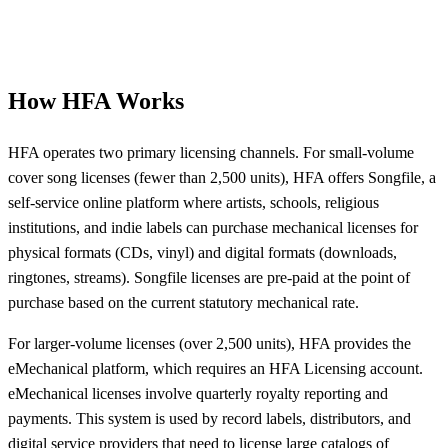
How HFA Works
HFA operates two primary licensing channels. For small-volume
cover song licenses (fewer than 2,500 units), HFA offers Songfile, a
self-service online platform where artists, schools, religious
institutions, and indie labels can purchase mechanical licenses for
physical formats (CDs, vinyl) and digital formats (downloads,
ringtones, streams). Songfile licenses are pre-paid at the point of
purchase based on the current statutory mechanical rate.
For larger-volume licenses (over 2,500 units), HFA provides the
eMechanical platform, which requires an HFA Licensing account.
eMechanical licenses involve quarterly royalty reporting and
payments. This system is used by record labels, distributors, and
digital service providers that need to license large catalogs of