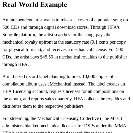
Real-World Example
An independent artist wants to release a cover of a popular song on
500 CDs and through digital download stores. Through HFA's
Songfile platform, the artist searches for the song, pays the
mechanical royalty upfront at the statutory rate (9.1 cents per copy
for physical formats), and receives a mechanical license. For 500
CDs, the artist pays $45.50 in mechanical royalties to the publisher
through HFA.
A mid-sized record label planning to press 10,000 copies of a
compilation album uses eMechanical instead. The label creates an
HFA Licensing account, requests licenses for all compositions on
the album, and reports sales quarterly. HFA collects the royalties and
distributes them to the respective publishers.
For streaming, the Mechanical Licensing Collective (The MLC)
administers blanket mechanical licenses for DSPs under the MMA.