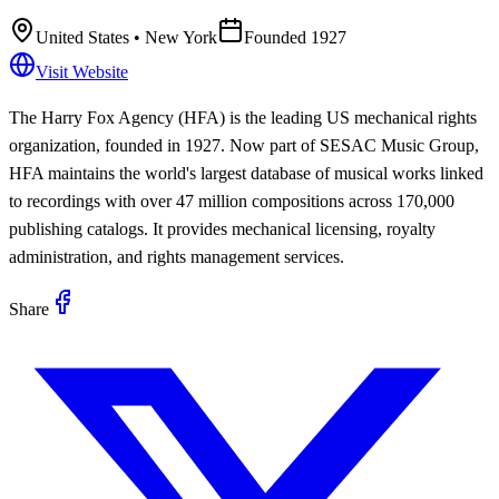
United States
• New York
Founded
1927
Visit Website
The Harry Fox Agency (HFA) is the leading US mechanical rights
organization, founded in 1927. Now part of SESAC Music Group,
HFA maintains the world's largest database of musical works linked
to recordings with over 47 million compositions across 170,000
publishing catalogs. It provides mechanical licensing, royalty
administration, and rights management services.
Share