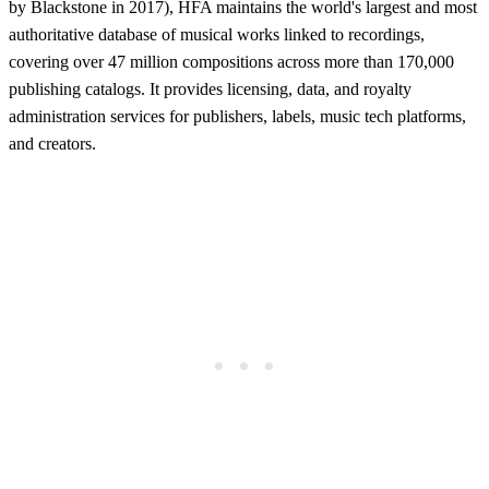
by Blackstone in 2017), HFA maintains the world's largest and most
authoritative database of musical works linked to recordings,
covering over 47 million compositions across more than 170,000
publishing catalogs. It provides licensing, data, and royalty
administration services for publishers, labels, music tech platforms,
and creators.