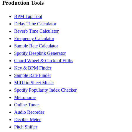
Production Tools
BPM Tap Tool
Delay Time Calculator
Reverb Time Calculator
Frequency Calculator
Sample Rate Calculator
Spotify Deeplink Generator
Chord Wheel & Circle of Fifths
Key & BPM Finder
Sample Rate Finder
MIDI to Sheet Music
Spotify Popularity Index Checker
Metronome
Online Tuner
Audio Recorder
Decibel Meter
Pitch Shifter