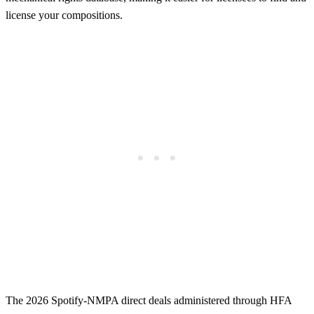
license your compositions.
The 2026 Spotify-NMPA direct deals administered through HFA