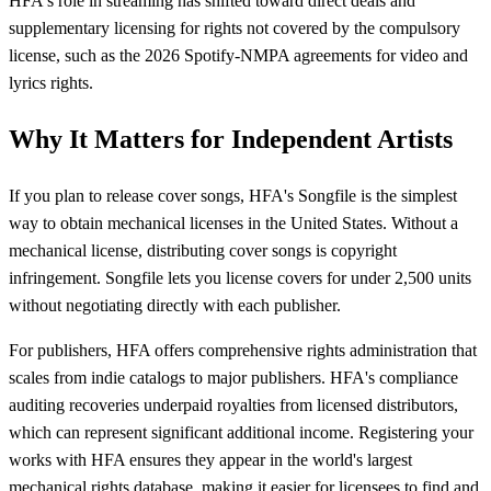
HFA's role in streaming has shifted toward direct deals and
supplementary licensing for rights not covered by the compulsory
license, such as the 2026 Spotify-NMPA agreements for video and
lyrics rights.
Why It Matters for Independent Artists
If you plan to release cover songs, HFA's Songfile is the simplest
way to obtain mechanical licenses in the United States. Without a
mechanical license, distributing cover songs is copyright
infringement. Songfile lets you license covers for under 2,500 units
without negotiating directly with each publisher.
For publishers, HFA offers comprehensive rights administration that
scales from indie catalogs to major publishers. HFA's compliance
auditing recoveries underpaid royalties from licensed distributors,
which can represent significant additional income. Registering your
works with HFA ensures they appear in the world's largest
mechanical rights database, making it easier for licensees to find and