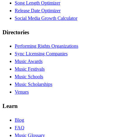
Song Length Optimizer
Release Date Optimizer
Social Media Growth Calculator
Directories
Performing Rights Organizations
Sync Licensing Companies
Music Awards
Music Festivals
Music Schools
Music Scholarships
Venues
Learn
Blog
FAQ
Music Glossary