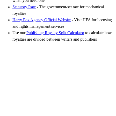
when you need one
Statutory Rate
- The government-set rate for mechanical
royalties
Harry Fox Agency Official Website
- Visit HFA for licensing
and rights management services
Use our
Publishing Royalty Split Calculator
to calculate how
royalties are divided between writers and publishers