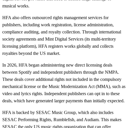
musical works.
HFA also offers outsourced rights management services for
publishers, including work registration, license administration,
compliance auditing, and royalty collection. Through international
society agreements and Mint Digital Services (its multi-territory
licensing platform), HFA registers works globally and collects
royalties beyond the US market.
In 2026, HFA began administering new direct licensing deals
between Spotify and independent publishers through the NMPA.
These deals cover additional rights not included in the compulsory
mechanical license or the Music Modernization Act (MMA), such as
video and lyrics rights. Independent publishers can opt in to these
deals, which have generated larger payments than initially expected.
HFA is backed by SESAC Music Group, which also includes
SESAC Performing Rights, Rumblefish, and Audiam. This makes
SESAC the only US music rights organization that can offer