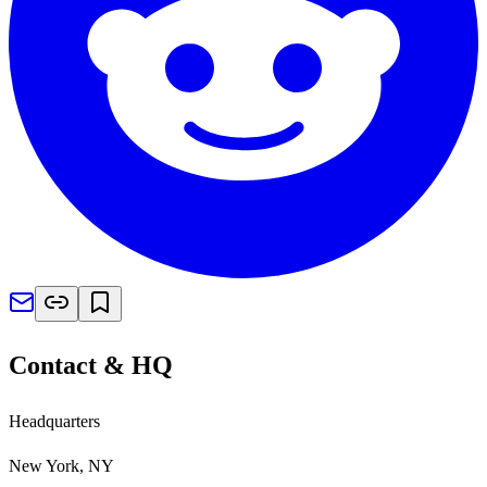
Contact & HQ
Headquarters
New York, NY