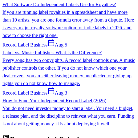
What Software Do Independent Labels Use for Royalties?
If you are running label royalties in a spreadsheet and have more
than 10 artists, you are one formula error away from a dispute. Here
is every major royalty software option for indie labels in 2026, and
how to choose the right one.
Record Label Business
Aug 5
Label vs. Music Publisher: What Is the Difference?
Every song has two copyrights. A record label controls one. A music
publisher controls the other. If you do not know which one your
deal covers, you are either leaving money uncollected or giving up
rights you do not know how to manage.
Record Label Business
Aug 3
How to Fund Your Independent Record Label (2026)
You do not need investor money to start a label. You need a budget,
a release plan, and the discipline to reinvest what you earn. Funding
is not about getting money. It is about deploying it well.