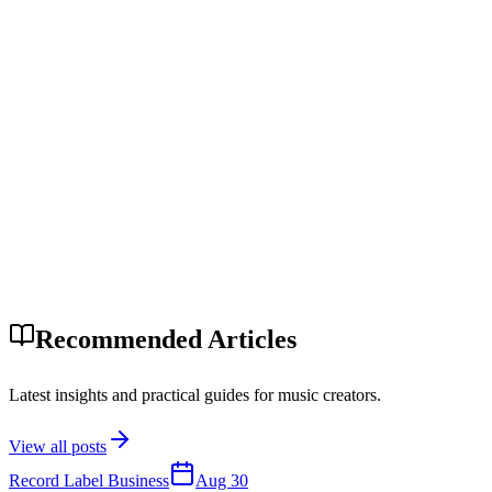
Recommended Articles
Latest insights and practical guides for music creators.
View all posts
Record Label Business
Aug 30