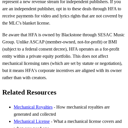
represent a new revenue stream for independent publishers. If you
are an independent publisher, opt in to these deals through HFA to
receive payments for video and lyrics rights that are not covered by
the MLC's blanket license.
Be aware that HFA is owned by Blackstone through SESAC Music
Group. Unlike ASCAP (member-owned, not-for-profit) or BMI
(subject to a federal consent decree), HFA operates as a for-profit
entity within a private equity portfolio. This does not affect
mechanical licensing rates (which are set by statute or negotiation),
but it means HFA's corporate incentives are aligned with its owner
rather than with creators.
Related Resources
Mechanical Royalties
- How mechanical royalties are
generated and collected
Mechanical License
- What a mechanical license covers and