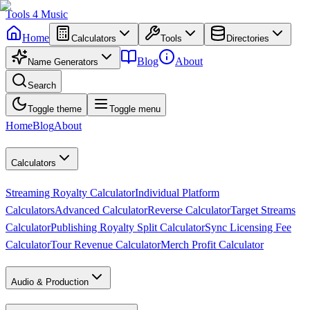
Tools
4
Music
Home
Calculators
Tools
Directories
Blog
About
Name Generators
Search
Toggle theme
Toggle menu
Home
Blog
About
Calculators
Streaming Royalty Calculator
Individual Platform
Calculators
Advanced Calculator
Reverse Calculator
Target Streams
Calculator
Publishing Royalty Split Calculator
Sync Licensing Fee
Calculator
Tour Revenue Calculator
Merch Profit Calculator
Audio & Production