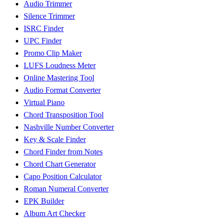
Audio Trimmer
Silence Trimmer
ISRC Finder
UPC Finder
Promo Clip Maker
LUFS Loudness Meter
Online Mastering Tool
Audio Format Converter
Virtual Piano
Chord Transposition Tool
Nashville Number Converter
Key & Scale Finder
Chord Finder from Notes
Chord Chart Generator
Capo Position Calculator
Roman Numeral Converter
EPK Builder
Album Art Checker