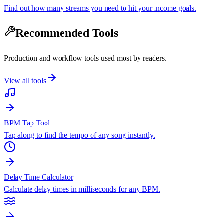
Find out how many streams you need to hit your income goals.
Recommended Tools
Production and workflow tools used most by readers.
View all tools
BPM Tap Tool
Tap along to find the tempo of any song instantly.
Delay Time Calculator
Calculate delay times in milliseconds for any BPM.