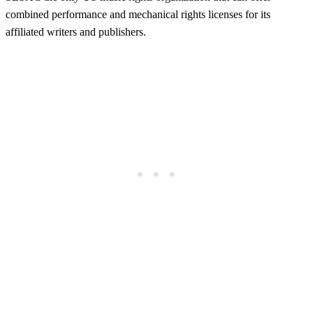
combined performance and mechanical rights licenses for its
affiliated writers and publishers.