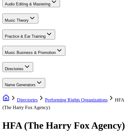
Audio Editing & Mastering
Music Theory
Practice & Ear Training
Music Business & Promotion
Directories
Name Generators
Directories
Performing Rights Organizations
HFA
(The Harry Fox Agency)
HFA (The Harry Fox Agency)