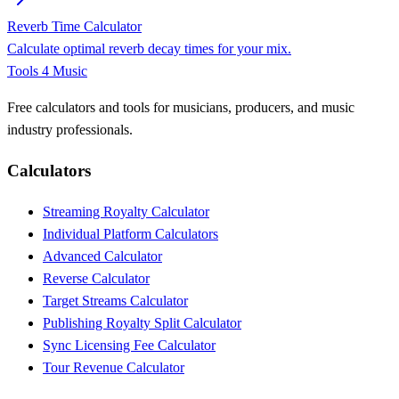
Reverb Time Calculator
Calculate optimal reverb decay times for your mix.
Tools 4 Music
Free calculators and tools for musicians, producers, and music
industry professionals.
Calculators
Streaming Royalty Calculator
Individual Platform Calculators
Advanced Calculator
Reverse Calculator
Target Streams Calculator
Publishing Royalty Split Calculator
Sync Licensing Fee Calculator
Tour Revenue Calculator