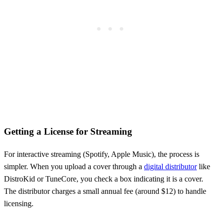
Getting a License for Streaming
For interactive streaming (Spotify, Apple Music), the process is
simpler. When you upload a cover through a
digital distributor
like
DistroKid or TuneCore, you check a box indicating it is a cover.
The distributor charges a small annual fee (around $12) to handle
licensing.