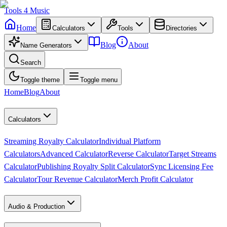
Tools
4
Music
Home
Calculators
Tools
Directories
Blog
About
Name Generators
Search
Toggle theme
Toggle menu
Home
Blog
About
Calculators
Streaming Royalty Calculator
Individual Platform
Calculators
Advanced Calculator
Reverse Calculator
Target Streams
Calculator
Publishing Royalty Split Calculator
Sync Licensing Fee
Calculator
Tour Revenue Calculator
Merch Profit Calculator
Audio & Production