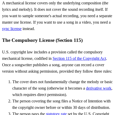
A mechanical license covers only the underlying composition (the
lyrics and melody). It does not cover the sound recording itself. If
you want to sample someone's actual recording, you need a separate
master use license. If you want to use a song in a video, you need a
sync license
instead.
The Compulsory License (Section 115)
U.S. copyright law includes a provision called the compulsory
mechanical license, codified in
Section 115 of the Copyright Act
.
Once a songwriter publishes a song, anyone can record a cover
version without asking permission, provided they follow three rules:
The cover does not fundamentally change the melody or basic
character of the song (otherwise it becomes a
derivative work
,
which requires direct permission).
The person covering the song files a Notice of Intention with
the copyright owner before or within 30 days of distribution.
The person pays the
statutory rate
set by the U.S. Copyright