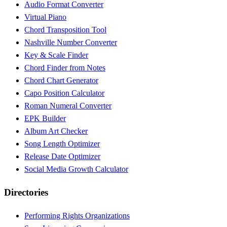
Audio Format Converter
Virtual Piano
Chord Transposition Tool
Nashville Number Converter
Key & Scale Finder
Chord Finder from Notes
Chord Chart Generator
Capo Position Calculator
Roman Numeral Converter
EPK Builder
Album Art Checker
Song Length Optimizer
Release Date Optimizer
Social Media Growth Calculator
Directories
Performing Rights Organizations