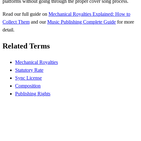
platforms without going through the proper cover song process.
Read our full guide on
Mechanical Royalties Explained: How to
Collect Them
and our
Music Publishing Complete Guide
for more
detail.
Related Terms
Mechanical Royalties
Statutory Rate
Sync License
Composition
Publishing Rights