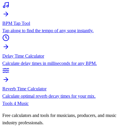
BPM Tap Tool
Tap along to find the tempo of any song instantly.
Delay Time Calculator
Calculate delay times in milliseconds for any BPM.
Reverb Time Calculator
Calculate optimal reverb decay times for your mix.
Tools 4 Music
Free calculators and tools for musicians, producers, and music
industry professionals.