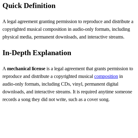
Quick Definition
A legal agreement granting permission to reproduce and distribute a
copyrighted musical composition in audio-only formats, including
physical media, permanent downloads, and interactive streams.
In-Depth Explanation
A
mechanical license
is a legal agreement that grants permission to
reproduce and distribute a copyrighted musical
composition
in
audio-only formats, including CDs, vinyl, permanent digital
downloads, and interactive streams. It is required anytime someone
records a song they did not write, such as a cover song.