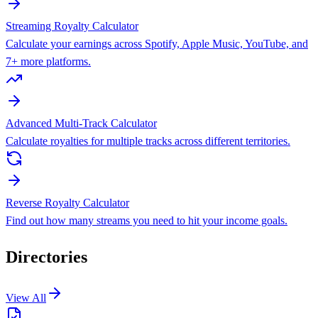
Streaming Royalty Calculator
Calculate your earnings across Spotify, Apple Music, YouTube, and
7+ more platforms.
Advanced Multi-Track Calculator
Calculate royalties for multiple tracks across different territories.
Reverse Royalty Calculator
Find out how many streams you need to hit your income goals.
Directories
View All