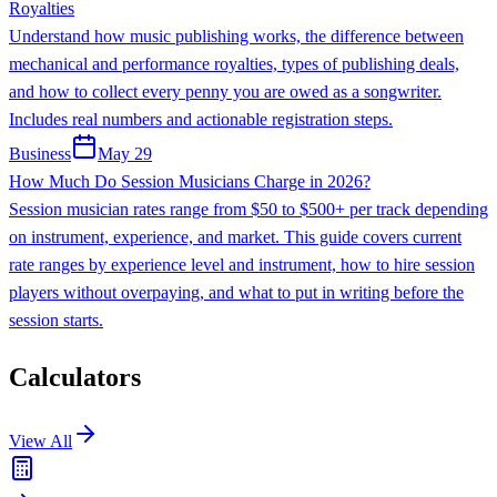
Royalties
Understand how music publishing works, the difference between
mechanical and performance royalties, types of publishing deals,
and how to collect every penny you are owed as a songwriter.
Includes real numbers and actionable registration steps.
Business
May 29
How Much Do Session Musicians Charge in 2026?
Session musician rates range from $50 to $500+ per track depending
on instrument, experience, and market. This guide covers current
rate ranges by experience level and instrument, how to hire session
players without overpaying, and what to put in writing before the
session starts.
Calculators
View All