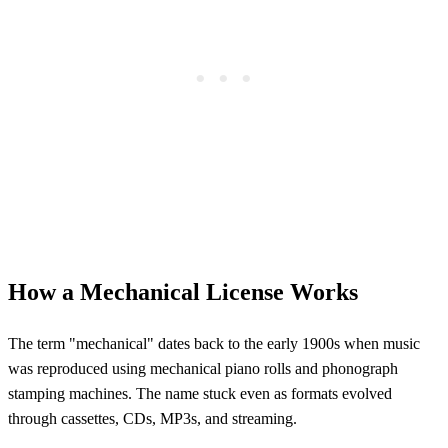
How a Mechanical License Works
The term "mechanical" dates back to the early 1900s when music
was reproduced using mechanical piano rolls and phonograph
stamping machines. The name stuck even as formats evolved
through cassettes, CDs, MP3s, and streaming.