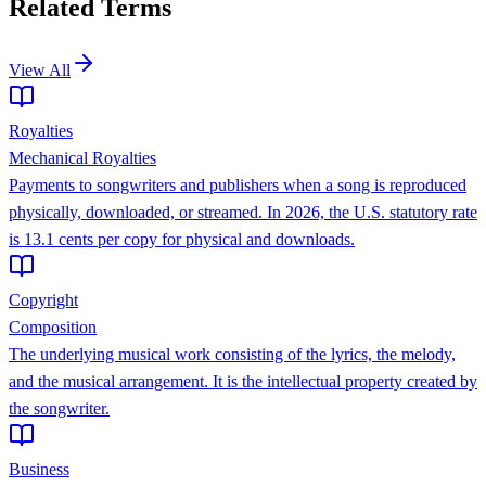
Related Terms
View All
Royalties
Mechanical Royalties
Payments to songwriters and publishers when a song is reproduced
physically, downloaded, or streamed. In 2026, the U.S. statutory rate
is 13.1 cents per copy for physical and downloads.
Copyright
Composition
The underlying musical work consisting of the lyrics, the melody,
and the musical arrangement. It is the intellectual property created by
the songwriter.
Business