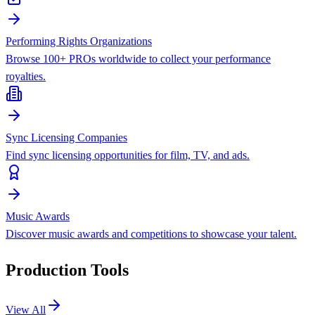
Performing Rights Organizations
Browse 100+ PROs worldwide to collect your performance
royalties.
Sync Licensing Companies
Find sync licensing opportunities for film, TV, and ads.
Music Awards
Discover music awards and competitions to showcase your talent.
Production Tools
View All