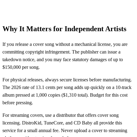
Why It Matters for Independent Artists
If you release a cover song without a mechanical license, you are
committing copyright infringement. The publisher can issue a
takedown notice, and you may face statutory damages of up to
$150,000 per song.
For physical releases, always secure licenses before manufacturing.
The 2026 rate of 13.1 cents per song adds up quickly on a 10-track
album pressed at 1,000 copies ($1,310 total). Budget for this cost
before pressing.
For streaming covers, use a distributor that offers cover song
licensing. DistroKid, TuneCore, and CD Baby all provide this
service for a small annual fee. Never upload a cover to streaming