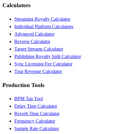
Calculators
Streaming Royalty Calculator
Individual Platform Calculators
Advanced Calculator
Reverse Calculator
Target Streams Calculator
Publishing Royalty Split Calculator
Sync Licensing Fee Calculator
Tour Revenue Calculator
Production Tools
BPM Tap Tool
Delay Time Calculator
Reverb Time Calculator
Frequency Calculator
Sample Rate Calculator