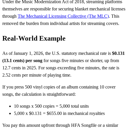
Under the Music Modernization Act of 2018, streaming platforms
themselves are responsible for securing blanket mechanical licenses
through
The Mechanical Licensing Collective (The MLC)
. This
removed the burden from individual artists for streaming covers.
Real-World Example
As of January 1, 2026, the U.S. statutory mechanical rate is
$0.131
(13.1 cents) per song
for songs five minutes or shorter, up from
12.7 cents in 2025. For songs exceeding five minutes, the rate is
2.52 cents per minute of playing time.
If you press 500 vinyl copies of an album containing 10 cover
songs, the calculation is straightforward:
10 songs x 500 copies = 5,000 total units
5,000 x $0.131 = $655.00 in mechanical royalties
You pay this amount upfront through HFA Songfile or a similar