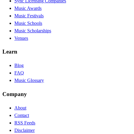
Sync Licensing Companies
Music Awards
Music Festivals
Music Schools
Music Scholarships
Venues
Learn
Blog
FAQ
Music Glossary
Company
About
Contact
RSS Feeds
Disclaimer