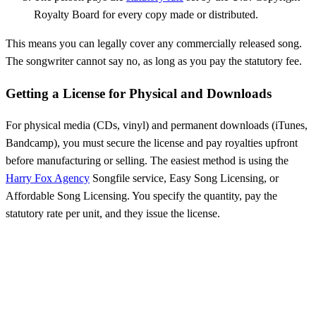
Royalty Board for every copy made or distributed.
This means you can legally cover any commercially released song.
The songwriter cannot say no, as long as you pay the statutory fee.
Getting a License for Physical and Downloads
For physical media (CDs, vinyl) and permanent downloads (iTunes,
Bandcamp), you must secure the license and pay royalties upfront
before manufacturing or selling. The easiest method is using the
Harry Fox Agency
Songfile service, Easy Song Licensing, or
Affordable Song Licensing. You specify the quantity, pay the
statutory rate per unit, and they issue the license.