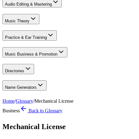
Audio Editing & Mastering
Music Theory
Practice & Ear Training
Music Business & Promotion
Directories
Name Generators
Home
/
Glossary
/
Mechanical License
Business
Back to Glossary
Mechanical License