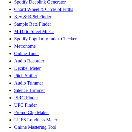
Spotify Deeplink Generator
Chord Wheel & Circle of Fifths
Key & BPM Finder
Sample Rate Finder
MIDI to Sheet Music
Spotify Popularity Index Checker
Metronome
Online Tuner
Audio Recorder
Decibel Meter
Pitch Shifter
Audio Trimmer
Silence Trimmer
ISRC Finder
UPC Finder
Promo Clip Maker
LUFS Loudness Meter
Online Mastering Tool