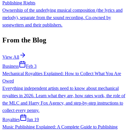
Publishing Rights
Ownership of the underlying musical composition (the lyrics and
melody), separate from the sound recording. Co-owned by
songwriters and their publishers.
From the Blog
View All
Business
Feb 3
Mechanical Royalties Explained: How to Collect What You Are
Owed
Everything independent artists need to know about mechanical
royalties in 2026. Learn what they are, how rates work, the role of
the MLC and Harry Fox Agency, and step-by-step instructions to
collect every penny.
Royalties
Jan 19
Music Publishing Explained: A Complete Guide to Publishing