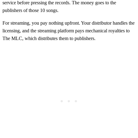
service before pressing the records. The money goes to the
publishers of those 10 songs.
For streaming, you pay nothing upfront. Your distributor handles the
licensing, and the streaming platform pays mechanical royalties to
The MLC, which distributes them to publishers.