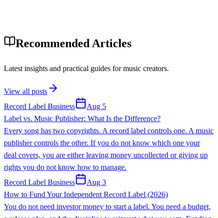
Recommended Articles
Latest insights and practical guides for music creators.
View all posts
Record Label Business
Aug 5
Label vs. Music Publisher: What Is the Difference?
Every song has two copyrights. A record label controls one. A music
publisher controls the other. If you do not know which one your
deal covers, you are either leaving money uncollected or giving up
rights you do not know how to manage.
Record Label Business
Aug 3
How to Fund Your Independent Record Label (2026)
You do not need investor money to start a label. You need a budget,