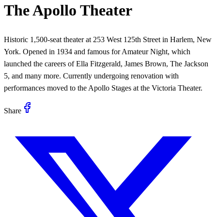
The Apollo Theater
Historic 1,500-seat theater at 253 West 125th Street in Harlem, New
York. Opened in 1934 and famous for Amateur Night, which
launched the careers of Ella Fitzgerald, James Brown, The Jackson
5, and many more. Currently undergoing renovation with
performances moved to the Apollo Stages at the Victoria Theater.
Share