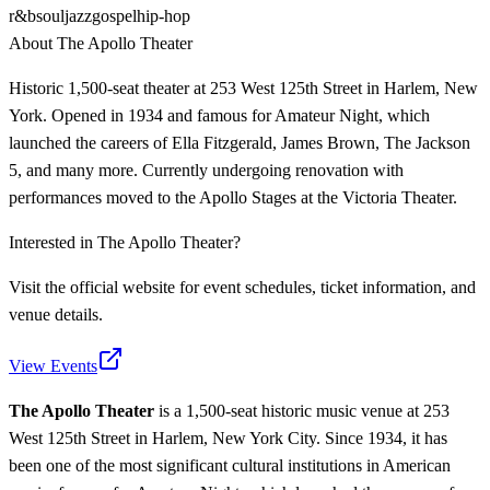
r&b
soul
jazz
gospel
hip-hop
About
The Apollo Theater
Historic 1,500-seat theater at 253 West 125th Street in Harlem, New
York. Opened in 1934 and famous for Amateur Night, which
launched the careers of Ella Fitzgerald, James Brown, The Jackson
5, and many more. Currently undergoing renovation with
performances moved to the Apollo Stages at the Victoria Theater.
Interested in
The Apollo Theater
?
Visit the official website for event schedules, ticket information, and
venue details.
View Events
The Apollo Theater
is a 1,500-seat historic music venue at 253
West 125th Street in Harlem, New York City. Since 1934, it has
been one of the most significant cultural institutions in American