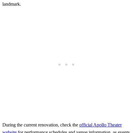
landmark.
During the current renovation, check the
official Apollo Theater
website
for performance schedules and venue information, as events