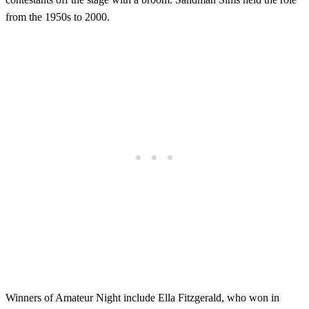
from the 1950s to 2000.
Winners of Amateur Night include Ella Fitzgerald, who won in