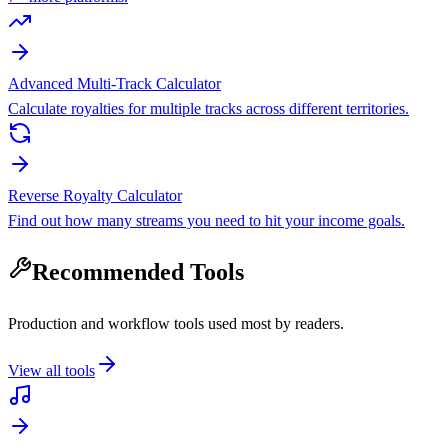
Advanced Multi-Track Calculator
Calculate royalties for multiple tracks across different territories.
Reverse Royalty Calculator
Find out how many streams you need to hit your income goals.
Recommended Tools
Production and workflow tools used most by readers.
View all tools