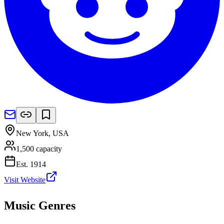
New York
,
USA
1,500
capacity
Est.
1914
Visit Website
Music Genres