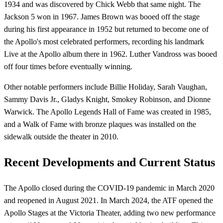
1934 and was discovered by Chick Webb that same night. The
Jackson 5 won in 1967. James Brown was booed off the stage
during his first appearance in 1952 but returned to become one of
the Apollo's most celebrated performers, recording his landmark
Live at the Apollo album there in 1962. Luther Vandross was booed
off four times before eventually winning.
Other notable performers include Billie Holiday, Sarah Vaughan,
Sammy Davis Jr., Gladys Knight, Smokey Robinson, and Dionne
Warwick. The Apollo Legends Hall of Fame was created in 1985,
and a Walk of Fame with bronze plaques was installed on the
sidewalk outside the theater in 2010.
Recent Developments and Current Status
The Apollo closed during the COVID-19 pandemic in March 2020
and reopened in August 2021. In March 2024, the ATF opened the
Apollo Stages at the Victoria Theater, adding two new performance