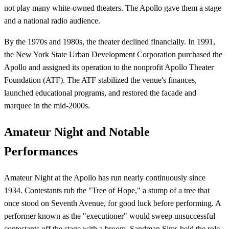
not play many white-owned theaters. The Apollo gave them a stage
and a national radio audience.
By the 1970s and 1980s, the theater declined financially. In 1991,
the New York State Urban Development Corporation purchased the
Apollo and assigned its operation to the nonprofit Apollo Theater
Foundation (ATF). The ATF stabilized the venue's finances,
launched educational programs, and restored the facade and
marquee in the mid-2000s.
Amateur Night and Notable
Performances
Amateur Night at the Apollo has run nearly continuously since
1934. Contestants rub the "Tree of Hope," a stump of a tree that
once stood on Seventh Avenue, for good luck before performing. A
performer known as the "executioner" would sweep unsuccessful
contestants off the stage with a broom. Sandman Sims held the role