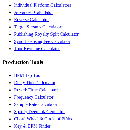
Individual Platform Calculators
Advanced Calculator
Reverse Calculator
Target Streams Calculator
Publishing Royalty Split Calculator
Sync Licensing Fee Calculator
Tour Revenue Calculator
Production Tools
BPM Tap Tool
Delay Time Calculator
Reverb Time Calculator
Frequency Calculator
Sample Rate Calculator
Spotify Deeplink Generator
Chord Wheel & Circle of Fifths
Key & BPM Finder