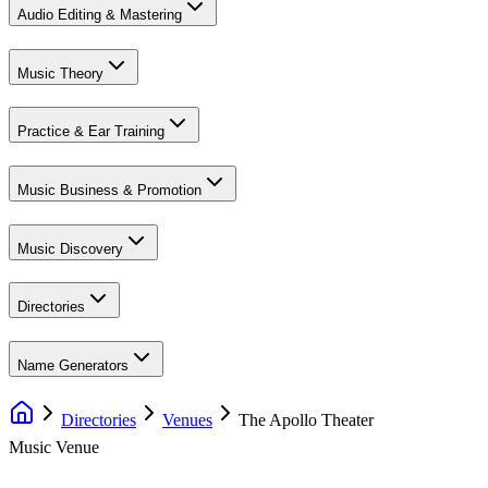
Audio Editing & Mastering
Music Theory
Practice & Ear Training
Music Business & Promotion
Music Discovery
Directories
Name Generators
Directories
Venues
The Apollo Theater
Music Venue