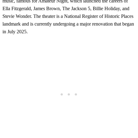
music, famous for Amateur Night, which launched the careers of
Ella Fitzgerald, James Brown, The Jackson 5, Billie Holiday, and
Stevie Wonder. The theater is a National Register of Historic Places
landmark and is currently undergoing a major renovation that began
in July 2025.