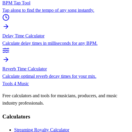
BPM Tap Tool
Tap along to find the tempo of any song instantly.
Delay Time Calculator
Calculate delay times in milliseconds for any BPM.
Reverb Time Calculator
Calculate optimal reverb decay times for your mix.
Tools 4 Music
Free calculators and tools for musicians, producers, and music
industry professionals.
Calculators
Streaming Royalty Calculator