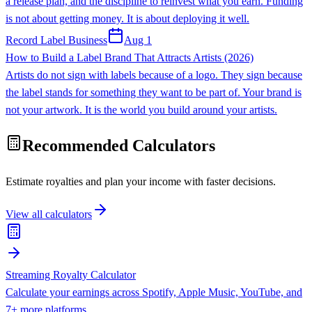
a release plan, and the discipline to reinvest what you earn. Funding
is not about getting money. It is about deploying it well.
Record Label Business
Aug 1
How to Build a Label Brand That Attracts Artists (2026)
Artists do not sign with labels because of a logo. They sign because
the label stands for something they want to be part of. Your brand is
not your artwork. It is the world you build around your artists.
Recommended Calculators
Estimate royalties and plan your income with faster decisions.
View all calculators
Streaming Royalty Calculator
Calculate your earnings across Spotify, Apple Music, YouTube, and
7+ more platforms.