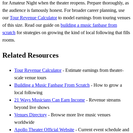
for Amateur Night when the theater reopens. Prepare thoroughly, as
the audience is famously honest. For broader career planning, use
our
Tour Revenue Calculator
to model earnings from touring venues
of this size. Read our guide on
building a music fanbase from
scratch
for strategies on growing the kind of local following that fills
rooms.
Related Resources
Tour Revenue Calculator
- Estimate earnings from theater-
scale venue tours
Building a Music Fanbase From Scratch
- How to grow a
local following
21 Ways Musicians Can Earn Income
- Revenue streams
beyond live shows
Venues Directory
- Browse more live music venues
worldwide
Apollo Theater Official Website
- Current event schedule and