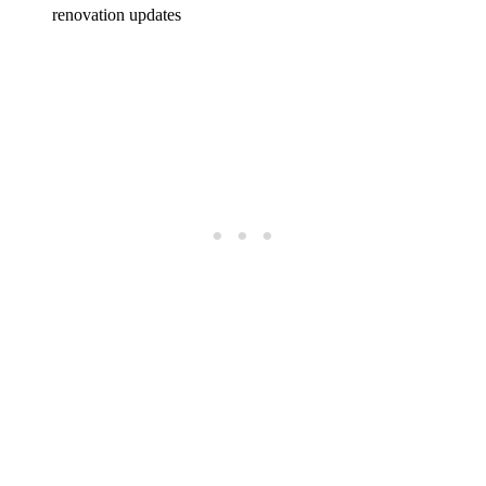
renovation updates