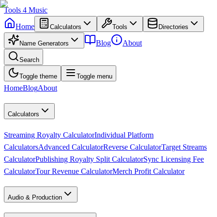
Tools
4
Music
Home
Calculators
Tools
Directories
Blog
About
Name Generators
Search
Toggle theme
Toggle menu
Home
Blog
About
Calculators
Streaming Royalty Calculator
Individual Platform
Calculators
Advanced Calculator
Reverse Calculator
Target Streams
Calculator
Publishing Royalty Split Calculator
Sync Licensing Fee
Calculator
Tour Revenue Calculator
Merch Profit Calculator
Audio & Production