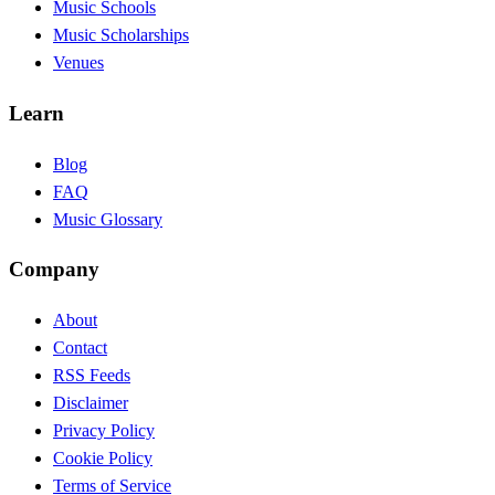
Music Schools
Music Scholarships
Venues
Learn
Blog
FAQ
Music Glossary
Company
About
Contact
RSS Feeds
Disclaimer
Privacy Policy
Cookie Policy
Terms of Service