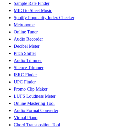
Sample Rate Finder
MIDI to Sheet Music
Spotify Popularity Index Checker
Metronome
Online Tuner
Audio Recorder
Decibel Meter
Pitch Shifter
Audio Trimmer
Silence Trimmer
ISRC Finder
UPC Finder
Promo Clip Maker
LUFS Loudness Meter
Online Mastering Tool
Audio Format Converter
Virtual Piano
Chord Transposition Tool