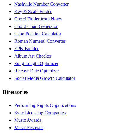
Nashville Number Converter
Key & Scale Finder
Chord Finder from Notes
Chord Chart Generator
Capo Position Calculator
Roman Numeral Converter
EPK Builder
Album Art Checker
Song Length Optimizer
Release Date Optimizer
Social Media Growth Calculator
Directories
Performing Rights Organizations
Sync Licensing Companies
Music Awards
Music Festivals