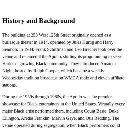
History and Background
The building at 253 West 125th Street originally opened as a
burlesque theater in 1914, operated by Jules Hurtig and Harry
Seamon. In 1934, Frank Schiffman and Leo Brecher took over the
venue and renamed it the Apollo, shifting its programming to serve
Harlem's growing Black community. They introduced Amateur
Night, hosted by Ralph Cooper, which became a weekly
Wednesday tradition broadcast on WMCA radio and eleven affiliate
stations.
During the 1930s through 1960s, the Apollo was the premier
showcase for Black entertainers in the United States. Virtually every
major Black artist performed there, including Count Basie, Duke
Ellington, Aretha Franklin, Marvin Gaye, and Otis Redding. The
venue operated during segregation, when Black performers could