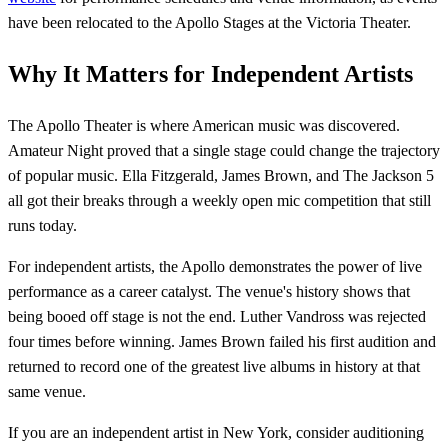
have been relocated to the Apollo Stages at the Victoria Theater.
Why It Matters for Independent Artists
The Apollo Theater is where American music was discovered.
Amateur Night proved that a single stage could change the trajectory
of popular music. Ella Fitzgerald, James Brown, and The Jackson 5
all got their breaks through a weekly open mic competition that still
runs today.
For independent artists, the Apollo demonstrates the power of live
performance as a career catalyst. The venue's history shows that
being booed off stage is not the end. Luther Vandross was rejected
four times before winning. James Brown failed his first audition and
returned to record one of the greatest live albums in history at that
same venue.
If you are an independent artist in New York, consider auditioning