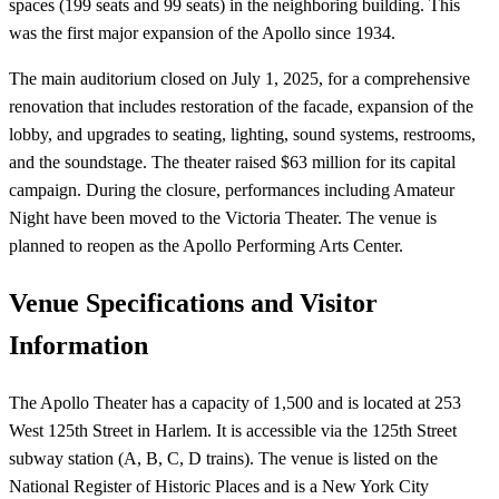
spaces (199 seats and 99 seats) in the neighboring building. This
was the first major expansion of the Apollo since 1934.
The main auditorium closed on July 1, 2025, for a comprehensive
renovation that includes restoration of the facade, expansion of the
lobby, and upgrades to seating, lighting, sound systems, restrooms,
and the soundstage. The theater raised $63 million for its capital
campaign. During the closure, performances including Amateur
Night have been moved to the Victoria Theater. The venue is
planned to reopen as the Apollo Performing Arts Center.
Venue Specifications and Visitor
Information
The Apollo Theater has a capacity of 1,500 and is located at 253
West 125th Street in Harlem. It is accessible via the 125th Street
subway station (A, B, C, D trains). The venue is listed on the
National Register of Historic Places and is a New York City