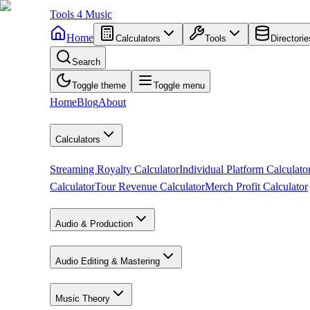
Tools
4
Music
Home
Calculators
Tools
Directorie
Search
Toggle theme
Toggle menu
Home
Blog
About
Calculators
Streaming Royalty Calculator
Individual Platform Calculato
Calculator
Tour Revenue Calculator
Merch Profit Calculator
Audio & Production
Audio Editing & Mastering
Music Theory