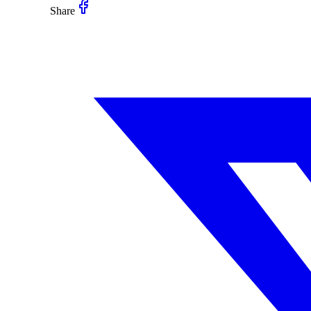
Share