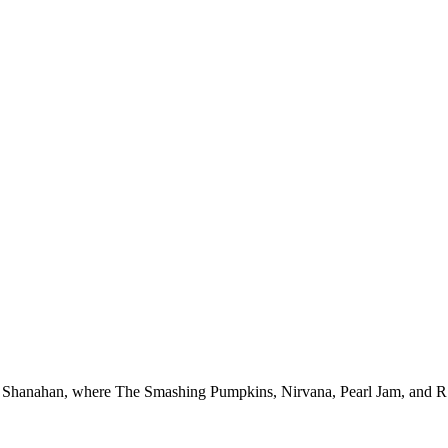
 Shanahan, where The Smashing Pumpkins, Nirvana, Pearl Jam, and R.E.