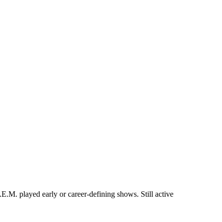
M. played early or career-defining shows. Still active