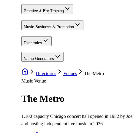
Practice & Ear Training
Music Business & Promotion
Directories
Name Generators
Directories
Venues
The Metro
Music Venue
The Metro
1,100-capacity Chicago concert hall opened in 1982 by Joe
and hosting independent live music in 2026.