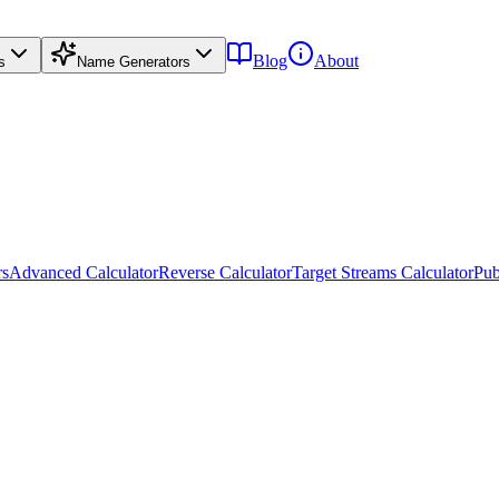
Blog
About
s
Name Generators
rs
Advanced Calculator
Reverse Calculator
Target Streams Calculator
Pub