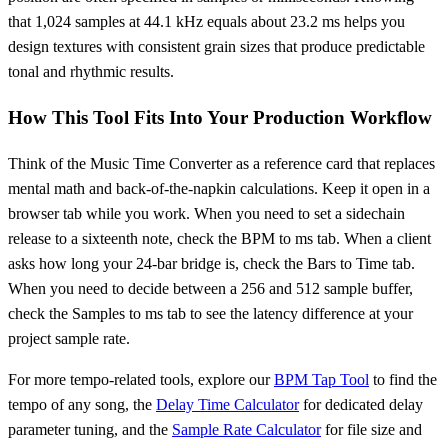
that 1,024 samples at 44.1 kHz equals about 23.2 ms helps you
design textures with consistent grain sizes that produce predictable
tonal and rhythmic results.
How This Tool Fits Into Your Production Workflow
Think of the Music Time Converter as a reference card that replaces
mental math and back-of-the-napkin calculations. Keep it open in a
browser tab while you work. When you need to set a sidechain
release to a sixteenth note, check the BPM to ms tab. When a client
asks how long your 24-bar bridge is, check the Bars to Time tab.
When you need to decide between a 256 and 512 sample buffer,
check the Samples to ms tab to see the latency difference at your
project sample rate.
For more tempo-related tools, explore our
BPM Tap Tool
to find the
tempo of any song, the
Delay Time Calculator
for dedicated delay
parameter tuning, and the
Sample Rate Calculator
for file size and