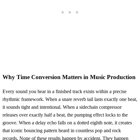
Why Time Conversion Matters in Music Production
Every sound you hear in a finished track exists within a precise
rhythmic framework. When a snare reverb tail lasts exactly one beat,
it sounds tight and intentional. When a sidechain compressor
releases over exactly half a beat, the pumping effect locks to the
groove. When a delay echo falls on a dotted eighth note, it creates
that iconic bouncing pattern heard in countless pop and rock
records. None of these results happen by accident. They happen