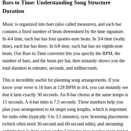
Bars to Time: Understanding Song Structure
Duration
Music is organized into bars (also called measures), and each bar
contains a fixed number of beats determined by the time signature.
In 4/4 time, each bar has four quarter-note beats. In 3/4 time (waltz
time), each bar has three. In 6/8 time, each bar has six eighth-note
beats. Our Bars to Time converter lets you specify the BPM, the
number of bars, and the beats per bar, then instantly shows you the
total duration in minutes, seconds, and milliseconds.
This is incredibly useful for planning song arrangements. If you
know your verse is 16 bars at 128 BPM in 4/4, you can instantly see
that it lasts exactly 30 seconds. An 8-bar chorus at the same tempo is
15 seconds. A 4-bar intro is 7.5 seconds. These numbers help you
plan your arrangement to hit target song lengths, which is important
for radio edits (typically 3 to 3.5 minutes), sync licensing placements
(which often need 30-second and 60-second edits), and streaming