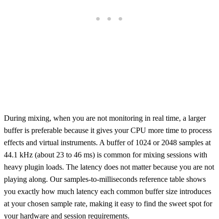
During mixing, when you are not monitoring in real time, a larger
buffer is preferable because it gives your CPU more time to process
effects and virtual instruments. A buffer of 1024 or 2048 samples at
44.1 kHz (about 23 to 46 ms) is common for mixing sessions with
heavy plugin loads. The latency does not matter because you are not
playing along. Our samples-to-milliseconds reference table shows
you exactly how much latency each common buffer size introduces
at your chosen sample rate, making it easy to find the sweet spot for
your hardware and session requirements.