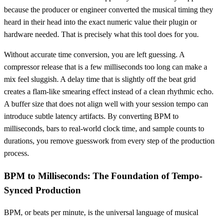
because the producer or engineer converted the musical timing they
heard in their head into the exact numeric value their plugin or
hardware needed. That is precisely what this tool does for you.
Without accurate time conversion, you are left guessing. A
compressor release that is a few milliseconds too long can make a
mix feel sluggish. A delay time that is slightly off the beat grid
creates a flam-like smearing effect instead of a clean rhythmic echo.
A buffer size that does not align well with your session tempo can
introduce subtle latency artifacts. By converting BPM to
milliseconds, bars to real-world clock time, and sample counts to
durations, you remove guesswork from every step of the production
process.
BPM to Milliseconds: The Foundation of Tempo-
Synced Production
BPM, or beats per minute, is the universal language of musical