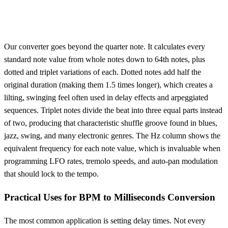
Our converter goes beyond the quarter note. It calculates every
standard note value from whole notes down to 64th notes, plus
dotted and triplet variations of each. Dotted notes add half the
original duration (making them 1.5 times longer), which creates a
lilting, swinging feel often used in delay effects and arpeggiated
sequences. Triplet notes divide the beat into three equal parts instead
of two, producing that characteristic shuffle groove found in blues,
jazz, swing, and many electronic genres. The Hz column shows the
equivalent frequency for each note value, which is invaluable when
programming LFO rates, tremolo speeds, and auto-pan modulation
that should lock to the tempo.
Practical Uses for BPM to Milliseconds Conversion
The most common application is setting delay times. Not every