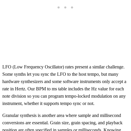
LFO (Low Frequency Oscillator) rates present a similar challenge.
Some synths let you sync the LFO to the host tempo, but many
hardware synthesizers and some software instruments only accept a
rate in Hertz. Our BPM to ms table includes the Hz value for each
note division so you can program tempo-locked modulation on any
instrument, whether it supports tempo sync or not.
Granular synthesis is another area where sample and millisecond
conversions are essential. Grain size, grain spacing, and playback
position are often specified in samples or milliseconds. Knowing