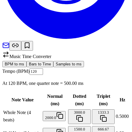
Music Time Converter
BPM to ms
Bars to Time
Samples to ms
Tempo (BPM)
At
120
BPM, one quarter note =
500.00
ms
Normal
Dotted
Triplet
Note Value
Hz
(ms)
(ms)
(ms)
Whole Note (4
3000.0
1333.3
0.5000
2000.0
beats)
1500.0
666.67