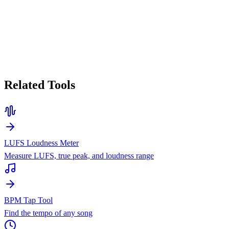
Related Tools
LUFS Loudness Meter
Measure LUFS, true peak, and loudness range
BPM Tap Tool
Find the tempo of any song