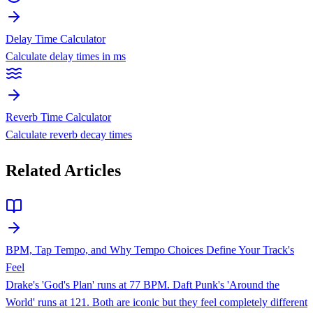
Delay Time Calculator
Calculate delay times in ms
Reverb Time Calculator
Calculate reverb decay times
Related Articles
BPM, Tap Tempo, and Why Tempo Choices Define Your Track's
Feel
Drake's 'God's Plan' runs at 77 BPM. Daft Punk's 'Around the
World' runs at 121. Both are iconic but they feel completely different