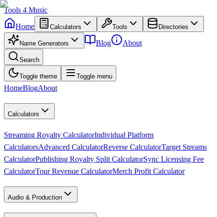
Tools
4
Music
Home
Calculators
Tools
Directories
Blog
About
Name Generators
Search
Toggle theme
Toggle menu
Home
Blog
About
Calculators
Streaming Royalty Calculator
Individual Platform
Calculators
Advanced Calculator
Reverse Calculator
Target Streams
Calculator
Publishing Royalty Split Calculator
Sync Licensing Fee
Calculator
Tour Revenue Calculator
Merch Profit Calculator
Audio & Production