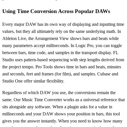
Using Time Conversion Across Popular DAWs
Every major DAW has its own way of displaying and inputting time
values, but they all ultimately rely on the same underlying math. In
Ableton Live, the Arrangement View shows bars and beats while
many parameters accept milliseconds. In Logic Pro, you can toggle
between bars, time code, and samples in the transport display. FL
Studio uses pattern-based sequencing with step lengths derived from
the project tempo. Pro Tools shows time in bars and beats, minutes
and seconds, feet and frames (for film), and samples. Cubase and
Studio One offer similar flexibility.
Regardless of which DAW you use, the conversions remain the
same. Our Music Time Converter works as a universal reference that
sits alongside any software. When a plugin asks for a value in
milliseconds and your DAW shows your position in bars, this tool
gives you the answer instantly. When you need to know how many