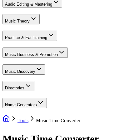
Audio Editing & Mastering
Music Theory
Practice & Ear Training
Music Business & Promotion
Music Discovery
Directories
Name Generators
Tools
Music Time Converter
Music Time Converter