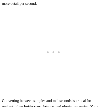
more detail per second.
Converting between samples and milliseconds is critical for
understanding buffer sizes, latency, and plugin processing. Your