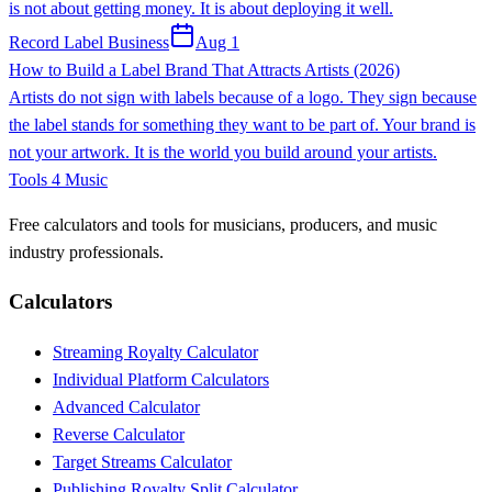
is not about getting money. It is about deploying it well.
Record Label Business
Aug 1
How to Build a Label Brand That Attracts Artists (2026)
Artists do not sign with labels because of a logo. They sign because
the label stands for something they want to be part of. Your brand is
not your artwork. It is the world you build around your artists.
Tools 4 Music
Free calculators and tools for musicians, producers, and music
industry professionals.
Calculators
Streaming Royalty Calculator
Individual Platform Calculators
Advanced Calculator
Reverse Calculator
Target Streams Calculator
Publishing Royalty Split Calculator