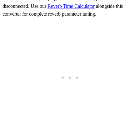
disconnected. Use our
Reverb Time Calculator
alongside this
converter for complete reverb parameter tuning.