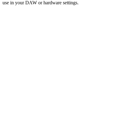
use in your DAW or hardware settings.