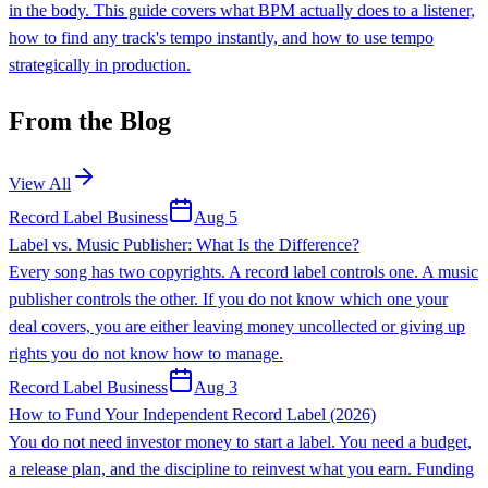
in the body. This guide covers what BPM actually does to a listener,
how to find any track's tempo instantly, and how to use tempo
strategically in production.
From the Blog
View All
Record Label Business
Aug 5
Label vs. Music Publisher: What Is the Difference?
Every song has two copyrights. A record label controls one. A music
publisher controls the other. If you do not know which one your
deal covers, you are either leaving money uncollected or giving up
rights you do not know how to manage.
Record Label Business
Aug 3
How to Fund Your Independent Record Label (2026)
You do not need investor money to start a label. You need a budget,
a release plan, and the discipline to reinvest what you earn. Funding