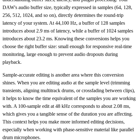
DAW's audio buffer size, typically expressed in samples (64, 128,
256, 512, 1024, and so on), directly determines the round-trip
latency of your system. At 44,100 Hz, a buffer of 128 samples
introduces about 2.9 ms of latency, while a buffer of 1024 samples
introduces about 23.2 ms. Knowing these conversions helps you
choose the right buffer size: small enough for responsive real-time
monitoring, large enough to prevent audio dropouts during
playback.
Sample-accurate editing is another area where this conversion
shines. When you are editing audio at the sample level (trimming
transients, aligning multitrack drums, or crossfading between clips),
it helps to know the time equivalent of the samples you are working
with. A 100-sample edit at 48 kHz corresponds to about 2.08 ms,
which gives you a tangible sense of the duration you are affecting.
This context helps you make more informed editing decisions,
especially when working with phase-sensitive material like parallel
drum microphones.