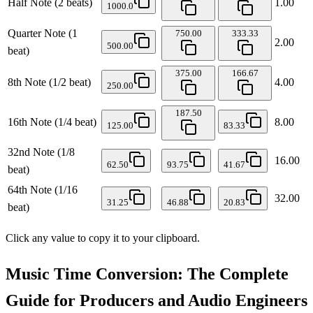
Half Note (2 beats)
1.00
1000.0
Quarter Note (1
750.00
333.33
2.00
500.00
beat)
375.00
166.67
8th Note (1/2 beat)
4.00
250.00
187.50
16th Note (1/4 beat)
8.00
125.00
83.33
32nd Note (1/8
16.00
62.50
93.75
41.67
beat)
64th Note (1/16
32.00
31.25
46.88
20.83
beat)
Click any value to copy it to your clipboard.
Music Time Conversion: The Complete
Guide for Producers and Audio Engineers