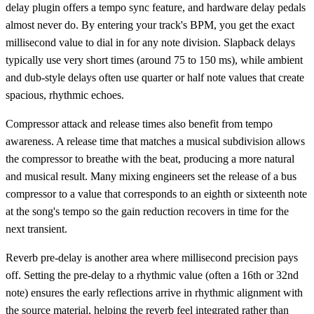
delay plugin offers a tempo sync feature, and hardware delay pedals
almost never do. By entering your track's BPM, you get the exact
millisecond value to dial in for any note division. Slapback delays
typically use very short times (around 75 to 150 ms), while ambient
and dub-style delays often use quarter or half note values that create
spacious, rhythmic echoes.
Compressor attack and release times also benefit from tempo
awareness. A release time that matches a musical subdivision allows
the compressor to breathe with the beat, producing a more natural
and musical result. Many mixing engineers set the release of a bus
compressor to a value that corresponds to an eighth or sixteenth note
at the song's tempo so the gain reduction recovers in time for the
next transient.
Reverb pre-delay is another area where millisecond precision pays
off. Setting the pre-delay to a rhythmic value (often a 16th or 32nd
note) ensures the early reflections arrive in rhythmic alignment with
the source material, helping the reverb feel integrated rather than