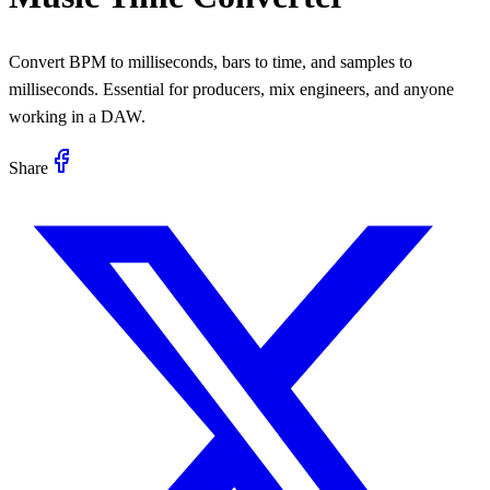
Convert BPM to milliseconds, bars to time, and samples to
milliseconds. Essential for producers, mix engineers, and anyone
working in a DAW.
Share