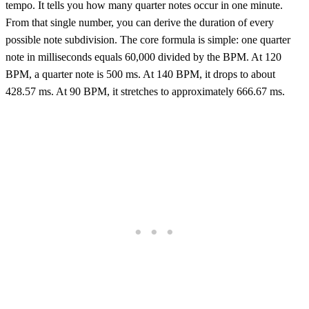
tempo. It tells you how many quarter notes occur in one minute.
From that single number, you can derive the duration of every
possible note subdivision. The core formula is simple: one quarter
note in milliseconds equals 60,000 divided by the BPM. At 120
BPM, a quarter note is 500 ms. At 140 BPM, it drops to about
428.57 ms. At 90 BPM, it stretches to approximately 666.67 ms.