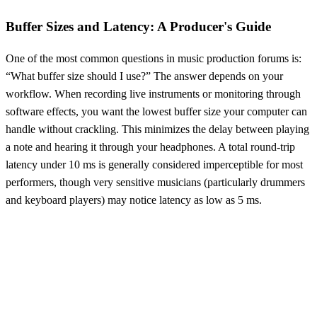
Buffer Sizes and Latency: A Producer's Guide
One of the most common questions in music production forums is:
“What buffer size should I use?” The answer depends on your
workflow. When recording live instruments or monitoring through
software effects, you want the lowest buffer size your computer can
handle without crackling. This minimizes the delay between playing
a note and hearing it through your headphones. A total round-trip
latency under 10 ms is generally considered imperceptible for most
performers, though very sensitive musicians (particularly drummers
and keyboard players) may notice latency as low as 5 ms.