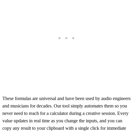
These formulas are universal and have been used by audio engineers
and musicians for decades. Our tool simply automates them so you
never need to reach for a calculator during a creative session. Every
value updates in real time as you change the inputs, and you can
copy any result to your clipboard with a single click for immediate