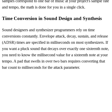
samples correspond to one bar of music at your project's sample rate
and tempo, the math is done for you in a single click.
Time Conversion in Sound Design and Synthesis
Sound designers and synthesizer programmers rely on time
conversions constantly. Envelope attack, decay, sustain, and release
(ADSR) times are specified in milliseconds on most synthesizers. If
you want a pluck sound that decays over exactly one sixteenth note,
you need to know the millisecond value for a sixteenth note at your
tempo. A pad that swells in over two bars requires converting that
bar count to milliseconds for the attack parameter.