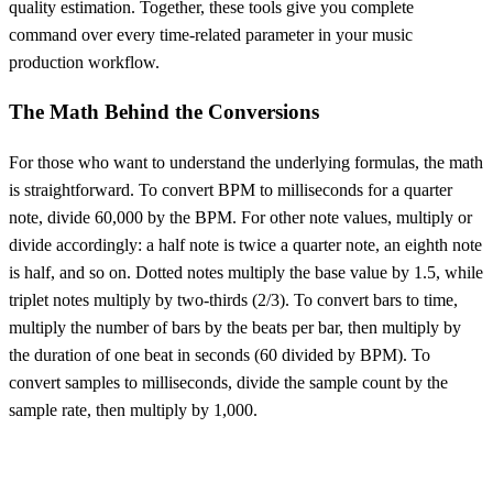
quality estimation. Together, these tools give you complete
command over every time-related parameter in your music
production workflow.
The Math Behind the Conversions
For those who want to understand the underlying formulas, the math
is straightforward. To convert BPM to milliseconds for a quarter
note, divide 60,000 by the BPM. For other note values, multiply or
divide accordingly: a half note is twice a quarter note, an eighth note
is half, and so on. Dotted notes multiply the base value by 1.5, while
triplet notes multiply by two-thirds (2/3). To convert bars to time,
multiply the number of bars by the beats per bar, then multiply by
the duration of one beat in seconds (60 divided by BPM). To
convert samples to milliseconds, divide the sample count by the
sample rate, then multiply by 1,000.