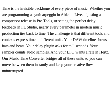
Time is the invisible backbone of every piece of music. Whether you
are programming a synth arpeggio in Ableton Live, adjusting a
compressor release in Pro Tools, or setting the perfect delay
feedback in FL Studio, nearly every parameter in modern music
production ties back to time. The challenge is that different tools and
contexts express time in different units. Your DAW timeline shows
bars and beats. Your delay plugin asks for milliseconds. Your
sampler counts audio samples. And your LFO wants a rate in Hertz.
Our Music Time Converter bridges all of these units so you can
move between them instantly and keep your creative flow
uninterrupted.