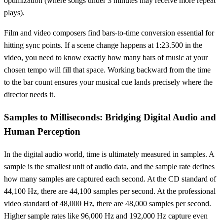
optimization (where songs under 3 minutes may receive more repeat
plays).
Film and video composers find bars-to-time conversion essential for
hitting sync points. If a scene change happens at 1:23.500 in the
video, you need to know exactly how many bars of music at your
chosen tempo will fill that space. Working backward from the time
to the bar count ensures your musical cue lands precisely where the
director needs it.
Samples to Milliseconds: Bridging Digital Audio and
Human Perception
In the digital audio world, time is ultimately measured in samples. A
sample is the smallest unit of audio data, and the sample rate defines
how many samples are captured each second. At the CD standard of
44,100 Hz, there are 44,100 samples per second. At the professional
video standard of 48,000 Hz, there are 48,000 samples per second.
Higher sample rates like 96,000 Hz and 192,000 Hz capture even