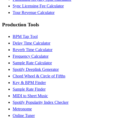
Sync Licensing Fee Calculator
Tour Revenue Calculator
Production Tools
BPM Tap Tool
Delay Time Calculator
Reverb Time Calculator
Frequency Calculator
Sample Rate Calculator
Spotify Deeplink Generator
Chord Wheel & Circle of Fifths
Key & BPM Finder
Sample Rate Finder
MIDI to Sheet Music
Spotify Popularity Index Checker
Metronome
Online Tuner