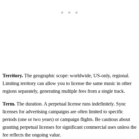
Territory.
The geographic scope: worldwide, US-only, regional.
Limiting territory can allow you to license the same music in other
regions separately, generating multiple fees from a single track.
Term.
The duration. A perpetual license runs indefinitely. Sync
licenses for advertising campaigns are often limited to specific
periods (one or two years) or campaign flights. Be cautious about
granting perpetual licenses for significant commercial uses unless the
fee reflects the ongoing value.