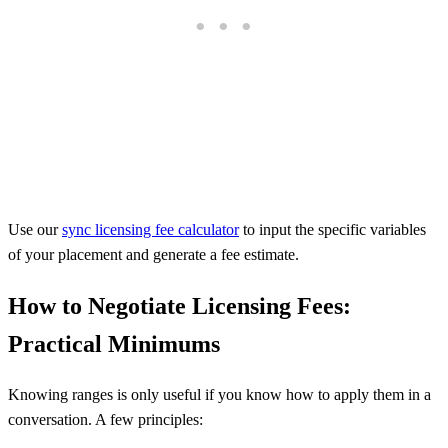
Use our
sync licensing fee calculator
to input the specific variables
of your placement and generate a fee estimate.
How to Negotiate Licensing Fees:
Practical Minimums
Knowing ranges is only useful if you know how to apply them in a
conversation. A few principles: