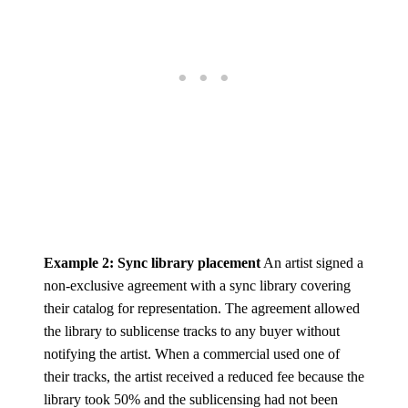
Example 2: Sync library placement
An artist signed a
non-exclusive agreement with a sync library covering
their catalog for representation. The agreement allowed
the library to sublicense tracks to any buyer without
notifying the artist. When a commercial used one of
their tracks, the artist received a reduced fee because the
library took 50% and the sublicensing had not been