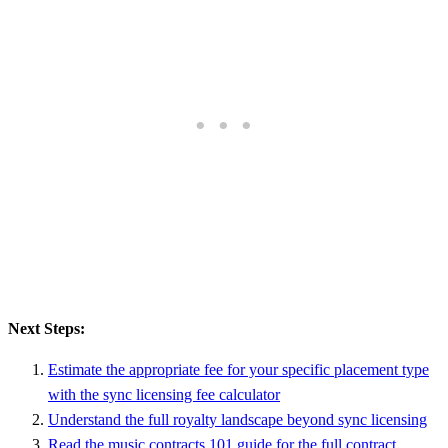
Next Steps:
Estimate the appropriate fee for your specific placement type
with the sync licensing fee calculator
Understand the full royalty landscape beyond sync licensing
Read the music contracts 101 guide for the full contract