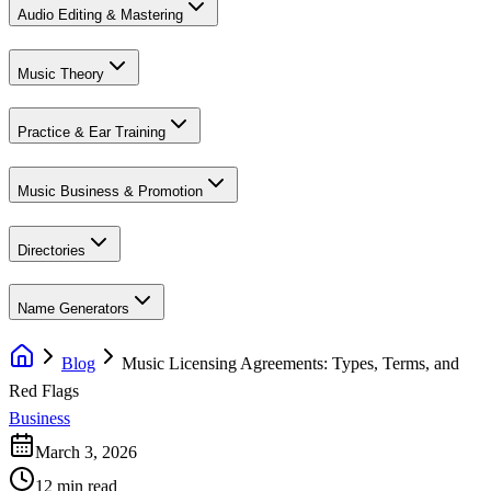
Audio Editing & Mastering
Music Theory
Practice & Ear Training
Music Business & Promotion
Directories
Name Generators
Blog
Music Licensing Agreements: Types, Terms, and
Red Flags
Business
March 3, 2026
12 min read