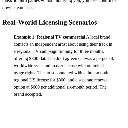
music to third parties without notifying you, you lose control of
downstream uses.
Real-World Licensing Scenarios
Example 1: Regional TV commercial
A local brand
contacts an independent artist about using their track in
a regional TV campaign running for three months,
offering $800 flat. The draft agreement was a perpetual,
worldwide sync and master license with unlimited
usage rights. The artist countered with a three-month,
regional US license for $800, and a separate renewal
option at $600 per additional six-month period. The
brand accepted.