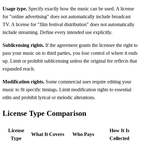
Usage type.
Specify exactly how the music can be used. A license
for "online advertising" does not automatically include broadcast
TV. A license for "film festival distribution" does not automatically
include streaming. Define every intended use explicitly.
Sublicensing rights.
If the agreement grants the licensee the right to
pass your music on to third parties, you lose control of where it ends
up. Limit or prohibit sublicensing unless the original fee reflects that
expanded reach.
Modification rights.
Some commercial uses require editing your
music to fit specific timings. Limit modification rights to essential
edits and prohibit lyrical or melodic alterations.
License Type Comparison
License
How It Is
What It Covers
Who Pays
Type
Collected