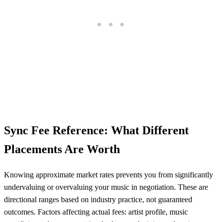
Sync Fee Reference: What Different
Placements Are Worth
Knowing approximate market rates prevents you from significantly
undervaluing or overvaluing your music in negotiation. These are
directional ranges based on industry practice, not guaranteed
outcomes. Factors affecting actual fees: artist profile, music