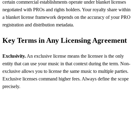
certain commercial establishments operate under blanket licenses
negotiated with PROs and rights holders. Your royalty share within
a blanket license framework depends on the accuracy of your PRO
registration and distribution metadata.
Key Terms in Any Licensing Agreement
Exclusivity.
An exclusive license means the licensee is the only
entity that can use your music in that context during the term. Non-
exclusive allows you to license the same music to multiple parties.
Exclusive licenses command higher fees. Always define the scope
precisely.