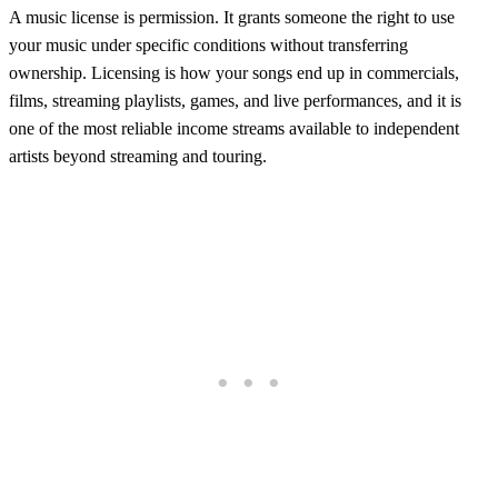
A music license is permission. It grants someone the right to use
your music under specific conditions without transferring
ownership. Licensing is how your songs end up in commercials,
films, streaming playlists, games, and live performances, and it is
one of the most reliable income streams available to independent
artists beyond streaming and touring.