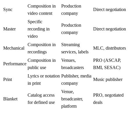
Composition in
Production
Sync
Direct negotiation
video content
company
Specific
Production
Master
recording in
Direct negotiation
company
video
Composition in
Streaming
Mechanical
MLC, distributors
recordings
services, labels
Composition in
Venues,
PRO (ASCAP,
Performance
public use
broadcasters
BMI, SESAC)
Lyrics or notation
Publisher, media
Print
Music publisher
in print
company
Venue,
Catalog access
PRO, negotiated
Blanket
broadcaster,
for defined use
deals
platform