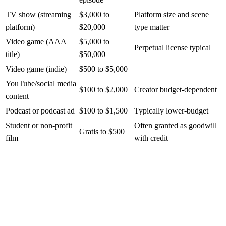
TV show (streaming
$3,000 to
Platform size and scene
platform)
$20,000
type matter
Video game (AAA
$5,000 to
Perpetual license typical
title)
$50,000
Video game (indie)
$500 to $5,000
YouTube/social media
$100 to $2,000
Creator budget-dependent
content
Podcast or podcast ad
$100 to $1,500
Typically lower-budget
Student or non-profit
Often granted as goodwill
Gratis to $500
film
with credit