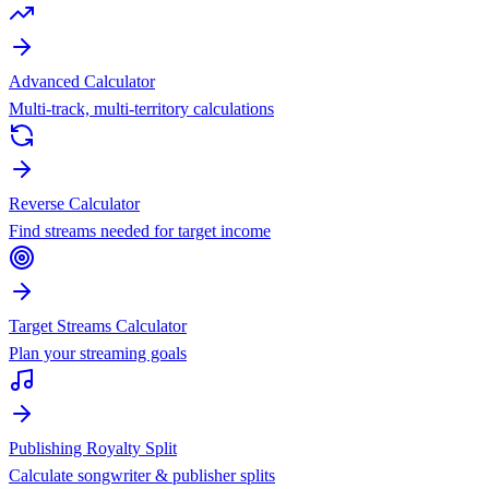
Advanced Calculator
Multi-track, multi-territory calculations
Reverse Calculator
Find streams needed for target income
Target Streams Calculator
Plan your streaming goals
Publishing Royalty Split
Calculate songwriter & publisher splits