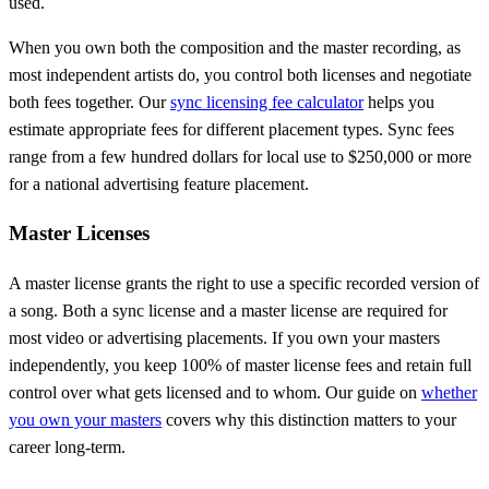
used.
When you own both the composition and the master recording, as
most independent artists do, you control both licenses and negotiate
both fees together. Our
sync licensing fee calculator
helps you
estimate appropriate fees for different placement types. Sync fees
range from a few hundred dollars for local use to $250,000 or more
for a national advertising feature placement.
Master Licenses
A master license grants the right to use a specific recorded version of
a song. Both a sync license and a master license are required for
most video or advertising placements. If you own your masters
independently, you keep 100% of master license fees and retain full
control over what gets licensed and to whom. Our guide on
whether
you own your masters
covers why this distinction matters to your
career long-term.