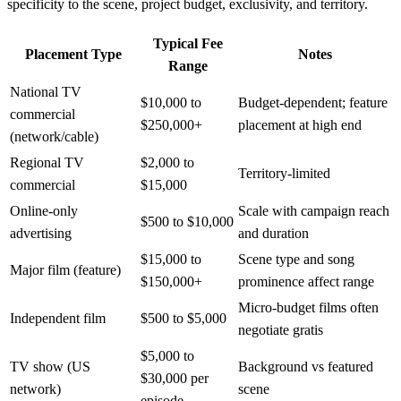
specificity to the scene, project budget, exclusivity, and territory.
Typical Fee
Placement Type
Notes
Range
National TV
$10,000 to
Budget-dependent; feature
commercial
$250,000+
placement at high end
(network/cable)
Regional TV
$2,000 to
Territory-limited
commercial
$15,000
Online-only
Scale with campaign reach
$500 to $10,000
advertising
and duration
$15,000 to
Scene type and song
Major film (feature)
$150,000+
prominence affect range
Micro-budget films often
Independent film
$500 to $5,000
negotiate gratis
$5,000 to
TV show (US
Background vs featured
$30,000 per
network)
scene
episode