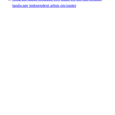
landscape independent artists encounter