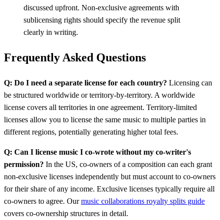
discussed upfront. Non-exclusive agreements with
sublicensing rights should specify the revenue split
clearly in writing.
Frequently Asked Questions
Q: Do I need a separate license for each country?
Licensing can
be structured worldwide or territory-by-territory. A worldwide
license covers all territories in one agreement. Territory-limited
licenses allow you to license the same music to multiple parties in
different regions, potentially generating higher total fees.
Q: Can I license music I co-wrote without my co-writer's
permission?
In the US, co-owners of a composition can each grant
non-exclusive licenses independently but must account to co-owners
for their share of any income. Exclusive licenses typically require all
co-owners to agree. Our
music collaborations royalty splits guide
covers co-ownership structures in detail.