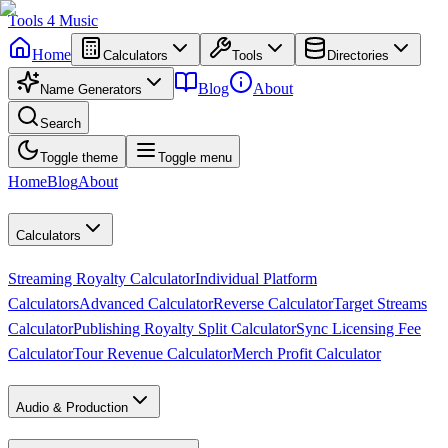
Tools
4
Music
Home
Calculators
Tools
Directories
Blog
About
Name Generators
Search
Toggle theme
Toggle menu
Home
Blog
About
Calculators
Streaming Royalty Calculator
Individual Platform
Calculators
Advanced Calculator
Reverse Calculator
Target Streams
Calculator
Publishing Royalty Split Calculator
Sync Licensing Fee
Calculator
Tour Revenue Calculator
Merch Profit Calculator
Audio & Production