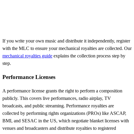
If you write your own music and distribute it independently, register
with the MLC to ensure your mechanical royalties are collected. Our
mechanical royalties guide
explains the collection process step by
step.
Performance Licenses
A performance license grants the right to perform a composition
publicly. This covers live performances, radio airplay, TV
broadcasts, and public streaming. Performance royalties are
collected by performing rights organizations (PROs) like ASCAP,
BMI, and SESAC in the US, which negotiate blanket licenses with
venues and broadcasters and distribute royalties to registered