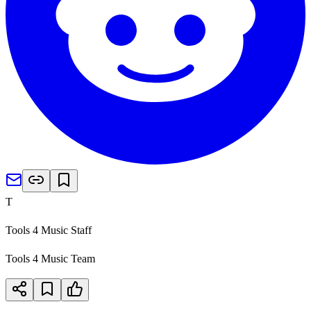
T
Tools 4 Music Staff
Tools 4 Music Team