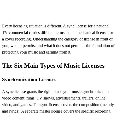
Every licensing situation is different. A sync license for a national
TV commercial carries different terms than a mechanical license for
a cover recording. Understanding the category of license in front of
you, what it permits, and what it does not permit is the foundation of
protecting your music and earning from it.
The Six Main Types of Music Licenses
Synchronization Licenses
A sync license grants the right to use your music synchronized to
video content: films, TV shows, advertisements, trailers, online
video, and games. The sync license covers the composition (melody
and lyrics). A separate master license covers the specific recording