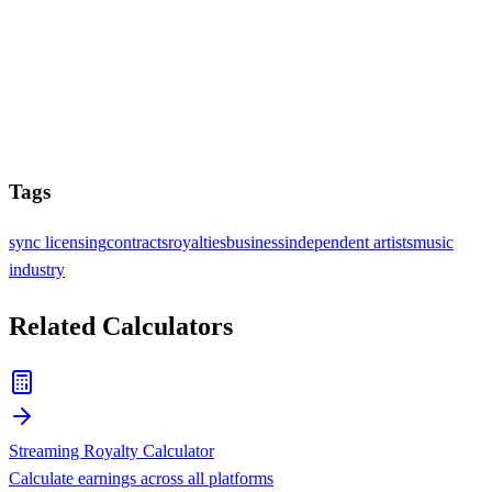
Tags
sync licensing
contracts
royalties
business
independent artists
music
industry
Related Calculators
Streaming Royalty Calculator
Calculate earnings across all platforms