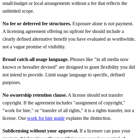
small-budget or local arrangements without a fee that reflects the
unlimited scope.
No fee or deferred fee structures.
Exposure alone is not payment.
A licensing agreement offering no upfront fee should include a
clearly defined alternative benefit you have evaluated as worthwhile,
not a vague promise of visibility.
Broad catch-all usage language.
Phrases like "in all media now
known or hereafter devised" are designed to grant flexibility you did
not intend to provide. Limit usage language to specific, defined
purposes.
No ownership retention clause.
A license should not transfer
copyright. If the agreement includes "assignment of copyright,"
"work for hire," or "transfer of all rights," it is a rights transfer, not a
license. Our
work for hire guide
explains the distinction.
Sublicensing without your approval.
If a licensee can pass your