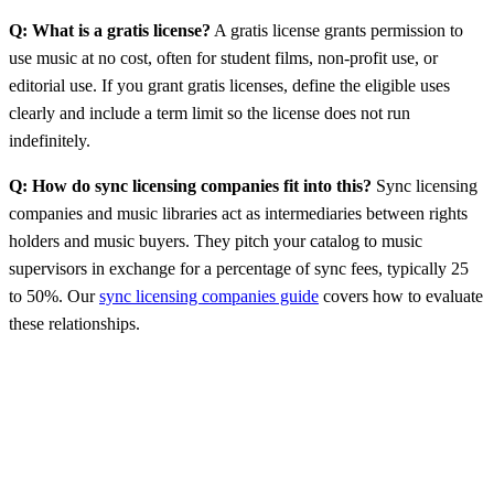
Q: What is a gratis license?
A gratis license grants permission to
use music at no cost, often for student films, non-profit use, or
editorial use. If you grant gratis licenses, define the eligible uses
clearly and include a term limit so the license does not run
indefinitely.
Q: How do sync licensing companies fit into this?
Sync licensing
companies and music libraries act as intermediaries between rights
holders and music buyers. They pitch your catalog to music
supervisors in exchange for a percentage of sync fees, typically 25
to 50%. Our
sync licensing companies guide
covers how to evaluate
these relationships.