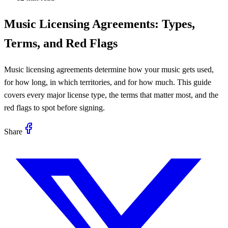
Music Licensing Agreements: Types,
Terms, and Red Flags
Music licensing agreements determine how your music gets used,
for how long, in which territories, and for how much. This guide
covers every major license type, the terms that matter most, and the
red flags to spot before signing.
Share