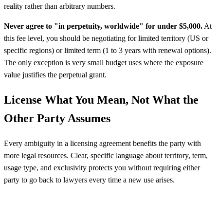
reality rather than arbitrary numbers.
Never agree to "in perpetuity, worldwide" for under $5,000.
At
this fee level, you should be negotiating for limited territory (US or
specific regions) or limited term (1 to 3 years with renewal options).
The only exception is very small budget uses where the exposure
value justifies the perpetual grant.
License What You Mean, Not What the
Other Party Assumes
Every ambiguity in a licensing agreement benefits the party with
more legal resources. Clear, specific language about territory, term,
usage type, and exclusivity protects you without requiring either
party to go back to lawyers every time a new use arises.