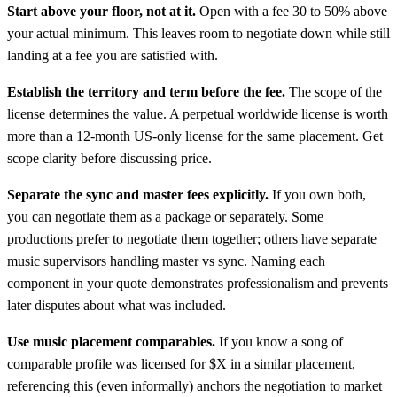
Start above your floor, not at it.
Open with a fee 30 to 50% above
your actual minimum. This leaves room to negotiate down while still
landing at a fee you are satisfied with.
Establish the territory and term before the fee.
The scope of the
license determines the value. A perpetual worldwide license is worth
more than a 12-month US-only license for the same placement. Get
scope clarity before discussing price.
Separate the sync and master fees explicitly.
If you own both,
you can negotiate them as a package or separately. Some
productions prefer to negotiate them together; others have separate
music supervisors handling master vs sync. Naming each
component in your quote demonstrates professionalism and prevents
later disputes about what was included.
Use music placement comparables.
If you know a song of
comparable profile was licensed for $X in a similar placement,
referencing this (even informally) anchors the negotiation to market