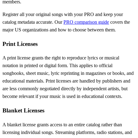
members.
Register all your original songs with your PRO and keep your
catalog metadata accurate. Our
PRO comparison guide
covers the
major US organizations and how to choose between them.
Print Licenses
A print license grants the right to reproduce lyrics or musical
notation in printed or digital form. This applies to official
songbooks, sheet music, lyric reprinting in magazines or books, and
educational materials. Print licenses are handled by publishers and
are less commonly negotiated directly by independent artists, but
become relevant if your music is used in educational contexts.
Blanket Licenses
A blanket license grants access to an entire catalog rather than
licensing individual songs. Streaming platforms, radio stations, and