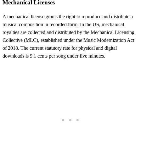
Mechanical Licenses
A mechanical license grants the right to reproduce and distribute a
musical composition in recorded form. In the US, mechanical
royalties are collected and distributed by the Mechanical Licensing
Collective (MLC), established under the Music Modernization Act
of 2018. The current statutory rate for physical and digital
downloads is 9.1 cents per song under five minutes.