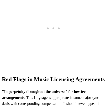
Red Flags in Music Licensing Agreements
"In perpetuity throughout the universe" for low-fee
arrangements.
This language is appropriate in some major sync
deals with corresponding compensation. It should never appear in