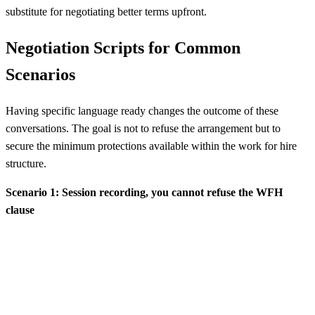
substitute for negotiating better terms upfront.
Negotiation Scripts for Common
Scenarios
Having specific language ready changes the outcome of these
conversations. The goal is not to refuse the arrangement but to
secure the minimum protections available within the work for hire
structure.
Scenario 1: Session recording, you cannot refuse the WFH
clause