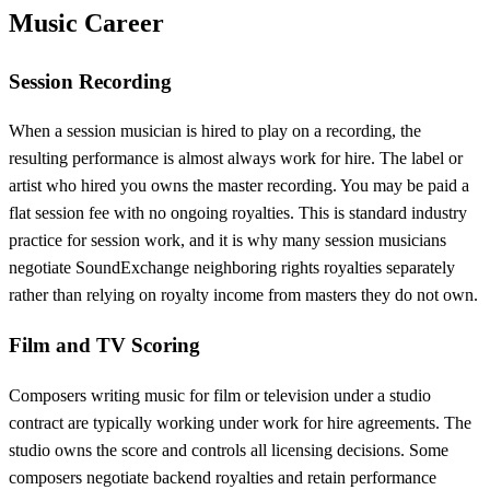
Music Career
Session Recording
When a session musician is hired to play on a recording, the
resulting performance is almost always work for hire. The label or
artist who hired you owns the master recording. You may be paid a
flat session fee with no ongoing royalties. This is standard industry
practice for session work, and it is why many session musicians
negotiate SoundExchange neighboring rights royalties separately
rather than relying on royalty income from masters they do not own.
Film and TV Scoring
Composers writing music for film or television under a studio
contract are typically working under work for hire agreements. The
studio owns the score and controls all licensing decisions. Some
composers negotiate backend royalties and retain performance