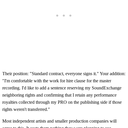
Their position: "Standard contract, everyone signs it." Your addition:
"I'm comfortable with the work for hire clause for the master
recording. I'd like to add a sentence reserving my SoundExchange
neighboring rights and confirming that I retain any performance
royalties collected through my PRO on the publishing side if those
rights weren't transferred."
Most independent artists and smaller production companies will