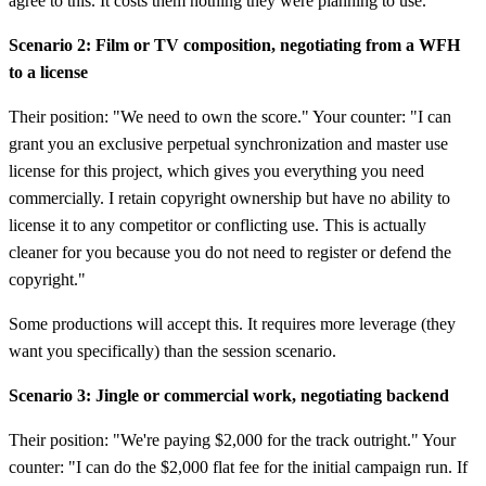
agree to this. It costs them nothing they were planning to use.
Scenario 2: Film or TV composition, negotiating from a WFH
to a license
Their position: "We need to own the score." Your counter: "I can
grant you an exclusive perpetual synchronization and master use
license for this project, which gives you everything you need
commercially. I retain copyright ownership but have no ability to
license it to any competitor or conflicting use. This is actually
cleaner for you because you do not need to register or defend the
copyright."
Some productions will accept this. It requires more leverage (they
want you specifically) than the session scenario.
Scenario 3: Jingle or commercial work, negotiating backend
Their position: "We're paying $2,000 for the track outright." Your
counter: "I can do the $2,000 flat fee for the initial campaign run. If