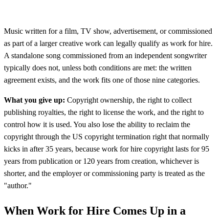
Music written for a film, TV show, advertisement, or commissioned
as part of a larger creative work can legally qualify as work for hire.
A standalone song commissioned from an independent songwriter
typically does not, unless both conditions are met: the written
agreement exists, and the work fits one of those nine categories.
What you give up:
Copyright ownership, the right to collect
publishing royalties, the right to license the work, and the right to
control how it is used. You also lose the ability to reclaim the
copyright through the US copyright termination right that normally
kicks in after 35 years, because work for hire copyright lasts for 95
years from publication or 120 years from creation, whichever is
shorter, and the employer or commissioning party is treated as the
"author."
When Work for Hire Comes Up in a