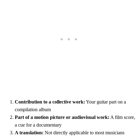
Contribution to a collective work:
Your guitar part on a
compilation album
Part of a motion picture or audiovisual work:
A film score,
a cue for a documentary
A translation:
Not directly applicable to most musicians