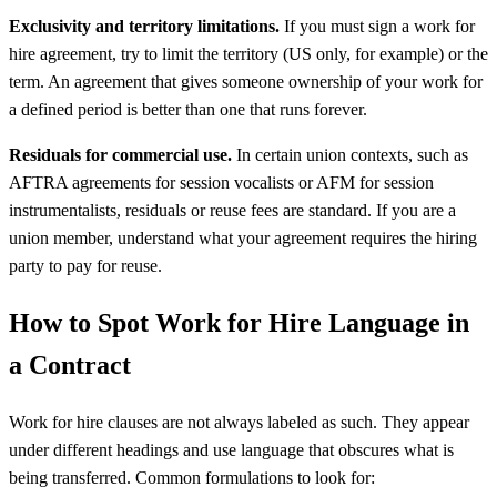
Exclusivity and territory limitations.
If you must sign a work for
hire agreement, try to limit the territory (US only, for example) or the
term. An agreement that gives someone ownership of your work for
a defined period is better than one that runs forever.
Residuals for commercial use.
In certain union contexts, such as
AFTRA agreements for session vocalists or AFM for session
instrumentalists, residuals or reuse fees are standard. If you are a
union member, understand what your agreement requires the hiring
party to pay for reuse.
How to Spot Work for Hire Language in
a Contract
Work for hire clauses are not always labeled as such. They appear
under different headings and use language that obscures what is
being transferred. Common formulations to look for: