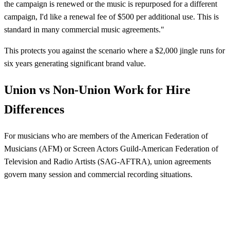
the campaign is renewed or the music is repurposed for a different
campaign, I'd like a renewal fee of $500 per additional use. This is
standard in many commercial music agreements."
This protects you against the scenario where a $2,000 jingle runs for
six years generating significant brand value.
Union vs Non-Union Work for Hire
Differences
For musicians who are members of the American Federation of
Musicians (AFM) or Screen Actors Guild-American Federation of
Television and Radio Artists (SAG-AFTRA), union agreements
govern many session and commercial recording situations.