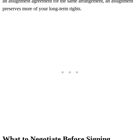
an assignment agreement for the same arrangement, an assignment
preserves more of your long-term rights.
What to Negotiate Before Signing