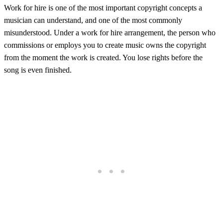
Work for hire is one of the most important copyright concepts a
musician can understand, and one of the most commonly
misunderstood. Under a work for hire arrangement, the person who
commissions or employs you to create music owns the copyright
from the moment the work is created. You lose rights before the
song is even finished.