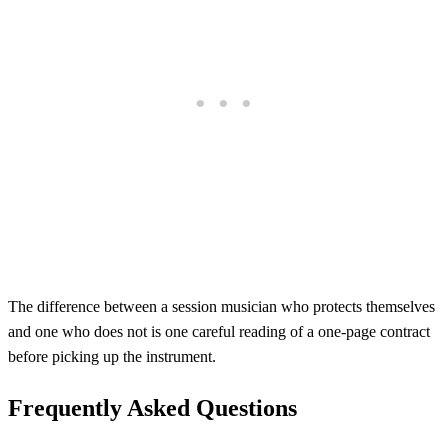
The difference between a session musician who protects themselves
and one who does not is one careful reading of a one-page contract
before picking up the instrument.
Frequently Asked Questions