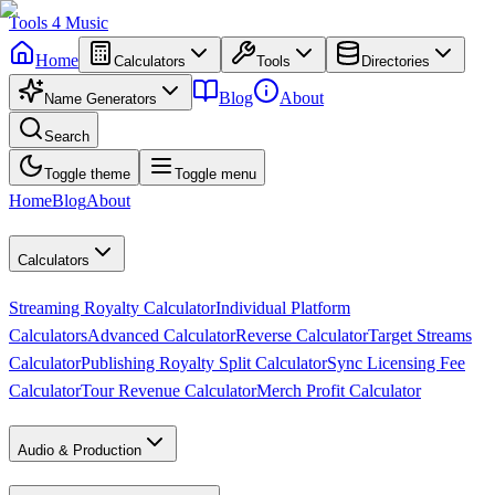
Tools
4
Music
Home
Calculators
Tools
Directories
Blog
About
Name Generators
Search
Toggle theme
Toggle menu
Home
Blog
About
Calculators
Streaming Royalty Calculator
Individual Platform
Calculators
Advanced Calculator
Reverse Calculator
Target Streams
Calculator
Publishing Royalty Split Calculator
Sync Licensing Fee
Calculator
Tour Revenue Calculator
Merch Profit Calculator
Audio & Production