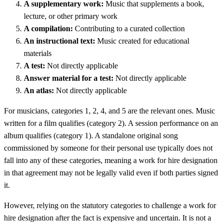
A supplementary work:
Music that supplements a book,
lecture, or other primary work
A compilation:
Contributing to a curated collection
An instructional text:
Music created for educational
materials
A test:
Not directly applicable
Answer material for a test:
Not directly applicable
An atlas:
Not directly applicable
For musicians, categories 1, 2, 4, and 5 are the relevant ones. Music
written for a film qualifies (category 2). A session performance on an
album qualifies (category 1). A standalone original song
commissioned by someone for their personal use typically does not
fall into any of these categories, meaning a work for hire designation
in that agreement may not be legally valid even if both parties signed
it.
However, relying on the statutory categories to challenge a work for
hire designation after the fact is expensive and uncertain. It is not a