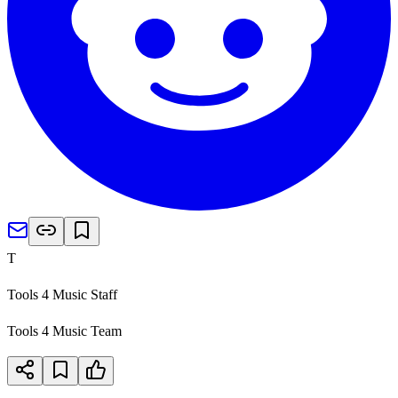
T
Tools 4 Music Staff
Tools 4 Music Team