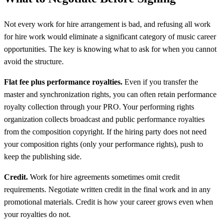
Not every work for hire arrangement is bad, and refusing all work
for hire work would eliminate a significant category of music career
opportunities. The key is knowing what to ask for when you cannot
avoid the structure.
Flat fee plus performance royalties.
Even if you transfer the
master and synchronization rights, you can often retain performance
royalty collection through your PRO. Your performing rights
organization collects broadcast and public performance royalties
from the composition copyright. If the hiring party does not need
your composition rights (only your performance rights), push to
keep the publishing side.
Credit.
Work for hire agreements sometimes omit credit
requirements. Negotiate written credit in the final work and in any
promotional materials. Credit is how your career grows even when
your royalties do not.