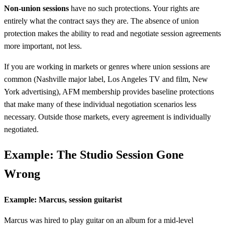
Non-union sessions
have no such protections. Your rights are
entirely what the contract says they are. The absence of union
protection makes the ability to read and negotiate session agreements
more important, not less.
If you are working in markets or genres where union sessions are
common (Nashville major label, Los Angeles TV and film, New
York advertising), AFM membership provides baseline protections
that make many of these individual negotiation scenarios less
necessary. Outside those markets, every agreement is individually
negotiated.
Example: The Studio Session Gone
Wrong
Example: Marcus, session guitarist
Marcus was hired to play guitar on an album for a mid-level