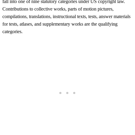
fall into one of nine statutory categories under US copyright law.
Contributions to collective works, parts of motion pictures,
compilations, translations, instructional texts, tests, answer materials
for tests, atlases, and supplementary works are the qualifying
categories.