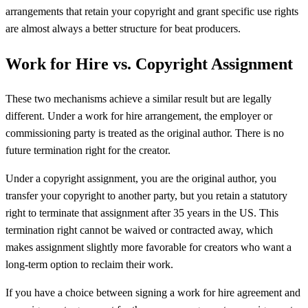
arrangements that retain your copyright and grant specific use rights
are almost always a better structure for beat producers.
Work for Hire vs. Copyright Assignment
These two mechanisms achieve a similar result but are legally
different. Under a work for hire arrangement, the employer or
commissioning party is treated as the original author. There is no
future termination right for the creator.
Under a copyright assignment, you are the original author, you
transfer your copyright to another party, but you retain a statutory
right to terminate that assignment after 35 years in the US. This
termination right cannot be waived or contracted away, which
makes assignment slightly more favorable for creators who want a
long-term option to reclaim their work.
If you have a choice between signing a work for hire agreement and