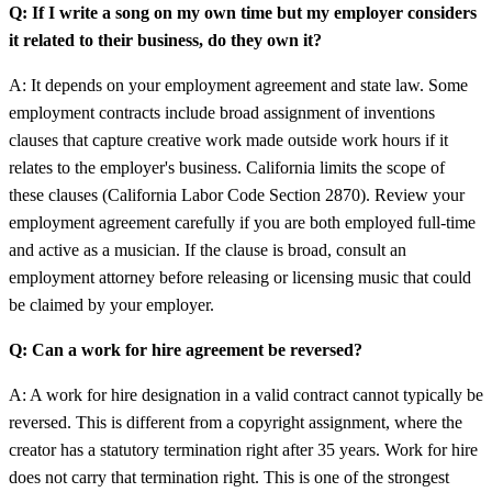
Q: If I write a song on my own time but my employer considers
it related to their business, do they own it?
A: It depends on your employment agreement and state law. Some
employment contracts include broad assignment of inventions
clauses that capture creative work made outside work hours if it
relates to the employer's business. California limits the scope of
these clauses (California Labor Code Section 2870). Review your
employment agreement carefully if you are both employed full-time
and active as a musician. If the clause is broad, consult an
employment attorney before releasing or licensing music that could
be claimed by your employer.
Q: Can a work for hire agreement be reversed?
A: A work for hire designation in a valid contract cannot typically be
reversed. This is different from a copyright assignment, where the
creator has a statutory termination right after 35 years. Work for hire
does not carry that termination right. This is one of the strongest