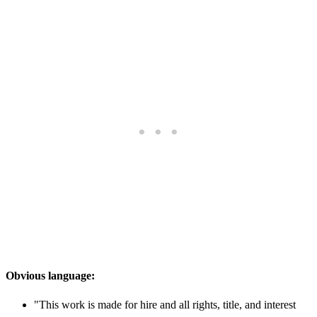
Obvious language:
"This work is made for hire and all rights, title, and interest