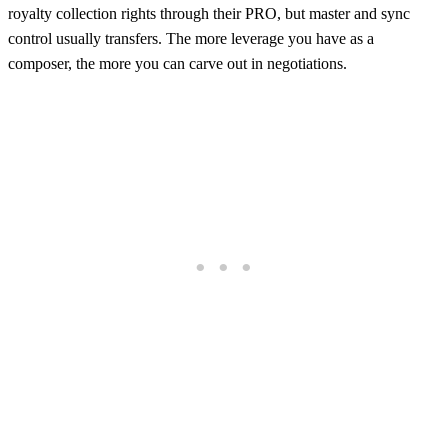
royalty collection rights through their PRO, but master and sync
control usually transfers. The more leverage you have as a
composer, the more you can carve out in negotiations.