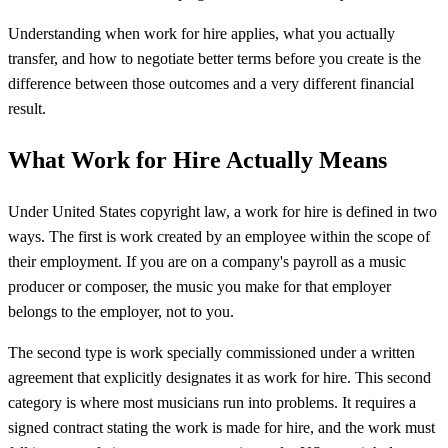
Understanding when work for hire applies, what you actually
transfer, and how to negotiate better terms before you create is the
difference between those outcomes and a very different financial
result.
What Work for Hire Actually Means
Under United States copyright law, a work for hire is defined in two
ways. The first is work created by an employee within the scope of
their employment. If you are on a company's payroll as a music
producer or composer, the music you make for that employer
belongs to the employer, not to you.
The second type is work specially commissioned under a written
agreement that explicitly designates it as work for hire. This second
category is where most musicians run into problems. It requires a
signed contract stating the work is made for hire, and the work must