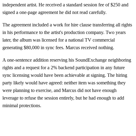
independent artist. He received a standard session fee of $250 and
signed a one-page agreement he did not read carefully.
The agreement included a work for hire clause transferring all rights
in his performance to the artist's production company. Two years
later, the album was licensed for a national TV commercial
generating $80,000 in sync fees. Marcus received nothing.
A one-sentence addition reserving his SoundExchange neighboring
rights and a request for a 2% backend participation in any future
sync licensing would have been achievable at signing. The hiring
party likely would have agreed: neither item was something they
were planning to exercise, and Marcus did not have enough
leverage to refuse the session entirely, but he had enough to add
minimal protections.