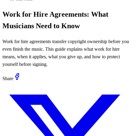
Work for Hire Agreements: What
Musicians Need to Know
Work for hire agreements transfer copyright ownership before you
even finish the music. This guide explains what work for hire
means, when it applies, what you give up, and how to protect
yourself before signing.
Share