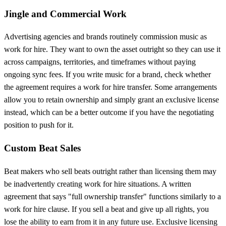
Jingle and Commercial Work
Advertising agencies and brands routinely commission music as
work for hire. They want to own the asset outright so they can use it
across campaigns, territories, and timeframes without paying
ongoing sync fees. If you write music for a brand, check whether
the agreement requires a work for hire transfer. Some arrangements
allow you to retain ownership and simply grant an exclusive license
instead, which can be a better outcome if you have the negotiating
position to push for it.
Custom Beat Sales
Beat makers who sell beats outright rather than licensing them may
be inadvertently creating work for hire situations. A written
agreement that says "full ownership transfer" functions similarly to a
work for hire clause. If you sell a beat and give up all rights, you
lose the ability to earn from it in any future use. Exclusive licensing