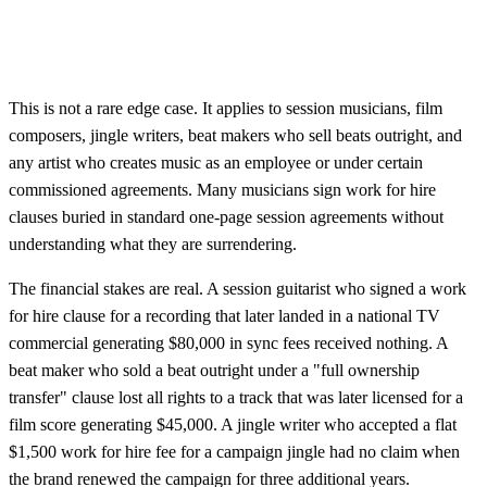
This is not a rare edge case. It applies to session musicians, film
composers, jingle writers, beat makers who sell beats outright, and
any artist who creates music as an employee or under certain
commissioned agreements. Many musicians sign work for hire
clauses buried in standard one-page session agreements without
understanding what they are surrendering.
The financial stakes are real. A session guitarist who signed a work
for hire clause for a recording that later landed in a national TV
commercial generating $80,000 in sync fees received nothing. A
beat maker who sold a beat outright under a "full ownership
transfer" clause lost all rights to a track that was later licensed for a
film score generating $45,000. A jingle writer who accepted a flat
$1,500 work for hire fee for a campaign jingle had no claim when
the brand renewed the campaign for three additional years.