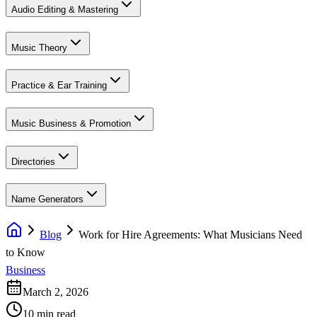
Audio Editing & Mastering
Music Theory
Practice & Ear Training
Music Business & Promotion
Directories
Name Generators
Blog
Work for Hire Agreements: What Musicians Need
to Know
Business
March 2, 2026
10 min read