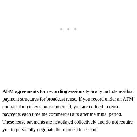
AFM agreements for recording sessions
typically include residual
payment structures for broadcast reuse. If you record under an AFM
contract for a television commercial, you are entitled to reuse
payments each time the commercial airs after the initial period.
These reuse payments are negotiated collectively and do not require
you to personally negotiate them on each session.