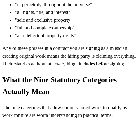
"in perpetuity, throughout the universe"
"all rights, title, and interest"
"sole and exclusive property"
"full and complete ownership"
"all intellectual property rights"
Any of these phrases in a contract you are signing as a musician
creating original work means the hiring party is claiming everything.
Understand exactly what "everything" includes before signing.
What the Nine Statutory Categories
Actually Mean
The nine categories that allow commissioned work to qualify as
work for hire are worth understanding in practical terms: