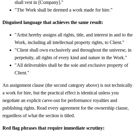
shall vest in [Company]."
"The Work shall be deemed a work made for hire."
Disguised language that achieves the same result:
"Artist hereby assigns all rights, title, and interest in and to the
Work, including all intellectual property rights, to Client."
"Client shall own exclusively and throughout the universe, in
perpetuity, all rights of every kind and nature in the Work."
"All deliverables shall be the sole and exclusive property of
Client."
An assignment clause (the second category above) is not technically
a work for hire, but the practical effect is identical unless you
negotiate an explicit carve-out for performance royalties and
publishing rights. Read every agreement for the ownership clause,
regardless of what the section is titled.
Red flag phrases that require immediate scrutiny: