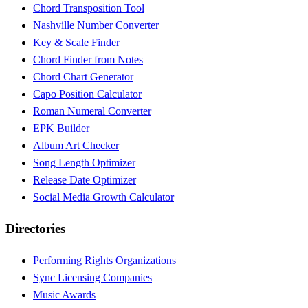
Chord Transposition Tool
Nashville Number Converter
Key & Scale Finder
Chord Finder from Notes
Chord Chart Generator
Capo Position Calculator
Roman Numeral Converter
EPK Builder
Album Art Checker
Song Length Optimizer
Release Date Optimizer
Social Media Growth Calculator
Directories
Performing Rights Organizations
Sync Licensing Companies
Music Awards