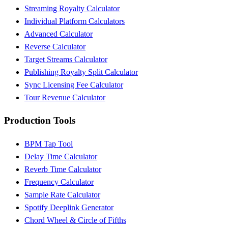
Streaming Royalty Calculator
Individual Platform Calculators
Advanced Calculator
Reverse Calculator
Target Streams Calculator
Publishing Royalty Split Calculator
Sync Licensing Fee Calculator
Tour Revenue Calculator
Production Tools
BPM Tap Tool
Delay Time Calculator
Reverb Time Calculator
Frequency Calculator
Sample Rate Calculator
Spotify Deeplink Generator
Chord Wheel & Circle of Fifths