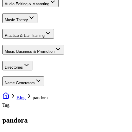
Audio Editing & Mastering
Music Theory
Practice & Ear Training
Music Business & Promotion
Directories
Name Generators
Blog
pandora
Tag
pandora