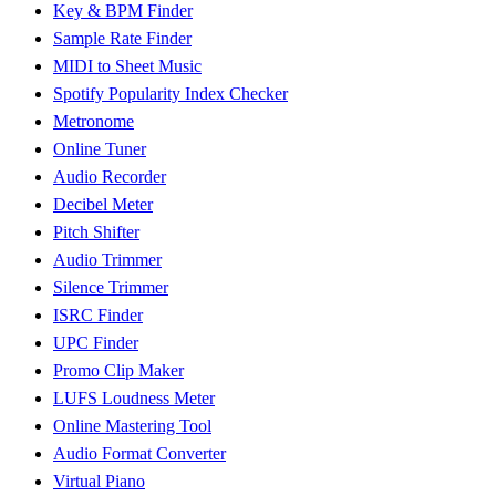
Key & BPM Finder
Sample Rate Finder
MIDI to Sheet Music
Spotify Popularity Index Checker
Metronome
Online Tuner
Audio Recorder
Decibel Meter
Pitch Shifter
Audio Trimmer
Silence Trimmer
ISRC Finder
UPC Finder
Promo Clip Maker
LUFS Loudness Meter
Online Mastering Tool
Audio Format Converter
Virtual Piano