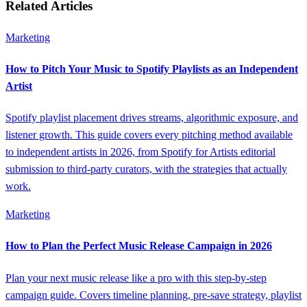
Related Articles
Marketing
How to Pitch Your Music to Spotify Playlists as an Independent
Artist
Spotify playlist placement drives streams, algorithmic exposure, and
listener growth. This guide covers every pitching method available
to independent artists in 2026, from Spotify for Artists editorial
submission to third-party curators, with the strategies that actually
work.
Marketing
How to Plan the Perfect Music Release Campaign in 2026
Plan your next music release like a pro with this step-by-step
campaign guide. Covers timeline planning, pre-save strategy, playlist