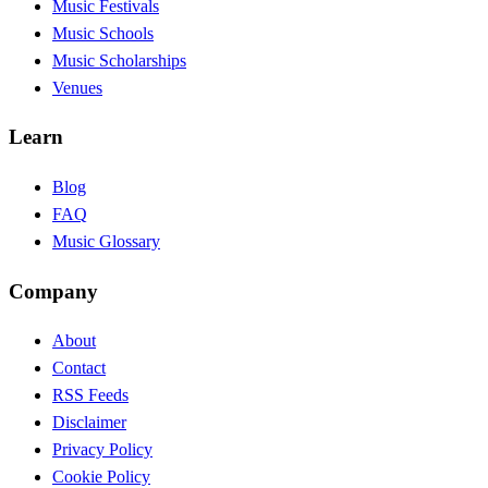
Music Festivals
Music Schools
Music Scholarships
Venues
Learn
Blog
FAQ
Music Glossary
Company
About
Contact
RSS Feeds
Disclaimer
Privacy Policy
Cookie Policy