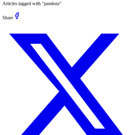
Articles tagged with "
pandora
"
Share