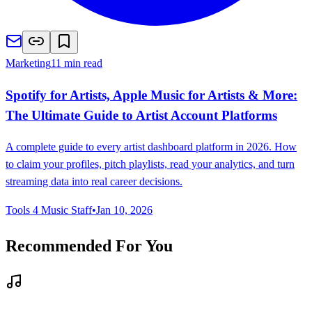
Marketing
11 min read
Spotify for Artists, Apple Music for Artists & More:
The Ultimate Guide to Artist Account Platforms
A complete guide to every artist dashboard platform in 2026. How
to claim your profiles, pitch playlists, read your analytics, and turn
streaming data into real career decisions.
Tools 4 Music Staff
•
Jan 10, 2026
Recommended For You