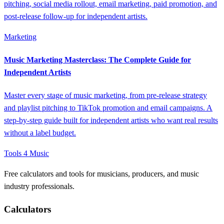
pitching, social media rollout, email marketing, paid promotion, and
post-release follow-up for independent artists.
Marketing
Music Marketing Masterclass: The Complete Guide for
Independent Artists
Master every stage of music marketing, from pre-release strategy
and playlist pitching to TikTok promotion and email campaigns. A
step-by-step guide built for independent artists who want real results
without a label budget.
Tools 4 Music
Free calculators and tools for musicians, producers, and music
industry professionals.
Calculators