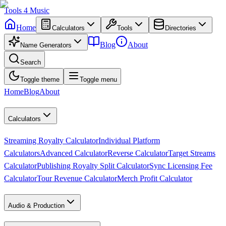
Tools
4
Music
Home
Calculators
Tools
Directories
Blog
About
Name Generators
Search
Toggle theme
Toggle menu
Home
Blog
About
Calculators
Streaming Royalty Calculator
Individual Platform
Calculators
Advanced Calculator
Reverse Calculator
Target Streams
Calculator
Publishing Royalty Split Calculator
Sync Licensing Fee
Calculator
Tour Revenue Calculator
Merch Profit Calculator
Audio & Production