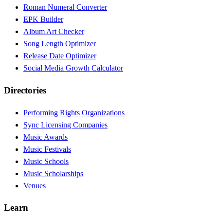
Roman Numeral Converter
EPK Builder
Album Art Checker
Song Length Optimizer
Release Date Optimizer
Social Media Growth Calculator
Directories
Performing Rights Organizations
Sync Licensing Companies
Music Awards
Music Festivals
Music Schools
Music Scholarships
Venues
Learn