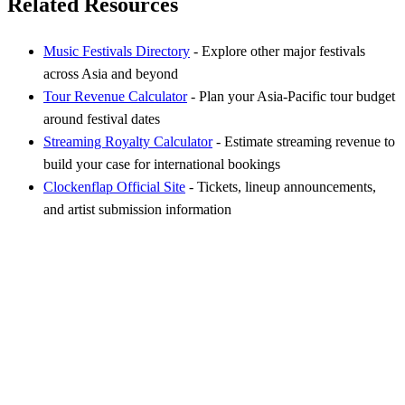
Related Resources
Music Festivals Directory
- Explore other major festivals
across Asia and beyond
Tour Revenue Calculator
- Plan your Asia-Pacific tour budget
around festival dates
Streaming Royalty Calculator
- Estimate streaming revenue to
build your case for international bookings
Clockenflap Official Site
- Tickets, lineup announcements,
and artist submission information