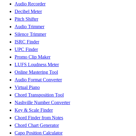
Audio Recorder
Decibel Meter
Pitch Shifter
Audio Trimmer
Silence Trimmer
ISRC Finder
UPC Finder
Promo Clip Maker
LUFS Loudness Meter
Online Mastering Tool
Audio Format Converter
Virtual Piano
Chord Transposition Tool
Nashville Number Converter
Key & Scale Finder
Chord Finder from Notes
Chord Chart Generator
Capo Position Calculator