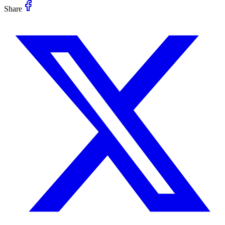
Share