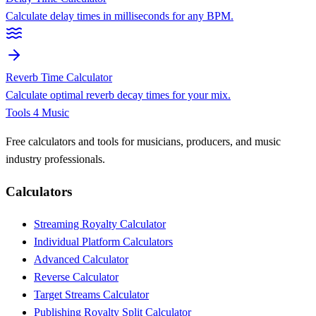
Calculate delay times in milliseconds for any BPM.
Reverb Time Calculator
Calculate optimal reverb decay times for your mix.
Tools 4 Music
Free calculators and tools for musicians, producers, and music
industry professionals.
Calculators
Streaming Royalty Calculator
Individual Platform Calculators
Advanced Calculator
Reverse Calculator
Target Streams Calculator
Publishing Royalty Split Calculator