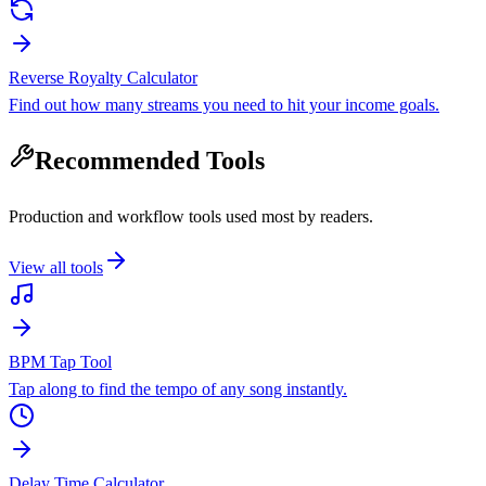
Reverse Royalty Calculator
Find out how many streams you need to hit your income goals.
Recommended Tools
Production and workflow tools used most by readers.
View all tools
BPM Tap Tool
Tap along to find the tempo of any song instantly.
Delay Time Calculator