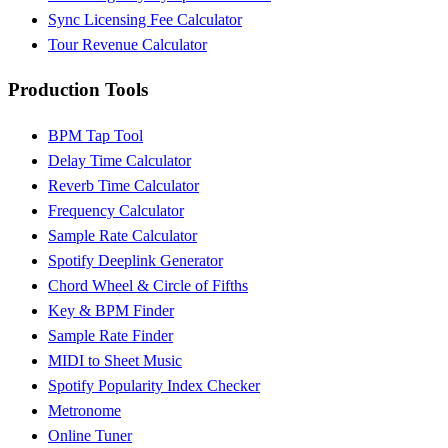
Sync Licensing Fee Calculator
Tour Revenue Calculator
Production Tools
BPM Tap Tool
Delay Time Calculator
Reverb Time Calculator
Frequency Calculator
Sample Rate Calculator
Spotify Deeplink Generator
Chord Wheel & Circle of Fifths
Key & BPM Finder
Sample Rate Finder
MIDI to Sheet Music
Spotify Popularity Index Checker
Metronome
Online Tuner