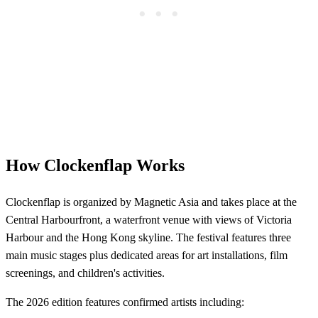
How Clockenflap Works
Clockenflap is organized by Magnetic Asia and takes place at the
Central Harbourfront, a waterfront venue with views of Victoria
Harbour and the Hong Kong skyline. The festival features three
main music stages plus dedicated areas for art installations, film
screenings, and children's activities.
The 2026 edition features confirmed artists including: