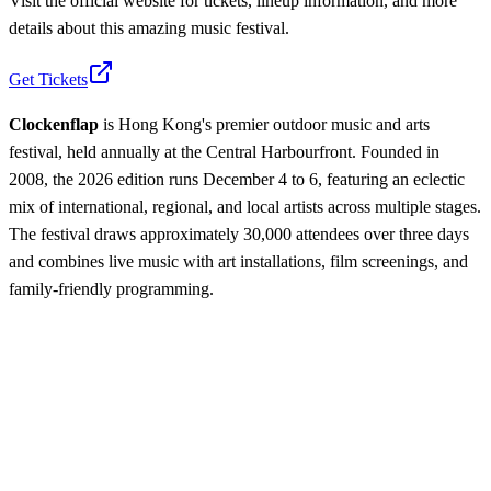
Visit the official website for tickets, lineup information, and more
details about this amazing music festival.
Get Tickets
Clockenflap
is Hong Kong's premier outdoor music and arts
festival, held annually at the Central Harbourfront. Founded in
2008, the 2026 edition runs December 4 to 6, featuring an eclectic
mix of international, regional, and local artists across multiple stages.
The festival draws approximately 30,000 attendees over three days
and combines live music with art installations, film screenings, and
family-friendly programming.