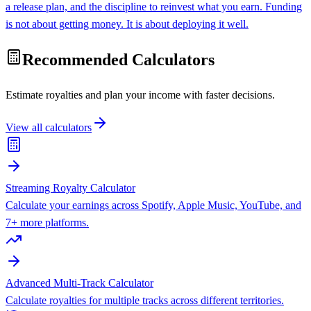
a release plan, and the discipline to reinvest what you earn. Funding
is not about getting money. It is about deploying it well.
Recommended Calculators
Estimate royalties and plan your income with faster decisions.
View all calculators
Streaming Royalty Calculator
Calculate your earnings across Spotify, Apple Music, YouTube, and
7+ more platforms.
Advanced Multi-Track Calculator
Calculate royalties for multiple tracks across different territories.