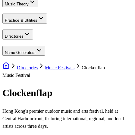
Music Theory
Practice & Utilities
Directories
Name Generators
Directories
Music Festivals
Clockenflap
Music Festival
Clockenflap
Hong Kong's premier outdoor music and arts festival, held at
Central Harbourfront, featuring international, regional, and local
artists across three days.