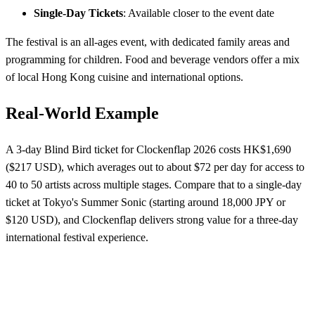
Single-Day Tickets
: Available closer to the event date
The festival is an all-ages event, with dedicated family areas and
programming for children. Food and beverage vendors offer a mix
of local Hong Kong cuisine and international options.
Real-World Example
A 3-day Blind Bird ticket for Clockenflap 2026 costs HK$1,690
($217 USD), which averages out to about $72 per day for access to
40 to 50 artists across multiple stages. Compare that to a single-day
ticket at Tokyo's Summer Sonic (starting around 18,000 JPY or
$120 USD), and Clockenflap delivers strong value for a three-day
international festival experience.