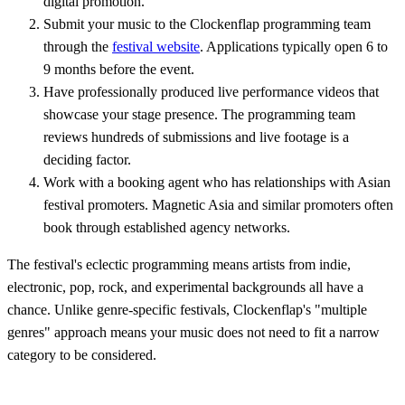
digital promotion.
Submit your music to the Clockenflap programming team
through the
festival website
. Applications typically open 6 to
9 months before the event.
Have professionally produced live performance videos that
showcase your stage presence. The programming team
reviews hundreds of submissions and live footage is a
deciding factor.
Work with a booking agent who has relationships with Asian
festival promoters. Magnetic Asia and similar promoters often
book through established agency networks.
The festival's eclectic programming means artists from indie,
electronic, pop, rock, and experimental backgrounds all have a
chance. Unlike genre-specific festivals, Clockenflap's "multiple
genres" approach means your music does not need to fit a narrow
category to be considered.