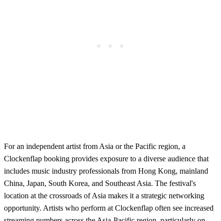
For an independent artist from Asia or the Pacific region, a
Clockenflap booking provides exposure to a diverse audience that
includes music industry professionals from Hong Kong, mainland
China, Japan, South Korea, and Southeast Asia. The festival's
location at the crossroads of Asia makes it a strategic networking
opportunity. Artists who perform at Clockenflap often see increased
streaming numbers across the Asia-Pacific region, particularly on