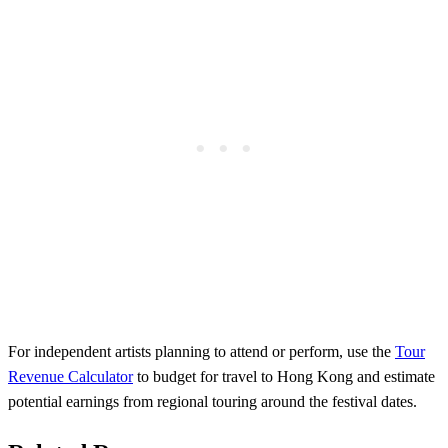
For independent artists planning to attend or perform, use the
Tour
Revenue Calculator
to budget for travel to Hong Kong and estimate
potential earnings from regional touring around the festival dates.