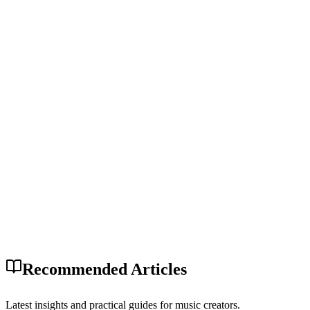
Recommended Articles
Latest insights and practical guides for music creators.