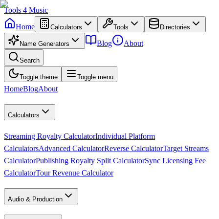
Tools
4
Music
Home
Calculators
Tools
Directories
Blog
About
Name Generators
Search
Toggle theme
Toggle menu
Home
Blog
About
Calculators
Streaming Royalty Calculator
Individual Platform
Calculators
Advanced Calculator
Reverse Calculator
Target Streams
Calculator
Publishing Royalty Split Calculator
Sync Licensing Fee
Calculator
Tour Revenue Calculator
Audio & Production