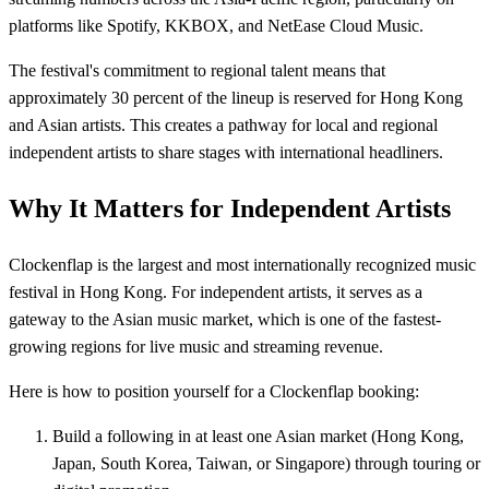
platforms like Spotify, KKBOX, and NetEase Cloud Music.
The festival's commitment to regional talent means that
approximately 30 percent of the lineup is reserved for Hong Kong
and Asian artists. This creates a pathway for local and regional
independent artists to share stages with international headliners.
Why It Matters for Independent Artists
Clockenflap is the largest and most internationally recognized music
festival in Hong Kong. For independent artists, it serves as a
gateway to the Asian music market, which is one of the fastest-
growing regions for live music and streaming revenue.
Here is how to position yourself for a Clockenflap booking:
Build a following in at least one Asian market (Hong Kong,
Japan, South Korea, Taiwan, or Singapore) through touring or