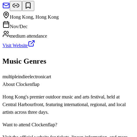
Hong Kong
,
Hong Kong
Nov/Dec
medium
attendance
Visit Website
Music Genres
multiple
indie
electronic
art
About
Clockenflap
Hong Kong's premier outdoor music and arts festival, held at
Central Harbourfront, featuring international, regional, and local
artists across three days.
Want to attend
Clockenflap
?