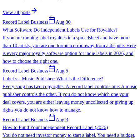
View all posts
Record Label Business
Aug 30
What Software Do Independent Labels Use for Royalties?
If you are running label royalties in a spreadsheet and have more
than 10 artists, you are one formula error away from a dispute. Here
is every major royalty software option for indie labels in 2026, and
how to choose the right one.
Record Label Business
Aug 5
Label vs. Music Publisher: What Is the Difference?
Every song has two copyrights. A record label controls one. A music
publisher controls the other. If you do not know which one your
deal covers, you are either leaving money uncollected or giving up
rights you do not know how to manage.
Record Label Business
Aug 3
How to Fund Your Independent Record Label (2026)
You do not need investor money to start a label. You need a budget,