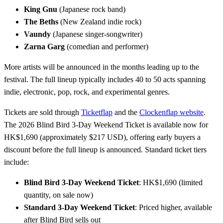
King Gnu
(Japanese rock band)
The Beths
(New Zealand indie rock)
Vaundy
(Japanese singer-songwriter)
Zarna Garg
(comedian and performer)
More artists will be announced in the months leading up to the
festival. The full lineup typically includes 40 to 50 acts spanning
indie, electronic, pop, rock, and experimental genres.
Tickets are sold through
Ticketflap
and the
Clockenflap website
.
The 2026 Blind Bird 3-Day Weekend Ticket is available now for
HK$1,690 (approximately $217 USD), offering early buyers a
discount before the full lineup is announced. Standard ticket tiers
include:
Blind Bird 3-Day Weekend Ticket
: HK$1,690 (limited
quantity, on sale now)
Standard 3-Day Weekend Ticket
: Priced higher, available
after Blind Bird sells out