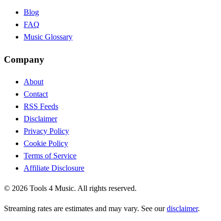
Blog
FAQ
Music Glossary
Company
About
Contact
RSS Feeds
Disclaimer
Privacy Policy
Cookie Policy
Terms of Service
Affiliate Disclosure
©
2026
Tools 4 Music. All rights reserved.
Streaming rates are estimates and may vary. See our
disclaimer
.