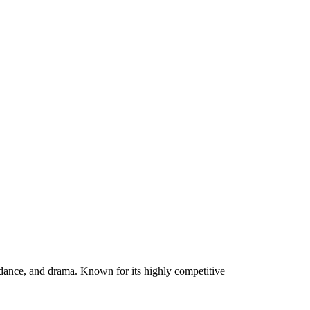
 dance, and drama. Known for its highly competitive