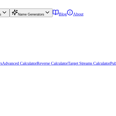
Blog
About
s
Name Generators
rs
Advanced Calculator
Reverse Calculator
Target Streams Calculator
Pub