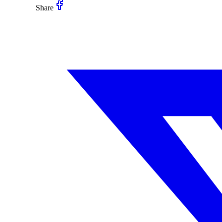
Share