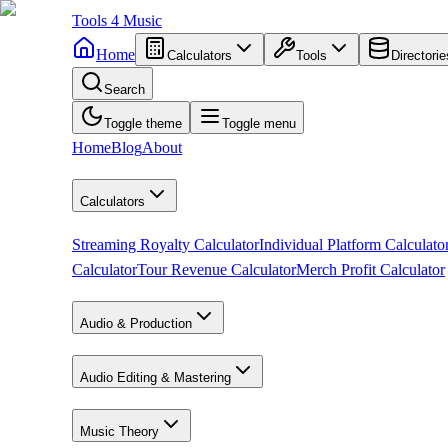
Tools
4
Music
Home
Calculators
Tools
Directorie
Search
Toggle theme
Toggle menu
Home
Blog
About
Calculators
Streaming Royalty Calculator
Individual Platform Calculato
Calculator
Tour Revenue Calculator
Merch Profit Calculator
Audio & Production
Audio Editing & Mastering
Music Theory