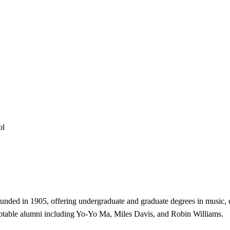
ol
ounded in 1905, offering undergraduate and graduate degrees in music,
notable alumni including Yo-Yo Ma, Miles Davis, and Robin Williams.