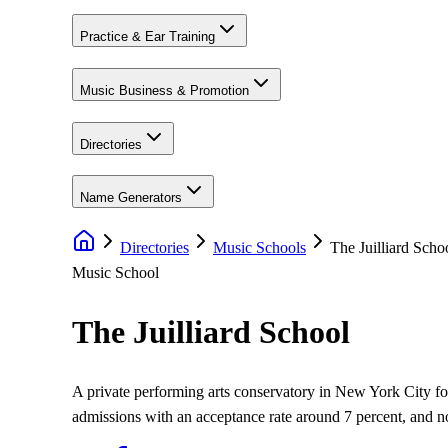
Practice & Ear Training
Music Business & Promotion
Directories
Name Generators
Directories
Music Schools
The Juilliard Scho
Music School
The Juilliard School
A private performing arts conservatory in New York City f
admissions with an acceptance rate around 7 percent, and 