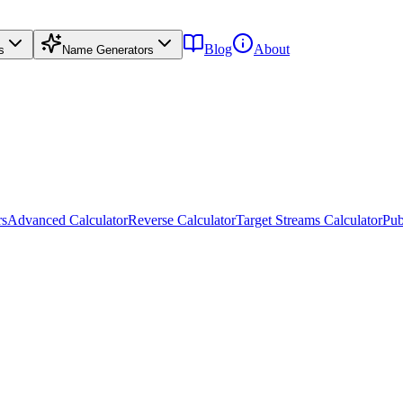
Blog
About
s
Name Generators
rs
Advanced Calculator
Reverse Calculator
Target Streams Calculator
Pub