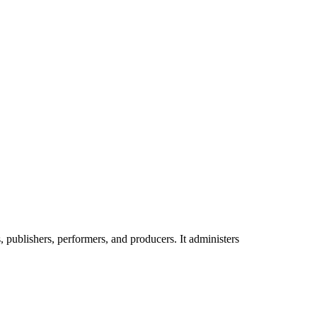
publishers, performers, and producers. It administers