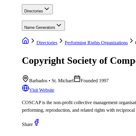
Directories
Name Generators
Directories
Performing Rights Organizations
Copyright Society of Compo
Barbados
• St. Michael
Founded
1997
Visit Website
COSCAP is the non-profit collective management organisatio
performing, reproduction, and related rights with reciprocal
Share