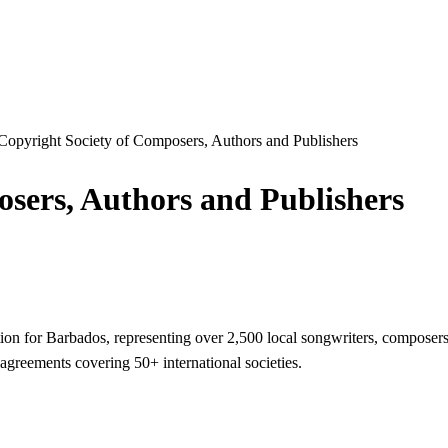
Copyright Society of Composers, Authors and Publishers
sers, Authors and Publishers
n for Barbados, representing over 2,500 local songwriters, composers, 
 agreements covering 50+ international societies.