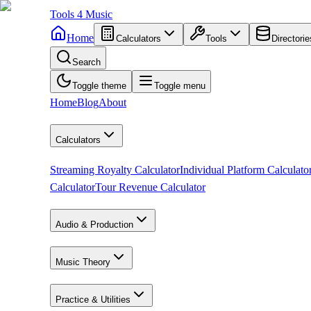
Tools
4
Music
Home
Calculators
Tools
Directorie
Search
Toggle theme
Toggle menu
Home
Blog
About
Calculators
Streaming Royalty Calculator
Individual Platform Calculato
Calculator
Tour Revenue Calculator
Audio & Production
Music Theory
Practice & Utilities