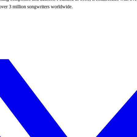
r over 3 million songwriters worldwide.