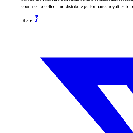
countries to collect and distribute performance royalties fo
Share