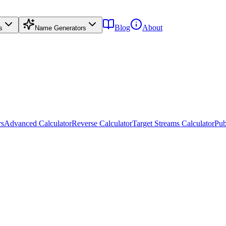
Blog
About
s
Name Generators
rs
Advanced Calculator
Reverse Calculator
Target Streams Calculator
Pub