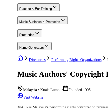
Practice & Ear Training
Music Business & Promotion
Directories
Name Generators
Directories
Performing Rights Organizations
Music Authors' Copyright
Malaysia
• Kuala Lumpur
Founded
1995
Visit Website
MACP is Malaysia's performing rights organization represent