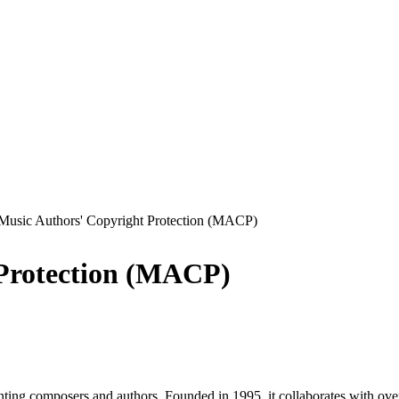
Music Authors' Copyright Protection (MACP)
 Protection (MACP)
ing composers and authors. Founded in 1995, it collaborates with over 