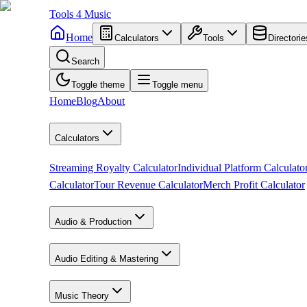
Tools
4
Music
Home
Calculators
Tools
Directorie
Search
Toggle theme
Toggle menu
Home
Blog
About
Calculators
Streaming Royalty Calculator
Individual Platform Calculato
Calculator
Tour Revenue Calculator
Merch Profit Calculator
Audio & Production
Audio Editing & Mastering
Music Theory