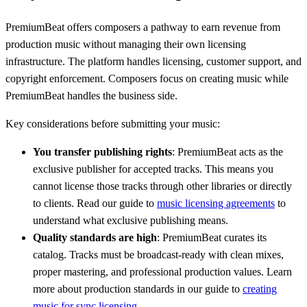
PremiumBeat offers composers a pathway to earn revenue from
production music without managing their own licensing
infrastructure. The platform handles licensing, customer support, and
copyright enforcement. Composers focus on creating music while
PremiumBeat handles the business side.
Key considerations before submitting your music:
You transfer publishing rights
: PremiumBeat acts as the
exclusive publisher for accepted tracks. This means you
cannot license those tracks through other libraries or directly
to clients. Read our guide to
music licensing agreements
to
understand what exclusive publishing means.
Quality standards are high
: PremiumBeat curates its
catalog. Tracks must be broadcast-ready with clean mixes,
proper mastering, and professional production values. Learn
more about production standards in our guide to
creating
music for sync licensing
.