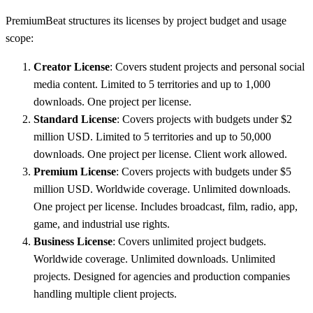
PremiumBeat structures its licenses by project budget and usage
scope:
Creator License
: Covers student projects and personal social
media content. Limited to 5 territories and up to 1,000
downloads. One project per license.
Standard License
: Covers projects with budgets under $2
million USD. Limited to 5 territories and up to 50,000
downloads. One project per license. Client work allowed.
Premium License
: Covers projects with budgets under $5
million USD. Worldwide coverage. Unlimited downloads.
One project per license. Includes broadcast, film, radio, app,
game, and industrial use rights.
Business License
: Covers unlimited project budgets.
Worldwide coverage. Unlimited downloads. Unlimited
projects. Designed for agencies and production companies
handling multiple client projects.