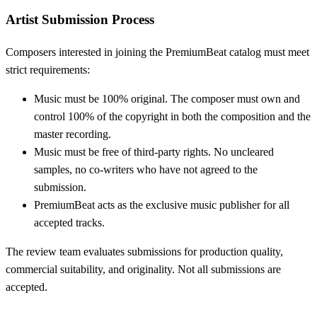
Artist Submission Process
Composers interested in joining the PremiumBeat catalog must meet
strict requirements:
Music must be 100% original. The composer must own and
control 100% of the copyright in both the composition and the
master recording.
Music must be free of third-party rights. No uncleared
samples, no co-writers who have not agreed to the
submission.
PremiumBeat acts as the exclusive music publisher for all
accepted tracks.
The review team evaluates submissions for production quality,
commercial suitability, and originality. Not all submissions are
accepted.