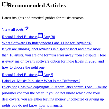
Recommended Articles
Latest insights and practical guides for music creators.
View all posts
Record Label Business
Aug 30
What Software Do Independent Labels Use for Royalties?
If you are running label royalties in a spreadsheet and have more
than 10 artists, you are one formula error away from a dispute. Here
is every major royalty software option for indie labels in 2026, and
how to choose the right one.
Record Label Business
Aug 5
Label vs. Music Publisher: What Is the Difference?
Every song has two copyrights. A record label controls one. A music
publisher controls the other. If you do not know which one your
deal covers, you are either leaving money uncollected or giving up
rights you do not know how to manage.