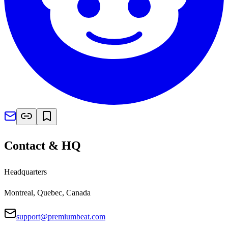
Contact & HQ
Headquarters
Montreal, Quebec, Canada
support@premiumbeat.com