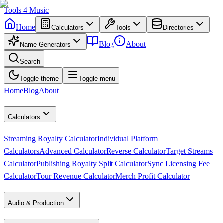
Tools
4
Music
Home
Calculators
Tools
Directories
Blog
About
Name Generators
Search
Toggle theme
Toggle menu
Home
Blog
About
Calculators
Streaming Royalty Calculator
Individual Platform
Calculators
Advanced Calculator
Reverse Calculator
Target Streams
Calculator
Publishing Royalty Split Calculator
Sync Licensing Fee
Calculator
Tour Revenue Calculator
Merch Profit Calculator
Audio & Production