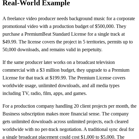
Real-World Example
A freelance video producer needs background music for a corporate
promotional video with a production budget of $500,000. They
purchase a PremiumBeat Standard License for a single track at
$49.99. The license covers the project in 5 territories, permits up to
50,000 downloads, and remains valid in perpetuity.
If the same producer later works on a broadcast television
commercial with a $3 million budget, they upgrade to a Premium
License for that track at $199.99. The Premium License covers
worldwide usage, unlimited downloads, and all media types
including TV, radio, film, apps, and games.
For a production company handling 20 client projects per month, the
Business subscription makes more financial sense. The company
gets unlimited downloads across unlimited projects, each cleared
worldwide with no per-track negotiation. A traditional sync deal for
a single broadcast placement could cost $1,000 to $5,000. The