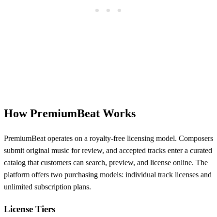
How PremiumBeat Works
PremiumBeat operates on a royalty-free licensing model. Composers
submit original music for review, and accepted tracks enter a curated
catalog that customers can search, preview, and license online. The
platform offers two purchasing models: individual track licenses and
unlimited subscription plans.
License Tiers