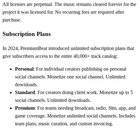
All licenses are perpetual. The music remains cleared forever for the
project it was licensed for. No recurring fees are required after
purchase.
Subscription Plans
In 2024, PremiumBeat introduced unlimited subscription plans that
give subscribers access to the entire 40,000+ track catalog:
Personal
: For individual creators publishing on personal
social channels. Monetize one social channel. Unlimited
downloads.
Standard
: For creators doing client work. Monetize up to 5
social channels. Unlimited downloads.
Premium
: For teams needing broadcast, radio, film, app, and
game coverage. Monetize unlimited social channels. Includes
team plans, music curation, and custom invoicing.