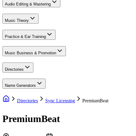
Audio Editing & Mastering
Music Theory
Practice & Ear Training
Music Business & Promotion
Directories
Name Generators
Directories
Sync Licensing
PremiumBeat
PremiumBeat