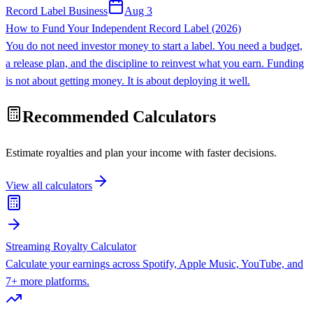
Record Label Business
Aug 3
How to Fund Your Independent Record Label (2026)
You do not need investor money to start a label. You need a budget,
a release plan, and the discipline to reinvest what you earn. Funding
is not about getting money. It is about deploying it well.
Recommended Calculators
Estimate royalties and plan your income with faster decisions.
View all calculators
Streaming Royalty Calculator
Calculate your earnings across Spotify, Apple Music, YouTube, and
7+ more platforms.