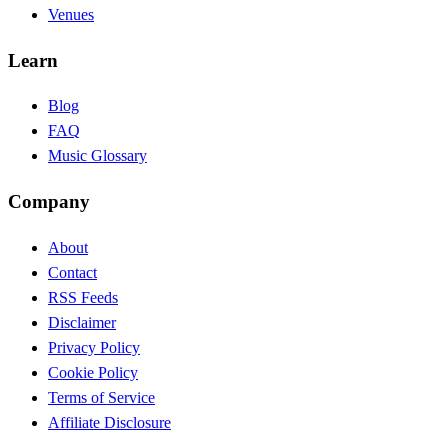
Venues
Learn
Blog
FAQ
Music Glossary
Company
About
Contact
RSS Feeds
Disclaimer
Privacy Policy
Cookie Policy
Terms of Service
Affiliate Disclosure