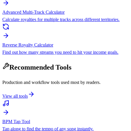
Advanced Multi-Track Calculator
Calculate royalties for multiple tracks across different territories.
Reverse Royalty Calculator
Find out how many streams you need to hit your income goals.
Recommended Tools
Production and workflow tools used most by readers.
View all tools
BPM Tap Tool
Tap along to find the tempo of any song instantly.