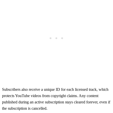
Subscribers also receive a unique ID for each licensed track, which
protects YouTube videos from copyright claims. Any content
published during an active subscription stays cleared forever, even if
the subscription is cancelled.