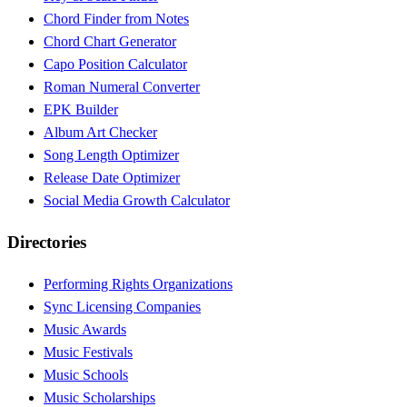
Chord Finder from Notes
Chord Chart Generator
Capo Position Calculator
Roman Numeral Converter
EPK Builder
Album Art Checker
Song Length Optimizer
Release Date Optimizer
Social Media Growth Calculator
Directories
Performing Rights Organizations
Sync Licensing Companies
Music Awards
Music Festivals
Music Schools
Music Scholarships