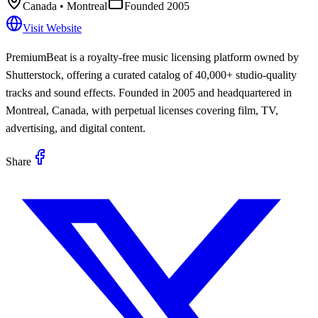
Canada
• Montreal
Founded
2005
Visit Website
PremiumBeat is a royalty-free music licensing platform owned by
Shutterstock, offering a curated catalog of 40,000+ studio-quality
tracks and sound effects. Founded in 2005 and headquartered in
Montreal, Canada, with perpetual licenses covering film, TV,
advertising, and digital content.
Share