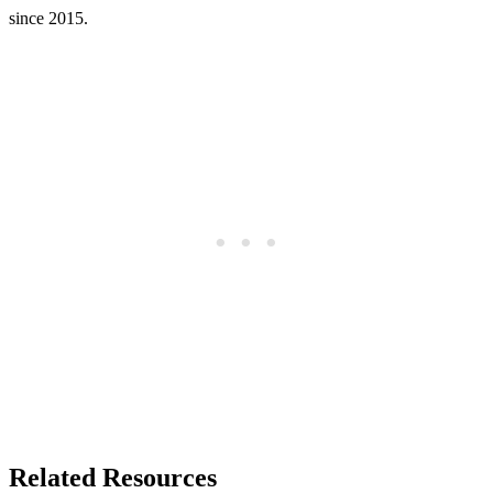
since 2015.
Related Resources