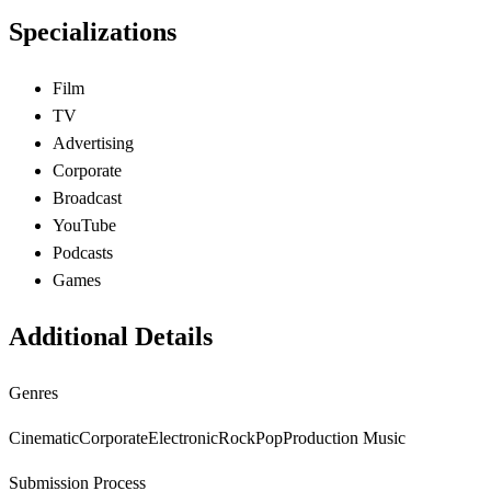
Specializations
Film
TV
Advertising
Corporate
Broadcast
YouTube
Podcasts
Games
Additional Details
Genres
Cinematic
Corporate
Electronic
Rock
Pop
Production Music
Submission Process