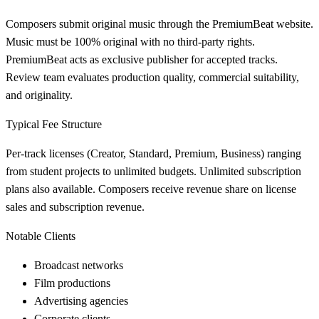
Composers submit original music through the PremiumBeat website.
Music must be 100% original with no third-party rights.
PremiumBeat acts as exclusive publisher for accepted tracks.
Review team evaluates production quality, commercial suitability,
and originality.
Typical Fee Structure
Per-track licenses (Creator, Standard, Premium, Business) ranging
from student projects to unlimited budgets. Unlimited subscription
plans also available. Composers receive revenue share on license
sales and subscription revenue.
Notable Clients
Broadcast networks
Film productions
Advertising agencies
Corporate clients