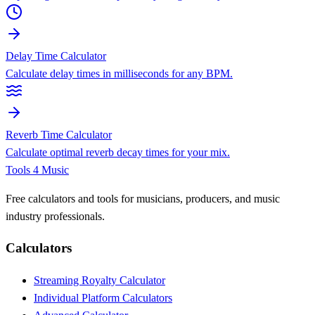
Delay Time Calculator
Calculate delay times in milliseconds for any BPM.
Reverb Time Calculator
Calculate optimal reverb decay times for your mix.
Tools 4 Music
Free calculators and tools for musicians, producers, and music
industry professionals.
Calculators
Streaming Royalty Calculator
Individual Platform Calculators