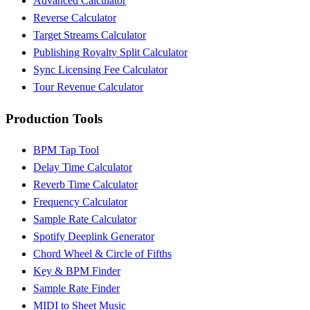
Advanced Calculator
Reverse Calculator
Target Streams Calculator
Publishing Royalty Split Calculator
Sync Licensing Fee Calculator
Tour Revenue Calculator
Production Tools
BPM Tap Tool
Delay Time Calculator
Reverb Time Calculator
Frequency Calculator
Sample Rate Calculator
Spotify Deeplink Generator
Chord Wheel & Circle of Fifths
Key & BPM Finder
Sample Rate Finder
MIDI to Sheet Music