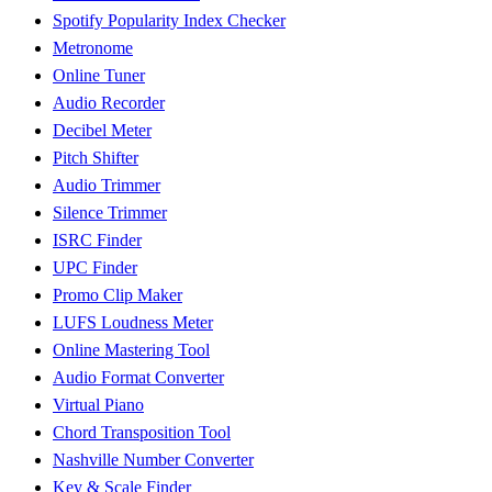
Spotify Popularity Index Checker
Metronome
Online Tuner
Audio Recorder
Decibel Meter
Pitch Shifter
Audio Trimmer
Silence Trimmer
ISRC Finder
UPC Finder
Promo Clip Maker
LUFS Loudness Meter
Online Mastering Tool
Audio Format Converter
Virtual Piano
Chord Transposition Tool
Nashville Number Converter
Key & Scale Finder