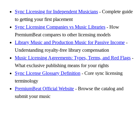
Sync Licensing for Independent Musicians
- Complete guide
to getting your first placement
Sync Licensing Companies vs Music Libraries
- How
PremiumBeat compares to other licensing models
Library Music and Production Music for Passive Income
-
Understanding royalty-free library compensation
Music Licensing Agreements: Types, Terms, and Red Flags
-
What exclusive publishing means for your rights
Sync License Glossary Definition
- Core sync licensing
terminology
PremiumBeat Official Website
- Browse the catalog and
submit your music