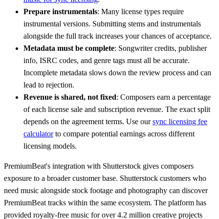
Prepare instrumentals
: Many license types require
instrumental versions. Submitting stems and instrumentals
alongside the full track increases your chances of acceptance.
Metadata must be complete
: Songwriter credits, publisher
info, ISRC codes, and genre tags must all be accurate.
Incomplete metadata slows down the review process and can
lead to rejection.
Revenue is shared, not fixed
: Composers earn a percentage
of each license sale and subscription revenue. The exact split
depends on the agreement terms. Use our
sync licensing fee
calculator
to compare potential earnings across different
licensing models.
PremiumBeat's integration with Shutterstock gives composers
exposure to a broader customer base. Shutterstock customers who
need music alongside stock footage and photography can discover
PremiumBeat tracks within the same ecosystem. The platform has
provided royalty-free music for over 4.2 million creative projects