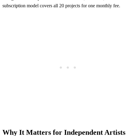
subscription model covers all 20 projects for one monthly fee.
Why It Matters for Independent Artists