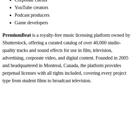
YouTube creators
Podcast producers
Game developers
PremiumBeat
is a royalty-free music licensing platform owned by
Shutterstock, offering a curated catalog of over 40,000 studio-
quality tracks and sound effects for use in film, television,
advertising, corporate video, and digital content. Founded in 2005
and headquartered in Montreal, Canada, the platform provides
perpetual licenses with all rights included, covering every project
type from student films to broadcast television.