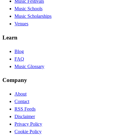
Music Festivals
Music Schools
Music Scholarships
Venues
Learn
Blog
FAQ
Music Glossary
Company
About
Contact
RSS Feeds
Disclaimer
Privacy Policy
Cookie Policy