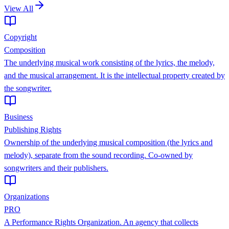
View All
Copyright
Composition
The underlying musical work consisting of the lyrics, the melody,
and the musical arrangement. It is the intellectual property created by
the songwriter.
Business
Publishing Rights
Ownership of the underlying musical composition (the lyrics and
melody), separate from the sound recording. Co-owned by
songwriters and their publishers.
Organizations
PRO
A Performance Rights Organization. An agency that collects