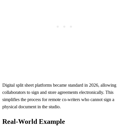
Digital split sheet platforms became standard in 2026, allowing
collaborators to sign and store agreements electronically. This
simplifies the process for remote co-writers who cannot sign a
physical document in the studio.
Real-World Example