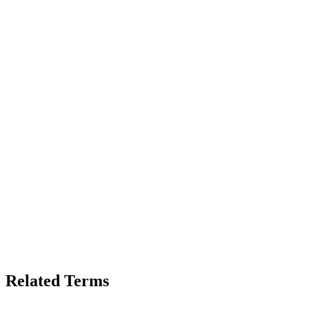
Related Terms