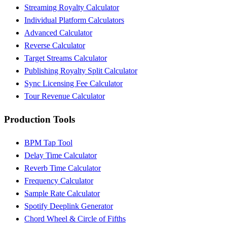
Streaming Royalty Calculator
Individual Platform Calculators
Advanced Calculator
Reverse Calculator
Target Streams Calculator
Publishing Royalty Split Calculator
Sync Licensing Fee Calculator
Tour Revenue Calculator
Production Tools
BPM Tap Tool
Delay Time Calculator
Reverb Time Calculator
Frequency Calculator
Sample Rate Calculator
Spotify Deeplink Generator
Chord Wheel & Circle of Fifths