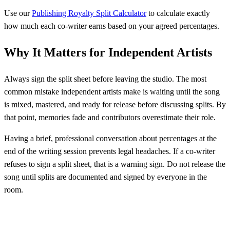
Use our
Publishing Royalty Split Calculator
to calculate exactly
how much each co-writer earns based on your agreed percentages.
Why It Matters for Independent Artists
Always sign the split sheet before leaving the studio. The most
common mistake independent artists make is waiting until the song
is mixed, mastered, and ready for release before discussing splits. By
that point, memories fade and contributors overestimate their role.
Having a brief, professional conversation about percentages at the
end of the writing session prevents legal headaches. If a co-writer
refuses to sign a split sheet, that is a warning sign. Do not release the
song until splits are documented and signed by everyone in the
room.