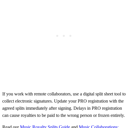
If you work with remote collaborators, use a digital split sheet tool to
collect electronic signatures. Update your PRO registration with the
agreed splits immediately after signing. Delays in PRO registration
can cause royalties to be paid to the wrong person or frozen entirely.
Read our
Music Royalty Splits Guide
and
Music Collaborations: