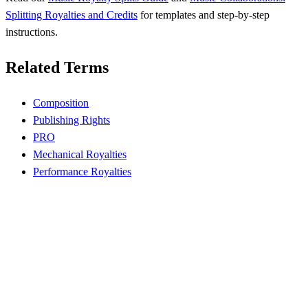
Splitting Royalties and Credits
for templates and step-by-step
instructions.
Related Terms
Composition
Publishing Rights
PRO
Mechanical Royalties
Performance Royalties