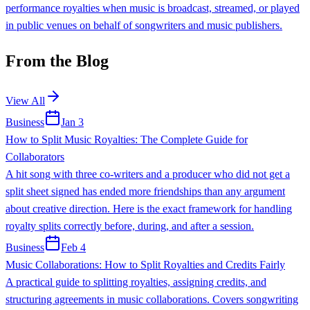
performance royalties when music is broadcast, streamed, or played
in public venues on behalf of songwriters and music publishers.
From the Blog
View All
Business
Jan 3
How to Split Music Royalties: The Complete Guide for
Collaborators
A hit song with three co-writers and a producer who did not get a
split sheet signed has ended more friendships than any argument
about creative direction. Here is the exact framework for handling
royalty splits correctly before, during, and after a session.
Business
Feb 4
Music Collaborations: How to Split Royalties and Credits Fairly
A practical guide to splitting royalties, assigning credits, and
structuring agreements in music collaborations. Covers songwriting