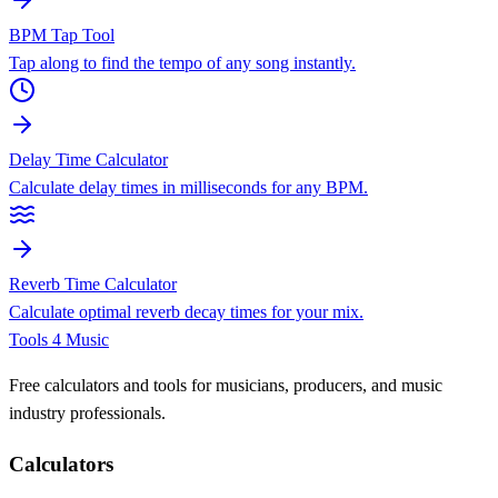
BPM Tap Tool
Tap along to find the tempo of any song instantly.
Delay Time Calculator
Calculate delay times in milliseconds for any BPM.
Reverb Time Calculator
Calculate optimal reverb decay times for your mix.
Tools 4 Music
Free calculators and tools for musicians, producers, and music
industry professionals.
Calculators