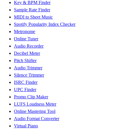
Key & BPM Finder
Sample Rate Finder
MIDI to Sheet Music
Spotify Popularity Index Checker
Metronome
Online Tuner
Audio Recorder
Decibel Meter
Pitch Shifter
Audio Trimmer
Silence Trimmer
ISRC Finder
UPC Finder
Promo Clip Maker
LUFS Loudness Meter
Online Mastering Tool
Audio Format Converter
Virtual Piano