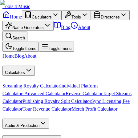
Tools
4
Music
Home
Calculators
Tools
Directories
Blog
About
Name Generators
Search
Toggle theme
Toggle menu
Home
Blog
About
Calculators
Streaming Royalty Calculator
Individual Platform
Calculators
Advanced Calculator
Reverse Calculator
Target Streams
Calculator
Publishing Royalty Split Calculator
Sync Licensing Fee
Calculator
Tour Revenue Calculator
Merch Profit Calculator
Audio & Production