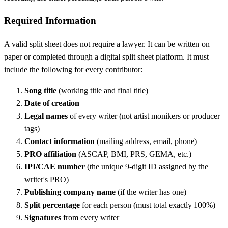
Required Information
A valid split sheet does not require a lawyer. It can be written on
paper or completed through a digital split sheet platform. It must
include the following for every contributor:
Song title
(working title and final title)
Date of creation
Legal names
of every writer (not artist monikers or producer
tags)
Contact information
(mailing address, email, phone)
PRO affiliation
(ASCAP, BMI, PRS, GEMA, etc.)
IPI/CAE number
(the unique 9-digit ID assigned by the
writer's PRO)
Publishing company name
(if the writer has one)
Split percentage
for each person (must total exactly 100%)
Signatures
from every writer