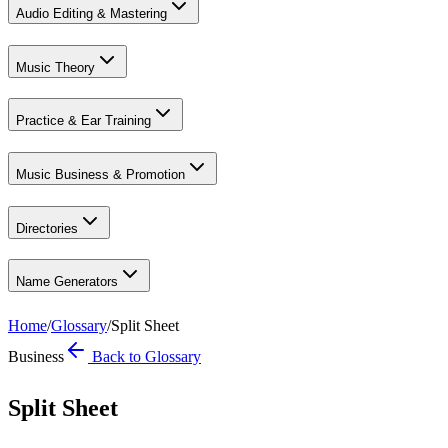
Audio Editing & Mastering
Music Theory
Practice & Ear Training
Music Business & Promotion
Directories
Name Generators
Home
/
Glossary
/
Split Sheet
Business
Back to Glossary
Split Sheet