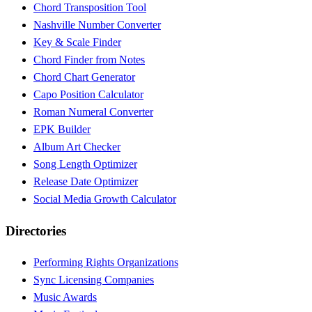
Chord Transposition Tool
Nashville Number Converter
Key & Scale Finder
Chord Finder from Notes
Chord Chart Generator
Capo Position Calculator
Roman Numeral Converter
EPK Builder
Album Art Checker
Song Length Optimizer
Release Date Optimizer
Social Media Growth Calculator
Directories
Performing Rights Organizations
Sync Licensing Companies
Music Awards