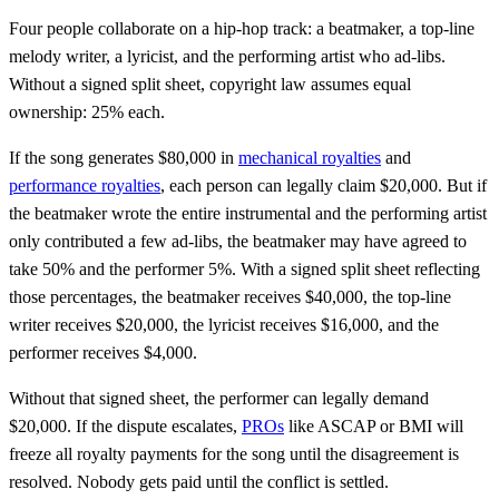
Four people collaborate on a hip-hop track: a beatmaker, a top-line
melody writer, a lyricist, and the performing artist who ad-libs.
Without a signed split sheet, copyright law assumes equal
ownership: 25% each.
If the song generates $80,000 in
mechanical royalties
and
performance royalties
, each person can legally claim $20,000. But if
the beatmaker wrote the entire instrumental and the performing artist
only contributed a few ad-libs, the beatmaker may have agreed to
take 50% and the performer 5%. With a signed split sheet reflecting
those percentages, the beatmaker receives $40,000, the top-line
writer receives $20,000, the lyricist receives $16,000, and the
performer receives $4,000.
Without that signed sheet, the performer can legally demand
$20,000. If the dispute escalates,
PROs
like ASCAP or BMI will
freeze all royalty payments for the song until the disagreement is
resolved. Nobody gets paid until the conflict is settled.