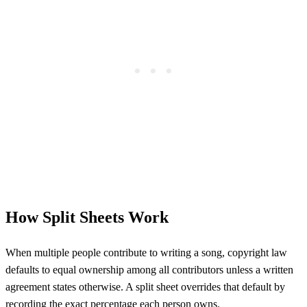
How Split Sheets Work
When multiple people contribute to writing a song, copyright law
defaults to equal ownership among all contributors unless a written
agreement states otherwise. A split sheet overrides that default by
recording the exact percentage each person owns.