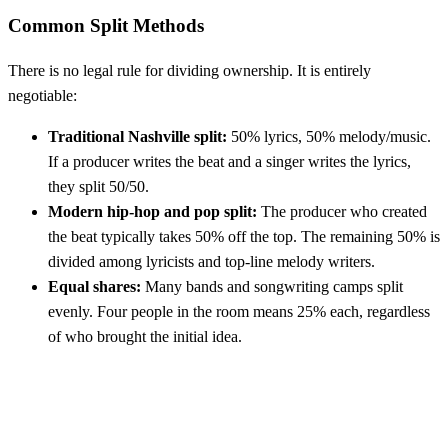
Common Split Methods
There is no legal rule for dividing ownership. It is entirely
negotiable:
Traditional Nashville split:
50% lyrics, 50% melody/music.
If a producer writes the beat and a singer writes the lyrics,
they split 50/50.
Modern hip-hop and pop split:
The producer who created
the beat typically takes 50% off the top. The remaining 50% is
divided among lyricists and top-line melody writers.
Equal shares:
Many bands and songwriting camps split
evenly. Four people in the room means 25% each, regardless
of who brought the initial idea.