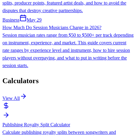
splits, producer points, featured artist deals, and how to avoid the
disputes that destroy creative partnerships.
Business
May 29
How Much Do Session Musicians Charge in 2026?
Session musician rates range from $50 to $500+ per track depending
on instrument, experience, and market. This guide covers current
rate ranges by experience level and instrument, how to hire session
players without overpaying, and what to put in writing before the
session starts.
Calculators
View All
Publishing Royalty Split Calculator
Calculate publishing royalty splits between songwriters and