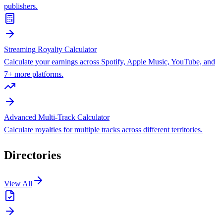
publishers.
Streaming Royalty Calculator
Calculate your earnings across Spotify, Apple Music, YouTube, and
7+ more platforms.
Advanced Multi-Track Calculator
Calculate royalties for multiple tracks across different territories.
Directories
View All