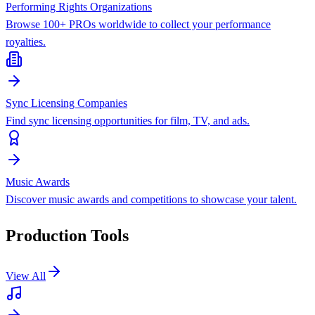
Performing Rights Organizations
Browse 100+ PROs worldwide to collect your performance
royalties.
Sync Licensing Companies
Find sync licensing opportunities for film, TV, and ads.
Music Awards
Discover music awards and competitions to showcase your talent.
Production Tools
View All