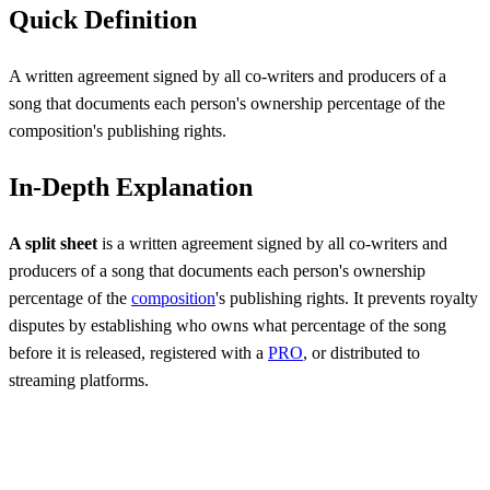
Quick Definition
A written agreement signed by all co-writers and producers of a
song that documents each person's ownership percentage of the
composition's publishing rights.
In-Depth Explanation
A split sheet
is a written agreement signed by all co-writers and
producers of a song that documents each person's ownership
percentage of the
composition
's publishing rights. It prevents royalty
disputes by establishing who owns what percentage of the song
before it is released, registered with a
PRO
, or distributed to
streaming platforms.