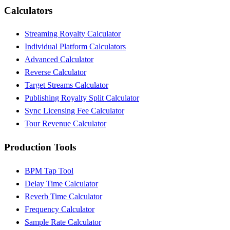
Calculators
Streaming Royalty Calculator
Individual Platform Calculators
Advanced Calculator
Reverse Calculator
Target Streams Calculator
Publishing Royalty Split Calculator
Sync Licensing Fee Calculator
Tour Revenue Calculator
Production Tools
BPM Tap Tool
Delay Time Calculator
Reverb Time Calculator
Frequency Calculator
Sample Rate Calculator