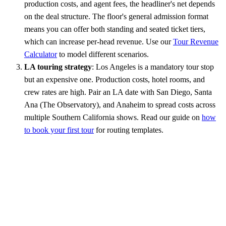
production costs, and agent fees, the headliner's net depends
on the deal structure. The floor's general admission format
means you can offer both standing and seated ticket tiers,
which can increase per-head revenue. Use our
Tour Revenue
Calculator
to model different scenarios.
LA touring strategy
: Los Angeles is a mandatory tour stop
but an expensive one. Production costs, hotel rooms, and
crew rates are high. Pair an LA date with San Diego, Santa
Ana (The Observatory), and Anaheim to spread costs across
multiple Southern California shows. Read our guide on
how
to book your first tour
for routing templates.