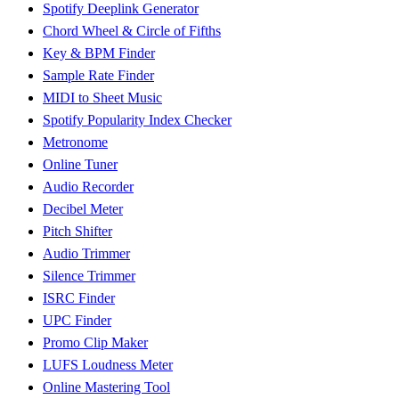
Spotify Deeplink Generator
Chord Wheel & Circle of Fifths
Key & BPM Finder
Sample Rate Finder
MIDI to Sheet Music
Spotify Popularity Index Checker
Metronome
Online Tuner
Audio Recorder
Decibel Meter
Pitch Shifter
Audio Trimmer
Silence Trimmer
ISRC Finder
UPC Finder
Promo Clip Maker
LUFS Loudness Meter
Online Mastering Tool