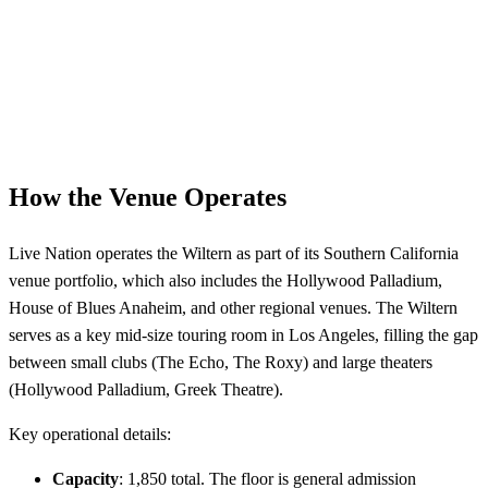
How the Venue Operates
Live Nation operates the Wiltern as part of its Southern California
venue portfolio, which also includes the Hollywood Palladium,
House of Blues Anaheim, and other regional venues. The Wiltern
serves as a key mid-size touring room in Los Angeles, filling the gap
between small clubs (The Echo, The Roxy) and large theaters
(Hollywood Palladium, Greek Theatre).
Key operational details:
Capacity
: 1,850 total. The floor is general admission