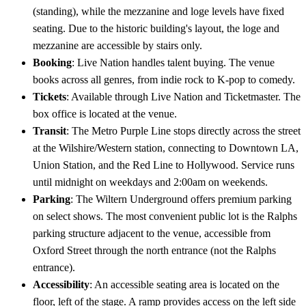
(standing), while the mezzanine and loge levels have fixed
seating. Due to the historic building's layout, the loge and
mezzanine are accessible by stairs only.
Booking
: Live Nation handles talent buying. The venue
books across all genres, from indie rock to K-pop to comedy.
Tickets
: Available through Live Nation and Ticketmaster. The
box office is located at the venue.
Transit
: The Metro Purple Line stops directly across the street
at the Wilshire/Western station, connecting to Downtown LA,
Union Station, and the Red Line to Hollywood. Service runs
until midnight on weekdays and 2:00am on weekends.
Parking
: The Wiltern Underground offers premium parking
on select shows. The most convenient public lot is the Ralphs
parking structure adjacent to the venue, accessible from
Oxford Street through the north entrance (not the Ralphs
entrance).
Accessibility
: An accessible seating area is located on the
floor, left of the stage. A ramp provides access on the left side