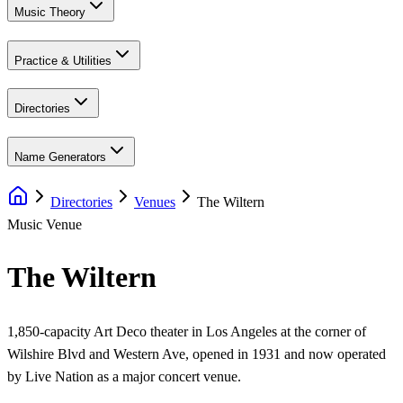
Music Theory
Practice & Utilities
Directories
Name Generators
Directories
Venues
The Wiltern
Music Venue
The Wiltern
1,850-capacity Art Deco theater in Los Angeles at the corner of
Wilshire Blvd and Western Ave, opened in 1931 and now operated
by Live Nation as a major concert venue.