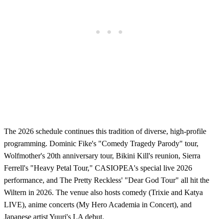
The 2026 schedule continues this tradition of diverse, high-profile
programming. Dominic Fike's "Comedy Tragedy Parody" tour,
Wolfmother's 20th anniversary tour, Bikini Kill's reunion, Sierra
Ferrell's "Heavy Petal Tour," CASIOPEA's special live 2026
performance, and The Pretty Reckless' "Dear God Tour" all hit the
Wiltern in 2026. The venue also hosts comedy (Trixie and Katya
LIVE), anime concerts (My Hero Academia in Concert), and
Japanese artist Yuuri's LA debut.