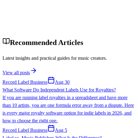
Recommended Articles
Latest insights and practical guides for music creators.
View all posts
Record Label Business
Aug 30
What Software Do Independent Labels Use for Royalties?
If you are running label royalties in a spreadsheet and have more
than 10 artists, you are one formula error away from a dispute. Here
is every major royalty software option for indie labels in 2026, and
how to choose the right one.
Record Label Business
Aug 5
Label vs. Music Publisher: What Is the Difference?