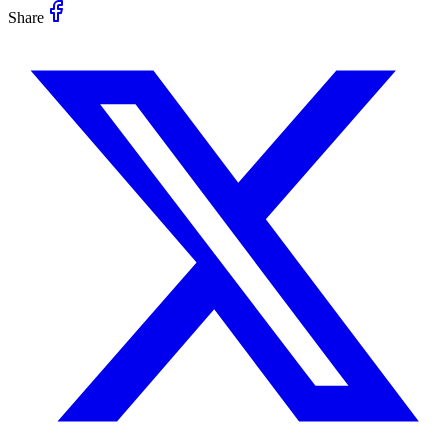
Share