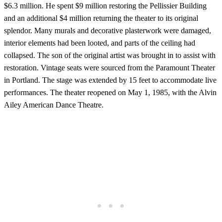
$6.3 million. He spent $9 million restoring the Pellissier Building
and an additional $4 million returning the theater to its original
splendor. Many murals and decorative plasterwork were damaged,
interior elements had been looted, and parts of the ceiling had
collapsed. The son of the original artist was brought in to assist with
restoration. Vintage seats were sourced from the Paramount Theater
in Portland. The stage was extended by 15 feet to accommodate live
performances. The theater reopened on May 1, 1985, with the Alvin
Ailey American Dance Theatre.