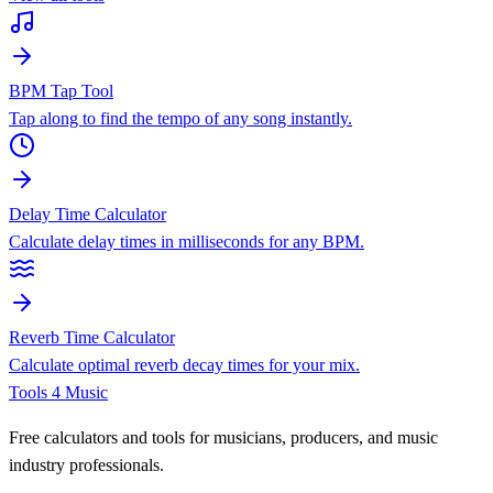
BPM Tap Tool
Tap along to find the tempo of any song instantly.
Delay Time Calculator
Calculate delay times in milliseconds for any BPM.
Reverb Time Calculator
Calculate optimal reverb decay times for your mix.
Tools 4 Music
Free calculators and tools for musicians, producers, and music
industry professionals.