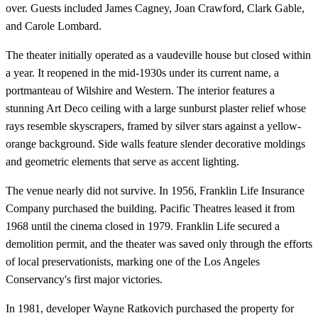
over. Guests included James Cagney, Joan Crawford, Clark Gable,
and Carole Lombard.
The theater initially operated as a vaudeville house but closed within
a year. It reopened in the mid-1930s under its current name, a
portmanteau of Wilshire and Western. The interior features a
stunning Art Deco ceiling with a large sunburst plaster relief whose
rays resemble skyscrapers, framed by silver stars against a yellow-
orange background. Side walls feature slender decorative moldings
and geometric elements that serve as accent lighting.
The venue nearly did not survive. In 1956, Franklin Life Insurance
Company purchased the building. Pacific Theatres leased it from
1968 until the cinema closed in 1979. Franklin Life secured a
demolition permit, and the theater was saved only through the efforts
of local preservationists, marking one of the Los Angeles
Conservancy's first major victories.
In 1981, developer Wayne Ratkovich purchased the property for