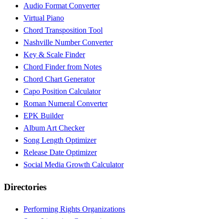
Audio Format Converter
Virtual Piano
Chord Transposition Tool
Nashville Number Converter
Key & Scale Finder
Chord Finder from Notes
Chord Chart Generator
Capo Position Calculator
Roman Numeral Converter
EPK Builder
Album Art Checker
Song Length Optimizer
Release Date Optimizer
Social Media Growth Calculator
Directories
Performing Rights Organizations