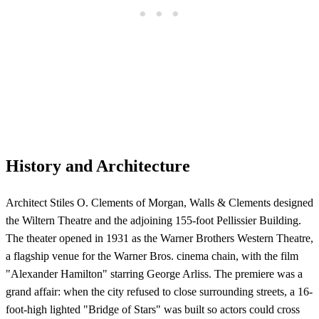
History and Architecture
Architect Stiles O. Clements of Morgan, Walls & Clements designed
the Wiltern Theatre and the adjoining 155-foot Pellissier Building.
The theater opened in 1931 as the Warner Brothers Western Theatre,
a flagship venue for the Warner Bros. cinema chain, with the film
"Alexander Hamilton" starring George Arliss. The premiere was a
grand affair: when the city refused to close surrounding streets, a 16-
foot-high lighted "Bridge of Stars" was built so actors could cross