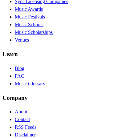
Sync Licensing Companies
Music Awards
Music Festivals
Music Schools
Music Scholarships
Venues
Learn
Blog
FAQ
Music Glossary
Company
About
Contact
RSS Feeds
Disclaimer