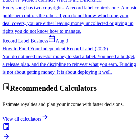
Every song has two copyrights. A record label controls one. A music
publisher controls the other. If you do not know which one your
deal covers, you are either leaving money uncollected or giving up
rights you do not know how to manage.
Record Label Business
Aug 3
How to Fund Your Independent Record Label (2026)
You do not need investor money to start a label. You need a budget,
a release plan, and the discipline to reinvest what you earn. Funding
is not about getting money. It is about deploying it well.
Recommended Calculators
Estimate royalties and plan your income with faster decisions.
View all calculators