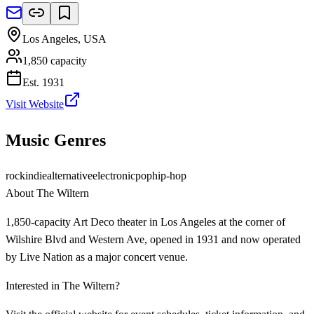
Los Angeles
,
USA
1,850
capacity
Est.
1931
Visit Website
Music Genres
rock
indie
alternative
electronic
pop
hip-hop
About
The Wiltern
1,850-capacity Art Deco theater in Los Angeles at the corner of
Wilshire Blvd and Western Ave, opened in 1931 and now operated
by Live Nation as a major concert venue.
Interested in
The Wiltern
?