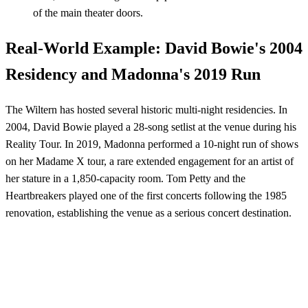
of the main theater doors.
Real-World Example: David Bowie's 2004
Residency and Madonna's 2019 Run
The Wiltern has hosted several historic multi-night residencies. In
2004, David Bowie played a 28-song setlist at the venue during his
Reality Tour. In 2019, Madonna performed a 10-night run of shows
on her Madame X tour, a rare extended engagement for an artist of
her stature in a 1,850-capacity room. Tom Petty and the
Heartbreakers played one of the first concerts following the 1985
renovation, establishing the venue as a serious concert destination.