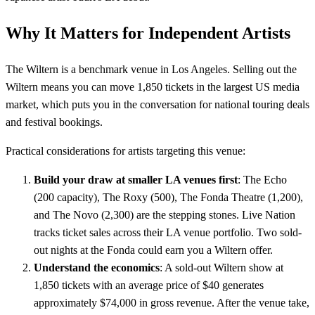
Why It Matters for Independent Artists
The Wiltern is a benchmark venue in Los Angeles. Selling out the
Wiltern means you can move 1,850 tickets in the largest US media
market, which puts you in the conversation for national touring deals
and festival bookings.
Practical considerations for artists targeting this venue:
Build your draw at smaller LA venues first
: The Echo
(200 capacity), The Roxy (500), The Fonda Theatre (1,200),
and The Novo (2,300) are the stepping stones. Live Nation
tracks ticket sales across their LA venue portfolio. Two sold-
out nights at the Fonda could earn you a Wiltern offer.
Understand the economics
: A sold-out Wiltern show at
1,850 tickets with an average price of $40 generates
approximately $74,000 in gross revenue. After the venue take,