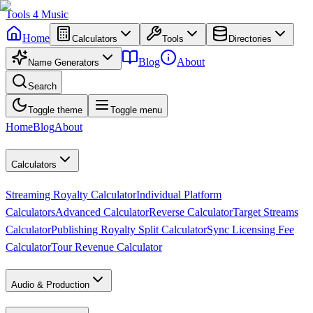
Tools
4
Music
Home
Calculators
Tools
Directories
Blog
About
Name Generators
Search
Toggle theme
Toggle menu
Home
Blog
About
Calculators
Streaming Royalty Calculator
Individual Platform
Calculators
Advanced Calculator
Reverse Calculator
Target Streams
Calculator
Publishing Royalty Split Calculator
Sync Licensing Fee
Calculator
Tour Revenue Calculator
Audio & Production