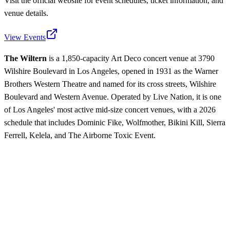
Visit the official website for event schedules, ticket information, and
venue details.
View Events
The Wiltern
is a 1,850-capacity Art Deco concert venue at 3790
Wilshire Boulevard in Los Angeles, opened in 1931 as the Warner
Brothers Western Theatre and named for its cross streets, Wilshire
Boulevard and Western Avenue. Operated by Live Nation, it is one
of Los Angeles' most active mid-size concert venues, with a 2026
schedule that includes Dominic Fike, Wolfmother, Bikini Kill, Sierra
Ferrell, Kelela, and The Airborne Toxic Event.