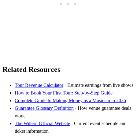
Related Resources
Tour Revenue Calculator
- Estimate earnings from live shows
How to Book Your First Tour: Step-by-Step Guide
Complete Guide to Making Money as a Musician in 2026
Guarantee Glossary Definition
- How venue guarantee deals
work
The Wiltern Official Website
- Current event schedule and
ticket information