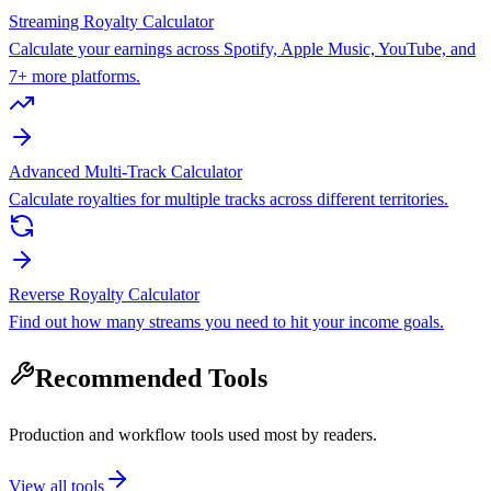
Streaming Royalty Calculator
Calculate your earnings across Spotify, Apple Music, YouTube, and
7+ more platforms.
Advanced Multi-Track Calculator
Calculate royalties for multiple tracks across different territories.
Reverse Royalty Calculator
Find out how many streams you need to hit your income goals.
Recommended Tools
Production and workflow tools used most by readers.
View all tools