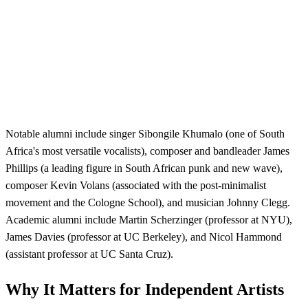
Notable alumni include singer Sibongile Khumalo (one of South
Africa's most versatile vocalists), composer and bandleader James
Phillips (a leading figure in South African punk and new wave),
composer Kevin Volans (associated with the post-minimalist
movement and the Cologne School), and musician Johnny Clegg.
Academic alumni include Martin Scherzinger (professor at NYU),
James Davies (professor at UC Berkeley), and Nicol Hammond
(assistant professor at UC Santa Cruz).
Why It Matters for Independent Artists