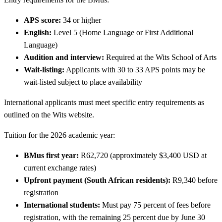
APS score:
34 or higher
English:
Level 5 (Home Language or First Additional
Language)
Audition and interview:
Required at the Wits School of Arts
Wait-listing:
Applicants with 30 to 33 APS points may be
wait-listed subject to place availability
International applicants must meet specific entry requirements as
outlined on the Wits website.
Tuition for the 2026 academic year:
BMus first year:
R62,720 (approximately $3,400 USD at
current exchange rates)
Upfront payment (South African residents):
R9,340 before
registration
International students:
Must pay 75 percent of fees before
registration, with the remaining 25 percent due by June 30