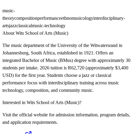
music-
theory
composition
performance
ethnomusicology
interdisciplinary-
arts
jazz
classical
music-technology
About
Wits School of Arts (Music)
The music department of the University of the Witwatersrand in
Johannesburg, South Africa, established in 1921. Offers an
integrated Bachelor of Music (BMus) degree with approximately 30
students per intake. 2026 tuition is R62,720 (approximately $3,400
USD) for the first year. Students choose a jazz or classical
performance focus with interdisciplinary training across music
technology, composition, and community music.
Interested in
Wits School of Arts (Music)
?
Visit the official website for admission information, program details,
and application requirements.