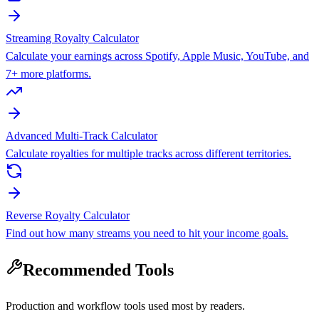
Streaming Royalty Calculator
Calculate your earnings across Spotify, Apple Music, YouTube, and
7+ more platforms.
Advanced Multi-Track Calculator
Calculate royalties for multiple tracks across different territories.
Reverse Royalty Calculator
Find out how many streams you need to hit your income goals.
Recommended Tools
Production and workflow tools used most by readers.