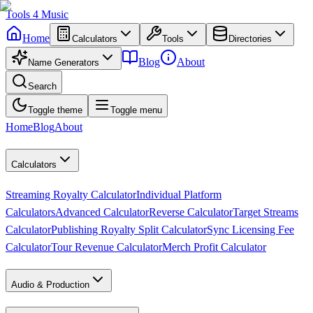
Tools
4
Music
Home
Calculators
Tools
Directories
Blog
About
Name Generators
Search
Toggle theme
Toggle menu
Home
Blog
About
Calculators
Streaming Royalty Calculator
Individual Platform
Calculators
Advanced Calculator
Reverse Calculator
Target Streams
Calculator
Publishing Royalty Split Calculator
Sync Licensing Fee
Calculator
Tour Revenue Calculator
Merch Profit Calculator
Audio & Production