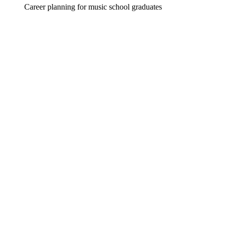
Career planning for music school graduates