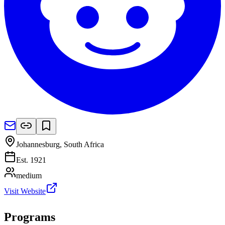
Johannesburg
,
South Africa
Est.
1921
medium
Visit Website
Programs