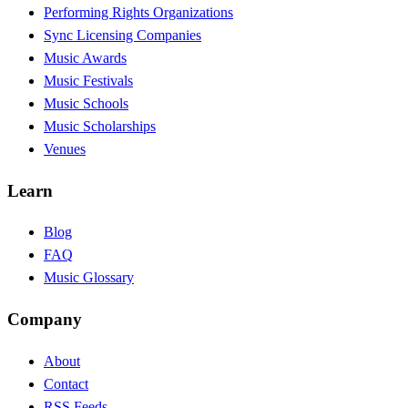
Performing Rights Organizations
Sync Licensing Companies
Music Awards
Music Festivals
Music Schools
Music Scholarships
Venues
Learn
Blog
FAQ
Music Glossary
Company
About
Contact
RSS Feeds