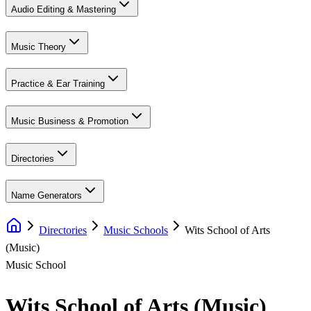
Audio Editing & Mastering
Music Theory
Practice & Ear Training
Music Business & Promotion
Directories
Name Generators
Directories
Music Schools
Wits School of Arts
(Music)
Music School
Wits School of Arts (Music)