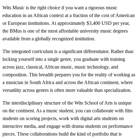
Wits Music is the right choice if you want a rigorous music
education in an African context at a fraction of the cost of American
or European institutions. At approximately $3,400 USD per year,
the BMus is one of the most affordable university music degrees
available from a globally recognized institution.
The integrated curriculum is a significant differentiator. Rather than
locking yourself into a single genre, you graduate with training
across jazz, classical, African music, music technology, and
composition. This breadth prepares you for the reality of working as
a musician in South Africa and across the African continent, where
versatility across genres is often more valuable than specialization.
The interdisciplinary structure of the Wits School of Arts is unique
on the continent. As a music student, you can collaborate with film
students on scoring projects, work with digital arts students on
interactive media, and engage with drama students on performance
pieces. These collaborations build the kind of portfolio that is