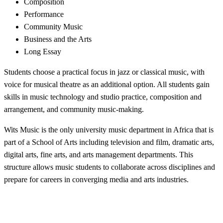
Composition
Performance
Community Music
Business and the Arts
Long Essay
Students choose a practical focus in jazz or classical music, with
voice for musical theatre as an additional option. All students gain
skills in music technology and studio practice, composition and
arrangement, and community music-making.
Wits Music is the only university music department in Africa that is
part of a School of Arts including television and film, dramatic arts,
digital arts, fine arts, and arts management departments. This
structure allows music students to collaborate across disciplines and
prepare for careers in converging media and arts industries.