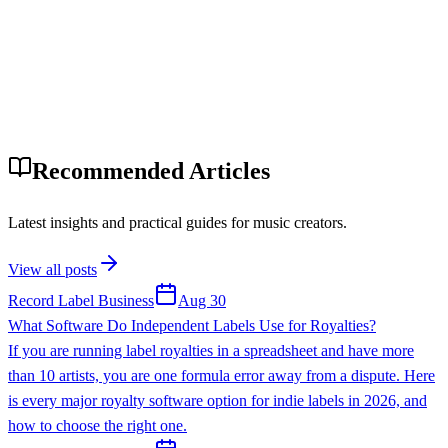
Recommended Articles
Latest insights and practical guides for music creators.
View all posts
Record Label Business
Aug 30
What Software Do Independent Labels Use for Royalties?
If you are running label royalties in a spreadsheet and have more
than 10 artists, you are one formula error away from a dispute. Here
is every major royalty software option for indie labels in 2026, and
how to choose the right one.