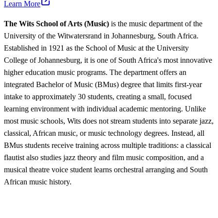
Learn More
The Wits School of Arts (Music)
is the music department of the
University of the Witwatersrand in Johannesburg, South Africa.
Established in 1921 as the School of Music at the University
College of Johannesburg, it is one of South Africa's most innovative
higher education music programs. The department offers an
integrated Bachelor of Music (BMus) degree that limits first-year
intake to approximately 30 students, creating a small, focused
learning environment with individual academic mentoring. Unlike
most music schools, Wits does not stream students into separate jazz,
classical, African music, or music technology degrees. Instead, all
BMus students receive training across multiple traditions: a classical
flautist also studies jazz theory and film music composition, and a
musical theatre voice student learns orchestral arranging and South
African music history.