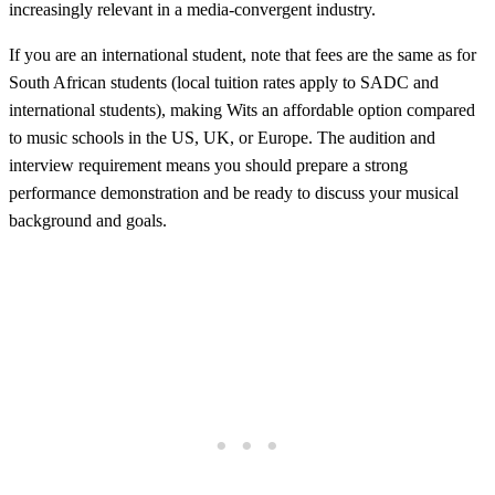
increasingly relevant in a media-convergent industry.
If you are an international student, note that fees are the same as for
South African students (local tuition rates apply to SADC and
international students), making Wits an affordable option compared
to music schools in the US, UK, or Europe. The audition and
interview requirement means you should prepare a strong
performance demonstration and be ready to discuss your musical
background and goals.