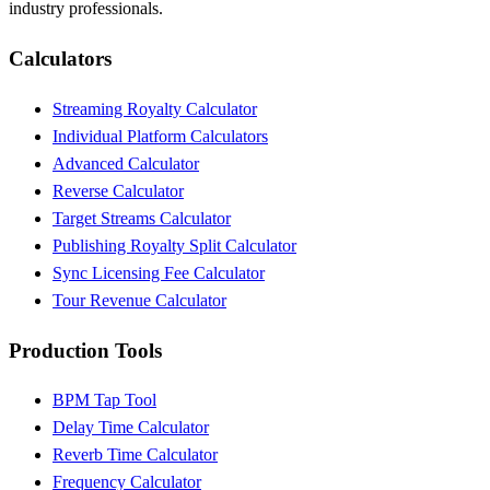
industry professionals.
Calculators
Streaming Royalty Calculator
Individual Platform Calculators
Advanced Calculator
Reverse Calculator
Target Streams Calculator
Publishing Royalty Split Calculator
Sync Licensing Fee Calculator
Tour Revenue Calculator
Production Tools
BPM Tap Tool
Delay Time Calculator
Reverb Time Calculator
Frequency Calculator