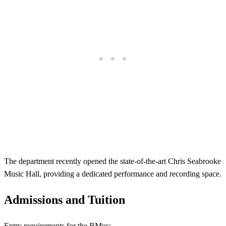
The department recently opened the state-of-the-art Chris Seabrooke
Music Hall, providing a dedicated performance and recording space.
Admissions and Tuition
Entry requirements for the BMus: