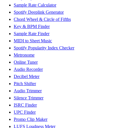
Sample Rate Calculator
Spotify Deeplink Generator
Chord Wheel & Circle of Fifths
Key & BPM Finder
Sample Rate Finder
MIDI to Sheet Music
Spotify Popularity Index Checker
Metronome
Online Tuner
Audio Recorder
Decibel Meter
Pitch Shifter
Audio Trimmer
Silence Trimmer
ISRC Finder
UPC Finder
Promo Clip Maker
LUFS Loudness Meter