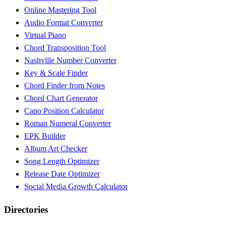
Online Mastering Tool
Audio Format Converter
Virtual Piano
Chord Transposition Tool
Nashville Number Converter
Key & Scale Finder
Chord Finder from Notes
Chord Chart Generator
Capo Position Calculator
Roman Numeral Converter
EPK Builder
Album Art Checker
Song Length Optimizer
Release Date Optimizer
Social Media Growth Calculator
Directories