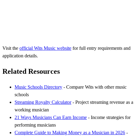
Visit the
official Wits Music website
for full entry requirements and
application details.
Related Resources
Music Schools Directory
- Compare Wits with other music
schools
Streaming Royalty Calculator
- Project streaming revenue as a
working musician
21 Ways Musicians Can Earn Income
- Income strategies for
performing musicians
Complete Guide to Making Money as a Musician in 2026
-