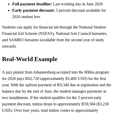
Full payment deadline:
Last working day in June 2026
Early payment discount:
5 percent discount available for
2026 student fees
Students can apply for financial aid through the National Student
Financial Aid Scheme (NSFAS), National Arts Council bursaries,
and SAMRO bursaries (available from the second year of study
onward).
Real-World Example
A jazz pianist from Johannesburg accepted into the BMus program
for 2026 pays R62,720 (approximately $3,400 USD) for the first
year. With the upfront payment of R9,340 due at registration and the
balance due by the end of June, the student manages payments in
two installments. If the student qualifies for the 5 percent early
payment discount, tuition drops to approximately R59,584 ($3,230
USD). Over four years, total tuition comes to approximately