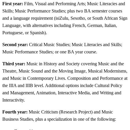
First year:
Film, Visual and Performing Arts; Music Literacies and
Skills; Music Performance Studies; plus two BA semester courses
and a language requirement (isiZulu, Sesotho, or South African Sign
Language, with alternatives including French, German, Italian,
Portuguese, or Spanish).
Second year:
Critical Music Studies; Music Literacies and Skills;
Music Performance Studies; or one BA year course.
Third year:
Music in History and Society covering Music and the
Theatre, Music Sound and the Moving Image, Musical Modernisms,
and Music in Contemporary Lives. Composition and Performance at
the IIIA and IIIB level. Additional options include Cultural Policy
and Management, Animation, Interactive Media, and Writing and
Interactivity.
Fourth year:
Music Criticism (Research Project) and Music
Business Studies, plus a specialization in one of the following: