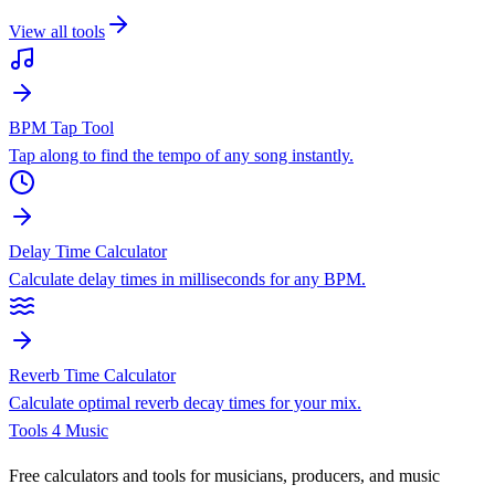
View all tools
BPM Tap Tool
Tap along to find the tempo of any song instantly.
Delay Time Calculator
Calculate delay times in milliseconds for any BPM.
Reverb Time Calculator
Calculate optimal reverb decay times for your mix.
Tools 4 Music
Free calculators and tools for musicians, producers, and music