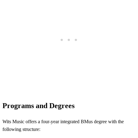
Programs and Degrees
Wits Music offers a four-year integrated BMus degree with the
following structure: