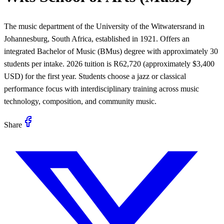
The music department of the University of the Witwatersrand in
Johannesburg, South Africa, established in 1921. Offers an
integrated Bachelor of Music (BMus) degree with approximately 30
students per intake. 2026 tuition is R62,720 (approximately $3,400
USD) for the first year. Students choose a jazz or classical
performance focus with interdisciplinary training across music
technology, composition, and community music.
Share