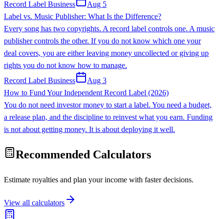
Record Label Business
Aug 5
Label vs. Music Publisher: What Is the Difference?
Every song has two copyrights. A record label controls one. A music
publisher controls the other. If you do not know which one your
deal covers, you are either leaving money uncollected or giving up
rights you do not know how to manage.
Record Label Business
Aug 3
How to Fund Your Independent Record Label (2026)
You do not need investor money to start a label. You need a budget,
a release plan, and the discipline to reinvest what you earn. Funding
is not about getting money. It is about deploying it well.
Recommended Calculators
Estimate royalties and plan your income with faster decisions.
View all calculators