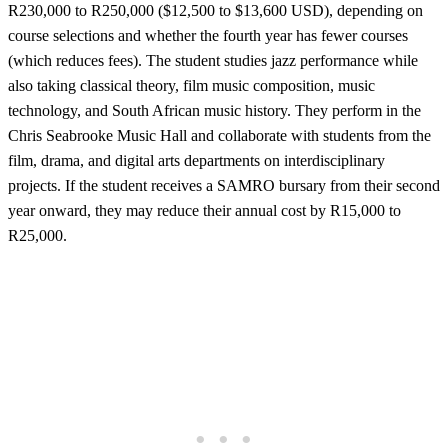
R230,000 to R250,000 ($12,500 to $13,600 USD), depending on
course selections and whether the fourth year has fewer courses
(which reduces fees). The student studies jazz performance while
also taking classical theory, film music composition, music
technology, and South African music history. They perform in the
Chris Seabrooke Music Hall and collaborate with students from the
film, drama, and digital arts departments on interdisciplinary
projects. If the student receives a SAMRO bursary from their second
year onward, they may reduce their annual cost by R15,000 to
R25,000.